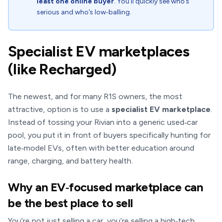
least one online buyer
. You’ll quickly see who’s
serious and who’s low‑balling.
Specialist EV marketplaces
(like Recharged)
The newest, and for many R1S owners, the most
attractive, option is to use a
specialist EV marketplace
.
Instead of tossing your Rivian into a generic used‑car
pool, you put it in front of buyers specifically hunting for
late‑model EVs, often with better education around
range, charging, and battery health.
Why an EV‑focused marketplace can
be the best place to sell
You’re not just selling a car, you’re selling a high‑tech