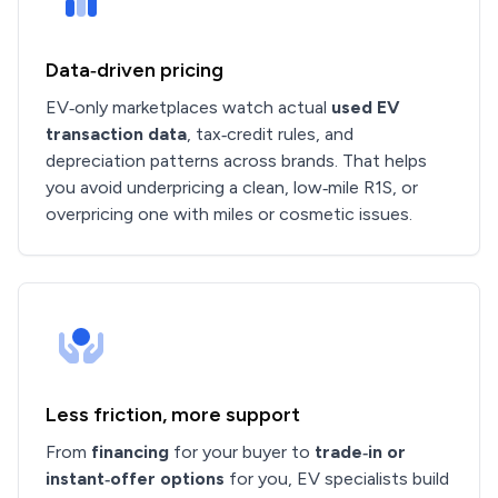
Data‑driven pricing
EV‑only marketplaces watch actual
used EV
transaction data
, tax‑credit rules, and
depreciation patterns across brands. That helps
you avoid underpricing a clean, low‑mile R1S, or
overpricing one with miles or cosmetic issues.
Less friction, more support
From
financing
for your buyer to
trade‑in or
instant‑offer options
for you, EV specialists build