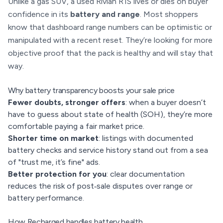
Unlike a gas SUV, a used Rivian R1S lives or dies on buyer
confidence in its
battery and range
. Most shoppers
know that dashboard range numbers can be optimistic or
manipulated with a recent reset. They’re looking for more
objective proof that the pack is healthy and will stay that
way.
Why battery transparency boosts your sale price
Fewer doubts, stronger offers
: when a buyer doesn’t
have to guess about state of health (SOH), they’re more
comfortable paying a fair market price.
Shorter time on market
: listings with documented
battery checks and service history stand out from a sea
of "trust me, it’s fine" ads.
Better protection for you
: clear documentation
reduces the risk of post‑sale disputes over range or
battery performance.
How Recharged handles battery health