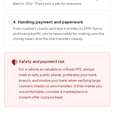
electric SUV. That’s not a job for everyone.
4. Handling payment and paperwork
From cashier’s checks and wire transfers to DMV forms
and loan payoffs, you’re responsible for making sure the
money clears and the title transfers cleanly.
Safety and payment risk
For a vehicle as valuable as a Rivian R1S, always
meet in safe, public places, preferably your bank
branch, and involve your bank when verifying large
cashier’s checks or wire transfers. If that makes you
uncomfortable, consider a marketplace or
instant‑offer route instead.