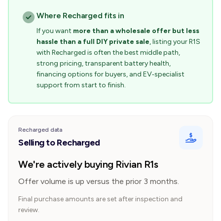
Where Recharged fits in
If you want
more than a wholesale offer but less
hassle than a full DIY private sale
, listing your R1S
with Recharged is often the best middle path,
strong pricing, transparent battery health,
financing options for buyers, and EV‑specialist
support from start to finish.
Recharged data
Selling to Recharged
We're actively buying Rivian R1s
Offer volume is up versus the prior 3 months.
Final purchase amounts are set after inspection and
review.