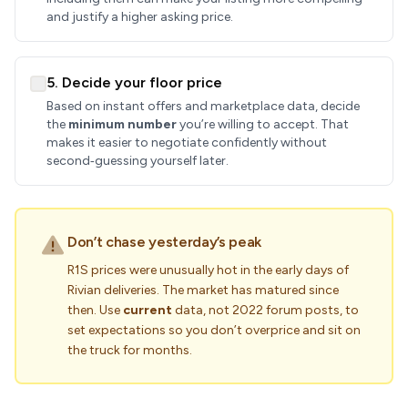
and justify a higher asking price.
5. Decide your floor price
Based on instant offers and marketplace data, decide
the
minimum number
you’re willing to accept. That
makes it easier to negotiate confidently without
second‑guessing yourself later.
Don’t chase yesterday’s peak
R1S prices were unusually hot in the early days of
Rivian deliveries. The market has matured since
then. Use
current
data, not 2022 forum posts, to
set expectations so you don’t overprice and sit on
the truck for months.