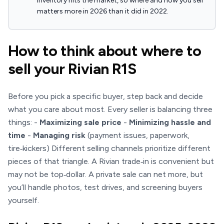
inventory hits the market, so where and how you sell
matters more in 2026 than it did in 2022.
How to think about where to
sell your Rivian R1S
Before you pick a specific buyer, step back and decide
what you care about most. Every seller is balancing three
things: -
Maximizing sale price
-
Minimizing hassle and
time
-
Managing risk
(payment issues, paperwork,
tire‑kickers) Different selling channels prioritize different
pieces of that triangle. A Rivian trade‑in is convenient but
may not be top‑dollar. A private sale can net more, but
you’ll handle photos, test drives, and screening buyers
yourself.