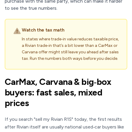
purchase with the same party, which can make it harder
to see the true numbers.
Watch the tax math
In states where trade‑in value reduces taxable price,
a Rivian trade‑in that’s a bit lower than a CarMax or
Carvana offer might still leave you ahead after sales
tax. Run the numbers both ways before you decide.
CarMax, Carvana & big‑box
buyers: fast sales, mixed
prices
If you search "sell my Rivian R1S" today, the first results
after Rivian itself are usually national used‑car buyers like