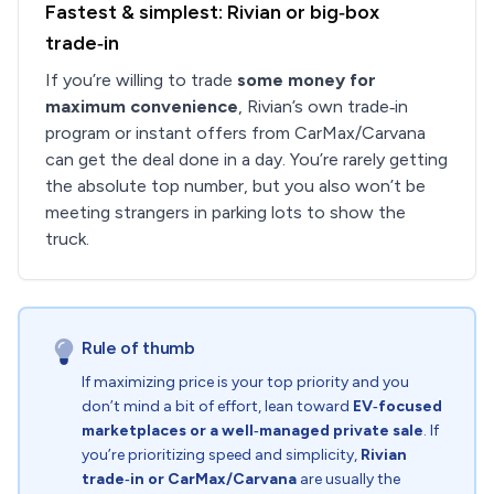
Fastest & simplest: Rivian or big‑box
trade‑in
If you’re willing to trade
some money for
maximum convenience
, Rivian’s own trade‑in
program or instant offers from CarMax/Carvana
can get the deal done in a day. You’re rarely getting
the absolute top number, but you also won’t be
meeting strangers in parking lots to show the
truck.
Rule of thumb
If maximizing price is your top priority and you
don’t mind a bit of effort, lean toward
EV‑focused
marketplaces or a well‑managed private sale
. If
you’re prioritizing speed and simplicity,
Rivian
trade‑in or CarMax/Carvana
are usually the