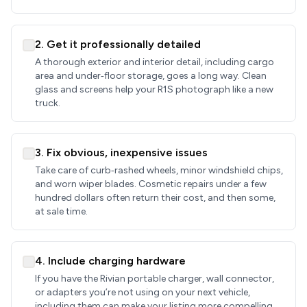
2. Get it professionally detailed
A thorough exterior and interior detail, including cargo
area and under‑floor storage, goes a long way. Clean
glass and screens help your R1S photograph like a new
truck.
3. Fix obvious, inexpensive issues
Take care of curb‑rashed wheels, minor windshield chips,
and worn wiper blades. Cosmetic repairs under a few
hundred dollars often return their cost, and then some,
at sale time.
4. Include charging hardware
If you have the Rivian portable charger, wall connector,
or adapters you’re not using on your next vehicle,
including them can make your listing more compelling