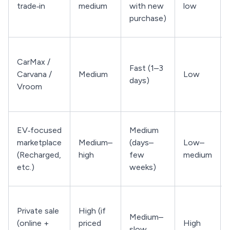
trade‑in
medium
with new
low
purchase)
CarMax /
Fast (1–3
Carvana /
Medium
Low
days)
Vroom
EV‑focused
Medium
marketplace
Medium–
(days–
Low–
(Recharged,
high
few
medium
etc.)
weeks)
Private sale
High (if
Medium–
(online +
priced
High
slow