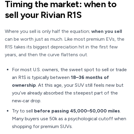
Timing the market: when to
sell your Rivian R1S
Where you sell is only half the equation;
when you sell
can be worth just as much. Like most premium EVs, the
R1S takes its biggest depreciation hit in the first few
years, and then the curve flattens out.
For most U.S. owners, the sweet spot to sell or trade
an R1S is typically between
18–36 months of
ownership
. At this age, your SUV still feels new but
you’ve already absorbed the steepest part of the
new‑car drop.
Try to sell
before passing 45,000–50,000 miles
.
Many buyers use 50k as a psychological cutoff when
shopping for premium SUVs.