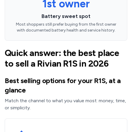
1st owner
Battery sweet spot
Most shoppers still prefer buying from the first owner
with documented battery health and service history.
Quick answer: the best place
to sell a Rivian R1S in 2026
Best selling options for your R1S, at a
glance
Match the channel to what you value most: money, time,
or simplicity.