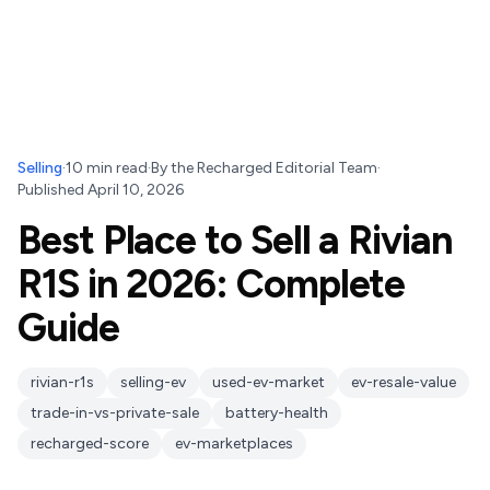
Selling
·
10
min read
·
By
the Recharged Editorial Team
·
Published
April 10, 2026
Best Place to Sell a Rivian
R1S in 2026: Complete
Guide
rivian-r1s
selling-ev
used-ev-market
ev-resale-value
trade-in-vs-private-sale
battery-health
recharged-score
ev-marketplaces