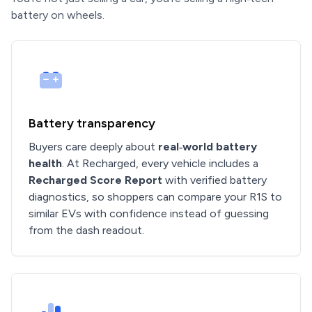
battery on wheels.
Battery transparency
Buyers care deeply about
real‑world battery
health
. At Recharged, every vehicle includes a
Recharged Score Report
with verified battery
diagnostics, so shoppers can compare your R1S to
similar EVs with confidence instead of guessing
from the dash readout.