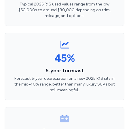
Typical 2025 R1S used values range from the low
$60,000s to around $90,000 depending on trim,
mileage, and options.
45%
5‑year forecast
Forecast 5‑year depreciation on a new 2025 R1S sits in
the mid‑40% range, better than many luxury SUVs but
still meaningful.