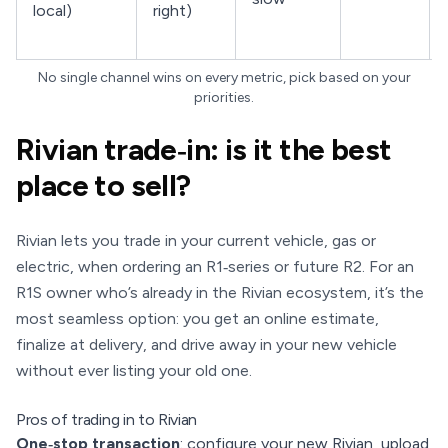
local)
right)
No single channel wins on every metric, pick based on your
priorities.
Rivian trade‑in: is it the best
place to sell?
Rivian lets you trade in your current vehicle, gas or
electric, when ordering an R1‑series or future R2. For an
R1S owner who’s already in the Rivian ecosystem, it’s the
most seamless option: you get an online estimate,
finalize at delivery, and drive away in your new vehicle
without ever listing your old one.
Pros of trading in to Rivian
One‑stop transaction
: configure your new Rivian, upload