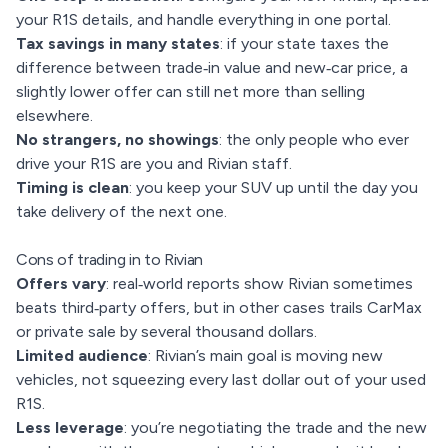
your R1S details, and handle everything in one portal.
Tax savings in many states
: if your state taxes the
difference between trade‑in value and new‑car price, a
slightly lower offer can still net more than selling
elsewhere.
No strangers, no showings
: the only people who ever
drive your R1S are you and Rivian staff.
Timing is clean
: you keep your SUV up until the day you
take delivery of the next one.
Cons of trading in to Rivian
Offers vary
: real‑world reports show Rivian sometimes
beats third‑party offers, but in other cases trails CarMax
or private sale by several thousand dollars.
Limited audience
: Rivian’s main goal is moving new
vehicles, not squeezing every last dollar out of your used
R1S.
Less leverage
: you’re negotiating the trade and the new