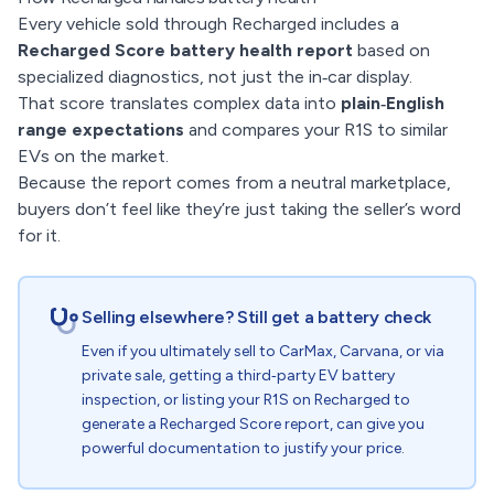
Every vehicle sold through Recharged includes a
Recharged Score battery health report
based on
specialized diagnostics, not just the in‑car display.
That score translates complex data into
plain‑English
range expectations
and compares your R1S to similar
EVs on the market.
Because the report comes from a neutral marketplace,
buyers don’t feel like they’re just taking the seller’s word
for it.
Selling elsewhere? Still get a battery check
Even if you ultimately sell to CarMax, Carvana, or via
private sale, getting a third‑party EV battery
inspection, or listing your R1S on Recharged to
generate a Recharged Score report, can give you
powerful documentation to justify your price.