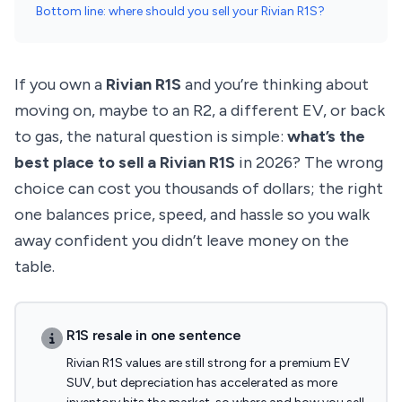
Bottom line: where should you sell your Rivian R1S?
If you own a
Rivian R1S
and you’re thinking about
moving on, maybe to an R2, a different EV, or back
to gas, the natural question is simple:
what’s the
best place to sell a Rivian R1S
in 2026? The wrong
choice can cost you thousands of dollars; the right
one balances price, speed, and hassle so you walk
away confident you didn’t leave money on the
table.
R1S resale in one sentence
Rivian R1S values are still strong for a premium EV
SUV, but depreciation has accelerated as more