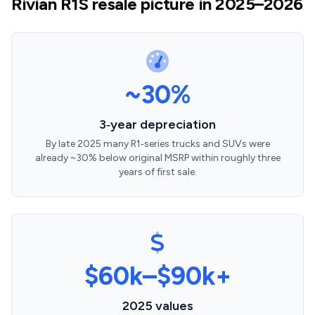
Rivian R1S resale picture in 2025–2026
~30%
3‑year depreciation
By late 2025 many R1‑series trucks and SUVs were
already ~30% below original MSRP within roughly three
years of first sale.
$60k–$90k+
2025 values