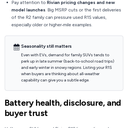
Pay attention to
Rivian pricing changes and new
model launches
. Big MSRP cuts or the first deliveries
of the R2 family can pressure used R1S values,
especially older or higher‑mile examples.
Seasonality still matters
Even with EVs, demand for family SUVs tends to
perk up in late summer (back‑to‑school road trips)
and early winter in snowy regions. Listing your R1S
when buyers are thinking about all‑weather
capability can give you a subtle edge.
Battery health, disclosure, and
buyer trust