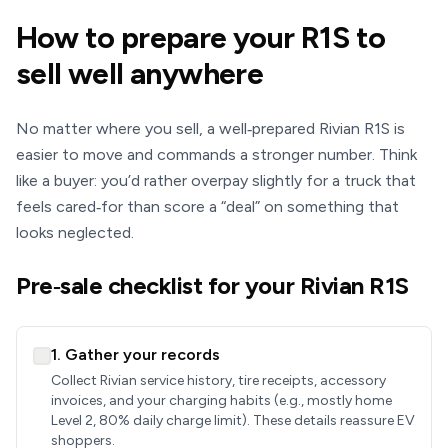
How to prepare your R1S to
sell well anywhere
No matter where you sell, a well‑prepared Rivian R1S is
easier to move and commands a stronger number. Think
like a buyer: you’d rather overpay slightly for a truck that
feels cared‑for than score a “deal” on something that
looks neglected.
Pre‑sale checklist for your Rivian R1S
1. Gather your records
Collect Rivian service history, tire receipts, accessory
invoices, and your charging habits (e.g., mostly home
Level 2, 80% daily charge limit). These details reassure EV
shoppers.