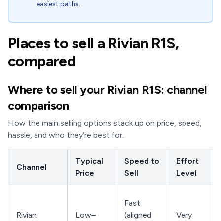
easiest paths.
Places to sell a Rivian R1S,
compared
Where to sell your Rivian R1S: channel
comparison
How the main selling options stack up on price, speed,
hassle, and who they’re best for.
Typical
Speed to
Effort
Channel
Price
Sell
Level
Fast
Rivian
Low–
(aligned
Very