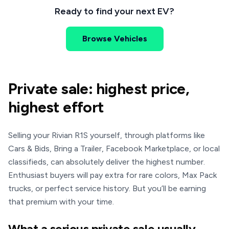
Ready to find your next EV?
Browse Vehicles
Private sale: highest price,
highest effort
Selling your Rivian R1S yourself, through platforms like
Cars & Bids, Bring a Trailer, Facebook Marketplace, or local
classifieds, can absolutely deliver the highest number.
Enthusiast buyers will pay extra for rare colors, Max Pack
trucks, or perfect service history. But you’ll be earning
that premium with your time.
What a serious private sale usually