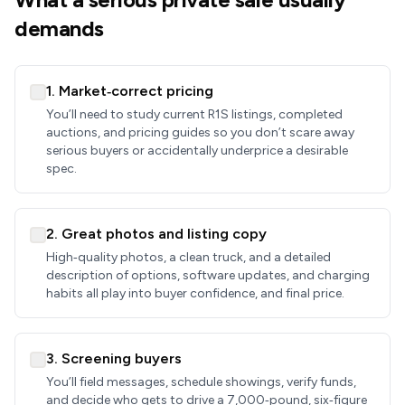
demands
1. Market‑correct pricing
You’ll need to study current R1S listings, completed
auctions, and pricing guides so you don’t scare away
serious buyers or accidentally underprice a desirable
spec.
2. Great photos and listing copy
High‑quality photos, a clean truck, and a detailed
description of options, software updates, and charging
habits all play into buyer confidence, and final price.
3. Screening buyers
You’ll field messages, schedule showings, verify funds,
and decide who gets to drive a 7,000‑pound, six‑figure