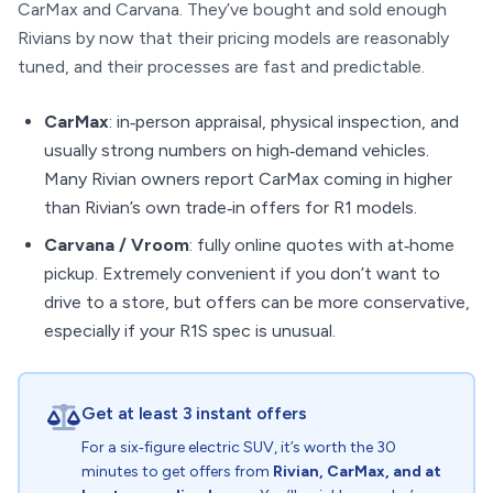
CarMax and Carvana. They’ve bought and sold enough
Rivians by now that their pricing models are reasonably
tuned, and their processes are fast and predictable.
CarMax
: in‑person appraisal, physical inspection, and
usually strong numbers on high‑demand vehicles.
Many Rivian owners report CarMax coming in higher
than Rivian’s own trade‑in offers for R1 models.
Carvana / Vroom
: fully online quotes with at‑home
pickup. Extremely convenient if you don’t want to
drive to a store, but offers can be more conservative,
especially if your R1S spec is unusual.
Get at least 3 instant offers
For a six‑figure electric SUV, it’s worth the 30
minutes to get offers from
Rivian, CarMax, and at