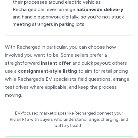
their processes around electric vehicles.
Recharged can even arrange
nationwide delivery
and handle paperwork digitally, so you’re not stuck
meeting strangers in parking lots.
With Recharged in particular, you can choose how
involved you want to be. Some sellers prefer a
straightforward
instant offer
and quick payout; others
use a
consignment‑style listing
to aim for retail pricing
while Recharged’s EV specialists field questions, arrange
test drives where applicable, and keep the process
moving.
EV‑focused marketplaces like Recharged connect your
Rivian R1S with buyers who understand range, charging, and
battery health.