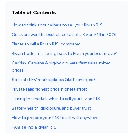
Table of Contents
How to think about where to sell your Rivian R1S
Quick answer: the best place to sell a Rivian R1S in 2026
Places to sell a Rivian R1S, compared
Rivian trade‑in: is selling back to Rivian your best move?
CarMax, Carvana & big‑box buyers: fast sales, mixed
prices
Specialist EV marketplaces (like Recharged)
Private sale: highest price, highest effort
Timing the market: when to sell your Rivian R1S
Battery health, disclosure, and buyer trust
How to prepare your R1S to sell well anywhere
FAQ: selling a Rivian R1S