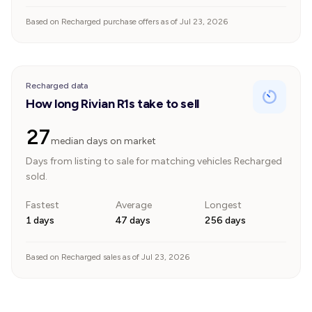
Based on Recharged purchase offers as of Jul 23, 2026
Recharged data
How long Rivian R1s take to sell
27
median days on market
Days from listing to sale for matching vehicles Recharged
sold.
Fastest
Average
Longest
1 days
47 days
256 days
Based on Recharged sales as of Jul 23, 2026