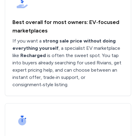
Best overall for most owners: EV‑focused
marketplaces
If you want a
strong sale price without doing
everything yourself
, a specialist EV marketplace
like
Recharged
is often the sweet spot. You tap
into buyers already searching for used Rivians, get
expert pricing help, and can choose between an
instant offer, trade‑in support, or
consignment‑style listing.