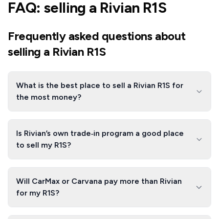
FAQ: selling a Rivian R1S
Frequently asked questions about
selling a Rivian R1S
What is the best place to sell a Rivian R1S for
the most money?
Is Rivian’s own trade‑in program a good place
to sell my R1S?
Will CarMax or Carvana pay more than Rivian
for my R1S?