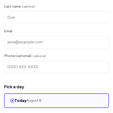
Last name
(optional)
Email
Phone (optional)
(optional)
Pick a day
Today
August 8