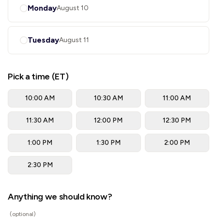
Monday
August 10
Tuesday
August 11
Pick a time (ET)
10:00 AM
10:30 AM
11:00 AM
11:30 AM
12:00 PM
12:30 PM
1:00 PM
1:30 PM
2:00 PM
2:30 PM
Anything we should know?
(optional)