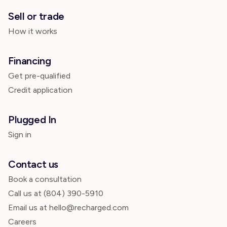
Sell or trade
How it works
Financing
Get pre-qualified
Credit application
Plugged In
Sign in
Contact us
Book a consultation
Call us at
(804) 390-5910
Email us at hello@recharged.com
Careers