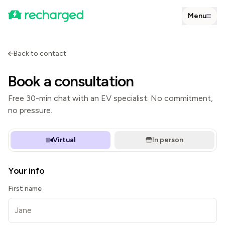
Menu
Back to contact
Book a consultation
Free 30-min chat with an EV specialist. No commitment,
no pressure.
Virtual
In person
Your info
First name