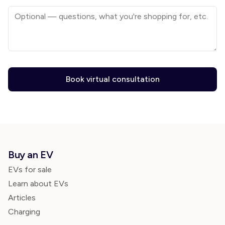
Book virtual consultation
Buy an EV
EVs for sale
Learn about EVs
Articles
Charging