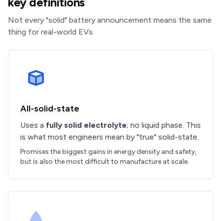
key definitions
Not every "solid" battery announcement means the same
thing for real-world EVs.
All-solid-state
Uses a
fully solid electrolyte
; no liquid phase. This
is what most engineers mean by "true" solid-state.
Promises the biggest gains in energy density and safety,
but is also the most difficult to manufacture at scale.