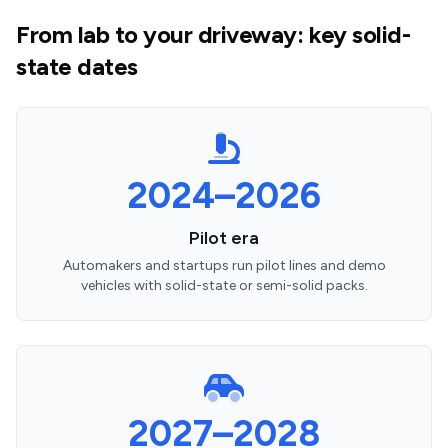
From lab to your driveway: key solid-
state dates
2024–2026
Pilot era
Automakers and startups run pilot lines and demo
vehicles with solid-state or semi-solid packs.
2027–2028