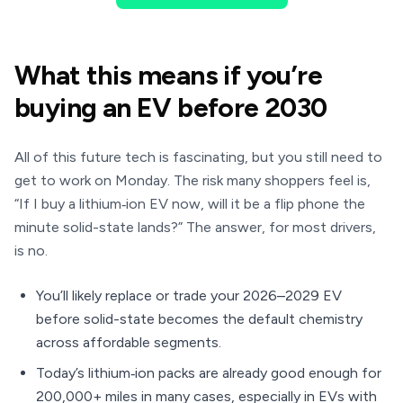
What this means if you’re
buying an EV before 2030
All of this future tech is fascinating, but you still need to
get to work on Monday. The risk many shoppers feel is,
“If I buy a lithium‑ion EV now, will it be a flip phone the
minute solid-state lands?” The answer, for most drivers,
is no.
You’ll likely replace or trade your 2026–2029 EV
before solid-state becomes the default chemistry
across affordable segments.
Today’s lithium‑ion packs are already good enough for
200,000+ miles in many cases, especially in EVs with