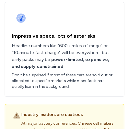
Impressive specs, lots of asterisks
Headline numbers like "600+ miles of range" or
"10‑minute fast charge" will be everywhere, but
early packs may be
power-limited, expensive,
and supply‑constrained
.
Don’t be surprised if most of these cars are sold out or
allocated to specific markets while manufacturers
quietly learn in the background.
Industry insiders are cautious
At major battery conferences, Chinese cell makers