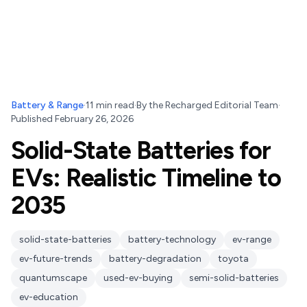
Battery & Range
·
11
min read
·
By
the Recharged Editorial Team
·
Published
February 26, 2026
Solid-State Batteries for
EVs: Realistic Timeline to
2035
solid-state-batteries
battery-technology
ev-range
ev-future-trends
battery-degradation
toyota
quantumscape
used-ev-buying
semi-solid-batteries
ev-education