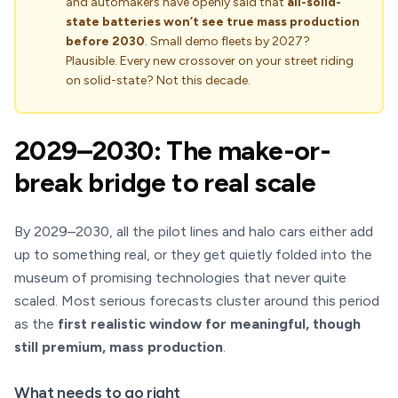
and automakers have openly said that
all-solid-
state batteries won’t see true mass production
before 2030
. Small demo fleets by 2027?
Plausible. Every new crossover on your street riding
on solid-state? Not this decade.
2029–2030: The make-or-
break bridge to real scale
By 2029–2030, all the pilot lines and halo cars either add
up to something real, or they get quietly folded into the
museum of promising technologies that never quite
scaled. Most serious forecasts cluster around this period
as the
first realistic window for meaningful, though
still premium, mass production
.
What needs to go right