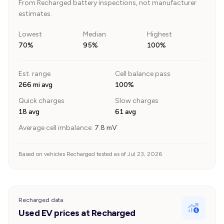
From Recharged battery inspections, not manufacturer
estimates.
Lowest
Median
Highest
70%
95%
100%
Est. range
Cell balance pass
266 mi avg
100%
Quick charges
Slow charges
18 avg
61 avg
Average cell imbalance:
7.8
mV
Based on vehicles Recharged tested as of Jul 23, 2026
Recharged data
Used EV prices at Recharged