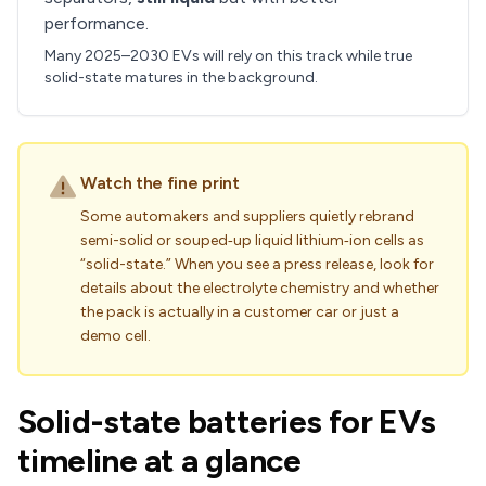
performance.
Many 2025–2030 EVs will rely on this track while true
solid-state matures in the background.
Watch the fine print
Some automakers and suppliers quietly rebrand
semi-solid or souped‑up liquid lithium‑ion cells as
“solid-state.” When you see a press release, look for
details about the electrolyte chemistry and whether
the pack is actually in a customer car or just a
demo cell.
Solid-state batteries for EVs
timeline at a glance