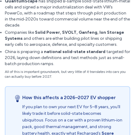
QuantumScape
has shipped B‑sample solid-state lithium‑metal
cells and signed a major industrialization deal with VW’s
PowerCo, with a roadmap that steps through pilot production
in the mid‑2020s toward commercial volume near the end of the
decade.
Companies like
Solid Power, SVOLT, Ganfeng, Ion Storage
Systems
and others are either building pilot lines or shipping
early cells to aerospace, defense, and specialty customers.
China is preparing a
national solid-state standard
targeted for
2026, laying down definitions and test methods just as small-
batch production ramps.
All of this is important groundwork, but very little of it translates into cars you
can actually buy before 2027.
How this affects a 2026–2027 EV shopper
If you plan to own your next EV for 5–8 years, you’ll
likely trade it before solid-state becomes
ubiquitous. Focus on a car with a proven lithium‑ion
pack, good thermal management, and strong
battery health, exactly what Recharged’s
Score