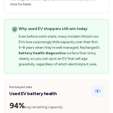
nice‑to‑have.
Why used EV shoppers still win today
Even before solid-state, many modern lithium‑ion
EVs lose surprisingly little capacity over their first
5–8 years when they’re well managed. Recharged’s
battery health diagnostics
surface that story
clearly, so you can spot an EV that will age
gracefully, regardless of which electrolyte it uses.
Recharged data
Used EV battery health
94%
avg remaining capacity