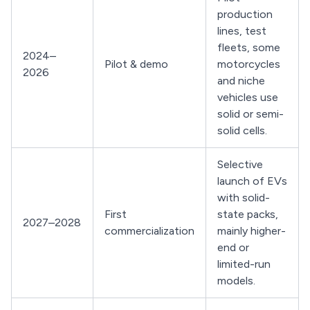
production
lines, test
fleets, some
2024–
Pilot & demo
motorcycles
2026
and niche
vehicles use
solid or semi-
solid cells.
Selective
launch of EVs
with solid-
First
state packs,
2027–2028
commercialization
mainly higher-
end or
limited-run
models.