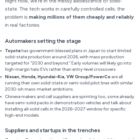
Right now, we’re in the messy adolescence of solid-
state. The tech works in carefully controlled cells; the
problem is
making millions of them cheaply and reliably
in real factories.
Automakers setting the stage
Toyota
has government‑blessed plans in Japan to start limited
solid-state production around 2026, with mass production
targeted for "2030 and beyond." Early volumes will likely go into
high-margin halo EVs rather than entry-level crossovers.
Nissan, Honda, Hyundai–Kia, VW Group/PowerCo
are all
running their own solid-state or semi-solid pilot lines with similar
2030-ish mass-market ambitions.
Chinese makers and cell suppliers are sprinting too, some already
have semi-solid packs in demonstration vehicles and talk about
installing all‑solid cells in the 2026–2027 window for specific
high-end models.
Suppliers and startups in the trenches