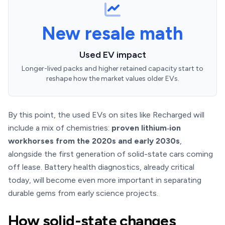
New resale math
Used EV impact
Longer-lived packs and higher retained capacity start to
reshape how the market values older EVs.
By this point, the used EVs on sites like Recharged will
include a mix of chemistries:
proven lithium‑ion
workhorses from the 2020s and early 2030s
,
alongside the first generation of solid-state cars coming
off lease. Battery health diagnostics, already critical
today, will become even more important in separating
durable gems from early science projects.
How solid-state changes