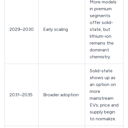
More models
in premium
segments
offer solid-
2029–2030
Early scaling
state, but
lithium-ion
remains the
dominant
chemistry.
Solid-state
shows up as
an option on
more
2031–2035
Broader adoption
mainstream
EVs; price and
supply begin
to normalize.