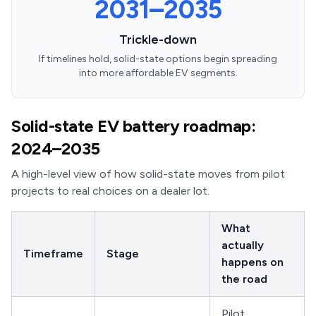
2031–2035
Trickle-down
If timelines hold, solid-state options begin spreading
into more affordable EV segments.
Solid-state EV battery roadmap:
2024–2035
A high-level view of how solid-state moves from pilot
projects to real choices on a dealer lot.
What
actually
Timeframe
Stage
happens on
the road
Pilot