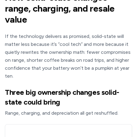
range, charging, and resale
value
If the technology delivers as promised, solid-state will
matter less because it’s “cool tech” and more because it
quietly rewrites the ownership math: fewer compromises
on range, shorter coffee breaks on road trips, and higher
confidence that your battery won’t be a pumpkin at year
ten.
Three big ownership changes solid-
state could bring
Range, charging, and depreciation all get reshuffled.