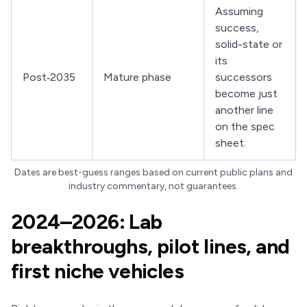
Assuming
success,
solid-state or
its
Post‑2035
Mature phase
successors
become just
another line
on the spec
sheet.
Dates are best-guess ranges based on current public plans and
industry commentary, not guarantees.
2024–2026: Lab
breakthroughs, pilot lines, and
first niche vehicles