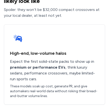
likely look like
Spoiler: they won’t be $32,000 compact crossovers at
your local dealer, at least not yet.
High-end, low-volume halos
Expect the first solid-state packs to show up in
premium or performance EVs
, think luxury
sedans, performance crossovers, maybe limited-
run sports cars.
These models soak up cost, generate PR, and give
automakers real-world data without risking their bread-
and-butter volume lines.