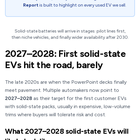
Report
is built to highlight on every used EV we sell.
Solid-state batteries will arrive in stages: pilot lines first,
then niche vehicles, and finally wider availability after 2030.
2027–2028: First solid-state
EVs hit the road, barely
The late 2020s are when the PowerPoint decks finally
meet pavement. Multiple automakers now point to
2027–2028
as their target for the first customer EVs
with solid-state packs, usually in expensive, low-volume
trims where buyers will tolerate risk and cost.
What 2027–2028 solid-state EVs will