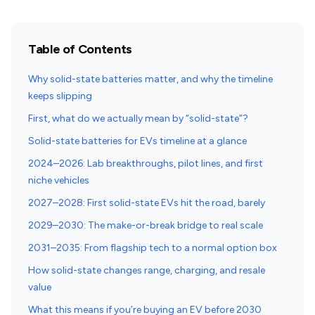
Table of Contents
Why solid-state batteries matter, and why the timeline
keeps slipping
First, what do we actually mean by “solid-state”?
Solid-state batteries for EVs timeline at a glance
2024–2026: Lab breakthroughs, pilot lines, and first
niche vehicles
2027–2028: First solid-state EVs hit the road, barely
2029–2030: The make-or-break bridge to real scale
2031–2035: From flagship tech to a normal option box
How solid-state changes range, charging, and resale
value
What this means if you’re buying an EV before 2030