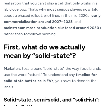
realization that you can’t ship a cell that only works in a
lab glove box. That’s why most serious players now talk
about a phased rollout: pilot lines in the mid‑2020s,
early
commercialization around 2027–2028
, and
mainstream mass production clustered around 2030+
rather than tomorrow morning.
First, what do we actually
mean by “solid-state”?
Marketers toss around “solid-state” the way food brands
use the word “natural.” To understand any
timeline for
solid-state batteries in EVs
, you have to decode the
labels.
Solid-state, semi-solid, and “solid-ish”: