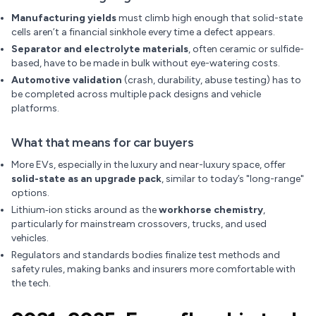
Manufacturing yields
must climb high enough that solid-state
cells aren’t a financial sinkhole every time a defect appears.
Separator and electrolyte materials
, often ceramic or sulfide-
based, have to be made in bulk without eye-watering costs.
Automotive validation
(crash, durability, abuse testing) has to
be completed across multiple pack designs and vehicle
platforms.
What that means for car buyers
More EVs, especially in the luxury and near-luxury space, offer
solid-state as an upgrade pack
, similar to today’s "long-range"
options.
Lithium‑ion sticks around as the
workhorse chemistry
,
particularly for mainstream crossovers, trucks, and used
vehicles.
Regulators and standards bodies finalize test methods and
safety rules, making banks and insurers more comfortable with
the tech.