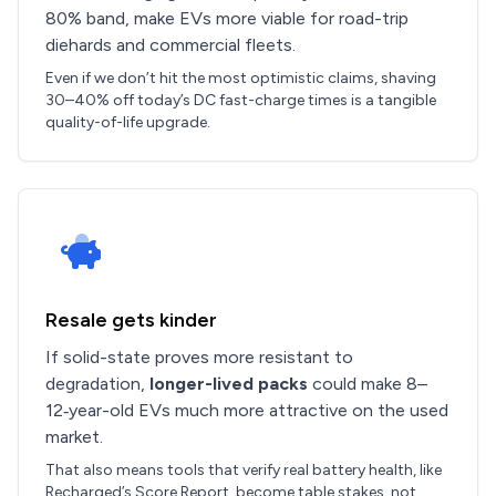
80% band, make EVs more viable for road-trip
diehards and commercial fleets.
Even if we don’t hit the most optimistic claims, shaving
30–40% off today’s DC fast-charge times is a tangible
quality-of-life upgrade.
Resale gets kinder
If solid-state proves more resistant to
degradation,
longer-lived packs
could make 8–
12‑year-old EVs much more attractive on the used
market.
That also means tools that verify real battery health, like
Recharged’s Score Report, become table stakes, not