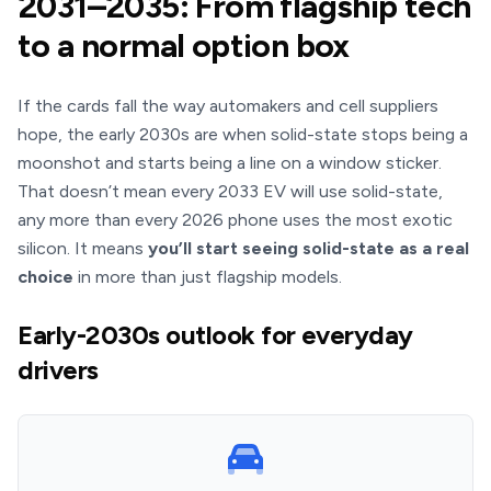
2031–2035: From flagship tech
to a normal option box
If the cards fall the way automakers and cell suppliers
hope, the early 2030s are when solid-state stops being a
moonshot and starts being a line on a window sticker.
That doesn’t mean every 2033 EV will use solid-state,
any more than every 2026 phone uses the most exotic
silicon. It means
you’ll start seeing solid-state as a real
choice
in more than just flagship models.
Early-2030s outlook for everyday
drivers