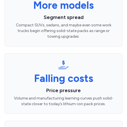
More models
Segment spread
Compact SUVs, sedans, and maybe even some work
trucks begin offering solid-state packs as range or
towing upgrades.
Falling costs
Price pressure
Volume and manufacturing learning curves push solid-
state closer to today’s lithium-ion pack prices.