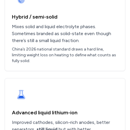
Hybrid / semi-solid
Mixes solid and liquid electrolyte phases.
Sometimes branded as solid-state even though
there’s still a small liquid fraction.
China’s 2026 national standard draws a hard line,
limiting weight loss on heating to define what counts as
fully solid.
Advanced liquid lithium-ion
Improved cathodes, silicon-rich anodes, better
separators,
still liquid
but with better