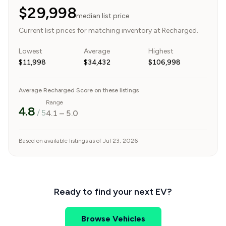
$29,998
median list price
Current list prices for matching inventory at Recharged.
Lowest
Average
Highest
$11,998
$34,432
$106,998
Average Recharged Score on these listings
Range
4.8
/ 5
4.1
–
5.0
Based on available listings as of Jul 23, 2026
Ready to find your next EV?
Browse Vehicles