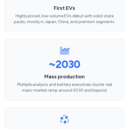
First EVs
Highly priced, low-volume EVs debut with solid-state
packs, mostly in Japan, China, and premium segments.
~2030
Mass production
Multiple analysts and battery executives cluster real
mass-market ramp around 2030 and beyond.