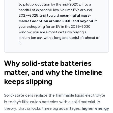
to pilot production by the mid‑2020s, into a
handful of expensive, low-volume EVs around
2027–2028, and toward
meaningful mass-
market adoption around 2030 and beyond
. If
you’re shopping for an EV in the 2026–2030
window, you are almost certainly buying a
lithium‑ion car, with a long and useful life ahead of
it.
Why solid-state batteries
matter, and why the timeline
keeps slipping
Solid-state cells replace the flammable liquid electrolyte
in today’s lithium‑ion batteries with a solid material. In
theory, that unlocks three big advantages:
higher energy