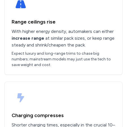
Range ceilings rise
With higher energy density, automakers can either
increase range
at similar pack sizes, or keep range
steady and shrink/cheapen the pack.
Expect luxury and long-range trims to chase big
numbers; mainstream models may just use the tech to
save weight and cost.
Charging compresses
Shorter charging times, especially in the crucial 10–