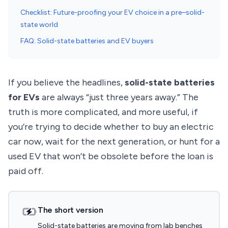
Checklist: Future-proofing your EV choice in a pre–solid-
state world
FAQ: Solid-state batteries and EV buyers
If you believe the headlines,
solid-state batteries
for EVs
are always “just three years away.” The
truth is more complicated, and more useful, if
you’re trying to decide whether to buy an electric
car now, wait for the next generation, or hunt for a
used EV that won’t be obsolete before the loan is
paid off.
The short version
Solid-state batteries are moving from lab benches