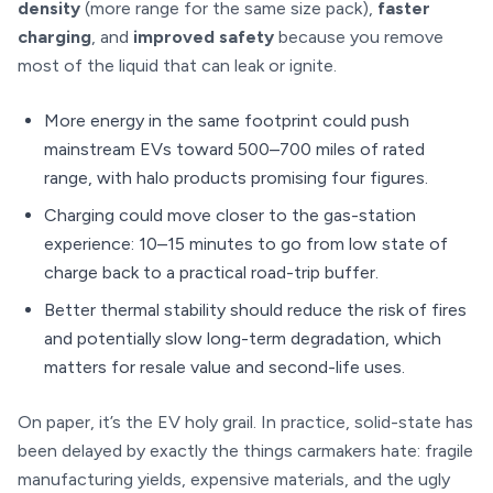
density
(more range for the same size pack),
faster
charging
, and
improved safety
because you remove
most of the liquid that can leak or ignite.
More energy in the same footprint could push
mainstream EVs toward 500–700 miles of rated
range, with halo products promising four figures.
Charging could move closer to the gas-station
experience: 10–15 minutes to go from low state of
charge back to a practical road-trip buffer.
Better thermal stability should reduce the risk of fires
and potentially slow long-term degradation, which
matters for resale value and second-life uses.
On paper, it’s the EV holy grail. In practice, solid-state has
been delayed by exactly the things carmakers hate: fragile
manufacturing yields, expensive materials, and the ugly