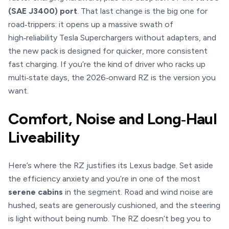
(SAE J3400) port
. That last change is the big one for
road‑trippers: it opens up a massive swath of
high‑reliability Tesla Superchargers without adapters, and
the new pack is designed for quicker, more consistent
fast charging. If you’re the kind of driver who racks up
multi‑state days, the 2026‑onward RZ is the version you
want.
Comfort, Noise and Long‑Haul
Liveability
Here’s where the RZ justifies its Lexus badge. Set aside
the efficiency anxiety and you’re in one of the most
serene cabins
in the segment. Road and wind noise are
hushed, seats are generously cushioned, and the steering
is light without being numb. The RZ doesn’t beg you to