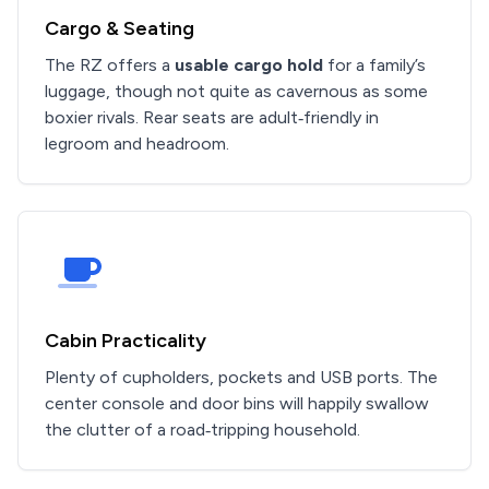
Cargo & Seating
The RZ offers a
usable cargo hold
for a family’s
luggage, though not quite as cavernous as some
boxier rivals. Rear seats are adult‑friendly in
legroom and headroom.
Cabin Practicality
Plenty of cupholders, pockets and USB ports. The
center console and door bins will happily swallow
the clutter of a road‑tripping household.