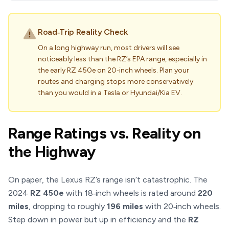
Road‑Trip Reality Check
On a long highway run, most drivers will see
noticeably less than the RZ’s EPA range, especially in
the early RZ 450e on 20‑inch wheels. Plan your
routes and charging stops more conservatively
than you would in a Tesla or Hyundai/Kia EV.
Range Ratings vs. Reality on
the Highway
On paper, the Lexus RZ’s range isn’t catastrophic. The
2024
RZ 450e
with 18‑inch wheels is rated around
220
miles
, dropping to roughly
196 miles
with 20‑inch wheels.
Step down in power but up in efficiency and the
RZ