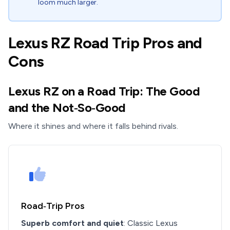
loom much larger.
Lexus RZ Road Trip Pros and
Cons
Lexus RZ on a Road Trip: The Good
and the Not‑So‑Good
Where it shines and where it falls behind rivals.
Road‑Trip Pros
Superb comfort and quiet
: Classic Lexus