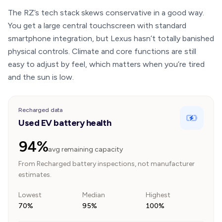
The RZ’s tech stack skews conservative in a good way.
You get a large central touchscreen with standard
smartphone integration, but Lexus hasn’t totally banished
physical controls. Climate and core functions are still
easy to adjust by feel, which matters when you’re tired
and the sun is low.
Recharged data
Used EV battery health
94%
avg remaining capacity
From Recharged battery inspections, not manufacturer
estimates.
Lowest
Median
Highest
70%
95%
100%