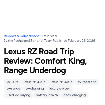
Reviews & Comparisons
·
11
min read
·
By
the Recharged Editorial Team
·
Published
February 26, 2026
Lexus RZ Road Trip
Review: Comfort King,
Range Underdog
lexus-rz
lexus-rz-450e
lexus-rz-300e
ev-road-trip
ev-range
ev-charging
luxury-ev-suv
used-ev-buying
battery-health
nacs-charging