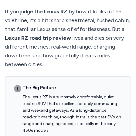
If you judge the
Lexus RZ
by how it looks in the
valet line, it’s a hit: sharp sheetmetal, hushed cabin,
that familiar Lexus sense of effortlessness. But a
Lexus RZ road trip review
lives and dies on very
different metrics: real‑world range, charging
downtime, and how gracefully it eats miles
between cities.
The Big Picture
The Lexus RZ is a supremely comfortable, quiet
electric SUV that’s excellent for daily commuting
and weekend getaways. As a long‑distance
road‑trip machine, though, it trails the best EVs on
range and charging speed, especially in the early
450e models.