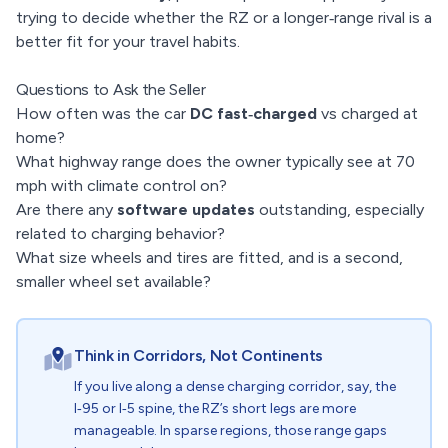
trying to decide whether the RZ or a longer‑range rival is a
better fit for your travel habits.
Questions to Ask the Seller
How often was the car
DC fast‑charged
vs charged at
home?
What highway range does the owner typically see at 70
mph with climate control on?
Are there any
software updates
outstanding, especially
related to charging behavior?
What size wheels and tires are fitted, and is a second,
smaller wheel set available?
Think in Corridors, Not Continents
If you live along a dense charging corridor, say, the
I‑95 or I‑5 spine, the RZ’s short legs are more
manageable. In sparse regions, those range gaps