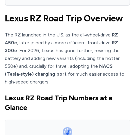
Lexus RZ Road Trip Overview
The RZ launched in the U.S. as the all‑wheel‑drive
RZ
450e
, later joined by a more efficient front‑drive
RZ
300e
. For 2026, Lexus has gone further, revising the
battery and adding new variants (including the hotter
550e) and, crucially for travel, adopting the
NACS
(Tesla‑style) charging port
for much easier access to
high‑speed chargers.
Lexus RZ Road Trip Numbers at a
Glance