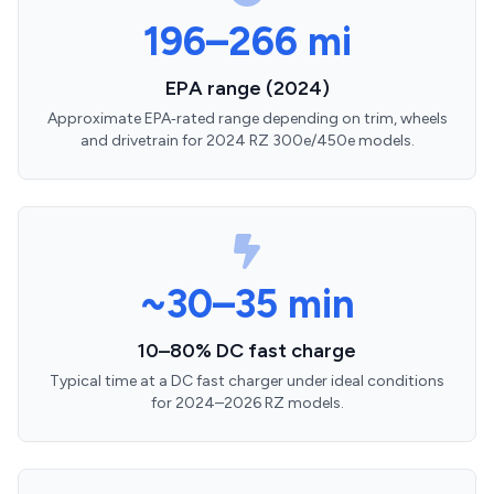
196–266 mi
EPA range (2024)
Approximate EPA‑rated range depending on trim, wheels
and drivetrain for 2024 RZ 300e/450e models.
~30–35 min
10–80% DC fast charge
Typical time at a DC fast charger under ideal conditions
for 2024–2026 RZ models.