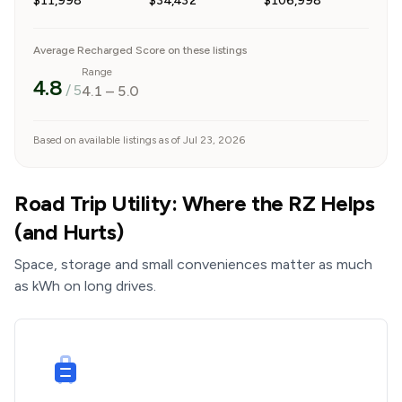
$11,998
$34,432
$106,998
Average Recharged Score on these listings
Range
4.8
/ 5
4.1
–
5.0
Based on available listings as of Jul 23, 2026
Road Trip Utility: Where the RZ Helps
(and Hurts)
Space, storage and small conveniences matter as much
as kWh on long drives.