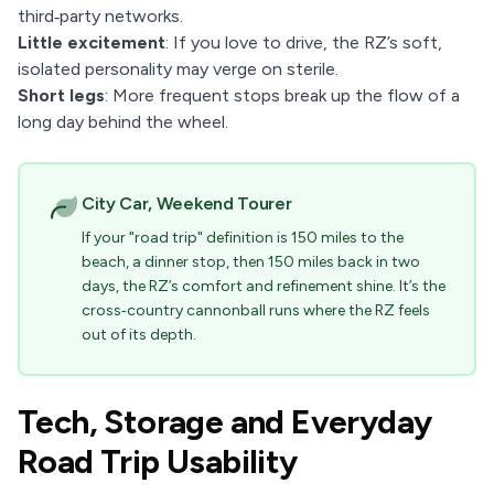
third‑party networks.
Little excitement
: If you love to drive, the RZ’s soft,
isolated personality may verge on sterile.
Short legs
: More frequent stops break up the flow of a
long day behind the wheel.
City Car, Weekend Tourer
If your "road trip" definition is 150 miles to the
beach, a dinner stop, then 150 miles back in two
days, the RZ’s comfort and refinement shine. It’s the
cross‑country cannonball runs where the RZ feels
out of its depth.
Tech, Storage and Everyday
Road Trip Usability