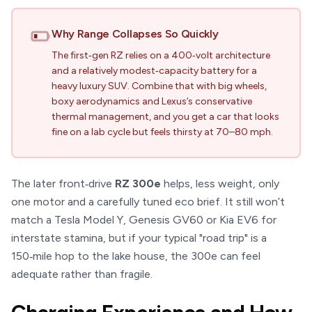
Why Range Collapses So Quickly
The first‑gen RZ relies on a 400‑volt architecture
and a relatively modest‑capacity battery for a
heavy luxury SUV. Combine that with big wheels,
boxy aerodynamics and Lexus’s conservative
thermal management, and you get a car that looks
fine on a lab cycle but feels thirsty at 70–80 mph.
The later front‑drive
RZ 300e
helps, less weight, only
one motor and a carefully tuned eco brief. It still won’t
match a Tesla Model Y, Genesis GV60 or Kia EV6 for
interstate stamina, but if your typical "road trip" is a
150‑mile hop to the lake house, the 300e can feel
adequate rather than fragile.