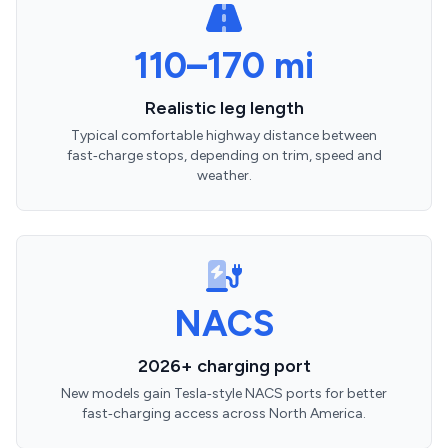
110–170 mi
Realistic leg length
Typical comfortable highway distance between
fast‑charge stops, depending on trim, speed and
weather.
NACS
2026+ charging port
New models gain Tesla‑style NACS ports for better
fast‑charging access across North America.