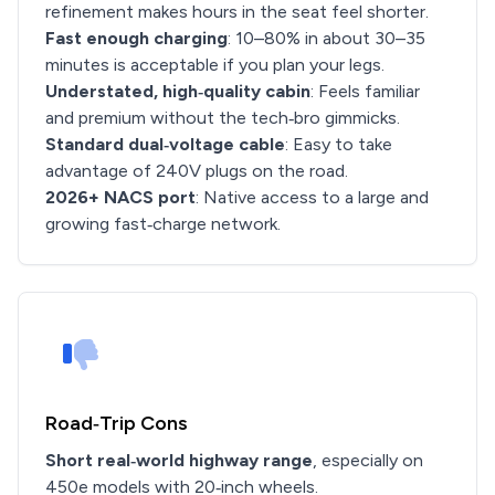
refinement makes hours in the seat feel shorter.
Fast enough charging
: 10–80% in about 30–35
minutes is acceptable if you plan your legs.
Understated, high‑quality cabin
: Feels familiar
and premium without the tech‑bro gimmicks.
Standard dual‑voltage cable
: Easy to take
advantage of 240V plugs on the road.
2026+ NACS port
: Native access to a large and
growing fast‑charge network.
Road‑Trip Cons
Short real‑world highway range
, especially on
450e models with 20‑inch wheels.