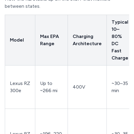
between states.
Typical
10–
Max EPA
Charging
80%
Model
Range
Architecture
DC
Fast
Charge
Lexus RZ
Up to
~30–35
400V
300e
~266 mi
min
Lexus RZ
~196–220
~30–35