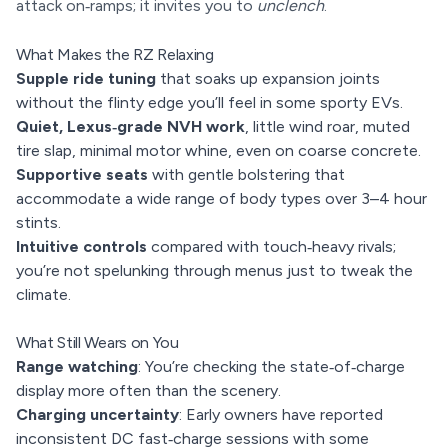
attack on‑ramps; it invites you to
unclench
.
What Makes the RZ Relaxing
Supple ride tuning
that soaks up expansion joints
without the flinty edge you’ll feel in some sporty EVs.
Quiet, Lexus‑grade NVH work
, little wind roar, muted
tire slap, minimal motor whine, even on coarse concrete.
Supportive seats
with gentle bolstering that
accommodate a wide range of body types over 3–4 hour
stints.
Intuitive controls
compared with touch‑heavy rivals;
you’re not spelunking through menus just to tweak the
climate.
What Still Wears on You
Range watching
: You’re checking the state‑of‑charge
display more often than the scenery.
Charging uncertainty
: Early owners have reported
inconsistent DC fast‑charge sessions with some