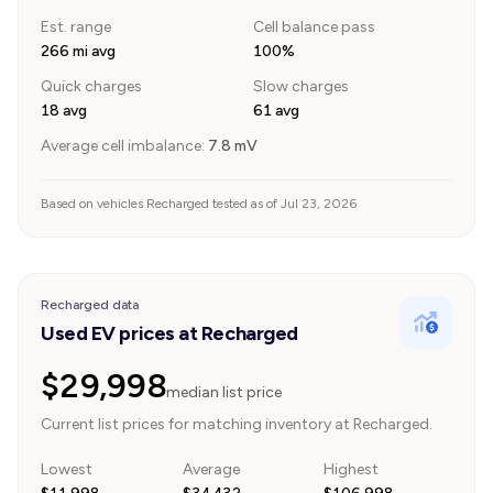
Est. range
Cell balance pass
266 mi avg
100%
Quick charges
Slow charges
18 avg
61 avg
Average cell imbalance:
7.8
mV
Based on vehicles Recharged tested as of Jul 23, 2026
Recharged data
Used EV prices at Recharged
$29,998
median list price
Current list prices for matching inventory at Recharged.
Lowest
Average
Highest