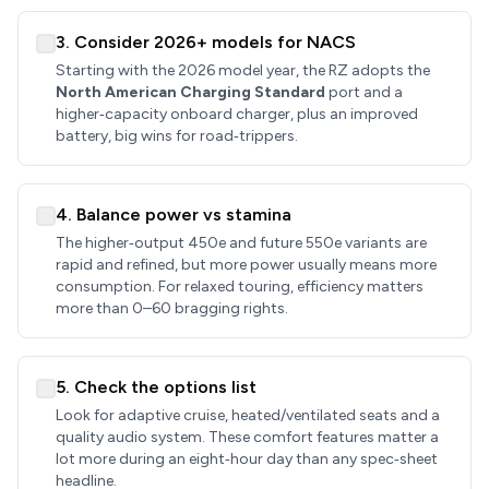
3. Consider 2026+ models for NACS
Starting with the 2026 model year, the RZ adopts the
North American Charging Standard
port and a
higher‑capacity onboard charger, plus an improved
battery, big wins for road‑trippers.
4. Balance power vs stamina
The higher‑output 450e and future 550e variants are
rapid and refined, but more power usually means more
consumption. For relaxed touring, efficiency matters
more than 0–60 bragging rights.
5. Check the options list
Look for adaptive cruise, heated/ventilated seats and a
quality audio system. These comfort features matter a
lot more during an eight‑hour day than any spec‑sheet
headline.