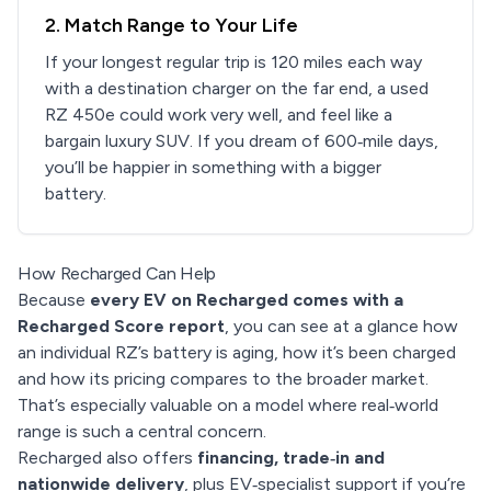
2. Match Range to Your Life
If your longest regular trip is 120 miles each way
with a destination charger on the far end, a used
RZ 450e could work very well, and feel like a
bargain luxury SUV. If you dream of 600‑mile days,
you’ll be happier in something with a bigger
battery.
How Recharged Can Help
Because
every EV on Recharged comes with a
Recharged Score report
, you can see at a glance how
an individual RZ’s battery is aging, how it’s been charged
and how its pricing compares to the broader market.
That’s especially valuable on a model where real‑world
range is such a central concern.
Recharged also offers
financing, trade‑in and
nationwide delivery
, plus EV‑specialist support if you’re