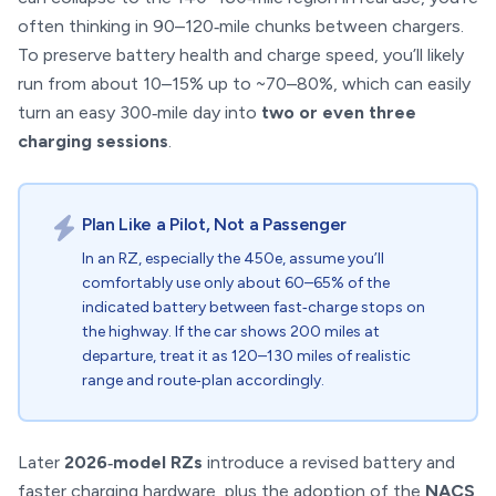
often thinking in 90–120‑mile chunks between chargers.
To preserve battery health and charge speed, you’ll likely
run from about 10–15% up to ~70–80%, which can easily
turn an easy 300‑mile day into
two or even three
charging sessions
.
Plan Like a Pilot, Not a Passenger
In an RZ, especially the 450e, assume you’ll
comfortably use only about 60–65% of the
indicated battery between fast‑charge stops on
the highway. If the car shows 200 miles at
departure, treat it as 120–130 miles of realistic
range and route‑plan accordingly.
Later
2026‑model RZs
introduce a revised battery and
faster charging hardware, plus the adoption of the
NACS