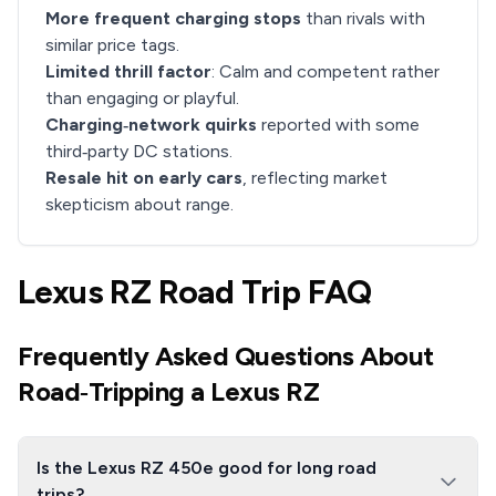
More frequent charging stops
than rivals with
similar price tags.
Limited thrill factor
: Calm and competent rather
than engaging or playful.
Charging‑network quirks
reported with some
third‑party DC stations.
Resale hit on early cars
, reflecting market
skepticism about range.
Lexus RZ Road Trip FAQ
Frequently Asked Questions About
Road‑Tripping a Lexus RZ
Is the Lexus RZ 450e good for long road
trips?