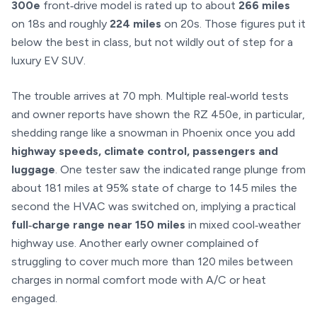
300e
front‑drive model is rated up to about
266 miles
on 18s and roughly
224 miles
on 20s. Those figures put it
below the best in class, but not wildly out of step for a
luxury EV SUV.
The trouble arrives at 70 mph. Multiple real‑world tests
and owner reports have shown the RZ 450e, in particular,
shedding range like a snowman in Phoenix once you add
highway speeds, climate control, passengers and
luggage
. One tester saw the indicated range plunge from
about 181 miles at 95% state of charge to 145 miles the
second the HVAC was switched on, implying a practical
full‑charge range near 150 miles
in mixed cool‑weather
highway use. Another early owner complained of
struggling to cover much more than 120 miles between
charges in normal comfort mode with A/C or heat
engaged.