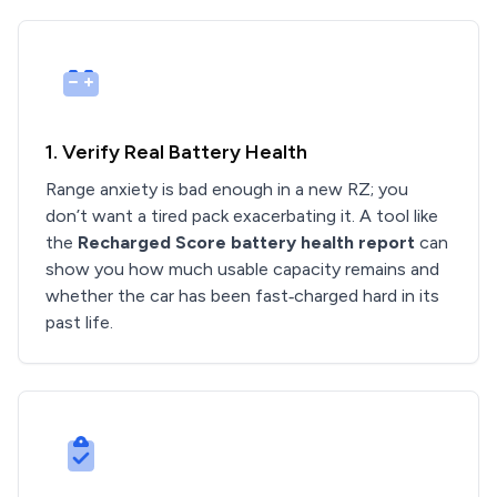
1. Verify Real Battery Health
Range anxiety is bad enough in a new RZ; you
don’t want a tired pack exacerbating it. A tool like
the
Recharged Score battery health report
can
show you how much usable capacity remains and
whether the car has been fast‑charged hard in its
past life.