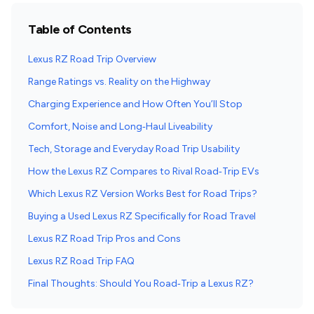
Table of Contents
Lexus RZ Road Trip Overview
Range Ratings vs. Reality on the Highway
Charging Experience and How Often You’ll Stop
Comfort, Noise and Long‑Haul Liveability
Tech, Storage and Everyday Road Trip Usability
How the Lexus RZ Compares to Rival Road‑Trip EVs
Which Lexus RZ Version Works Best for Road Trips?
Buying a Used Lexus RZ Specifically for Road Travel
Lexus RZ Road Trip Pros and Cons
Lexus RZ Road Trip FAQ
Final Thoughts: Should You Road‑Trip a Lexus RZ?