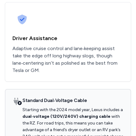
Driver Assistance
Adaptive cruise control and lane‑keeping assist
take the edge off long highway slogs, though
lane‑centering isn’t as polished as the best from
Tesla or GM.
Standard Dual‑Voltage Cable
Starting with the 2024 model year, Lexus includes a
dual‑voltage (120V/240V) charging cable
with
the RZ. For road trips, this means you can take
advantage of a friend’s dryer outlet or an RV park’s