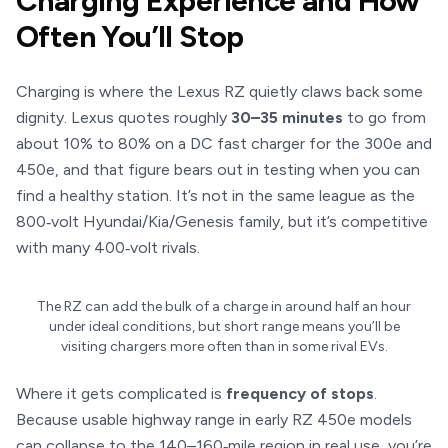
Charging Experience and How
Often You’ll Stop
Charging is where the Lexus RZ quietly claws back some
dignity. Lexus quotes roughly
30–35 minutes
to go from
about 10% to 80% on a DC fast charger for the 300e and
450e, and that figure bears out in testing when you can
find a healthy station. It’s not in the same league as the
800‑volt Hyundai/Kia/Genesis family, but it’s competitive
with many 400‑volt rivals.
The RZ can add the bulk of a charge in around half an hour
under ideal conditions, but short range means you’ll be
visiting chargers more often than in some rival EVs.
Where it gets complicated is
frequency of stops
.
Because usable highway range in early RZ 450e models
can collapse to the 140–160‑mile region in real use, you’re