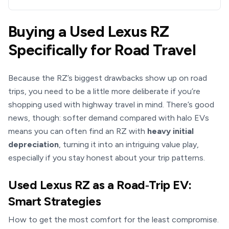
Buying a Used Lexus RZ
Specifically for Road Travel
Because the RZ’s biggest drawbacks show up on road
trips, you need to be a little more deliberate if you’re
shopping used with highway travel in mind. There’s good
news, though: softer demand compared with halo EVs
means you can often find an RZ with
heavy initial
depreciation
, turning it into an intriguing value play,
especially if you stay honest about your trip patterns.
Used Lexus RZ as a Road‑Trip EV:
Smart Strategies
How to get the most comfort for the least compromise.