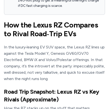
240‑volt plug to get a meaningful overnight charge
if DC fast charging is scarce.
How the Lexus RZ Compares
to Rival Road‑Trip EVs
In the luxury‑leaning EV SUV space, the Lexus RZ lines up
against the Tesla Model Y, Genesis GV60/GV70
Electrified, BMW iX and Volvo/Polestar offerings. In that
company, it’s the introvert at the party: impeccably polite,
well dressed, not very talkative, and quick to excuse itself
when the night runs long.
Road Trip Snapshot: Lexus RZ vs Key
Rivals (Approximate)
How the RZ stacks up on the stuff that matters