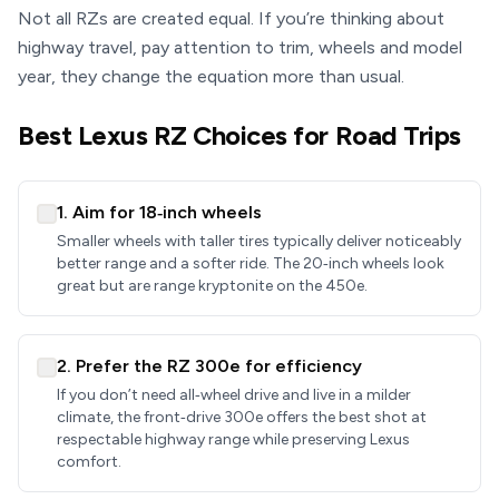
Not all RZs are created equal. If you’re thinking about
highway travel, pay attention to trim, wheels and model
year, they change the equation more than usual.
Best Lexus RZ Choices for Road Trips
1. Aim for 18‑inch wheels
Smaller wheels with taller tires typically deliver noticeably
better range and a softer ride. The 20‑inch wheels look
great but are range kryptonite on the 450e.
2. Prefer the RZ 300e for efficiency
If you don’t need all‑wheel drive and live in a milder
climate, the front‑drive 300e offers the best shot at
respectable highway range while preserving Lexus
comfort.