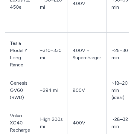
400V
450e
mi
min
Tesla
Model Y
~310–330
400V +
~25–30
Long
mi
Supercharger
min
Range
Genesis
~18–20
GV60
~294 mi
800V
min
(RWD)
(ideal)
Volvo
High‑200s
~28–32
XC40
400V
mi
min
Recharge