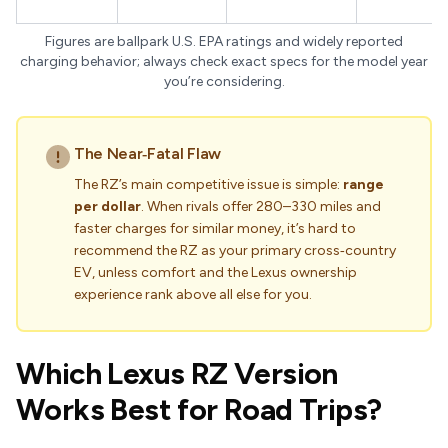
Figures are ballpark U.S. EPA ratings and widely reported
charging behavior; always check exact specs for the model year
you’re considering.
The Near‑Fatal Flaw
The RZ’s main competitive issue is simple:
range
per dollar
. When rivals offer 280–330 miles and
faster charges for similar money, it’s hard to
recommend the RZ as your primary cross‑country
EV, unless comfort and the Lexus ownership
experience rank above all else for you.
Which Lexus RZ Version
Works Best for Road Trips?