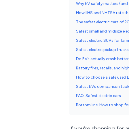
Why EV safety matters (and 
How IIHS and NHTSA rate the 
The safest electric cars of 2
Safest small and midsize elec
Safest electric SUVs for fami
Safest electric pickup trucks
Do EVs actually crash better
Battery fires, recalls, and hi
How to choose a safe used 
Safest EVs comparison tab
FAQ: Safest electric cars
Bottom line: How to shop for 
If you’re shopping for 