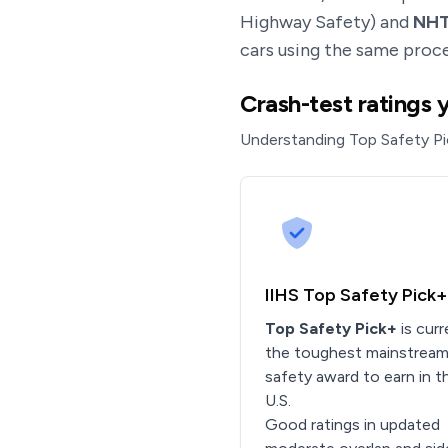
Highway Safety) and
NH
cars using the same proce
Crash-test ratings 
Understanding Top Safety Pi
IIHS Top Safety Pick+
Top Safety Pick+
is curr
the toughest mainstrea
safety award to earn in t
U.S.
Good ratings in updated