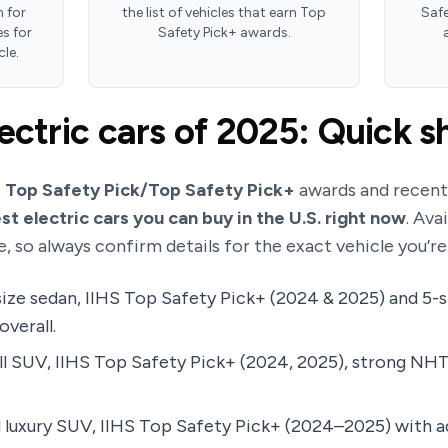
 for
the list of vehicles that earn Top
Safe
s for
Safety Pick+ awards.
cle.
ectric cars of 2025: Quick sh
S Top Safety Pick/Top Safety Pick+
awards and recen
st electric cars you can buy in the U.S. right now
. Ava
e, so always confirm details for the exact vehicle you’r
ize sedan, IIHS Top Safety Pick+ (2024 & 2025) and 5-
verall.
l SUV, IIHS Top Safety Pick+ (2024, 2025), strong NHT
 luxury SUV, IIHS Top Safety Pick+ (2024–2025) with 