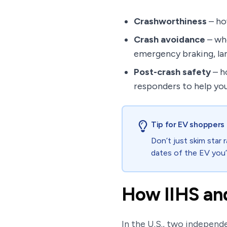
Crashworthiness
– how
Crash avoidance
– whe
emergency braking, lan
Post-crash safety
– h
responders to help you
Tip for EV shoppers
Don’t just skim star 
dates of the EV you’
How IIHS and
In the U.S., two indepen