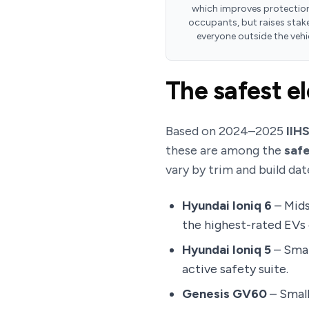
which improves protection
occupants, but raises stake
everyone outside the vehi
The safest el
Based on 2024–2025
IIH
these are among the
safe
vary by trim and build dat
Hyundai Ioniq 6
– Mids
the highest-rated EVs o
Hyundai Ioniq 5
– Smal
active safety suite.
Genesis GV60
– Small