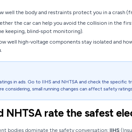
 well the body and restraints protect you in a crash (fro
ther the car can help you avoid the collision in the fir
e keeping, blind-spot monitoring).
ow well high-voltage components stay isolated and how e
.
ratings in ads. Go to IIHS and NHTSA and check the specific tri
re considering, small running changes can affect safety ratings
 NHTSA rate the safest elec
dent bodies dominate the safety conversation:
IIHS
(Insu