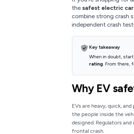
the
safest electric car
combine strong crash s
independent crash tes
Key takeaway
When in doubt, start
rating
. From there, f
Why EV safet
EVs are heavy, quick, and
the people inside the vehi
designed. Regulators and 
frontal crash.