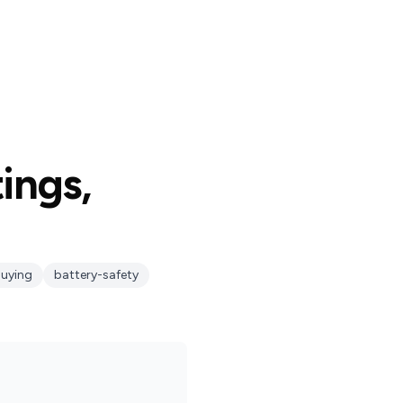
tings,
uying
battery-safety