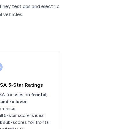
They test gas and electric
 vehicles.
A 5-Star Ratings
A focuses on
frontal,
 and rollover
ormance.
ll 5-star score is ideal
 sub-scores for frontal,