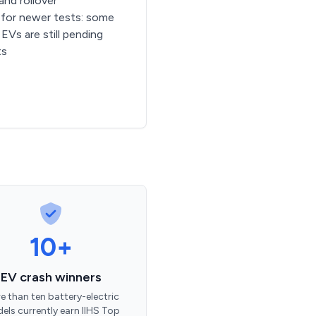
 and rollover
for newer tests: some
EVs are still pending
ts
10+
EV crash winners
e than ten battery-electric
els currently earn IIHS Top