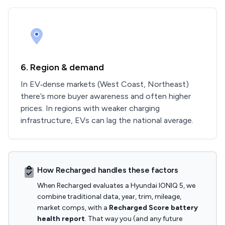
6. Region & demand
In EV‑dense markets (West Coast, Northeast)
there’s more buyer awareness and often higher
prices. In regions with weaker charging
infrastructure, EVs can lag the national average.
How Recharged handles these factors
When Recharged evaluates a Hyundai IONIQ 5, we
combine traditional data, year, trim, mileage,
market comps, with a
Recharged Score battery
health report
. That way you (and any future