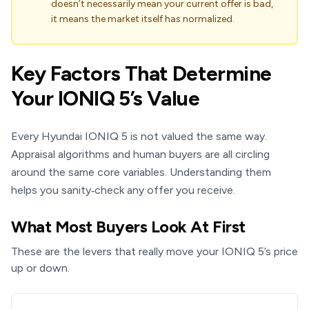
doesn’t necessarily mean your current offer is bad,
it means the market itself has normalized.
Key Factors That Determine
Your IONIQ 5’s Value
Every Hyundai IONIQ 5 is not valued the same way.
Appraisal algorithms and human buyers are all circling
around the same core variables. Understanding them
helps you sanity‑check any offer you receive.
What Most Buyers Look At First
These are the levers that really move your IONIQ 5’s price
up or down.