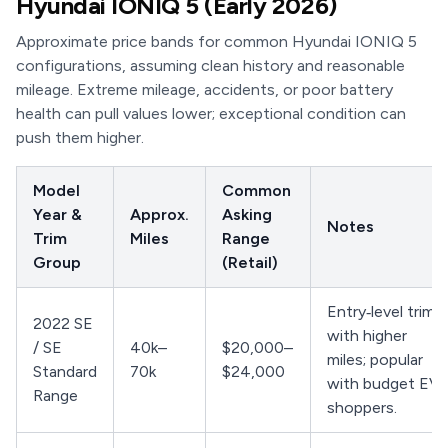
Hyundai IONIQ 5 (Early 2026)
Approximate price bands for common Hyundai IONIQ 5
configurations, assuming clean history and reasonable
mileage. Extreme mileage, accidents, or poor battery
health can pull values lower; exceptional condition can
push them higher.
Model
Common
Year &
Approx.
Asking
Notes
Trim
Miles
Range
Group
(Retail)
Entry‑level trims
2022 SE
with higher
/ SE
40k–
$20,000–
miles; popular
Standard
70k
$24,000
with budget EV
Range
shoppers.