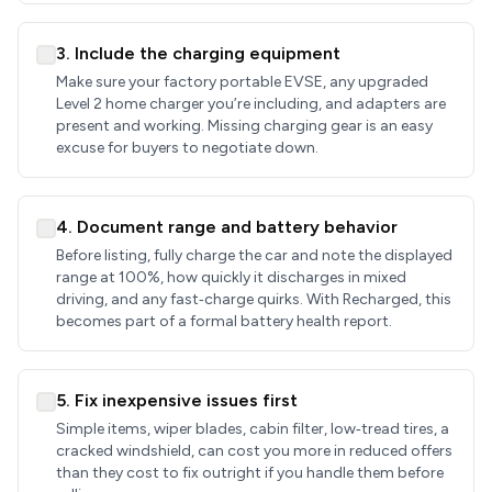
3. Include the charging equipment
Make sure your factory portable EVSE, any upgraded
Level 2 home charger you’re including, and adapters are
present and working. Missing charging gear is an easy
excuse for buyers to negotiate down.
4. Document range and battery behavior
Before listing, fully charge the car and note the displayed
range at 100%, how quickly it discharges in mixed
driving, and any fast‑charge quirks. With Recharged, this
becomes part of a formal battery health report.
5. Fix inexpensive issues first
Simple items, wiper blades, cabin filter, low‑tread tires, a
cracked windshield, can cost you more in reduced offers
than they cost to fix outright if you handle them before