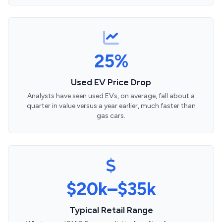
25%
Used EV Price Drop
Analysts have seen used EVs, on average, fall about a
quarter in value versus a year earlier, much faster than
gas cars.
$20k–$35k
Typical Retail Range