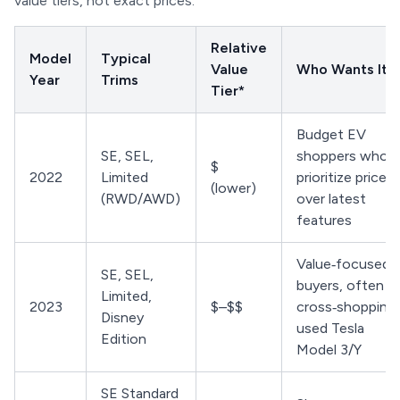
value tiers, not exact prices.
Relative
Model
Typical
Value
Who Wants It
Year
Trims
Tier*
Budget EV
SE, SEL,
shoppers who
$
2022
Limited
prioritize price
(lower)
(RWD/AWD)
over latest
features
Value‑focused
SE, SEL,
buyers, often
Limited,
2023
$–$$
cross‑shopping
Disney
used Tesla
Edition
Model 3/Y
SE Standard