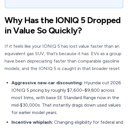
Why Has the IONIQ 5 Dropped
in Value So Quickly?
If it feels like your IONIQ 5 has lost value faster than an
equivalent gas SUV, that’s because it has. EVs as a group
have been depreciating faster than comparable gasoline
models, and the IONIQ 5 is caught in that broader reset.
Aggressive new‑car discounting:
Hyundai cut 2026
IONIQ 5 pricing by roughly $7,600–$9,800 across
most trims, with base SE Standard Range now in the
mid‑$30,000s. That instantly drags down used values
for earlier model years.
Incentive whiplash:
Changing eligibility for federal and