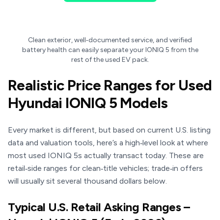
Clean exterior, well‑documented service, and verified
battery health can easily separate your IONIQ 5 from the
rest of the used EV pack.
Realistic Price Ranges for Used
Hyundai IONIQ 5 Models
Every market is different, but based on current U.S. listing
data and valuation tools, here’s a high‑level look at where
most used IONIQ 5s actually transact today. These are
retail‑side ranges for clean‑title vehicles; trade‑in offers
will usually sit several thousand dollars below.
Typical U.S. Retail Asking Ranges –