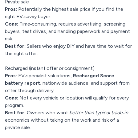
Private sale
Pros:
Potentially the highest sale price if you find the
right EV‑savvy buyer.
Cons:
Time‑consuming, requires advertising, screening
buyers, test drives, and handling paperwork and payment
risk.
Best for:
Sellers who enjoy DIY and have time to wait for
the right offer.
Recharged (instant offer or consignment)
Pros:
EV‑specialist valuations,
Recharged Score
battery report
, nationwide audience, and support from
offer through delivery.
Cons:
Not every vehicle or location will qualify for every
program.
Best for:
Owners who want
better than typical trade‑in
economics without taking on the work and risk of a
private sale.