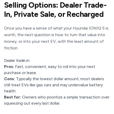
Selling Options: Dealer Trade-
In, Private Sale, or Recharged
Once you have a sense of what your Hyundai IONIQ 5 is
worth, the next question is how to turn that value into
money, or into your next EV, with the least amount of
friction.
Dealer trade‑in
Pros:
Fast, convenient, easy to roll into your next
purchase or lease.
Cons:
Typically the lowest dollar amount; most dealers
still treat EVs like gas cars and may undervalue battery
health.
Best for:
Owners who prioritize a simple transaction over
squeezing out every last dollar.