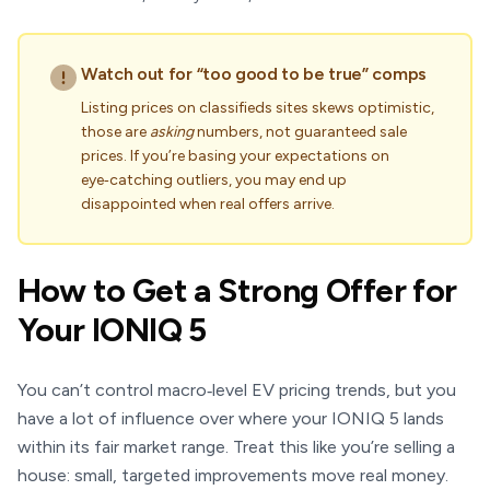
Watch out for “too good to be true” comps
Listing prices on classifieds sites skews optimistic,
those are
asking
numbers, not guaranteed sale
prices. If you’re basing your expectations on
eye‑catching outliers, you may end up
disappointed when real offers arrive.
How to Get a Strong Offer for
Your IONIQ 5
You can’t control macro‑level EV pricing trends, but you
have a lot of influence over where your IONIQ 5 lands
within its fair market range. Treat this like you’re selling a
house: small, targeted improvements move real money.