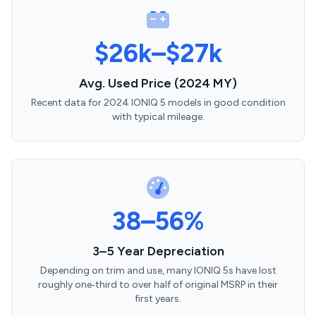
$26k–$27k
Avg. Used Price (2024 MY)
Recent data for 2024 IONIQ 5 models in good condition
with typical mileage.
38–56%
3–5 Year Depreciation
Depending on trim and use, many IONIQ 5s have lost
roughly one‑third to over half of original MSRP in their
first years.