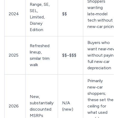
Shoppers
Range, SE,
wanting
SEL,
2024
$$
late‑model
Limited,
tech without
Disney
new‑car pricing
Edition
Buyers who
Refreshed
want near‑new
lineup,
2025
$$–$$$
without paying
similar trim
full new‑car
walk
depreciation
Primarily
new‑car
shoppers;
New,
these set the
substantially
N/A
2026
ceiling for
discounted
(new)
what used
MSRPs