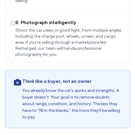
selling.
6. Photograph intelligently
Shoot the car clean, in good light, from multiple angles
including the charge port, wheels, screen, and cargo
area. If you’re selling through a marketplace like
Recharged, our team will handle professional
photography for you.
Think like a buyer, not an owner
You already know the car’s quirks and strengths. A
buyer doesn’t. Your goal is to remove doubts:
about range, condition, and history. The less they
have to “fill in the blanks,” the more they’ll be willing
to pay.