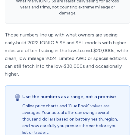
What many IONIQ 5s are realistically selling for across
years and trims, not counting extreme mileage or
damage.
Those numbers line up with what owners are seeing:
early‑build 2022 IONIQ 5 SE and SEL models with higher
miles are often trading in the low‑to‑mid‑$20,000s, while
clean, low‑mileage 2024 Limited AWD or special editions
can still fetch into the low‑$30,000s and occasionally
higher.
Use the numbers as a range, not a promise
Online price charts and “Blue Book” values are
averages. Your actual offer can swing several
thousand dollars based on battery health, region,
and how carefully you prepare the car before you
list or trade it.