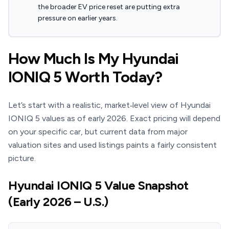
the broader EV price reset are putting extra
pressure on earlier years.
How Much Is My Hyundai
IONIQ 5 Worth Today?
Let’s start with a realistic, market‑level view of Hyundai
IONIQ 5 values as of early 2026. Exact pricing will depend
on your specific car, but current data from major
valuation sites and used listings paints a fairly consistent
picture.
Hyundai IONIQ 5 Value Snapshot
(Early 2026 – U.S.)