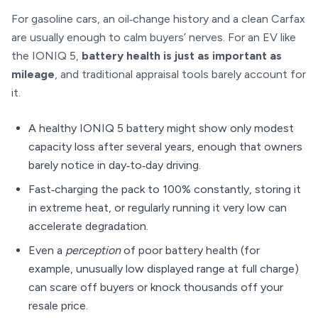
For gasoline cars, an oil‑change history and a clean Carfax
are usually enough to calm buyers’ nerves. For an EV like
the IONIQ 5,
battery health is just as important as
mileage
, and traditional appraisal tools barely account for
it.
A healthy IONIQ 5 battery might show only modest
capacity loss after several years, enough that owners
barely notice in day‑to‑day driving.
Fast‑charging the pack to 100% constantly, storing it
in extreme heat, or regularly running it very low can
accelerate degradation.
Even a
perception
of poor battery health (for
example, unusually low displayed range at full charge)
can scare off buyers or knock thousands off your
resale price.