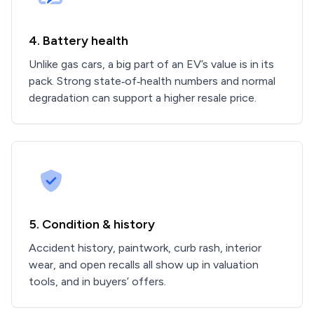
4. Battery health
Unlike gas cars, a big part of an EV’s value is in its
pack. Strong state‑of‑health numbers and normal
degradation can support a higher resale price.
5. Condition & history
Accident history, paintwork, curb rash, interior
wear, and open recalls all show up in valuation
tools, and in buyers’ offers.