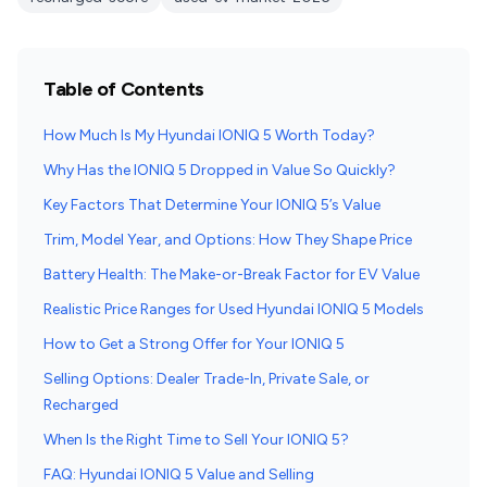
Table of Contents
How Much Is My Hyundai IONIQ 5 Worth Today?
Why Has the IONIQ 5 Dropped in Value So Quickly?
Key Factors That Determine Your IONIQ 5’s Value
Trim, Model Year, and Options: How They Shape Price
Battery Health: The Make-or-Break Factor for EV Value
Realistic Price Ranges for Used Hyundai IONIQ 5 Models
How to Get a Strong Offer for Your IONIQ 5
Selling Options: Dealer Trade-In, Private Sale, or
Recharged
When Is the Right Time to Sell Your IONIQ 5?
FAQ: Hyundai IONIQ 5 Value and Selling