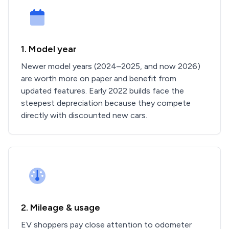
1. Model year
Newer model years (2024–2025, and now 2026)
are worth more on paper and benefit from
updated features. Early 2022 builds face the
steepest depreciation because they compete
directly with discounted new cars.
2. Mileage & usage
EV shoppers pay close attention to odometer