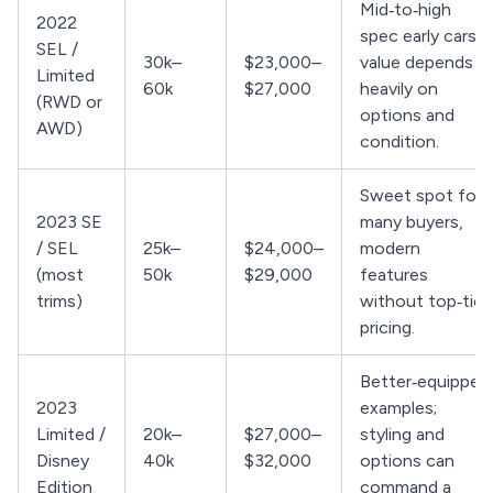
Mid‑to‑high
2022
spec early cars;
SEL /
30k–
$23,000–
value depends
Limited
60k
$27,000
heavily on
(RWD or
options and
AWD)
condition.
Sweet spot for
2023 SE
many buyers,
/ SEL
25k–
$24,000–
modern
(most
50k
$29,000
features
trims)
without top‑tier
pricing.
Better‑equipped
2023
examples;
Limited /
20k–
$27,000–
styling and
Disney
40k
$32,000
options can
Edition
command a