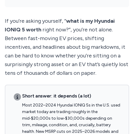
If you’re asking yourself, “
what is my Hyundai
IONIQ 5 worth
right now?”, you’re not alone.
Between fast-moving EV prices, shifting
incentives, and headlines about big markdowns, it
can be hard to know whether you’re sitting on a
surprisingly strong asset or an EV that’s quietly lost
tens of thousands of dollars on paper.
Short answer: it depends (a lot)
Most 2022–2024 Hyundai IONIQ 5s in the U.S. used
market today are trading roughly in the
mid‑$20,000s to low‑$30,000s depending on
trim, mileage, condition, and, crucially, battery
health. New MSRP cuts on 2025–2026 models and