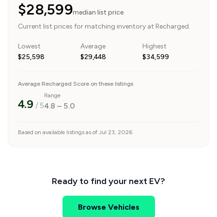
$28,599
median list price
Current list prices for matching inventory at Recharged.
Lowest
Average
Highest
$25,598
$29,448
$34,599
Average Recharged Score on these listings
Range
4.9
/ 5
4.8
–
5.0
Based on available listings as of Jul 23, 2026
Ready to find your next EV?
Browse Vehicles