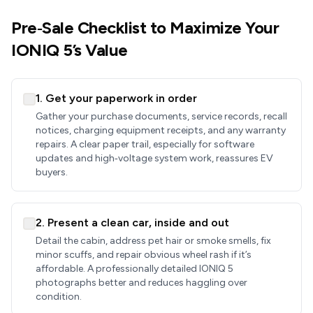
Pre‑Sale Checklist to Maximize Your
IONIQ 5’s Value
1. Get your paperwork in order
Gather your purchase documents, service records, recall
notices, charging equipment receipts, and any warranty
repairs. A clear paper trail, especially for software
updates and high‑voltage system work, reassures EV
buyers.
2. Present a clean car, inside and out
Detail the cabin, address pet hair or smoke smells, fix
minor scuffs, and repair obvious wheel rash if it’s
affordable. A professionally detailed IONIQ 5
photographs better and reduces haggling over
condition.