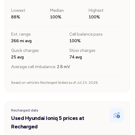
Lowest
Median
Highest
88%
100%
100%
Est. range
Cell balance pass
266 mi avg
100%
Quick charges
Slow charges
25 avg
74 avg
Average cell imbalance:
2.8
mV
Based on vehicles Recharged tested as of Jul 23, 2026
Recharged data
Used Hyundai Ioniq 5 prices at
Recharged