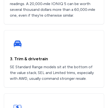
readings. A 20,000‑mile IONIQ 5 can be worth
several thousand dollars more than a 60,000‑mile
one, even if they’re otherwise similar.
3. Trim & drivetrain
SE Standard Range models sit at the bottom of
the value stack; SEL and Limited trims, especially
with AWD, usually command stronger resale.