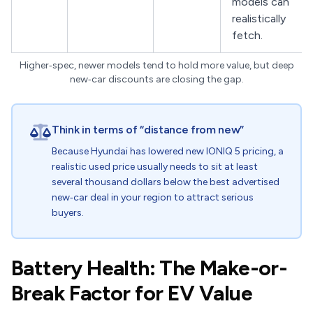
models can
realistically
fetch.
Higher‑spec, newer models tend to hold more value, but deep
new‑car discounts are closing the gap.
Think in terms of “distance from new”
Because Hyundai has lowered new IONIQ 5 pricing, a
realistic used price usually needs to sit at least
several thousand dollars below the best advertised
new‑car deal in your region to attract serious
buyers.
Battery Health: The Make-or-
Break Factor for EV Value