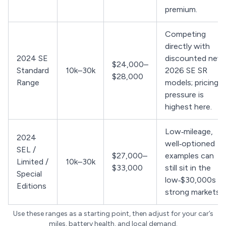
premium.
Competing
directly with
2024 SE
discounted new
$24,000–
Standard
10k–30k
2026 SE SR
$28,000
Range
models; pricing
pressure is
highest here.
Low‑mileage,
2024
well‑optioned
SEL /
$27,000–
examples can
Limited /
10k–30k
$33,000
still sit in the
Special
low‑$30,000s in
Editions
strong markets.
Use these ranges as a starting point, then adjust for your car’s
miles, battery health, and local demand.