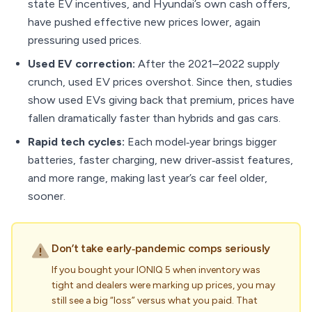
state EV incentives, and Hyundai’s own cash offers,
have pushed effective new prices lower, again
pressuring used prices.
Used EV correction:
After the 2021–2022 supply
crunch, used EV prices overshot. Since then, studies
show used EVs giving back that premium, prices have
fallen dramatically faster than hybrids and gas cars.
Rapid tech cycles:
Each model‑year brings bigger
batteries, faster charging, new driver‑assist features,
and more range, making last year’s car feel older,
sooner.
Don’t take early‑pandemic comps seriously
If you bought your IONIQ 5 when inventory was
tight and dealers were marking up prices, you may
still see a big “loss” versus what you paid. That