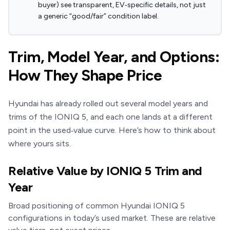
buyer) see transparent, EV‑specific details, not just
a generic “good/fair” condition label.
Trim, Model Year, and Options:
How They Shape Price
Hyundai has already rolled out several model years and
trims of the IONIQ 5, and each one lands at a different
point in the used‑value curve. Here’s how to think about
where yours sits.
Relative Value by IONIQ 5 Trim and
Year
Broad positioning of common Hyundai IONIQ 5
configurations in today’s used market. These are relative