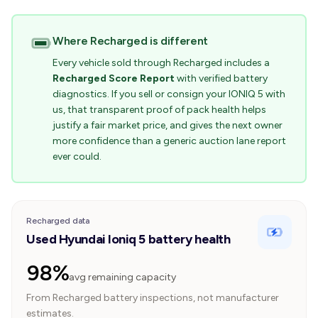
Where Recharged is different
Every vehicle sold through Recharged includes a
Recharged Score Report
with verified battery
diagnostics. If you sell or consign your IONIQ 5 with
us, that transparent proof of pack health helps
justify a fair market price, and gives the next owner
more confidence than a generic auction lane report
ever could.
Recharged data
Used Hyundai Ioniq 5 battery health
98%
avg remaining capacity
From Recharged battery inspections, not manufacturer
estimates.