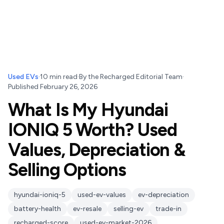
Used EVs
·
10
min read
·
By
the Recharged Editorial Team
·
Published
February 26, 2026
What Is My Hyundai
IONIQ 5 Worth? Used
Values, Depreciation &
Selling Options
hyundai-ioniq-5
used-ev-values
ev-depreciation
battery-health
ev-resale
selling-ev
trade-in
recharged-score
used-ev-market-2026