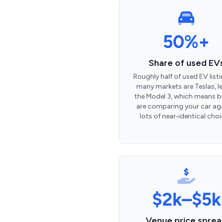
50%+
Share of used EV
Roughly half of used EV listi
many markets are Teslas, l
the Model 3, which means b
are comparing your car ag
lots of near‑identical choi
$2k–$5k
Venue price spre