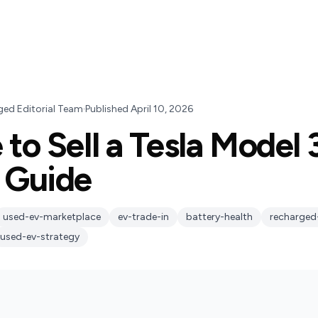
ged Editorial Team
·
Published
April 10, 2026
 to Sell a Tesla Model 
 Guide
used-ev-marketplace
ev-trade-in
battery-health
recharged
used-ev-strategy