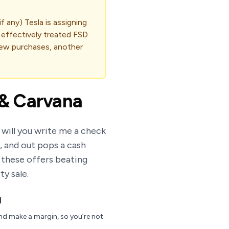
 any) Tesla is assigning
e effectively treated FSD
 new purchases, another
x & Carvana
 will you write me a check
, and out pops a cash
 these offers beating
ty sale.
d
and make a margin, so you’re not