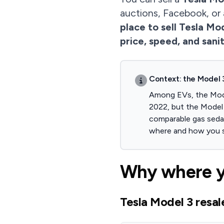
auctions, Facebook, or
place to sell Tesla Mo
price, speed, and sani
Context: the Model 3
Among EVs, the Model
2022, but the Model 
comparable gas sedan
where and how you s
Why where yo
Tesla Model 3 resal