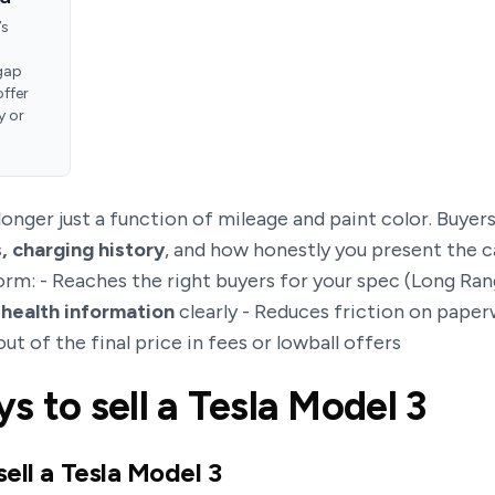
’s
gap
offer
y or
 longer just a function of mileage and paint color. Buyer
, charging history
, and how honestly you present the ca
form: - Reaches the right buyers for your spec (Long R
 health information
clearly - Reduces friction on paper
out of the final price in fees or lowball offers
s to sell a Tesla Model 3
sell a Tesla Model 3