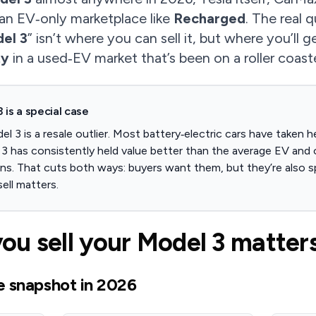
 an EV‑only marketplace like
Recharged
. The real 
del 3
” isn’t where you can sell it, but where you’ll 
ty
in a used‑EV market that’s been on a roller coast
 is a special case
 3 is a resale outlier. Most battery‑electric cars have taken h
3 has consistently held value better than the average EV and 
s. That cuts both ways: buyers want them, but they’re also sp
ell matters.
u sell your Model 3 matters
e snapshot in 2026