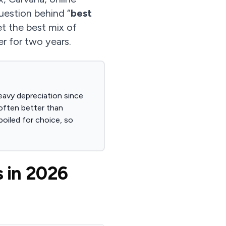
question behind “
best
get the best mix of
er for two years.
eavy depreciation since
often better than
oiled for choice, so
 in 2026