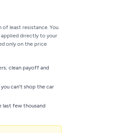
 of least resistance. You
 applied directly to your
d only on the price
ers; clean payoff and
 you can’t shop the car
 last few thousand