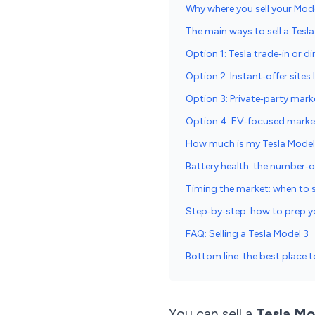
Why where you sell your Mod
The main ways to sell a Tesl
Option 1: Tesla trade‑in or di
Option 2: Instant‑offer sites
Option 3: Private‑party mark
Option 4: EV‑focused market
How much is my Tesla Model
Battery health: the number‑o
Timing the market: when to s
Step‑by‑step: how to prep yo
FAQ: Selling a Tesla Model 3
Bottom line: the best place t
You can sell a
Tesla Mo