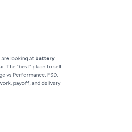
s are looking at
battery
r. The “best” place to sell
ange vs Performance, FSD,
work, payoff, and delivery