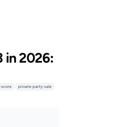
3 in 2026:
-score
private-party-sale