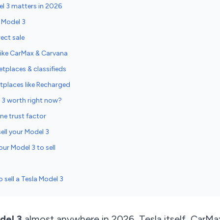
el 3 matters in 2026
a Model 3
rect sale
 like CarMax & Carvana
etplaces & classifieds
places like Recharged
 3 worth right now?
ne trust factor
ell your Model 3
ur Model 3 to sell
o sell a Tesla Model 3
del 3
almost anywhere in 2026, Tesla itself, CarMax