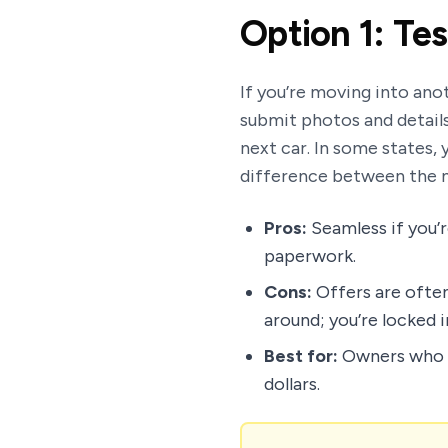
Option 1: Tes
If you’re moving into anot
submit photos and details 
next car. In some states, y
difference between the n
Pros:
Seamless if you’r
paperwork.
Cons:
Offers are often
around; you’re locked 
Best for:
Owners who p
dollars.