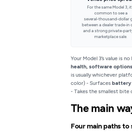
For the same Model 3, it
common to see a
several‑thousand‑dollar 
between a dealer trade‑in 
and a strong private‑part
marketplace sale.
Your Model 3’s value is no
health, software options
is usually whichever plat
color) - Surfaces
battery
- Takes the smallest bite 
The main way
Four main paths to 