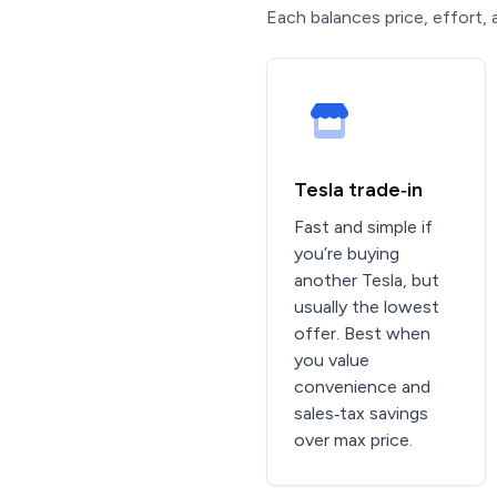
Each balances price, effort, 
Tesla trade‑in
Fast and simple if
you’re buying
another Tesla, but
usually the lowest
offer. Best when
you value
convenience and
sales‑tax savings
over max price.