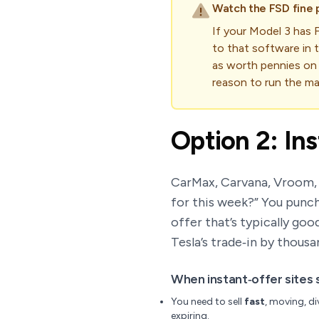
Watch the FSD fine p
If your Model 3 has F
to that software in t
as worth pennies on 
reason to run the mat
Option 2: In
CarMax, Carvana, Vroom, a
for this week?” You punch
offer that’s typically go
Tesla’s trade‑in by thousa
When instant‑offer sites 
You need to sell
fast
, moving, di
expiring.