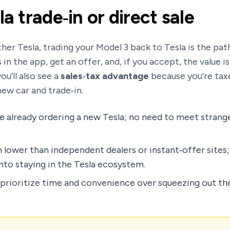
la trade‑in or direct sale
her Tesla, trading your Model 3 back to Tesla is the path
in the app, get an offer, and, if you accept, the value is
ou’ll also see a
sales‑tax advantage
because you’re taxe
ew car and trade‑in.
e already ordering a new Tesla; no need to meet strang
 lower than independent dealers or instant‑offer sites;
into staying in the Tesla ecosystem.
rioritize time and convenience over squeezing out the