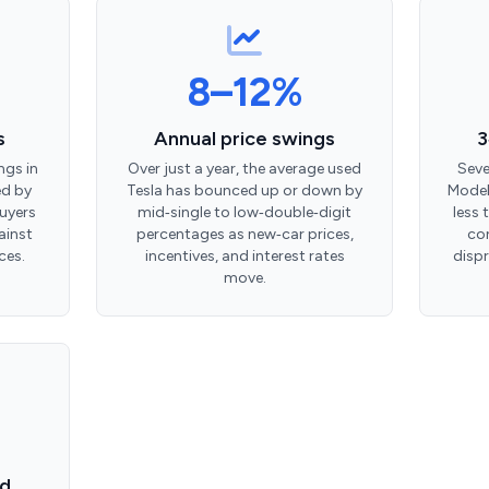
8–12%
s
Annual price swings
3
ngs in
Over just a year, the average used
Seve
ed by
Tesla has bounced up or down by
Model
uyers
mid‑single to low‑double‑digit
less 
ainst
percentages as new‑car prices,
con
ces.
incentives, and interest rates
disp
move.
ad