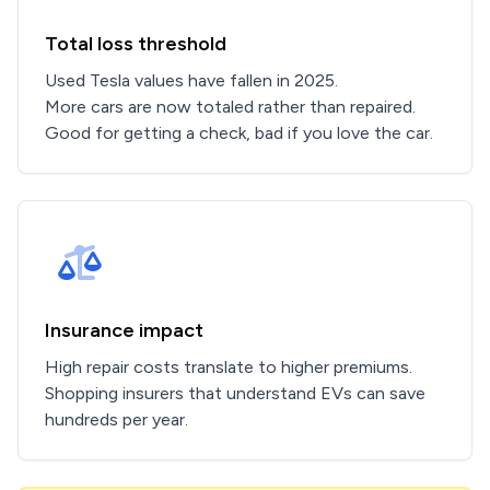
Total loss threshold
Used Tesla values have fallen in 2025.
More cars are now totaled rather than repaired.
Good for getting a check, bad if you love the car.
Insurance impact
High repair costs translate to higher premiums.
Shopping insurers that understand EVs can save
hundreds per year.