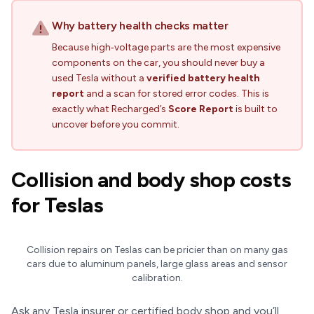
Why battery health checks matter
Because high‑voltage parts are the most expensive
components on the car, you should never buy a
used Tesla without a
verified battery health
report
and a scan for stored error codes. This is
exactly what Recharged’s
Score Report
is built to
uncover before you commit.
Collision and body shop costs
for Teslas
Collision repairs on Teslas can be pricier than on many gas
cars due to aluminum panels, large glass areas and sensor
calibration.
Ask any Tesla insurer or certified body shop and you’ll