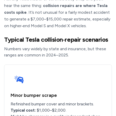
hear the same thing:
collision repairs are where Tesla
costs spike
. It’s not unusual for a fairly modest accident
to generate a $7,000–$15,000 repair estimate, especially
on higher‑end Model S and Model X vehicles.
Typical Tesla collision‑repair scenarios
Numbers vary widely by state and insurance, but these
ranges are common in 2024–2025.
Minor bumper scrape
Refinished bumper cover and minor brackets.
Typical cost:
$1,000–$2,000.