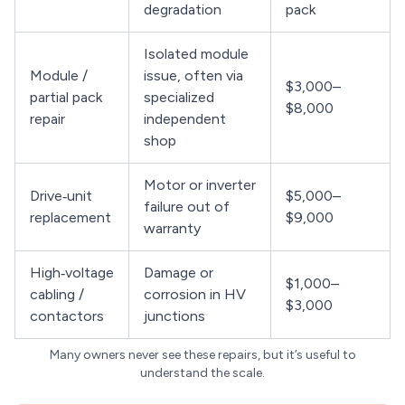
degradation
pack
Isolated module
Module /
issue, often via
$3,000–
partial pack
specialized
$8,000
repair
independent
shop
Motor or inverter
Drive‑unit
$5,000–
failure out of
replacement
$9,000
warranty
High‑voltage
Damage or
$1,000–
cabling /
corrosion in HV
$3,000
contactors
junctions
Many owners never see these repairs, but it’s useful to
understand the scale.