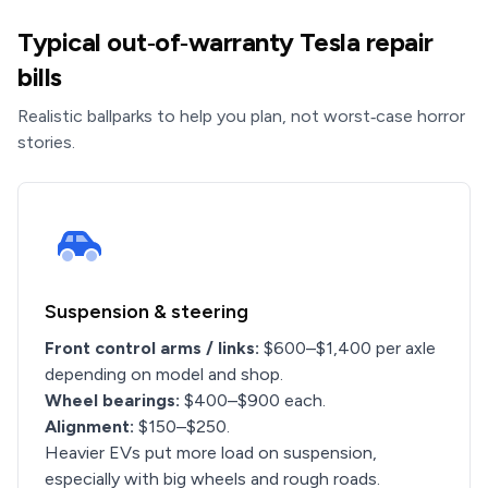
Typical out‑of‑warranty Tesla repair
bills
Realistic ballparks to help you plan, not worst‑case horror
stories.
Suspension & steering
Front control arms / links:
$600–$1,400 per axle
depending on model and shop.
Wheel bearings:
$400–$900 each.
Alignment:
$150–$250.
Heavier EVs put more load on suspension,
especially with big wheels and rough roads.