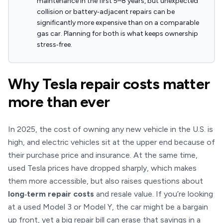
maintenance in the first 5–8 years, but unexpected
collision or battery‑adjacent repairs can be
significantly more expensive than on a comparable
gas car. Planning for both is what keeps ownership
stress‑free.
Why Tesla repair costs matter
more than ever
In 2025, the cost of owning any new vehicle in the U.S. is
high, and electric vehicles sit at the upper end because of
their purchase price and insurance. At the same time,
used Tesla prices have dropped sharply, which makes
them more accessible, but also raises questions about
long‑term repair costs
and resale value. If you’re looking
at a used Model 3 or Model Y, the car might be a bargain
up front, yet a big repair bill can erase that savings in a