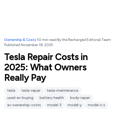
Ownership & Costs
·
10
min read
·
By
the Recharged Editorial Team
·
Published
November 18, 2025
Tesla Repair Costs in
2025: What Owners
Really Pay
tesla
tesla-repair
tesla-maintenance
used-ev-buying
battery-health
body-repair
ev-ownership-costs
model-3
model-y
model-s-x