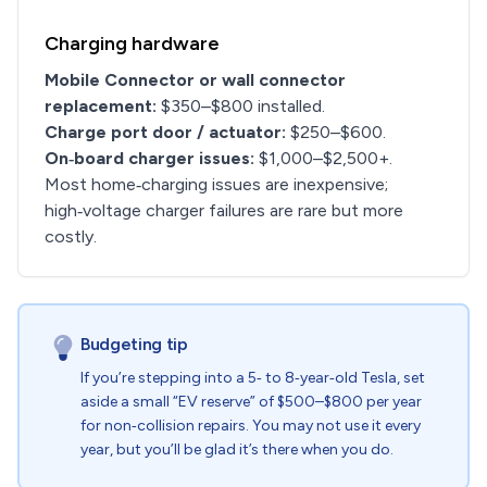
Charging hardware
Mobile Connector or wall connector
replacement:
$350–$800 installed.
Charge port door / actuator:
$250–$600.
On‑board charger issues:
$1,000–$2,500+.
Most home‑charging issues are inexpensive;
high‑voltage charger failures are rare but more
costly.
Budgeting tip
If you’re stepping into a 5‑ to 8‑year‑old Tesla, set
aside a small “EV reserve” of $500–$800 per year
for non‑collision repairs. You may not use it every
year, but you’ll be glad it’s there when you do.