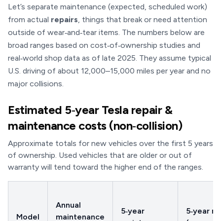
Let’s separate maintenance (expected, scheduled work)
from actual
repairs
, things that break or need attention
outside of wear‑and‑tear items. The numbers below are
broad ranges based on cost‑of‑ownership studies and
real‑world shop data as of late 2025. They assume typical
U.S. driving of about 12,000–15,000 miles per year and no
major collisions.
Estimated 5‑year Tesla repair &
maintenance costs (non‑collision)
Approximate totals for new vehicles over the first 5 years
of ownership. Used vehicles that are older or out of
warranty will tend toward the higher end of the ranges.
Annual
5‑year
5‑year re
Model
maintenance