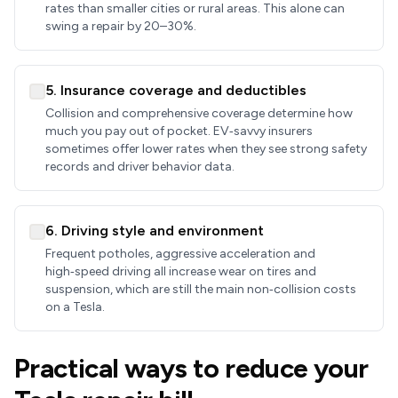
rates than smaller cities or rural areas. This alone can
swing a repair by 20–30%.
5. Insurance coverage and deductibles
Collision and comprehensive coverage determine how
much you pay out of pocket. EV‑savvy insurers
sometimes offer lower rates when they see strong safety
records and driver behavior data.
6. Driving style and environment
Frequent potholes, aggressive acceleration and
high‑speed driving all increase wear on tires and
suspension, which are still the main non‑collision costs
on a Tesla.
Practical ways to reduce your