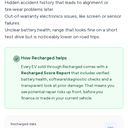
Hidden accident history that leads to alignment or
tire‑wear problems later.
Out‑of‑warranty electronics issues, like screen or sensor
failures.
Unclear battery health, range that looks fine on a short
test drive but is noticeably lower on road trips.
How Recharged helps
Every EV sold through Recharged comes with a
Recharged Score Report
that includes verified
battery health, software/diagnostic checks and a
transparent look at prior damage. That means you
see potential repair risks up front, before you
finance or trade‑in your current vehicle.
Recharged data