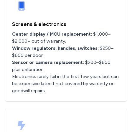
Screens & electronics
Center display / MCU replacement:
$1,000–
$2,000+ out of warranty.
Window regulators, handles, switches:
$250–
$600 per door.
Sensor or camera replacement:
$200–$600
plus calibration.
Electronics rarely fail in the first few years but can
be expensive later if not covered by warranty or
goodwill repairs.