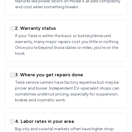
features like power doors on Model X all add complexity
and cost when something breaks.
2. Warranty status
If your Tesla is within the basic or battery/drive‑unit
warranty, many major repairs cost you little or nothing.
Once you’re beyond those dates or miles, you’re on the
hook.
3. Where you get repairs done
Tesla service centers have factory expertise but may be
pricier and busier. Independent EV‑specialist shops can
sometimes undercut pricing, especially for suspension,
brakes and cosmetic work.
4. Labor rates in your area
Big‑city and coastal markets often have higher shop