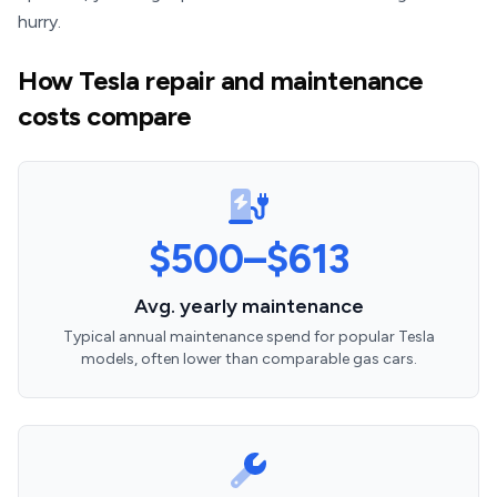
hurry.
How Tesla repair and maintenance
costs compare
$500–$613
Avg. yearly maintenance
Typical annual maintenance spend for popular Tesla
models, often lower than comparable gas cars.