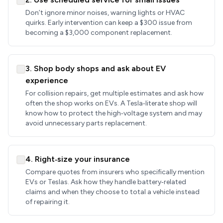
Don’t ignore minor noises, warning lights or HVAC
quirks. Early intervention can keep a $300 issue from
becoming a $3,000 component replacement.
3. Shop body shops and ask about EV
experience
For collision repairs, get multiple estimates and ask how
often the shop works on EVs. A Tesla‑literate shop will
know how to protect the high‑voltage system and may
avoid unnecessary parts replacement.
4. Right‑size your insurance
Compare quotes from insurers who specifically mention
EVs or Teslas. Ask how they handle battery‑related
claims and when they choose to total a vehicle instead
of repairing it.