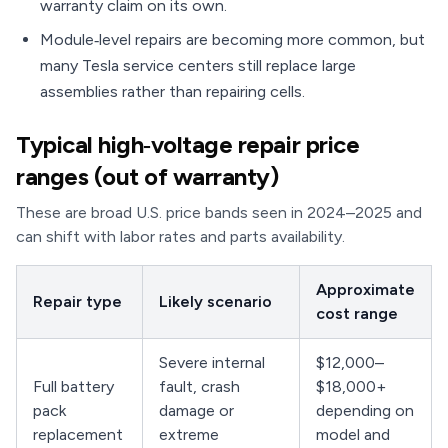
warranty claim on its own.
Module‑level repairs are becoming more common, but
many Tesla service centers still replace large
assemblies rather than repairing cells.
Typical high‑voltage repair price
ranges (out of warranty)
These are broad U.S. price bands seen in 2024–2025 and
can shift with labor rates and parts availability.
Approximate
Repair type
Likely scenario
cost range
Severe internal
$12,000–
Full battery
fault, crash
$18,000+
pack
damage or
depending on
replacement
extreme
model and