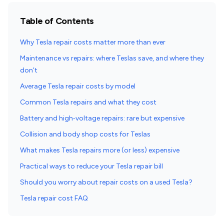
Table of Contents
Why Tesla repair costs matter more than ever
Maintenance vs repairs: where Teslas save, and where they
don’t
Average Tesla repair costs by model
Common Tesla repairs and what they cost
Battery and high‑voltage repairs: rare but expensive
Collision and body shop costs for Teslas
What makes Tesla repairs more (or less) expensive
Practical ways to reduce your Tesla repair bill
Should you worry about repair costs on a used Tesla?
Tesla repair cost FAQ