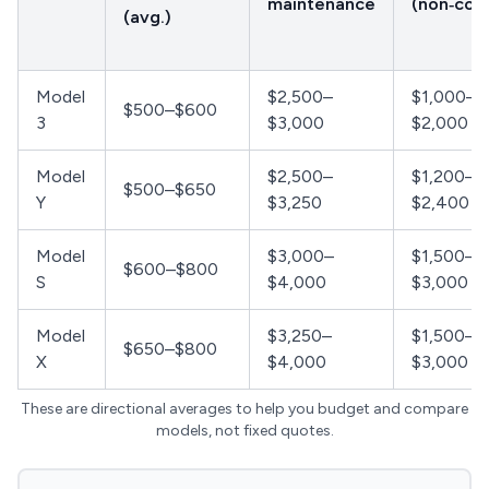
maintenance
(non‑coll
(avg.)
Model
$2,500–
$1,000–
$500–$600
3
$3,000
$2,000
Model
$2,500–
$1,200–
$500–$650
Y
$3,250
$2,400
Model
$3,000–
$1,500–
$600–$800
S
$4,000
$3,000
Model
$3,250–
$1,500–
$650–$800
X
$4,000
$3,000
These are directional averages to help you budget and compare
models, not fixed quotes.