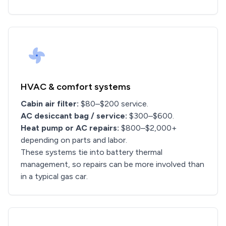
HVAC & comfort systems
Cabin air filter:
$80–$200 service.
AC desiccant bag / service:
$300–$600.
Heat pump or AC repairs:
$800–$2,000+
depending on parts and labor.
These systems tie into battery thermal
management, so repairs can be more involved than
in a typical gas car.