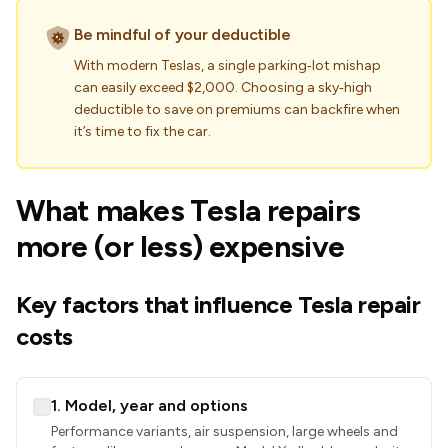
Be mindful of your deductible
With modern Teslas, a single parking‑lot mishap
can easily exceed $2,000. Choosing a sky‑high
deductible to save on premiums can backfire when
it’s time to fix the car.
What makes Tesla repairs
more (or less) expensive
Key factors that influence Tesla repair
costs
1. Model, year and options
Performance variants, air suspension, large wheels and