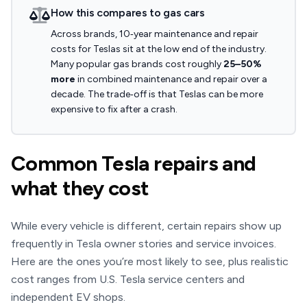
How this compares to gas cars
Across brands, 10‑year maintenance and repair
costs for Teslas sit at the low end of the industry.
Many popular gas brands cost roughly
25–50%
more
in combined maintenance and repair over a
decade. The trade‑off is that Teslas can be more
expensive to fix after a crash.
Common Tesla repairs and
what they cost
While every vehicle is different, certain repairs show up
frequently in Tesla owner stories and service invoices.
Here are the ones you’re most likely to see, plus realistic
cost ranges from U.S. Tesla service centers and
independent EV shops.