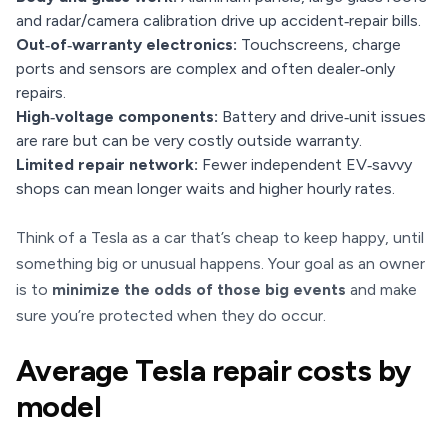
and radar/camera calibration drive up accident‑repair bills.
Out‑of‑warranty electronics:
Touchscreens, charge
ports and sensors are complex and often dealer‑only
repairs.
High‑voltage components:
Battery and drive‑unit issues
are rare but can be very costly outside warranty.
Limited repair network:
Fewer independent EV‑savvy
shops can mean longer waits and higher hourly rates.
Think of a Tesla as a car that’s cheap to keep happy, until
something big or unusual happens. Your goal as an owner
is to
minimize the odds of those big events
and make
sure you’re protected when they do occur.
Average Tesla repair costs by
model