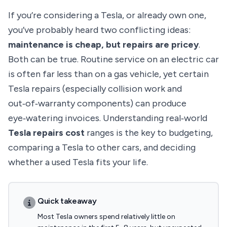
If you’re considering a Tesla, or already own one,
you’ve probably heard two conflicting ideas:
maintenance is cheap, but repairs are pricey
.
Both can be true. Routine service on an electric car
is often far less than on a gas vehicle, yet certain
Tesla repairs (especially collision work and
out‑of‑warranty components) can produce
eye‑watering invoices. Understanding real‑world
Tesla repairs cost
ranges is the key to budgeting,
comparing a Tesla to other cars, and deciding
whether a used Tesla fits your life.
Quick takeaway
Most Tesla owners spend relatively little on