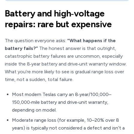
Battery and high‑voltage
repairs: rare but expensive
The question everyone asks:
“What happens if the
battery fails?”
The honest answer is that outright,
catastrophic battery failures are uncommon, especially
inside the 8‑year battery and drive‑unit warranty window.
What you’re more likely to see is gradual range loss over
time, not a sudden, total failure.
Most modern Teslas carry an 8‑year/100,000–
150,000‑mile battery and drive‑unit warranty,
depending on model.
Moderate range loss (for example, 10–20% over 8
years) is typically not considered a defect and isn’t a