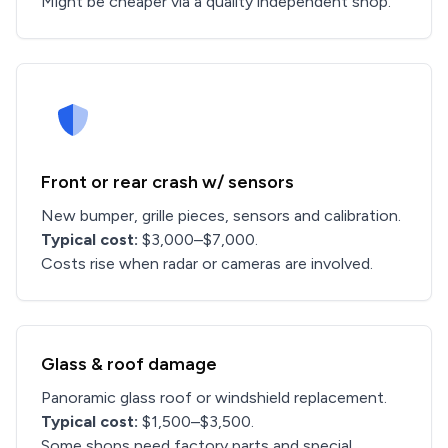
Might be cheaper via a quality independent shop.
Front or rear crash w/ sensors
New bumper, grille pieces, sensors and calibration.
Typical cost:
$3,000–$7,000.
Costs rise when radar or cameras are involved.
Glass & roof damage
Panoramic glass roof or windshield replacement.
Typical cost:
$1,500–$3,500.
Some shops need factory parts and special