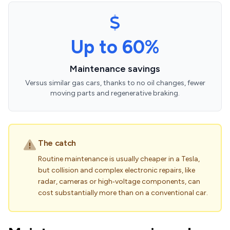
Up to 60%
Maintenance savings
Versus similar gas cars, thanks to no oil changes, fewer
moving parts and regenerative braking.
The catch
Routine maintenance is usually cheaper in a Tesla,
but collision and complex electronic repairs, like
radar, cameras or high‑voltage components, can
cost substantially more than on a conventional car.