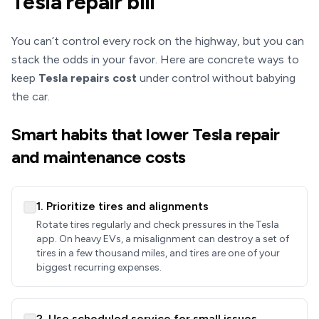
Tesla repair bill
You can’t control every rock on the highway, but you can
stack the odds in your favor. Here are concrete ways to
keep
Tesla repairs cost
under control without babying
the car.
Smart habits that lower Tesla repair
and maintenance costs
1. Prioritize tires and alignments
Rotate tires regularly and check pressures in the Tesla
app. On heavy EVs, a misalignment can destroy a set of
tires in a few thousand miles, and tires are one of your
biggest recurring expenses.
2. Use scheduled service for small issues