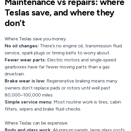
Maintenance vs repairs: where
Teslas save, and where they
don’t
Where Teslas save you money
No oil changes:
There’s no engine oil, transmission fluid
service, spark plugs or timing belts to worry about.
Fewer wear parts:
Electric motors and single‑speed
gearboxes have far fewer moving parts than a gas
drivetrain.
Brake wear is low:
Regenerative braking means many
owners don’t replace pads or rotors until well past
80,000–100,000 miles.
Simple service menu:
Most routine work is tires, cabin
filters, wipers and brake fluid checks.
Where Teslas can be expensive
Body and glass work:
Aluminum panels, large glass roofs