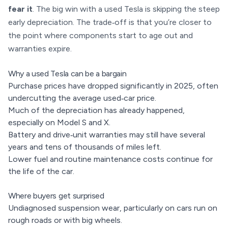
fear it
. The big win with a used Tesla is skipping the steep
early depreciation. The trade‑off is that you’re closer to
the point where components start to age out and
warranties expire.
Why a used Tesla can be a bargain
Purchase prices have dropped significantly in 2025, often
undercutting the average used‑car price.
Much of the depreciation has already happened,
especially on Model S and X.
Battery and drive‑unit warranties may still have several
years and tens of thousands of miles left.
Lower fuel and routine maintenance costs continue for
the life of the car.
Where buyers get surprised
Undiagnosed suspension wear, particularly on cars run on
rough roads or with big wheels.