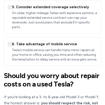
5. Consider extended coverage selectively
On older, higher‑mileage Teslas with expensive options, a
reputable extended service contract can cap your
downside. Just avoid plans that exclude EV‑specific
parts.
6. Take advantage of mobile service
Tesla’s mobile service can handle many minor repairs at
your home or office, saving you time and often reducing
the temptation to delay service until an issue gets worse.
Should you worry about repair
costs on a used Tesla?
If you’re looking at a 3‑ to 8‑year‑old Model 3 or Model Y,
the honest answer is:
you should respect the risk, not