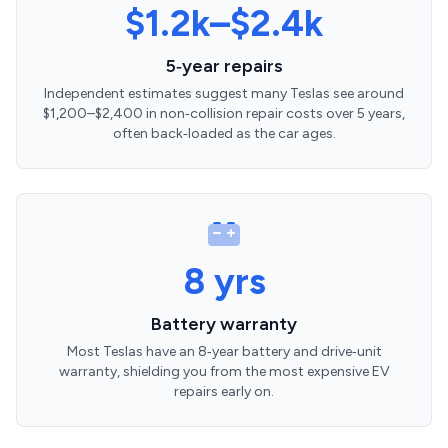
$1.2k–$2.4k
5‑year repairs
Independent estimates suggest many Teslas see around
$1,200–$2,400 in non‑collision repair costs over 5 years,
often back‑loaded as the car ages.
8 yrs
Battery warranty
Most Teslas have an 8‑year battery and drive‑unit
warranty, shielding you from the most expensive EV
repairs early on.