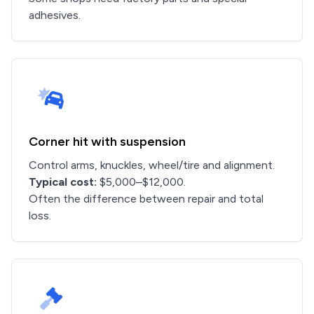
adhesives.
Corner hit with suspension
Control arms, knuckles, wheel/tire and alignment.
Typical cost:
$5,000–$12,000.
Often the difference between repair and total
loss.