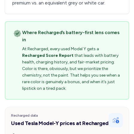
premium vs. an equivalent grey or white car.
Where Recharged’s battery-first lens comes
in
At Recharged, every used Model Y gets a
Recharged Score Report
that leads with battery
health, charging history, and fair-market pricing.
Color is there, obviously, but we prioritize the
chemistry, not the paint. That helps you see when a
rare color is genuinely a bonus, and when it’s just
lipstick on a tired pack.
Recharged data
Used Tesla Model-Y prices at Recharged