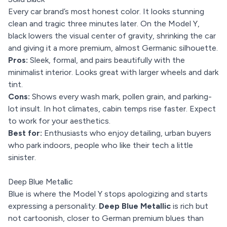
Every car brand’s most honest color. It looks stunning
clean and tragic three minutes later. On the Model Y,
black lowers the visual center of gravity, shrinking the car
and giving it a more premium, almost Germanic silhouette.
Pros:
Sleek, formal, and pairs beautifully with the
minimalist interior. Looks great with larger wheels and dark
tint.
Cons:
Shows every wash mark, pollen grain, and parking-
lot insult. In hot climates, cabin temps rise faster. Expect
to work for your aesthetics.
Best for:
Enthusiasts who enjoy detailing, urban buyers
who park indoors, people who like their tech a little
sinister.
Deep Blue Metallic
Blue is where the Model Y stops apologizing and starts
expressing a personality.
Deep Blue Metallic
is rich but
not cartoonish, closer to German premium blues than