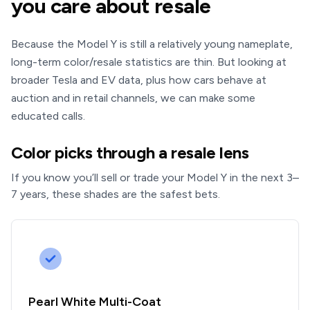
you care about resale
Because the Model Y is still a relatively young nameplate,
long-term color/resale statistics are thin. But looking at
broader Tesla and EV data, plus how cars behave at
auction and in retail channels, we can make some
educated calls.
Color picks through a resale lens
If you know you’ll sell or trade your Model Y in the next 3–
7 years, these shades are the safest bets.
Pearl White Multi-Coat