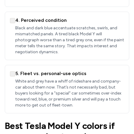
4. Perceived condition
Black and dark blue accentuate scratches, swirls, and
mismatched panels. A tired black Model Y will
photograph worse than a tired grey one, even if the paint
meter tells the same story. That impacts interest and
negotiation dynamics.
5. Fleet vs. personal-use optics
White and grey have a whiff of rideshare and company-
car about them now. That’s not necessarily bad, but
buyers looking for a "special" car sometimes over-index
toward red, blue, or premium silver and will pay a touch
more to get out of fleet-town.
Best Tesla Model Y colors if