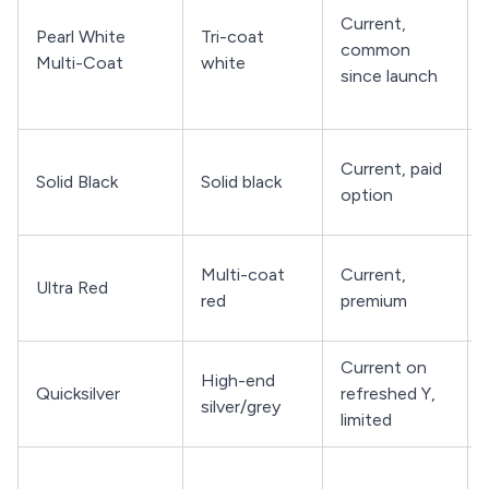
Current,
Pearl White
Tri-coat
common
Multi-Coat
white
since launch
Current, paid
Solid Black
Solid black
option
Multi-coat
Current,
Ultra Red
red
premium
Current on
High-end
Quicksilver
refreshed Y,
silver/grey
limited