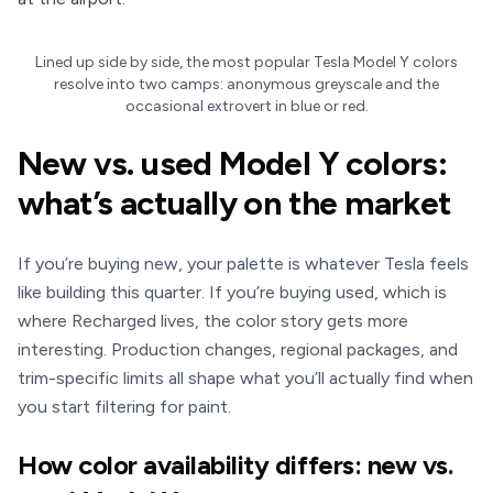
Lined up side by side, the most popular Tesla Model Y colors
resolve into two camps: anonymous greyscale and the
occasional extrovert in blue or red.
New vs. used Model Y colors:
what’s actually on the market
If you’re buying new, your palette is whatever Tesla feels
like building this quarter. If you’re buying used, which is
where Recharged lives, the color story gets more
interesting. Production changes, regional packages, and
trim-specific limits all shape what you’ll actually find when
you start filtering for paint.
How color availability differs: new vs.