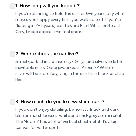
1. How long will you keep it?
If you’re planning to hold the car for 6–8 years, buy what
makes you happy every time you walk up to it. If you’re
flipping in 2–3 years, lean toward Pearl White or Stealth
Grey, broad appeal, minimal drama.
2. Where does the car live?
Street-parked in a dense city? Greys and silvers hide the
inevitable nicks. Garage-parked in Phoenix? White or
silver will be more forgiving in the sun than black or Ultra
Red.
3. How much do you like washing cars?
If you don’t enjoy detailing, be honest. Black and dark
blue are harsh bosses; white and mid-grey are merciful.
The Model Y has a lot of vertical sheetmetal, it’s a big
canvas for water spots.