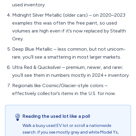
used inventory.
Midnight Silver Metallic (older cars) – on 2020–2023
examples this was often the free paint, so used
volumes are high even if it’s now replaced by Stealth
Grey.
Deep Blue Metallic – less common, but not unicorn-
rare; you’ll see a smattering in most larger markets.
Ultra Red & Quicksilver – premium, newer, and rarer;
you’ll see them in numbers mostly in 2024+ inventory.
Regionals like Cosmic/Glacier-style colors –
effectively collector’s items in the U.S. for now.
Reading the used lot like a poll
Walk a busy used EV lot or scroll a nationwide
search: if you see mostly grey and white Model Ys,