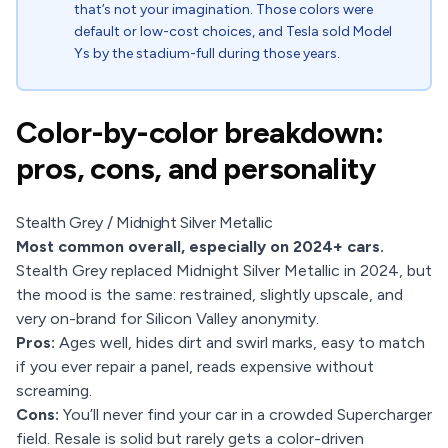
that’s not your imagination. Those colors were
default or low-cost choices, and Tesla sold Model
Ys by the stadium-full during those years.
Color-by-color breakdown:
pros, cons, and personality
Stealth Grey / Midnight Silver Metallic
Most common overall, especially on 2024+ cars.
Stealth Grey replaced Midnight Silver Metallic in 2024, but
the mood is the same: restrained, slightly upscale, and
very on-brand for Silicon Valley anonymity.
Pros:
Ages well, hides dirt and swirl marks, easy to match
if you ever repair a panel, reads expensive without
screaming.
Cons:
You’ll never find your car in a crowded Supercharger
field. Resale is solid but rarely gets a color-driven