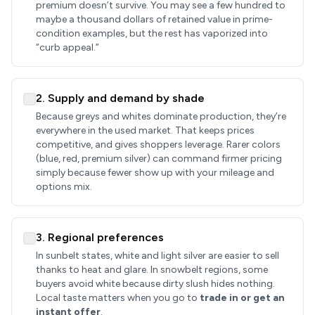
premium doesn’t survive. You may see a few hundred to
maybe a thousand dollars of retained value in prime-
condition examples, but the rest has vaporized into
“curb appeal.”
2. Supply and demand by shade
Because greys and whites dominate production, they’re
everywhere in the used market. That keeps prices
competitive, and gives shoppers leverage. Rarer colors
(blue, red, premium silver) can command firmer pricing
simply because fewer show up with your mileage and
options mix.
3. Regional preferences
In sunbelt states, white and light silver are easier to sell
thanks to heat and glare. In snowbelt regions, some
buyers avoid white because dirty slush hides nothing.
Local taste matters when you go to
trade in or get an
instant offer
.