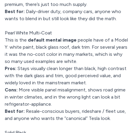
premium, there’s just too much supply.
Best for:
Daily-driver duty, company cars, anyone who
wants to blend in but still look like they did the math.
Pearl White Multi-Coat
This is the
default mental image
people have of a Model
Y: white paint, black glass roof, dark trim. For several years
it was the no-cost color in many markets, which is why
so many used examples are white.
Pros:
Stays visually clean longer than black, high contrast
with the dark glass and trim, good perceived value, and
widely loved in the mainstream market.
Cons:
More visible panel misalignment, shows road grime
in winter climates, and in the wrong light can look a bit
refrigerator-appliance.
Best for:
Resale-conscious buyers, rideshare / fleet use,
and anyone who wants the “canonical” Tesla look.
Solid Black