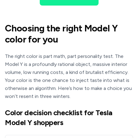
Choosing the right Model Y
color for you
The right color is part math, part personality test. The
Model Y is a profoundly rational object, massive interior
volume, low running costs, a kind of brutalist efficiency.
Your color is the one chance to inject taste into what is
otherwise an algorithm. Here’s how to make a choice you
won’t resent in three winters.
Color decision checklist for Tesla
Model Y shoppers