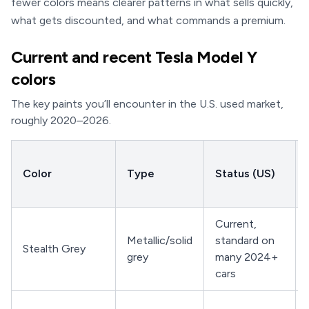
fewer colors means clearer patterns in what sells quickly,
what gets discounted, and what commands a premium.
Current and recent Tesla Model Y
colors
The key paints you’ll encounter in the U.S. used market,
roughly 2020–2026.
Color
Type
Status (US)
Current,
Metallic/solid
standard on
Stealth Grey
grey
many 2024+
cars