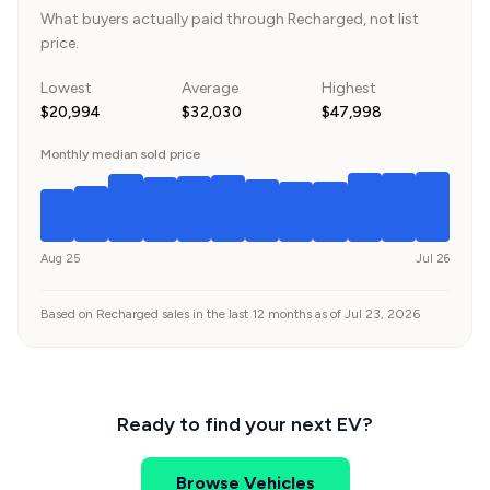
What buyers actually paid through Recharged, not list
price.
Lowest
Average
Highest
$20,994
$32,030
$47,998
Monthly median sold price
Aug 25
Jul 26
Based on Recharged sales in the last 12 months as of Jul 23, 2026
Ready to find your next EV?
Browse Vehicles