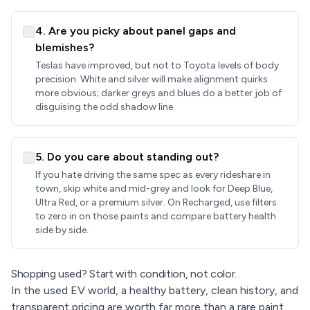
4. Are you picky about panel gaps and
blemishes?
Teslas have improved, but not to Toyota levels of body
precision. White and silver will make alignment quirks
more obvious; darker greys and blues do a better job of
disguising the odd shadow line.
5. Do you care about standing out?
If you hate driving the same spec as every rideshare in
town, skip white and mid-grey and look for Deep Blue,
Ultra Red, or a premium silver. On Recharged, use filters
to zero in on those paints and compare battery health
side by side.
Shopping used? Start with condition, not color.
In the used EV world, a healthy battery, clean history, and
transparent pricing are worth far more than a rare paint