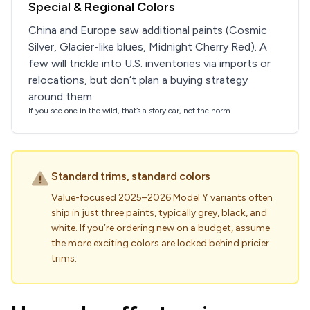
Special & Regional Colors
China and Europe saw additional paints (Cosmic
Silver, Glacier-like blues, Midnight Cherry Red). A
few will trickle into U.S. inventories via imports or
relocations, but don’t plan a buying strategy
around them.
If you see one in the wild, that’s a story car, not the norm.
Standard trims, standard colors
Value-focused 2025–2026 Model Y variants often
ship in just three paints, typically grey, black, and
white. If you’re ordering new on a budget, assume
the more exciting colors are locked behind pricier
trims.