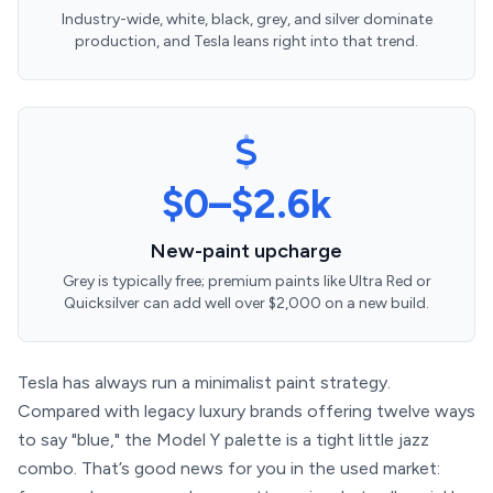
Industry-wide, white, black, grey, and silver dominate
production, and Tesla leans right into that trend.
$0–$2.6k
New-paint upcharge
Grey is typically free; premium paints like Ultra Red or
Quicksilver can add well over $2,000 on a new build.
Tesla has always run a minimalist paint strategy.
Compared with legacy luxury brands offering twelve ways
to say "blue," the Model Y palette is a tight little jazz
combo. That’s good news for you in the used market: