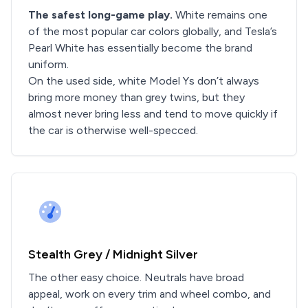
The safest long-game play.
White remains one
of the most popular car colors globally, and Tesla’s
Pearl White has essentially become the brand
uniform.
On the used side, white Model Ys don’t always
bring more money than grey twins, but they
almost never bring less and tend to move quickly if
the car is otherwise well-specced.
Stealth Grey / Midnight Silver
The other easy choice. Neutrals have broad
appeal, work on every trim and wheel combo, and