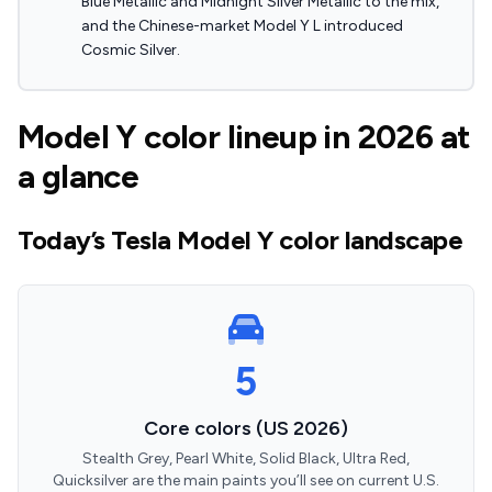
Blue Metallic and Midnight Silver Metallic to the mix,
and the Chinese-market Model Y L introduced
Cosmic Silver.
Model Y color lineup in 2026 at
a glance
Today’s Tesla Model Y color landscape
5
Core colors (US 2026)
Stealth Grey, Pearl White, Solid Black, Ultra Red,
Quicksilver are the main paints you’ll see on current U.S.