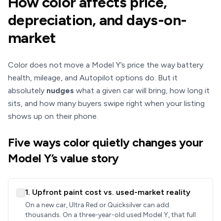
How color affects price,
depreciation, and days-on-
market
Color does not move a Model Y’s price the way battery
health, mileage, and Autopilot options do. But it
absolutely
nudges
what a given car will bring, how long it
sits, and how many buyers swipe right when your listing
shows up on their phone.
Five ways color quietly changes your
Model Y’s value story
1. Upfront paint cost vs. used-market reality
On a new car, Ultra Red or Quicksilver can add
thousands. On a three-year-old used Model Y, that full