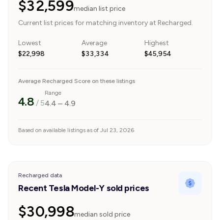
$32,599
median list price
Current list prices for matching inventory at Recharged.
Lowest
Average
Highest
$22,998
$33,334
$45,954
Average Recharged Score on these listings
Range
4.8
/ 5
4.4
–
4.9
Based on available listings as of Jul 23, 2026
Recharged data
Recent Tesla Model-Y sold prices
$30,998
median sold price