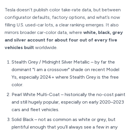
Tesla doesn’t publish color take-rate data, but between
configurator defaults, factory options, and what’s now
filling U.S. used-car lots, a clear ranking emerges. It also
mirrors broader car-color data, where
white, black, grey
and silver account for about four out of every five
vehicles built
worldwide.
Stealth Grey / Midnight Silver Metallic – by far the
dominant "I am a crossover" shade on recent Model
Ys, especially 2024+ where Stealth Grey is the free
color.
Pearl White Multi-Coat – historically the no-cost paint
and still hugely popular, especially on early 2020–2023
cars and fleet vehicles.
Solid Black – not as common as white or grey, but
plentiful enough that you’ll always see a few in any