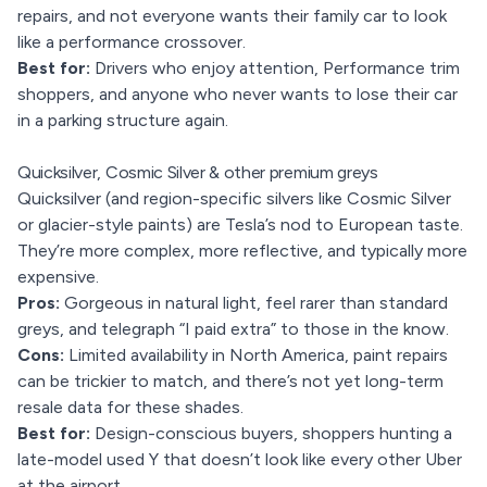
repairs, and not everyone wants their family car to look
like a performance crossover.
Best for:
Drivers who enjoy attention, Performance trim
shoppers, and anyone who never wants to lose their car
in a parking structure again.
Quicksilver, Cosmic Silver & other premium greys
Quicksilver (and region-specific silvers like Cosmic Silver
or glacier-style paints) are Tesla’s nod to European taste.
They’re more complex, more reflective, and typically more
expensive.
Pros:
Gorgeous in natural light, feel rarer than standard
greys, and telegraph “I paid extra” to those in the know.
Cons:
Limited availability in North America, paint repairs
can be trickier to match, and there’s not yet long-term
resale data for these shades.
Best for:
Design-conscious buyers, shoppers hunting a
late-model used Y that doesn’t look like every other Uber
at the airport.