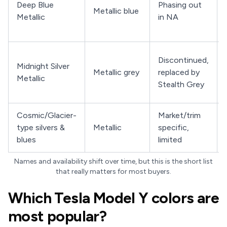
Deep Blue
Phasing out
Metallic blue
Metallic
in NA
Discontinued,
Midnight Silver
Metallic grey
replaced by
Metallic
Stealth Grey
Cosmic/Glacier-
Market/trim
type silvers &
Metallic
specific,
blues
limited
Names and availability shift over time, but this is the short list
that really matters for most buyers.
Which Tesla Model Y colors are
most popular?