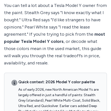
You can tell a lot about a Tesla Model Y owner from
the paint. Stealth Grey says "I know exactly what I
bought." Ultra Red says "I’d like strangers to have
opinions." Pearl White says "I read the lease
agreement." If you’re trying to pick from the
most
popular Tesla Model Y colors
, or decode what
those colors mean in the used market, this guide
will walk you through the real tradeoffs in price,
availability, and resale.
Quick context: 2026 Model Y color palette
As of early 2026, new North American Model Ys are
largely offered in just a handful of paints: Stealth
Grey (standard), Pearl White Multi-Coat, Solid Black,
Ultra Red, and Quicksilver. Earlier cars added Deep