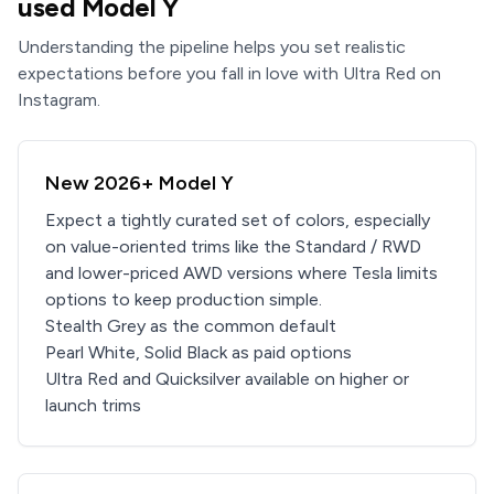
used Model Y
Understanding the pipeline helps you set realistic
expectations before you fall in love with Ultra Red on
Instagram.
New 2026+ Model Y
Expect a tightly curated set of colors, especially
on value-oriented trims like the Standard / RWD
and lower-priced AWD versions where Tesla limits
options to keep production simple.
Stealth Grey as the common default
Pearl White, Solid Black as paid options
Ultra Red and Quicksilver available on higher or
launch trims