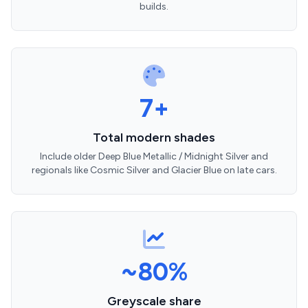
builds.
7+
Total modern shades
Include older Deep Blue Metallic / Midnight Silver and
regionals like Cosmic Silver and Glacier Blue on late cars.
~80%
Greyscale share