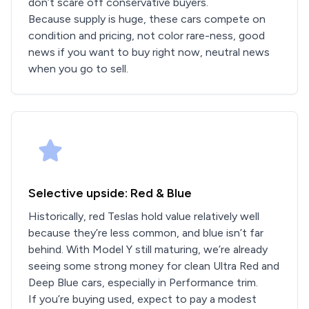
don’t scare off conservative buyers.
Because supply is huge, these cars compete on
condition and pricing, not color rare-ness, good
news if you want to buy right now, neutral news
when you go to sell.
Selective upside: Red & Blue
Historically, red Teslas hold value relatively well
because they’re less common, and blue isn’t far
behind. With Model Y still maturing, we’re already
seeing some strong money for clean Ultra Red and
Deep Blue cars, especially in Performance trim.
If you’re buying used, expect to pay a modest