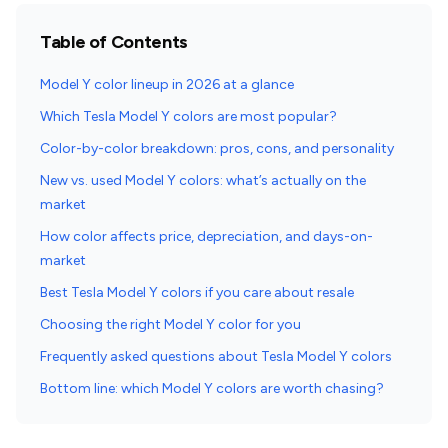
Table of Contents
Model Y color lineup in 2026 at a glance
Which Tesla Model Y colors are most popular?
Color-by-color breakdown: pros, cons, and personality
New vs. used Model Y colors: what’s actually on the
market
How color affects price, depreciation, and days-on-
market
Best Tesla Model Y colors if you care about resale
Choosing the right Model Y color for you
Frequently asked questions about Tesla Model Y colors
Bottom line: which Model Y colors are worth chasing?