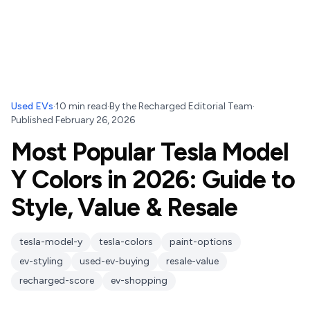
Used EVs
·
10
min read
·
By
the Recharged Editorial Team
·
Published
February 26, 2026
Most Popular Tesla Model
Y Colors in 2026: Guide to
Style, Value & Resale
tesla-model-y
tesla-colors
paint-options
ev-styling
used-ev-buying
resale-value
recharged-score
ev-shopping