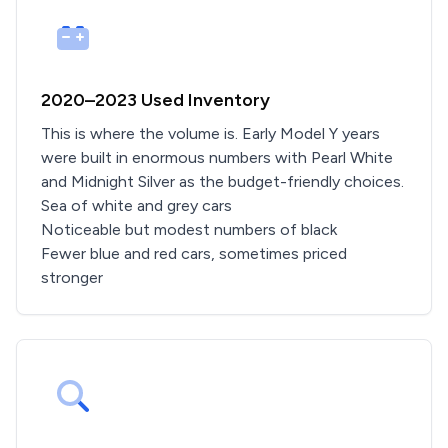
2020–2023 Used Inventory
This is where the volume is. Early Model Y years
were built in enormous numbers with Pearl White
and Midnight Silver as the budget-friendly choices.
Sea of white and grey cars
Noticeable but modest numbers of black
Fewer blue and red cars, sometimes priced
stronger