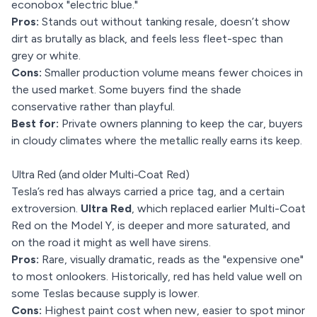
econobox "electric blue."
Pros:
Stands out without tanking resale, doesn’t show
dirt as brutally as black, and feels less fleet-spec than
grey or white.
Cons:
Smaller production volume means fewer choices in
the used market. Some buyers find the shade
conservative rather than playful.
Best for:
Private owners planning to keep the car, buyers
in cloudy climates where the metallic really earns its keep.
Ultra Red (and older Multi-Coat Red)
Tesla’s red has always carried a price tag, and a certain
extroversion.
Ultra Red
, which replaced earlier Multi-Coat
Red on the Model Y, is deeper and more saturated, and
on the road it might as well have sirens.
Pros:
Rare, visually dramatic, reads as the "expensive one"
to most onlookers. Historically, red has held value well on
some Teslas because supply is lower.
Cons:
Highest paint cost when new, easier to spot minor