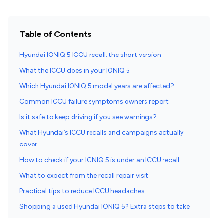
Table of Contents
Hyundai IONIQ 5 ICCU recall: the short version
What the ICCU does in your IONIQ 5
Which Hyundai IONIQ 5 model years are affected?
Common ICCU failure symptoms owners report
Is it safe to keep driving if you see warnings?
What Hyundai’s ICCU recalls and campaigns actually
cover
How to check if your IONIQ 5 is under an ICCU recall
What to expect from the recall repair visit
Practical tips to reduce ICCU headaches
Shopping a used Hyundai IONIQ 5? Extra steps to take