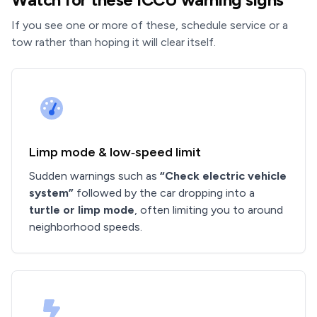
If you see one or more of these, schedule service or a
tow rather than hoping it will clear itself.
Limp mode & low‑speed limit
Sudden warnings such as
“Check electric vehicle
system”
followed by the car dropping into a
turtle or limp mode
, often limiting you to around
neighborhood speeds.