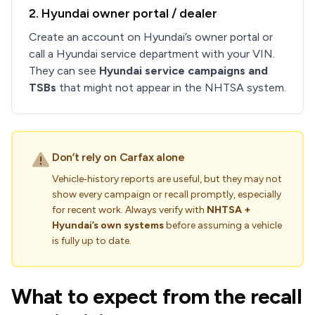
2. Hyundai owner portal / dealer
Create an account on Hyundai’s owner portal or
call a Hyundai service department with your VIN.
They can see
Hyundai service campaigns and
TSBs
that might not appear in the NHTSA system.
Don’t rely on Carfax alone
Vehicle‑history reports are useful, but they may not
show every campaign or recall promptly, especially
for recent work. Always verify with
NHTSA +
Hyundai’s own systems
before assuming a vehicle
is fully up to date.
What to expect from the recall