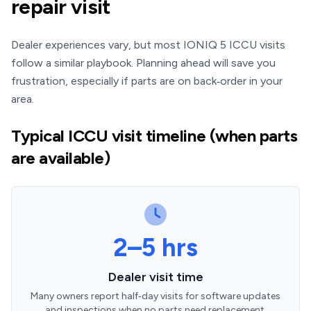
repair visit
Dealer experiences vary, but most IONIQ 5 ICCU visits
follow a similar playbook. Planning ahead will save you
frustration, especially if parts are on back‑order in your
area.
Typical ICCU visit timeline (when parts
are available)
2–5 hrs
Dealer visit time
Many owners report half‑day visits for software updates
and inspections when no parts need replacement.