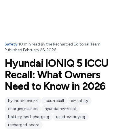
Safety
·
10
min read
·
By
the Recharged Editorial Team
·
Published
February 26, 2026
Hyundai IONIQ 5 ICCU
Recall: What Owners
Need to Know in 2026
hyundai-ioniq-5
iccu-recall
ev-safety
charging-issues
hyundai-ev-recall
battery-and-charging
used-ev-buying
recharged-score