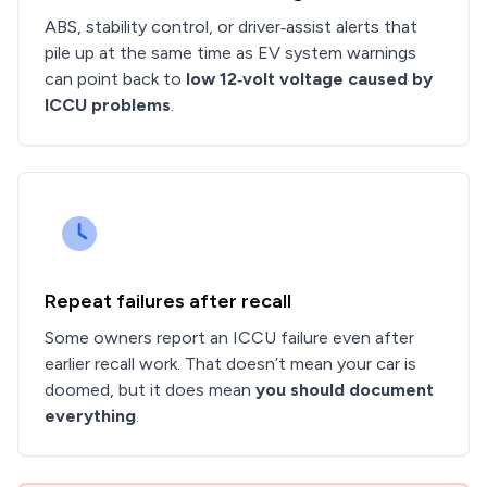
ABS, stability control, or driver‑assist alerts that
pile up at the same time as EV system warnings
can point back to
low 12‑volt voltage caused by
ICCU problems
.
Repeat failures after recall
Some owners report an ICCU failure even after
earlier recall work. That doesn’t mean your car is
doomed, but it does mean
you should document
everything
.