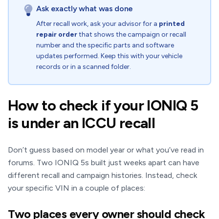
Ask exactly what was done
After recall work, ask your advisor for a
printed
repair order
that shows the campaign or recall
number and the specific parts and software
updates performed. Keep this with your vehicle
records or in a scanned folder.
How to check if your IONIQ 5
is under an ICCU recall
Don’t guess based on model year or what you’ve read in
forums. Two IONIQ 5s built just weeks apart can have
different recall and campaign histories. Instead, check
your specific VIN in a couple of places:
Two places every owner should check