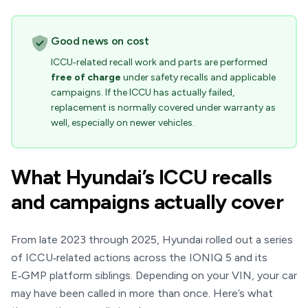
Good news on cost
ICCU‑related recall work and parts are performed
free of charge
under safety recalls and applicable
campaigns. If the ICCU has actually failed,
replacement is normally covered under warranty as
well, especially on newer vehicles.
What Hyundai’s ICCU recalls
and campaigns actually cover
From late 2023 through 2025, Hyundai rolled out a series
of ICCU‑related actions across the IONIQ 5 and its
E‑GMP platform siblings. Depending on your VIN, your car
may have been called in more than once. Here’s what