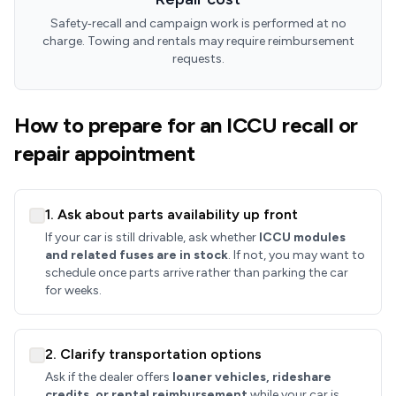
Safety‑recall and campaign work is performed at no
charge. Towing and rentals may require reimbursement
requests.
How to prepare for an ICCU recall or
repair appointment
1. Ask about parts availability up front
If your car is still drivable, ask whether
ICCU modules
and related fuses are in stock
. If not, you may want to
schedule once parts arrive rather than parking the car
for weeks.
2. Clarify transportation options
Ask if the dealer offers
loaner vehicles, rideshare
credits, or rental reimbursement
while your car is