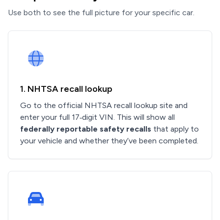
Use both to see the full picture for your specific car.
1. NHTSA recall lookup
Go to the official NHTSA recall lookup site and
enter your full 17‑digit VIN. This will show all
federally reportable safety recalls
that apply to
your vehicle and whether they’ve been completed.