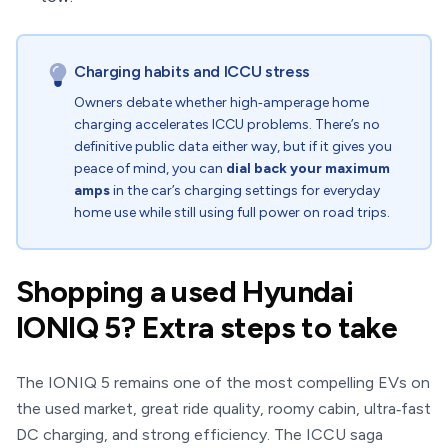
Charging habits and ICCU stress
Owners debate whether high‑amperage home
charging accelerates ICCU problems. There’s no
definitive public data either way, but if it gives you
peace of mind, you can
dial back your maximum
amps
in the car’s charging settings for everyday
home use while still using full power on road trips.
Shopping a used Hyundai
IONIQ 5? Extra steps to take
The IONIQ 5 remains one of the most compelling EVs on
the used market, great ride quality, roomy cabin, ultra‑fast
DC charging, and strong efficiency. The ICCU saga