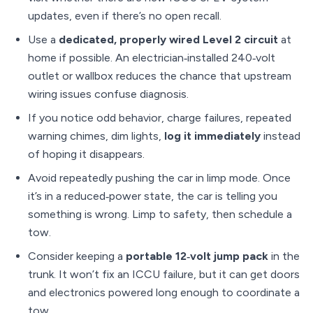
updates, even if there’s no open recall.
Use a
dedicated, properly wired Level 2 circuit
at
home if possible. An electrician‑installed 240‑volt
outlet or wallbox reduces the chance that upstream
wiring issues confuse diagnosis.
If you notice odd behavior, charge failures, repeated
warning chimes, dim lights,
log it immediately
instead
of hoping it disappears.
Avoid repeatedly pushing the car in limp mode. Once
it’s in a reduced‑power state, the car is telling you
something is wrong. Limp to safety, then schedule a
tow.
Consider keeping a
portable 12‑volt jump pack
in the
trunk. It won’t fix an ICCU failure, but it can get doors
and electronics powered long enough to coordinate a
tow.