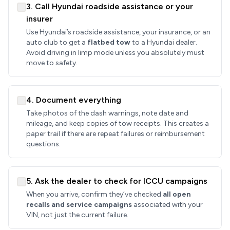
3. Call Hyundai roadside assistance or your
insurer
Use Hyundai’s roadside assistance, your insurance, or an
auto club to get a
flatbed tow
to a Hyundai dealer.
Avoid driving in limp mode unless you absolutely must
move to safety.
4. Document everything
Take photos of the dash warnings, note date and
mileage, and keep copies of tow receipts. This creates a
paper trail if there are repeat failures or reimbursement
questions.
5. Ask the dealer to check for ICCU campaigns
When you arrive, confirm they’ve checked
all open
recalls and service campaigns
associated with your
VIN, not just the current failure.