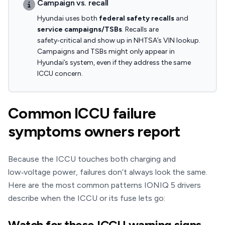
Campaign vs. recall
Hyundai uses both
federal safety recalls
and
service campaigns/TSBs
. Recalls are
safety‑critical and show up in NHTSA’s VIN lookup.
Campaigns and TSBs might only appear in
Hyundai’s system, even if they address the same
ICCU concern.
Common ICCU failure
symptoms owners report
Because the ICCU touches both charging and
low‑voltage power, failures don’t always look the same.
Here are the most common patterns IONIQ 5 drivers
describe when the ICCU or its fuse lets go:
Watch for these ICCU warning signs