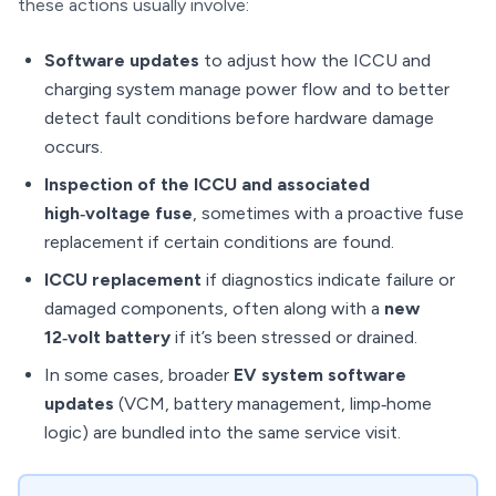
these actions usually involve:
Software updates
to adjust how the ICCU and
charging system manage power flow and to better
detect fault conditions before hardware damage
occurs.
Inspection of the ICCU and associated
high‑voltage fuse
, sometimes with a proactive fuse
replacement if certain conditions are found.
ICCU replacement
if diagnostics indicate failure or
damaged components, often along with a
new
12‑volt battery
if it’s been stressed or drained.
In some cases, broader
EV system software
updates
(VCM, battery management, limp‑home
logic) are bundled into the same service visit.