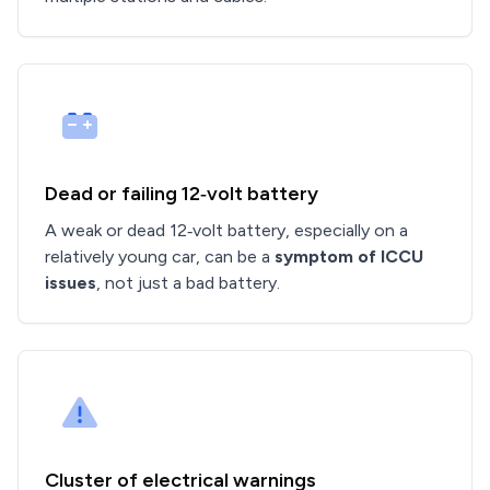
Dead or failing 12‑volt battery
A weak or dead 12‑volt battery, especially on a
relatively young car, can be a
symptom of ICCU
issues
, not just a bad battery.
Cluster of electrical warnings