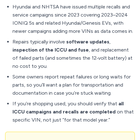
Hyundai and NHTSA have issued multiple recalls and
service campaigns since 2023 covering 2023–2024
IONIQ 5s and related Hyundai/Genesis EVs, with
newer campaigns adding more VINs as data comes in.
Repairs typically involve
software updates
,
inspection of the ICCU and fuse
, and replacement
of failed parts (and sometimes the 12‑volt battery) at
no cost to you.
Some owners report repeat failures or long waits for
parts, so you’ll want a plan for transportation and
documentation in case you’re stuck waiting.
If you’re shopping used, you should verify that
all
ICCU campaigns and recalls are completed
on that
specific VIN, not just “for that model year.”