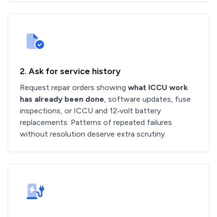
2. Ask for service history
Request repair orders showing
what ICCU work
has already been done
, software updates, fuse
inspections, or ICCU and 12‑volt battery
replacements. Patterns of repeated failures
without resolution deserve extra scrutiny.