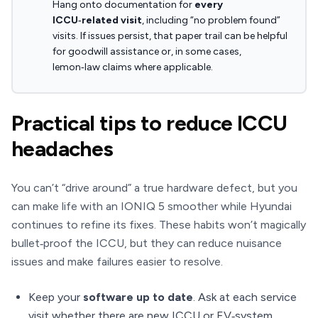
Hang onto documentation for
every
ICCU‑related visit
, including “no problem found”
visits. If issues persist, that paper trail can be helpful
for goodwill assistance or, in some cases,
lemon‑law claims where applicable.
Practical tips to reduce ICCU
headaches
You can’t “drive around” a true hardware defect, but you
can make life with an IONIQ 5 smoother while Hyundai
continues to refine its fixes. These habits won’t magically
bullet‑proof the ICCU, but they can reduce nuisance
issues and make failures easier to resolve.
Keep your
software up to date
. Ask at each service
visit whether there are new ICCU or EV‑system