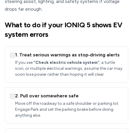
steering assist, lighting, and safety systems if voltage
drops far enough.
What to do if your IONIQ 5 shows EV
system errors
1. Treat serious warnings as stop‑driving alerts
If you see
“Check electric vehicle system”
, a turtle
icon, or multiple electrical warnings, assume the car may
soon lose power rather than hoping it will clear.
2. Pull over somewhere safe
Move off the roadway to a safe shoulder or parking lot.
Engage Park and set the parking brake before doing
anything else.