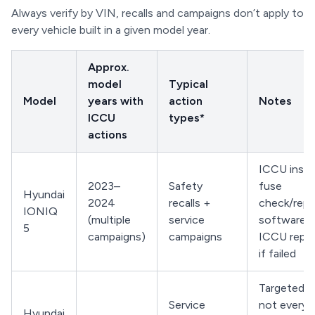
Always verify by VIN, recalls and campaigns don’t apply to
every vehicle built in a given model year.
Approx.
model
Typical
Model
years with
action
Notes
ICCU
types*
actions
ICCU inspe
2023–
Safety
fuse
Hyundai
2024
recalls +
check/repl
IONIQ
(multiple
service
software u
5
campaigns)
campaigns
ICCU repl
if failed
Targeted b
Service
not every 
Hyundai