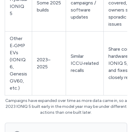
Some 2025
campaigns /
covered, b
IONIQ
builds
software
owners stil
5
updates
sporadic 
issues
Other
E‑GMP
Share core
EVs
Similar
hardware w
(IONIQ
2023–
ICCU‑related
IONIQ 5, s
6,
2025
recalls
and fixes a
Genesis
closely rel
GV60,
etc.)
Campaigns have expanded over time as more data came in, so a
2023 IONIQ 5 built early in the model year may be under different
actions than one built later.