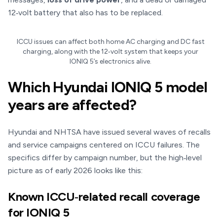
12‑volt battery that also has to be replaced.
ICCU issues can affect both home AC charging and DC fast
charging, along with the 12‑volt system that keeps your
IONIQ 5’s electronics alive.
Which Hyundai IONIQ 5 model
years are affected?
Hyundai and NHTSA have issued several waves of recalls
and service campaigns centered on ICCU failures. The
specifics differ by campaign number, but the high‑level
picture as of early 2026 looks like this:
Known ICCU‑related recall coverage
for IONIQ 5