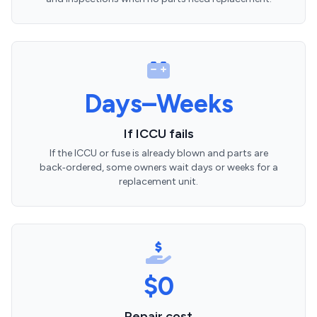
Days–Weeks
If ICCU fails
If the ICCU or fuse is already blown and parts are
back‑ordered, some owners wait days or weeks for a
replacement unit.
$0
Repair cost