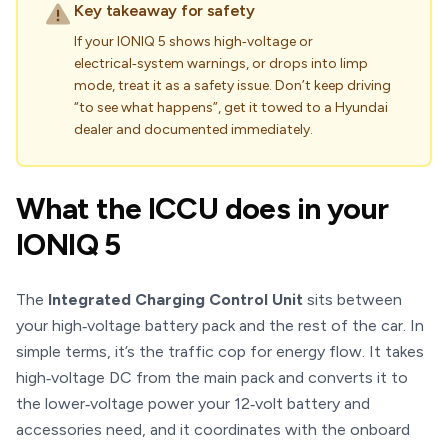
Key takeaway for safety
If your IONIQ 5 shows high‑voltage or
electrical‑system warnings, or drops into limp
mode, treat it as a safety issue. Don’t keep driving
“to see what happens”, get it towed to a Hyundai
dealer and documented immediately.
What the ICCU does in your
IONIQ 5
The
Integrated Charging Control Unit
sits between
your high‑voltage battery pack and the rest of the car. In
simple terms, it’s the traffic cop for energy flow. It takes
high‑voltage DC from the main pack and converts it to
the lower‑voltage power your 12‑volt battery and
accessories need, and it coordinates with the onboard