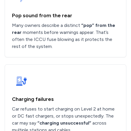
Pop sound from the rear
Many owners describe a distinct
“pop” from the
rear
moments before warnings appear. That’s
often the ICCU fuse blowing as it protects the
rest of the system.
Charging failures
Car refuses to start charging on Level 2 at home
or DC fast chargers, or stops unexpectedly. The
car may say
“charging unsuccessful”
across
multiple stations and cables.