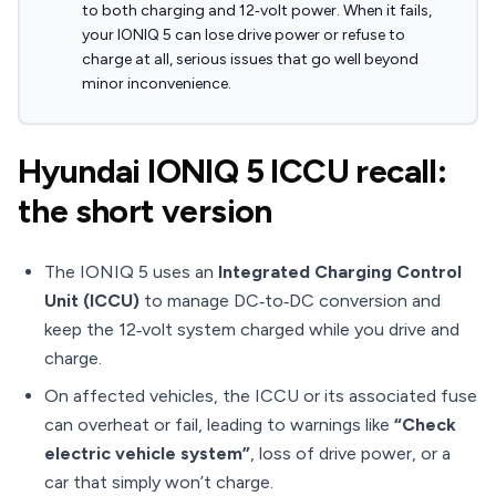
to both charging and 12‑volt power. When it fails,
your IONIQ 5 can lose drive power or refuse to
charge at all, serious issues that go well beyond
minor inconvenience.
Hyundai IONIQ 5 ICCU recall:
the short version
The IONIQ 5 uses an
Integrated Charging Control
Unit (ICCU)
to manage DC‑to‑DC conversion and
keep the 12‑volt system charged while you drive and
charge.
On affected vehicles, the ICCU or its associated fuse
can overheat or fail, leading to warnings like
“Check
electric vehicle system”
, loss of drive power, or a
car that simply won’t charge.