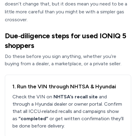
doesn’t change that, but it does mean you need to be a
little more careful than you might be with a simpler gas
crossover.
Due‑diligence steps for used IONIQ 5
shoppers
Do these before you sign anything, whether you’re
buying from a dealer, a marketplace, or a private seller.
1. Run the VIN through NHTSA & Hyundai
Check the VIN on
NHTSA’s recall site
and
through a Hyundai dealer or owner portal. Confirm
that all ICCU‑related recalls and campaigns show
as
“completed”
or get written confirmation they’ll
be done before delivery.