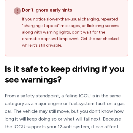
Don’t ignore early hints
If you notice slower‑than‑usual charging, repeated
“charging stopped” messages, or flickering screens
along with warning lights, don’t wait for the
dramatic pop-and‑limp event. Get the car checked
while it’s still drivable.
Is it safe to keep driving if you
see warnings?
From a safety standpoint, a failing ICCU is in the same
category as a major engine or fuel‑system fault on a gas
car. The vehicle may still move, but you don’t know how
long it will keep doing so or what will fail next. Because
the ICCU supports your 12‑volt system, it can affect