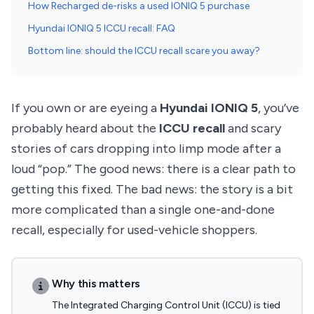
How Recharged de-risks a used IONIQ 5 purchase
Hyundai IONIQ 5 ICCU recall: FAQ
Bottom line: should the ICCU recall scare you away?
If you own or are eyeing a
Hyundai IONIQ 5
, you’ve
probably heard about the
ICCU recall
and scary
stories of cars dropping into limp mode after a
loud “pop.” The good news: there is a clear path to
getting this fixed. The bad news: the story is a bit
more complicated than a single one-and-done
recall, especially for used-vehicle shoppers.
Why this matters
The Integrated Charging Control Unit (ICCU) is tied