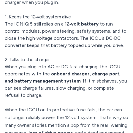
charger when you plug in.
1. Keeps the 12‑volt system alive
The IONIQ 5 still relies on a
12‑volt battery
to run
control modules, power steering, safety systems, and to
close the high‑voltage contactors. The ICCU’s DC‑DC
converter keeps that battery topped up while you drive.
2. Talks to the charger
When you plug into AC or DC fast charging, the ICCU
coordinates with the
onboard charger, charge port,
and battery management system
. If it misbehaves, you
can see charge failures, slow charging, or complete
refusal to charge.
When the ICCU or its protective fuse fails, the car can
no longer reliably power the 12‑volt system. That’s why so
many owner stories mention a pop from the rear, warning
messages,
loss of drive power
, and a dead or damaged