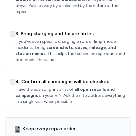
down. Policies vary by dealer and by the nature of the
repair.
3. Bring charging and failure notes
If you’ve seen specific charging errors or limp‑mode
incidents, bring
screenshots, dates, mileage, and
station names
. This helps the technician reproduce and
document the issue.
4. Confirm all campaigns will be checked
Have the advisor print a list of
all open recalls and
campaigns
on your VIN. Ask them to address everything
in a single visit when possible.
Keep every repair order