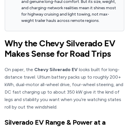
and genuine long-haul comfort. But its size, weight,
and charging-network realities mean it shines most
for highway cruising and light towing, not max-
weight trailer hauls across remote regions.
Why the Chevy Silverado EV
Makes Sense for Road Trips
On paper, the
Chevy Silverado EV
looks built for long-
distance travel. Ultium battery packs up to roughly 200+
kWh, dual-motor all-wheel drive, four-wheel steering, and
DC fast charging up to about 350 kW give it the kind of
legs and stability you want when you’re watching states
roll by out the windshield.
Silverado EV Range & Power at a