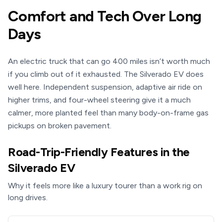
Comfort and Tech Over Long
Days
An electric truck that can go 400 miles isn’t worth much
if you climb out of it exhausted. The Silverado EV does
well here. Independent suspension, adaptive air ride on
higher trims, and four-wheel steering give it a much
calmer, more planted feel than many body-on-frame gas
pickups on broken pavement.
Road-Trip-Friendly Features in the
Silverado EV
Why it feels more like a luxury tourer than a work rig on
long drives.