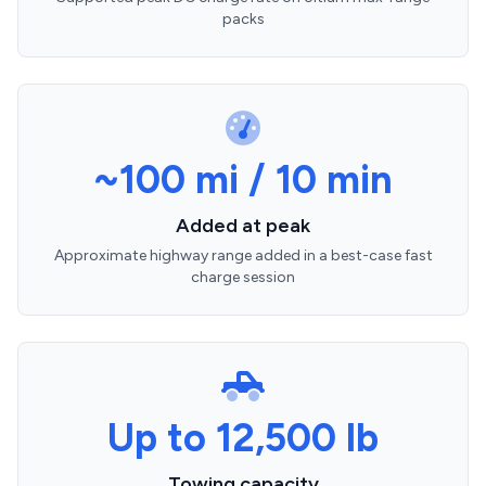
packs
~100 mi / 10 min
Added at peak
Approximate highway range added in a best-case fast
charge session
Up to 12,500 lb
Towing capacity