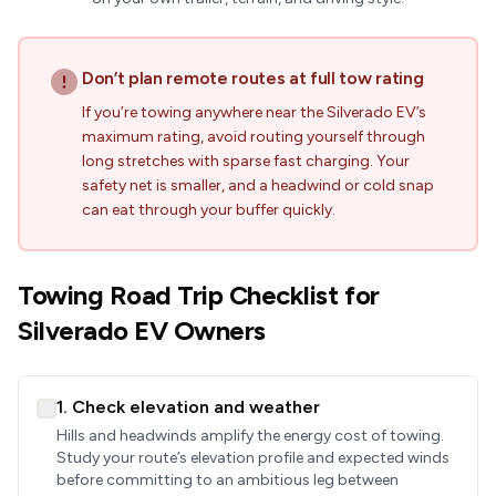
Don’t plan remote routes at full tow rating
If you’re towing anywhere near the Silverado EV’s
maximum rating, avoid routing yourself through
long stretches with sparse fast charging. Your
safety net is smaller, and a headwind or cold snap
can eat through your buffer quickly.
Towing Road Trip Checklist for
Silverado EV Owners
1. Check elevation and weather
Hills and headwinds amplify the energy cost of towing.
Study your route’s elevation profile and expected winds
before committing to an ambitious leg between