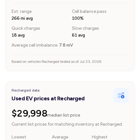
Est. range
Cell balance pass
266 mi avg
100%
Quick charges
Slow charges
18 avg
61 avg
Average cell imbalance:
7.8
mV
Based on vehicles Recharged tested as of Jul 23, 2026
Recharged data
Used EV prices at Recharged
$29,998
median list price
Current list prices for matching inventory at Recharged.
Lowest
Average
Highest