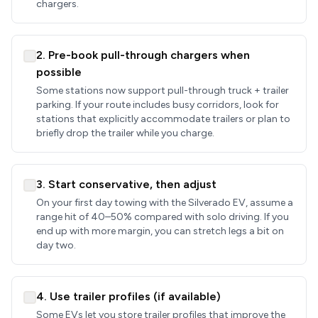
chargers.
2. Pre-book pull-through chargers when
possible
Some stations now support pull-through truck + trailer
parking. If your route includes busy corridors, look for
stations that explicitly accommodate trailers or plan to
briefly drop the trailer while you charge.
3. Start conservative, then adjust
On your first day towing with the Silverado EV, assume a
range hit of 40–50% compared with solo driving. If you
end up with more margin, you can stretch legs a bit on
day two.
4. Use trailer profiles (if available)
Some EVs let you store trailer profiles that improve the