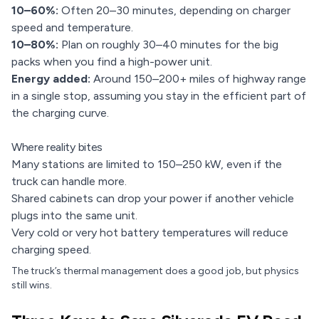
10–60%:
Often 20–30 minutes, depending on charger
speed and temperature.
10–80%:
Plan on roughly 30–40 minutes for the big
packs when you find a high-power unit.
Energy added:
Around 150–200+ miles of highway range
in a single stop, assuming you stay in the efficient part of
the charging curve.
Where reality bites
Many stations are limited to 150–250 kW, even if the
truck can handle more.
Shared cabinets can drop your power if another vehicle
plugs into the same unit.
Very cold or very hot battery temperatures will reduce
charging speed.
The truck’s thermal management does a good job, but physics
still wins.