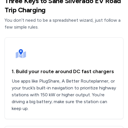
Three Keys to Sane Silverado EV Road
Trip Charging
You don’t need to be a spreadsheet wizard, just follow a
few simple rules.
1. Build your route around DC fast chargers
Use apps like PlugShare, A Better Routeplanner, or
your truck’s built-in navigation to prioritize highway
stations with 150 kW or higher output. You’re
driving a big battery; make sure the station can
keep up.