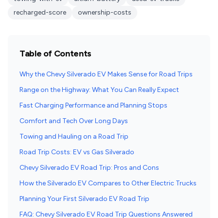
recharged-score
ownership-costs
Table of Contents
Why the Chevy Silverado EV Makes Sense for Road Trips
Range on the Highway: What You Can Really Expect
Fast Charging Performance and Planning Stops
Comfort and Tech Over Long Days
Towing and Hauling on a Road Trip
Road Trip Costs: EV vs Gas Silverado
Chevy Silverado EV Road Trip: Pros and Cons
How the Silverado EV Compares to Other Electric Trucks
Planning Your First Silverado EV Road Trip
FAQ: Chevy Silverado EV Road Trip Questions Answered