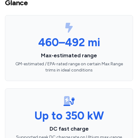
Glance
460–492 mi
Max-estimated range
GM-estimated / EPA-rated range on certain Max Range
trims in ideal conditions
Up to 350 kW
DC fast charge
Supported peak DC charge rate on Ultium max-range