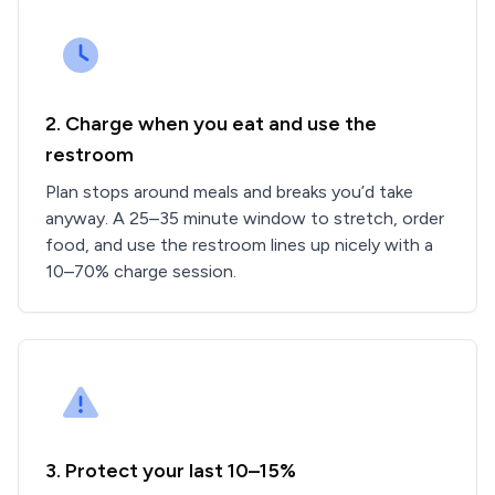
2. Charge when you eat and use the
restroom
Plan stops around meals and breaks you’d take
anyway. A 25–35 minute window to stretch, order
food, and use the restroom lines up nicely with a
10–70% charge session.
3. Protect your last 10–15%