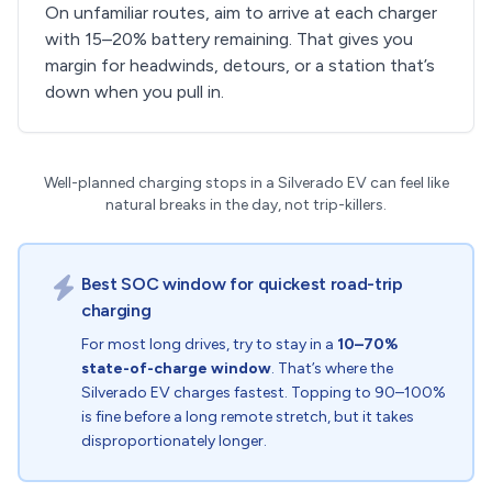
On unfamiliar routes, aim to arrive at each charger
with 15–20% battery remaining. That gives you
margin for headwinds, detours, or a station that’s
down when you pull in.
Well-planned charging stops in a Silverado EV can feel like
natural breaks in the day, not trip-killers.
Best SOC window for quickest road-trip
charging
For most long drives, try to stay in a
10–70%
state-of-charge window
. That’s where the
Silverado EV charges fastest. Topping to 90–100%
is fine before a long remote stretch, but it takes
disproportionately longer.