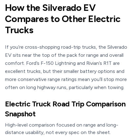
How the Silverado EV
Compares to Other Electric
Trucks
If you’re cross-shopping road-trip trucks, the Silverado
EV sits near the top of the pack for range and overall
comfort. Ford’s F-150 Lightning and Rivian’s R1T are
excellent trucks, but their smaller battery options and
more conservative range ratings mean you’ll stop more
often on long highway runs, particularly when towing.
Electric Truck Road Trip Comparison
Snapshot
High-level comparison focused on range and long-
distance usability, not every spec on the sheet.