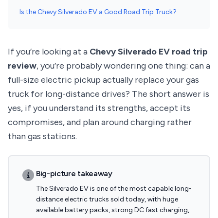
Is the Chevy Silverado EV a Good Road Trip Truck?
If you’re looking at a
Chevy Silverado EV road trip
review
, you’re probably wondering one thing: can a
full-size electric pickup actually replace your gas
truck for long-distance drives? The short answer is
yes, if you understand its strengths, accept its
compromises, and plan around charging rather
than gas stations.
Big-picture takeaway
The Silverado EV is one of the most capable long-
distance electric trucks sold today, with huge
available battery packs, strong DC fast charging,