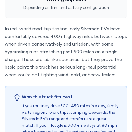
Depending on trim and battery configuration
In real-world road-trip testing, early Silverado EVs have
comfortably covered 400+ highway miles between stops
when driven conservatively and unladen, with some
hypermiling runs stretching past 500 miles on a single
charge. Those are lab-like scenarios, but they prove the
basic point: this truck has serious long-haul potential
when you’re not fighting wind, cold, or heavy trailers.
Who this truck fits best
If you routinely drive 300–450 miles in a day, family
visits, regional work trips, camping weekends, the
Silverado EV’s range and comfort are a great
match. If your lifestyle is 700-mile days at 80 mph
with a heavy trailer, you’ll need more planning and