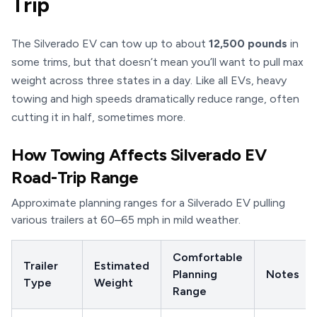
Trip
The Silverado EV can tow up to about
12,500 pounds
in
some trims, but that doesn’t mean you’ll want to pull max
weight across three states in a day. Like all EVs, heavy
towing and high speeds dramatically reduce range, often
cutting it in half, sometimes more.
How Towing Affects Silverado EV
Road-Trip Range
Approximate planning ranges for a Silverado EV pulling
various trailers at 60–65 mph in mild weather.
Comfortable
Trailer
Estimated
Planning
Notes
Type
Weight
Range