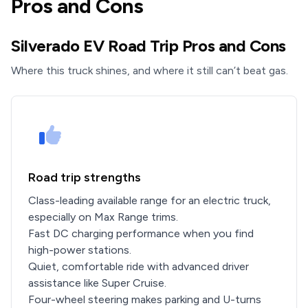
Pros and Cons
Silverado EV Road Trip Pros and Cons
Where this truck shines, and where it still can’t beat gas.
Road trip strengths
Class-leading available range for an electric truck,
especially on Max Range trims.
Fast DC charging performance when you find
high-power stations.
Quiet, comfortable ride with advanced driver
assistance like Super Cruise.
Four-wheel steering makes parking and U-turns