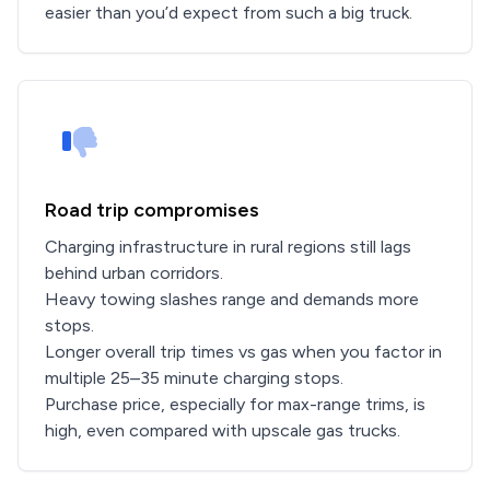
easier than you’d expect from such a big truck.
Road trip compromises
Charging infrastructure in rural regions still lags
behind urban corridors.
Heavy towing slashes range and demands more
stops.
Longer overall trip times vs gas when you factor in
multiple 25–35 minute charging stops.
Purchase price, especially for max-range trims, is
high, even compared with upscale gas trucks.