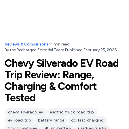
Reviews & Comparisons
·
11
min read
·
By
the Recharged Editorial Team
·
Published
February 25, 2026
Chevy Silverado EV Road
Trip Review: Range,
Charging & Comfort
Tested
chevy-silverado-ev
electric-truck-road-trip
ev-road-trip
battery-range
dc-fast-charging
towing-with-ev
ultium-battery
used-ev-trucks