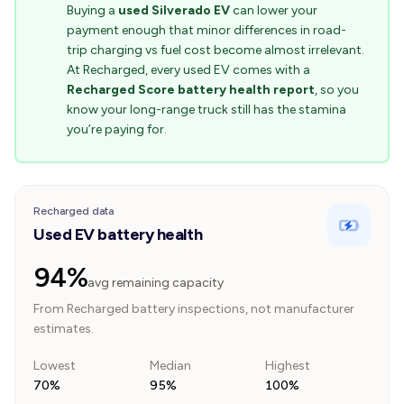
Buying a
used Silverado EV
can lower your
payment enough that minor differences in road-
trip charging vs fuel cost become almost irrelevant.
At Recharged, every used EV comes with a
Recharged Score battery health report
, so you
know your long-range truck still has the stamina
you’re paying for.
Recharged data
Used EV battery health
94%
avg remaining capacity
From Recharged battery inspections, not manufacturer
estimates.
Lowest
Median
Highest
70%
95%
100%