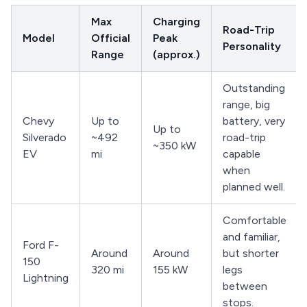
Max
Charging
Road-Trip
Model
Official
Peak
Personality
Range
(approx.)
Outstanding
range, big
Chevy
Up to
battery, very
Up to
Silverado
~492
road-trip
~350 kW
EV
mi
capable
when
planned well.
Comfortable
and familiar,
Ford F-
Around
Around
but shorter
150
320 mi
155 kW
legs
Lightning
between
stops.