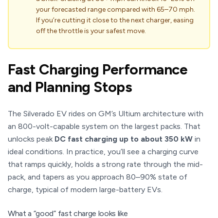
your forecasted range compared with 65–70 mph.
If you’re cutting it close to the next charger, easing
off the throttle is your safest move.
Fast Charging Performance
and Planning Stops
The Silverado EV rides on GM’s Ultium architecture with
an 800-volt-capable system on the largest packs. That
unlocks peak
DC fast charging up to about 350 kW
in
ideal conditions. In practice, you’ll see a charging curve
that ramps quickly, holds a strong rate through the mid-
pack, and tapers as you approach 80–90% state of
charge, typical of modern large-battery EVs.
What a “good” fast charge looks like