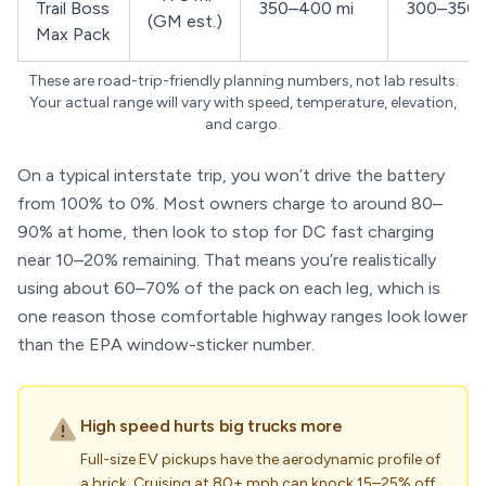
Trail Boss
350–400 mi
300–350 
(GM est.)
Max Pack
These are road-trip-friendly planning numbers, not lab results.
Your actual range will vary with speed, temperature, elevation,
and cargo.
On a typical interstate trip, you won’t drive the battery
from 100% to 0%. Most owners charge to around 80–
90% at home, then look to stop for DC fast charging
near 10–20% remaining. That means you’re realistically
using about 60–70% of the pack on each leg, which is
one reason those comfortable highway ranges look lower
than the EPA window-sticker number.
High speed hurts big trucks more
Full-size EV pickups have the aerodynamic profile of
a brick. Cruising at 80+ mph can knock 15–25% off