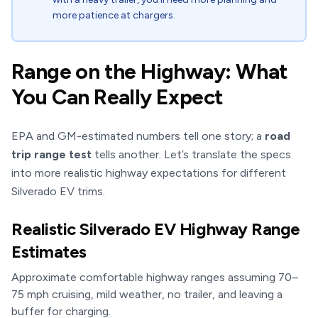
more patience at chargers.
Range on the Highway: What
You Can Really Expect
EPA and GM-estimated numbers tell one story; a
road
trip range test
tells another. Let’s translate the specs
into more realistic highway expectations for different
Silverado EV trims.
Realistic Silverado EV Highway Range
Estimates
Approximate comfortable highway ranges assuming 70–
75 mph cruising, mild weather, no trailer, and leaving a
buffer for charging.