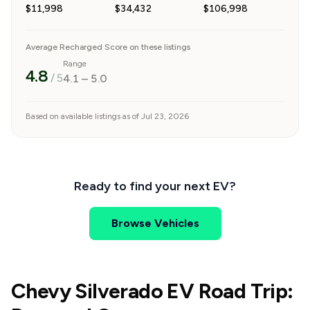
$11,998
$34,432
$106,998
Average Recharged Score on these listings
Range
4.8
/ 5
4.1
–
5.0
Based on available listings as of Jul 23, 2026
Ready to find your next EV?
Browse Vehicles
Chevy Silverado EV Road Trip: