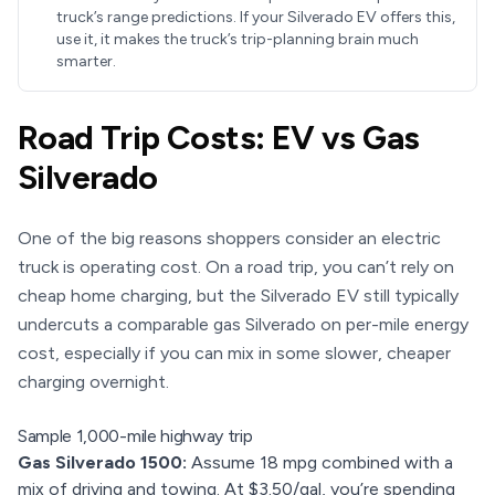
truck’s range predictions. If your Silverado EV offers this,
use it, it makes the truck’s trip-planning brain much
smarter.
Road Trip Costs: EV vs Gas
Silverado
One of the big reasons shoppers consider an electric
truck is operating cost. On a road trip, you can’t rely on
cheap home charging, but the Silverado EV still typically
undercuts a comparable gas Silverado on per-mile energy
cost, especially if you can mix in some slower, cheaper
charging overnight.
Sample 1,000-mile highway trip
Gas Silverado 1500:
Assume 18 mpg combined with a
mix of driving and towing. At $3.50/gal, you’re spending