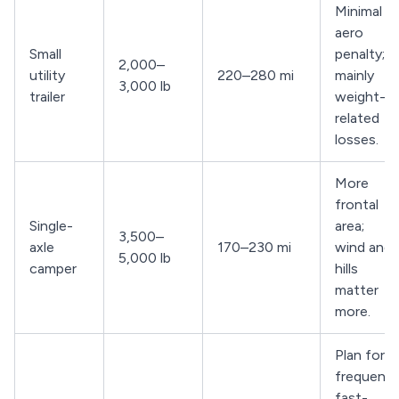
Minimal
aero
Small
penalty;
2,000–
utility
220–280 mi
mainly
3,000 lb
trailer
weight-
related
losses.
More
frontal
Single-
area;
3,500–
axle
170–230 mi
wind and
5,000 lb
camper
hills
matter
more.
Plan for
frequent
fast-