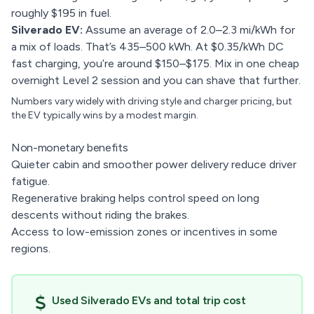
roughly $195 in fuel.
Silverado EV:
Assume an average of 2.0–2.3 mi/kWh for
a mix of loads. That’s 435–500 kWh. At $0.35/kWh DC
fast charging, you’re around $150–$175. Mix in one cheap
overnight Level 2 session and you can shave that further.
Numbers vary widely with driving style and charger pricing, but
the EV typically wins by a modest margin.
Non-monetary benefits
Quieter cabin and smoother power delivery reduce driver
fatigue.
Regenerative braking helps control speed on long
descents without riding the brakes.
Access to low-emission zones or incentives in some
regions.
Used Silverado EVs and total trip cost