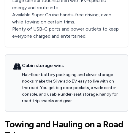
Large central touchscreen with EV-specific
energy and route info.
Available Super Cruise hands-free driving, even
while towing on certain trims.
Plenty of USB-C ports and power outlets to keep
everyone charged and entertained.
Cabin storage wins
Flat-floor battery packaging and clever storage
nooks make the Silverado EV easy to live with on
the road. You get big door pockets, a wide center
console, and usable under-seat storage, handy for
road-trip snacks and gear.
Towing and Hauling on a Road