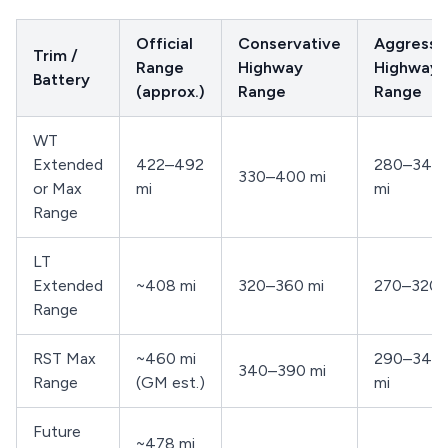
Official
Conservative
Aggressi
Trim /
Range
Highway
Highway
Battery
(approx.)
Range
Range
WT
Extended
422–492
280–340
330–400 mi
or Max
mi
mi
Range
LT
Extended
~408 mi
320–360 mi
270–320 
Range
RST Max
~460 mi
290–340
340–390 mi
Range
(GM est.)
mi
Future
~478 mi