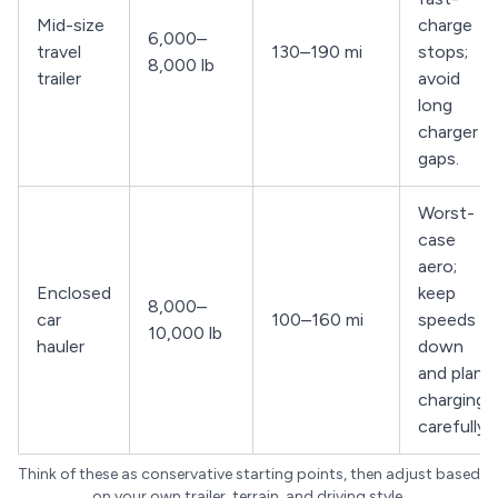
Mid-size
charge
6,000–
travel
130–190 mi
stops;
8,000 lb
trailer
avoid
long
charger
gaps.
Worst-
case
aero;
Enclosed
keep
8,000–
car
100–160 mi
speeds
10,000 lb
hauler
down
and plan
charging
carefully.
Think of these as conservative starting points, then adjust based
on your own trailer, terrain, and driving style.