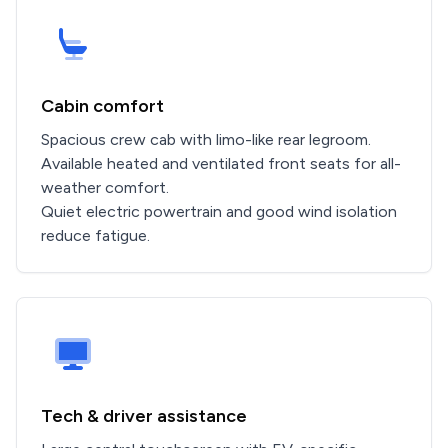
Cabin comfort
Spacious crew cab with limo-like rear legroom.
Available heated and ventilated front seats for all-
weather comfort.
Quiet electric powertrain and good wind isolation
reduce fatigue.
Tech & driver assistance