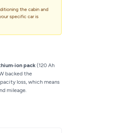
ditioning the cabin and
our specific car is
thium‑ion pack
(120 Ah
MW backed the
apacity loss, which means
nd mileage.