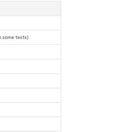
in some tests)