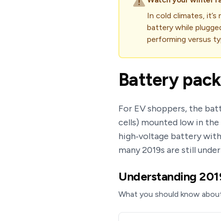
In cold climates, it’
battery while plugge
performing versus typ
Battery pack
For EV shoppers, the batt
cells) mounted low in th
high‑voltage battery with
many 2019s are still unde
Understanding 2019 
What you should know about