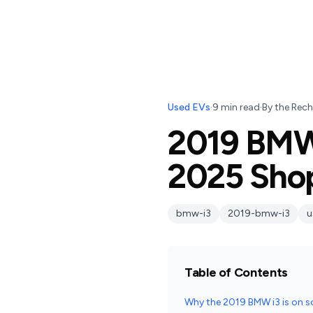
Used EVs
·
9
min read
·
By
the Rech
2019 BMW 
2025 Sho
bmw-i3
2019-bmw-i3
u
Table of Contents
Why the 2019 BMW i3 is on s