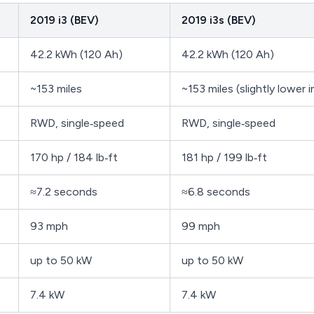
2019 i3 (BEV)
2019 i3s (BEV)
42.2 kWh (120 Ah)
42.2 kWh (120 Ah)
~153 miles
~153 miles (slightly lower 
RWD, single‑speed
RWD, single‑speed
170 hp / 184 lb‑ft
181 hp / 199 lb‑ft
≈7.2 seconds
≈6.8 seconds
93 mph
99 mph
up to 50 kW
up to 50 kW
7.4 kW
7.4 kW