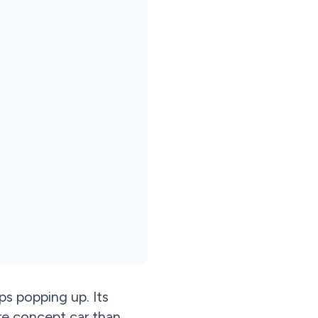
s popping up. Its
re concept car than