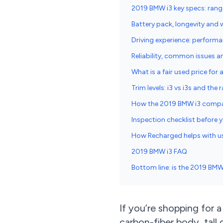
2019 BMW i3 key specs: rang
Battery pack, longevity and 
Driving experience: performa
Reliability, common issues a
What is a fair used price for
Trim levels: i3 vs i3s and the
How the 2019 BMW i3 compa
Inspection checklist before
How Recharged helps with u
2019 BMW i3 FAQ
Bottom line: is the 2019 BMW 
If you’re shopping for
carbon-fiber body, tal