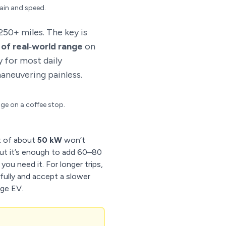
rain and speed.
50+ miles. The key is
 of real‑world range
on
y for most daily
aneuvering painless.
ge on a coffee stop.
x of about
50 kW
won’t
t it’s enough to add 60–80
ou need it. For longer trips,
efully and accept a slower
nge EV.