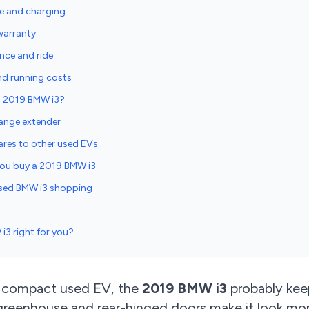
e and charging
warranty
nce and ride
nd running costs
 a 2019 BMW i3?
 range extender
res to other used EVs
 you buy a 2019 BMW i3
sed BMW i3 shopping
i3 right for you?
 a compact used EV, the
2019 BMW i3
probably keep
l greenhouse and rear-hinged doors make it look mo