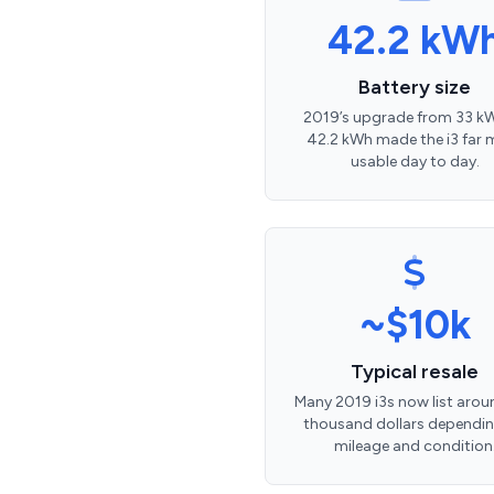
42.2 kW
Battery size
2019’s upgrade from 33 k
42.2 kWh made the i3 far 
usable day to day.
~$10k
Typical resale
Many 2019 i3s now list arou
thousand dollars dependi
mileage and condition