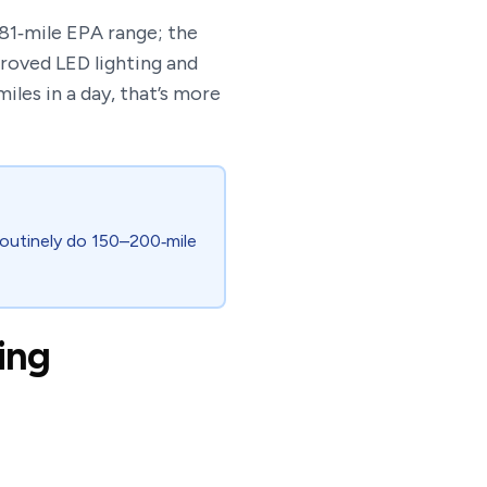
 81‑mile EPA range; the
roved LED lighting and
iles in a day, that’s more
 routinely do 150–200‑mile
ing