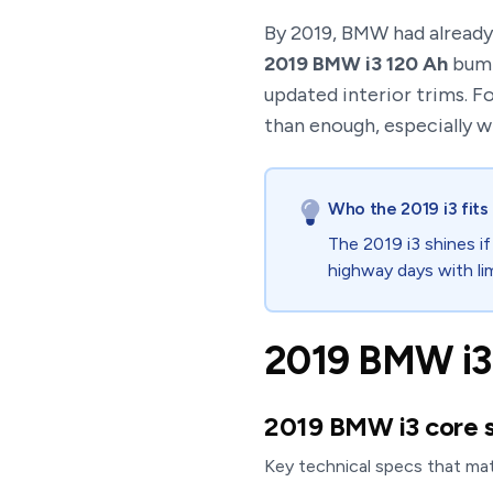
By 2019, BMW had already 
2019 BMW i3 120 Ah
bump
updated interior trims. F
than enough, especially w
Who the 2019 i3 fits
The 2019 i3 shines if
highway days with li
2019 BMW i3 
2019 BMW i3 core 
Key technical specs that ma