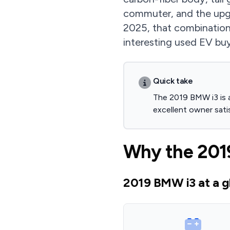
commuter, and the upgra
2025, that combination
interesting used EV buys
Quick take
The 2019 BMW i3 is a
excellent owner sati
Why the 2019
2019 BMW i3 at a g