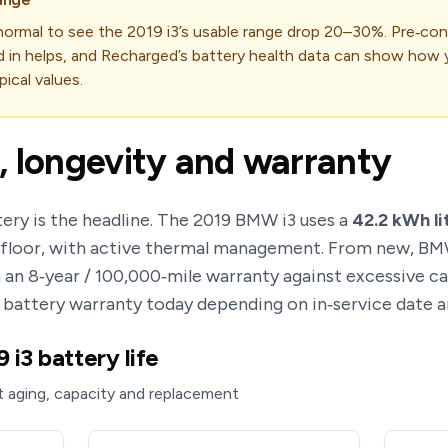
s normal to see the 2019 i3’s usable range drop 20–30%. Pre‑con
d in helps, and Recharged’s battery health data can show how y
ical values.
, longevity and warranty
ery is the headline. The 2019 BMW i3 uses a
42.2 kWh li
e floor, with active thermal management. From new, B
 an 8‑year / 100,000‑mile warranty against excessive c
r battery warranty today depending on in‑service date a
i3 battery life
 aging, capacity and replacement