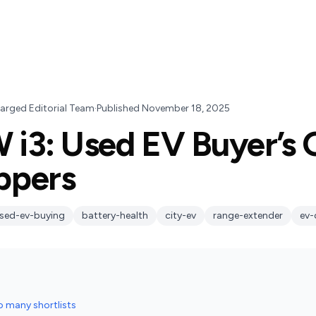
arged Editorial Team
·
Published
November 18, 2025
i3: Used EV Buyer’s G
ppers
sed-ev-buying
battery-health
city-ev
range-extender
ev-
o many shortlists