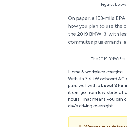
Figures below 
On paper, a 153‑mile EPA 
how you plan to use the c
the 2019 BMW i3, with les
commutes plus errands, a
The 2019 BMW i3 sup
Home & workplace charging
With its 7.4 kW onboard AC 
pairs well with a
Level 2 ho
it can go from low state of c
hours. That means you can c
day’s driving overnight.
Watch your winter r