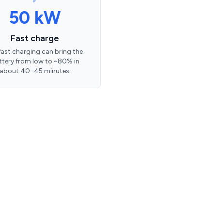
50 kW
Fast charge
ast charging can bring the
ttery from low to ~80% in
about 40–45 minutes.