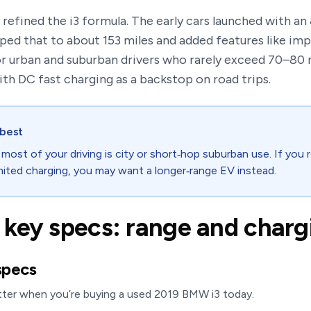
refined the i3 formula. The early cars launched with an
ed that to about 153 miles and added features like imp
or urban and suburban drivers who rarely exceed 70–80 m
ith DC fast charging as a backstop on road trips.
 best
 most of your driving is city or short‑hop suburban use. If you
mited charging, you may want a longer‑range EV instead.
key specs: range and charg
specs
tter when you’re buying a used 2019 BMW i3 today.