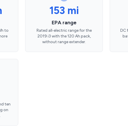
h
153 mi
EPA range
Wh to
Rated all‑electric range for the
DC f
more
2019 i3 with the 120 Ah pack,
ba
without range extender.
nd ten
ng on
.