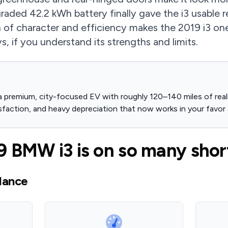
ded 42.2 kWh battery finally gave the i3 usable re
 of character and efficiency makes the 2019 i3 on
, if you understand its strengths and limits.
 premium, city-focused EV with roughly 120–140 miles of realis
sfaction, and heavy depreciation that now works in your favor 
 BMW i3 is on so many short
lance