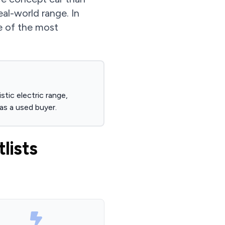
al-world range. In
e of the most
tic electric range,
as a used buyer.
lists