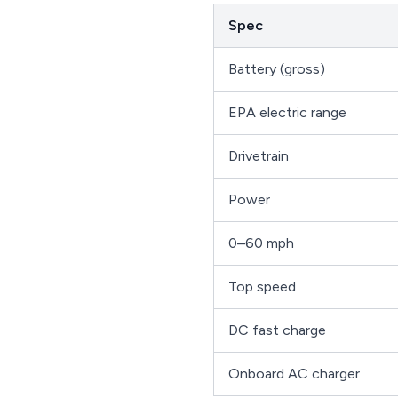
Spec
Battery (gross)
EPA electric range
Drivetrain
Power
0–60 mph
Top speed
DC fast charge
Onboard AC charger