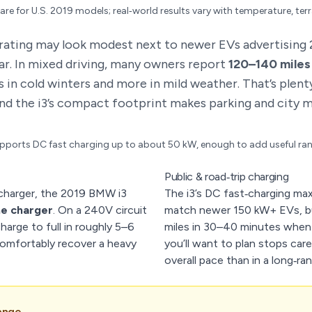
are for U.S. 2019 models; real‑world results vary with temperature, ter
rating may look modest next to newer EVs advertising 2
ar. In mixed driving, many owners report
120–140 miles
s in cold winters and more in mild weather. That’s plent
nd the i3’s compact footprint makes parking and city m
ports DC fast charging up to about 50 kW, enough to add useful ran
Public & road‑trip charging
charger, the 2019 BMW i3
The i3’s DC fast‑charging ma
me charger
. On a 240V circuit
match newer 150 kW+ EVs, bu
harge to full in roughly 5–6
miles in 30–40 minutes when y
omfortably recover a heavy
you’ll want to plan stops car
overall pace than in a long‑ra
ange