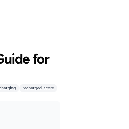
uide for
charging
recharged-score