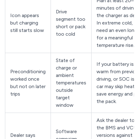
Plan at least 20–3
minutes of driving 
Drive
Icon appears
the charger as dest
segment too
but charging
In extreme cold, y
short or pack
still starts slow
need an even longe
too cold
for a meaningful
temperature rise.
State of
If your battery is a
charge or
Preconditioning
warm from previou
ambient
worked once
driving, or SOC is h
temperatures
but not on later
car may skip heatin
outside
trips
save energy and p
target
the pack.
window
Ask the dealer to 
the BMS and VCU
Software
Dealer says
versions against th
campaign