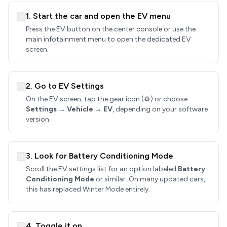
1. Start the car and open the EV menu
Press the EV button on the center console or use the
main infotainment menu to open the dedicated EV
screen.
2. Go to EV Settings
On the EV screen, tap the gear icon (⚙️) or choose
Settings → Vehicle → EV
, depending on your software
version.
3. Look for Battery Conditioning Mode
Scroll the EV settings list for an option labeled
Battery
Conditioning Mode
or similar. On many updated cars,
this has replaced Winter Mode entirely.
4. Toggle it on