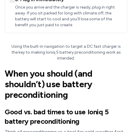
Once you arrive and the charger is ready, plug in right
away. If you sit parked for long with climate off, the
battery will start to cool and you’ll lose some of the
benefit you just paid to create.
Using the built‑in navigation to target a DC fast charger is
the key to making Ioniq 5 battery preconditioning work as
intended.
When you should (and
shouldn’t) use battery
preconditioning
Good vs. bad times to use Ioniq 5
battery preconditioning
Think of preconditioning as a tool for cold‑weather fast