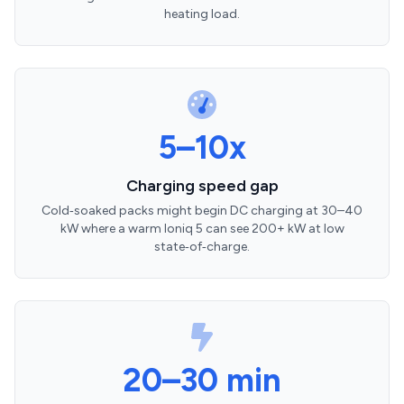
heating load.
5–10x
Charging speed gap
Cold‑soaked packs might begin DC charging at 30–40
kW where a warm Ioniq 5 can see 200+ kW at low
state‑of‑charge.
20–30 min