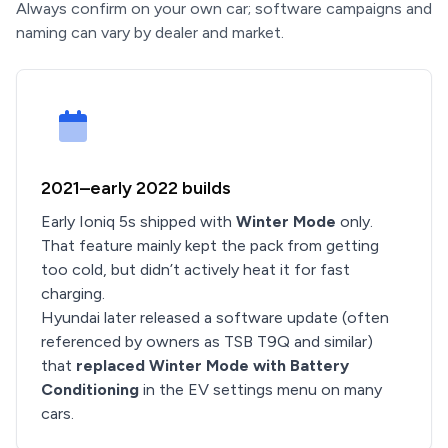
Always confirm on your own car; software campaigns and
naming can vary by dealer and market.
2021–early 2022 builds
Early Ioniq 5s shipped with
Winter Mode
only.
That feature mainly kept the pack from getting
too cold, but didn’t actively heat it for fast
charging.
Hyundai later released a software update (often
referenced by owners as TSB T9Q and similar)
that
replaced Winter Mode with Battery
Conditioning
in the EV settings menu on many
cars.