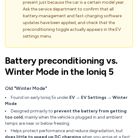
present just because the car is a certain model year.
Ask the service department to confirm that all
battery‑management and fast‑charging software
updates have been applied, and check that the
preconditioning toggle actually appears in the EV
settings menu.
Battery preconditioning vs.
Winter Mode in the Ioniq 5
Old "Winter Mode"
Found on early Ioniq 5s under
EV → EV Settings → Winter
Mode
.
Designed primarily to
prevent the battery from getting
too cold
, mainly when the vehicle is plugged in and ambient
temps are near or below freezing.
Helps protect performance and reduce degradation, but
does little to speed up DC charging
when you arrive at a fast