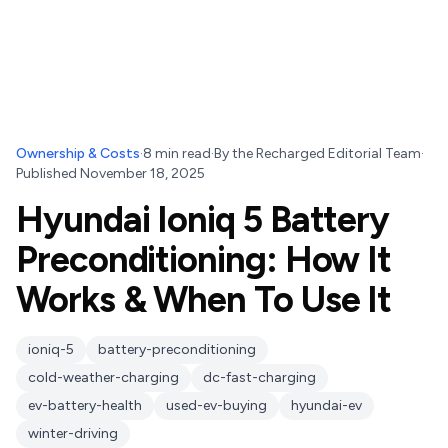
Ownership & Costs
·
8
min read
·
By
the Recharged Editorial Team
·
Published
November 18, 2025
Hyundai Ioniq 5 Battery
Preconditioning: How It
Works & When To Use It
ioniq-5
battery-preconditioning
cold-weather-charging
dc-fast-charging
ev-battery-health
used-ev-buying
hyundai-ev
winter-driving