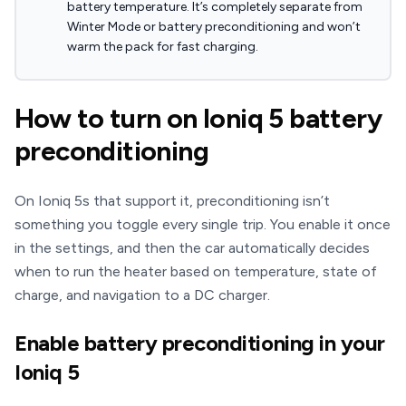
battery temperature. It’s completely separate from
Winter Mode or battery preconditioning and won’t
warm the pack for fast charging.
How to turn on Ioniq 5 battery
preconditioning
On Ioniq 5s that support it, preconditioning isn’t
something you toggle every single trip. You enable it once
in the settings, and then the car automatically decides
when to run the heater based on temperature, state of
charge, and navigation to a DC charger.
Enable battery preconditioning in your
Ioniq 5