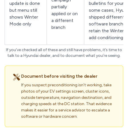
update is done
bulletins for your V
partially
but menu still
some cases, Hyund
applied or on
shows Winter
shipped different
a different
Mode only
software branches
branch
retain the Winter l
add conditioning b
If you’ve checked all of these and still have problems, it’s time to
talk to a Hyundai dealer, and to document what you’re seeing.
Document before visiting the dealer
If you suspect preconditioning isn’t working, take
photos of your EV settings screen, cluster icons,
outside temperature, navigation destination, and
charging speeds at the DC station. That evidence
makes it easier for a service advisor to escalate a
software or hardware concern.