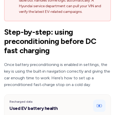
label but handles some logic automatically. A
Hyundai service department can pull your VIN and
verify the latest EV‑related campaigns.
Step-by-step: using
preconditioning before DC
fast charging
Once battery preconditioning is enabled in settings, the
key is using the built‑in navigation correctly and giving the
car enough time to work. Here’s how to set up a
preconditioned fast‑charge stop on a cold day.
Recharged data
Used EV battery health