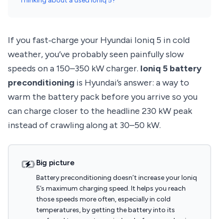
Thinking about a used Ioniq 5?
If you fast‑charge your Hyundai Ioniq 5 in cold
weather, you’ve probably seen painfully slow
speeds on a 150–350 kW charger.
Ioniq 5 battery
preconditioning
is Hyundai’s answer: a way to
warm the battery pack before you arrive so you
can charge closer to the headline 230 kW peak
instead of crawling along at 30–50 kW.
Big picture
Battery preconditioning doesn’t increase your Ioniq
5’s maximum charging speed. It helps you reach
those speeds more often, especially in cold
temperatures, by getting the battery into its