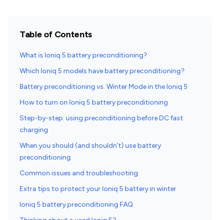
Table of Contents
What is Ioniq 5 battery preconditioning?
Which Ioniq 5 models have battery preconditioning?
Battery preconditioning vs. Winter Mode in the Ioniq 5
How to turn on Ioniq 5 battery preconditioning
Step-by-step: using preconditioning before DC fast
charging
When you should (and shouldn’t) use battery
preconditioning
Common issues and troubleshooting
Extra tips to protect your Ioniq 5 battery in winter
Ioniq 5 battery preconditioning FAQ