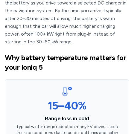
the battery as you drive toward a selected DC charger in
the navigation system. By the time you arrive, typically
after 20–30 minutes of driving, the battery is warm
enough that the car will allow much higher charging
power, often 100+ kW right from plug‑in instead of
starting in the 30–60 kW range.
Why battery temperature matters for
your Ioniq 5
15–40%
Range loss in cold
Typical winter range reduction many EV drivers see in
freezing conditions due to colder batteries and cabin