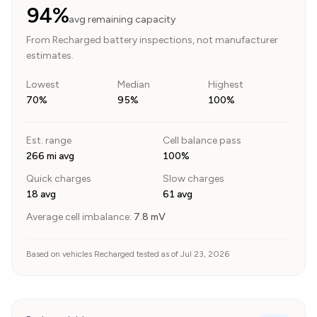
94%
avg remaining capacity
From Recharged battery inspections, not manufacturer
estimates.
Lowest
Median
Highest
70%
95%
100%
Est. range
Cell balance pass
266 mi avg
100%
Quick charges
Slow charges
18 avg
61 avg
Average cell imbalance:
7.8
mV
Based on vehicles Recharged tested as of Jul 23, 2026