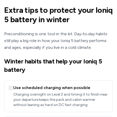
Extra tips to protect your Ioniq
5 battery in winter
Preconditioning is one tool in the kit. Day‑to‑day habits
still play a big role in how your Ioniq 5 battery performs
and ages, especially if you live in a cold climate.
Winter habits that help your Ioniq 5
battery
Use scheduled charging when possible
Charging overnight on Level 2 and timing it to finish near
your departure keeps the pack and cabin warmer
without leaning as hard on DC fast charging.