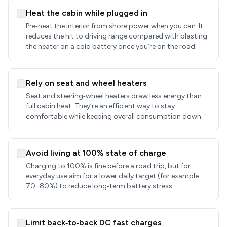
Heat the cabin while plugged in
Pre‑heat the interior from shore power when you can. It
reduces the hit to driving range compared with blasting
the heater on a cold battery once you’re on the road.
Rely on seat and wheel heaters
Seat and steering‑wheel heaters draw less energy than
full cabin heat. They’re an efficient way to stay
comfortable while keeping overall consumption down.
Avoid living at 100% state of charge
Charging to 100% is fine before a road trip, but for
everyday use aim for a lower daily target (for example
70–80%) to reduce long‑term battery stress.
Limit back‑to‑back DC fast charges