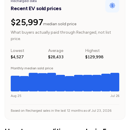
Recharged data
Recent EV sold prices
$25,997
median sold price
What buyers actually paid through Recharged, not list
price.
Lowest
Average
Highest
$4,527
$28,433
$129,998
Monthly median sold price
Aug 25
Jul 26
Based on Recharged sales in the last 12 months as of Jul 23, 2026