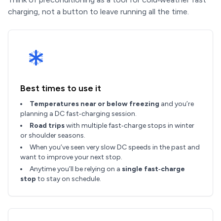
charging, not a button to leave running all the time.
Best times to use it
Temperatures near or below freezing
and you’re
planning a DC fast‑charging session.
Road trips
with multiple fast‑charge stops in winter
or shoulder seasons.
When you’ve seen very slow DC speeds in the past and
want to improve your next stop.
Anytime you’ll be relying on a
single fast‑charge
stop
to stay on schedule.