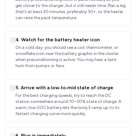
get closer to the charger, but it still needs time. Plan a leg
that’s at least 20 minutes, preferably 30+, so the heater
can raise the pack temperature.
4. Watch for the battery heater icon
On a cold day, you should see a coil, thermometer, or
snowflake icon near the battery graphic in the cluster
when preconditioning is active. You may hear a faint
hum from pumps or fans.
5. Arrive with a low‑to‑mid state of charge
For the best charging speeds, try to reach the DC
station somewhere around 10–30% state of charge. A
warm, low‑SOC battery lets the Ioniq 5 ramp up to its
fastest charging curve more quickly.
6. Plug in immediately