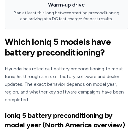
Warm‑up drive
Plan at least this long between starting preconditioning
and arriving at a DC fast charger for best results.
Which Ioniq 5 models have
battery preconditioning?
Hyundai has rolled out battery preconditioning to most
Ioniq 5s through a mix of factory software and dealer
updates. The exact behavior depends on model year,
region, and whether key software campaigns have been
completed.
Ioniq 5 battery preconditioning by
model year (North America overview)