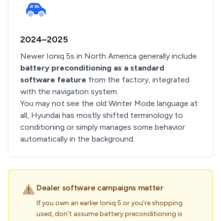
2024–2025
Newer Ioniq 5s in North America generally include
battery preconditioning as a standard
software feature
from the factory, integrated
with the navigation system.
You may not see the old Winter Mode language at
all, Hyundai has mostly shifted terminology to
conditioning or simply manages some behavior
automatically in the background.
Dealer software campaigns matter
If you own an earlier Ioniq 5 or you’re shopping
used, don’t assume battery preconditioning is