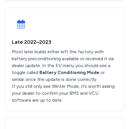
Late 2022–2023
Most later builds either left the factory with
battery preconditioning available or received it via
dealer update. In the EV menu you should see a
toggle called
Battery Conditioning Mode
or
similar once the update is done correctly.
If you still only see Winter Mode, it’s worth asking
your dealer to confirm your BMS and VCU
software are up to date.