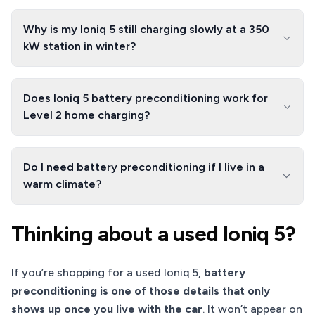
Why is my Ioniq 5 still charging slowly at a 350
kW station in winter?
Does Ioniq 5 battery preconditioning work for
Level 2 home charging?
Do I need battery preconditioning if I live in a
warm climate?
Thinking about a used Ioniq 5?
If you’re shopping for a used Ioniq 5,
battery
preconditioning is one of those details that only
shows up once you live with the car
. It won’t appear on