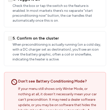
Check the box or tap the switch so the feature is
enabled. In most markets there’s no separate “start
preconditioning now” button, the car handles that
automatically once this is on.
5. Confirm on the cluster
When preconditioning is actually running (on a cold day,
with a DC charger set as destination), you’ll see an icon
over the battery graphic, often a coil or snowflake,
indicating the heater is active.
Don’t see Battery Conditioning Mode?
If your menu still shows only Winter Mode, or
nothing at all, it doesn’t necessarily mean your car
can’t precondition. It may need a dealer software
update, or you may be on software that hides the