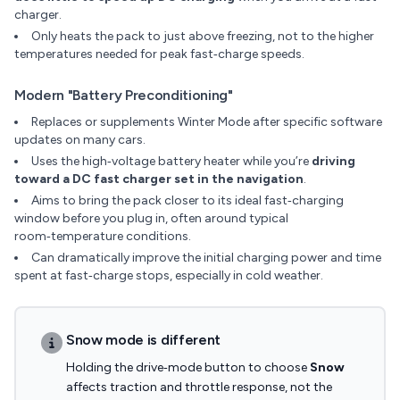
charger.
Only heats the pack to just above freezing, not to the higher
temperatures needed for peak fast‑charge speeds.
Modern "Battery Preconditioning"
Replaces or supplements Winter Mode after specific software
updates on many cars.
Uses the high‑voltage battery heater while you’re
driving
toward a DC fast charger set in the navigation
.
Aims to bring the pack closer to its ideal fast‑charging
window before you plug in, often around typical
room‑temperature conditions.
Can dramatically improve the initial charging power and time
spent at fast‑charge stops, especially in cold weather.
Snow mode is different
Holding the drive‑mode button to choose
Snow
affects traction and throttle response, not the