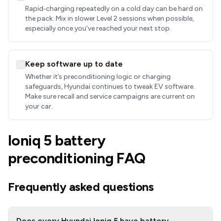
Rapid‑charging repeatedly on a cold day can be hard on
the pack. Mix in slower Level 2 sessions when possible,
especially once you’ve reached your next stop.
Keep software up to date
Whether it’s preconditioning logic or charging
safeguards, Hyundai continues to tweak EV software.
Make sure recall and service campaigns are current on
your car.
Ioniq 5 battery
preconditioning FAQ
Frequently asked questions
Does every Hyundai Ioniq 5 have battery