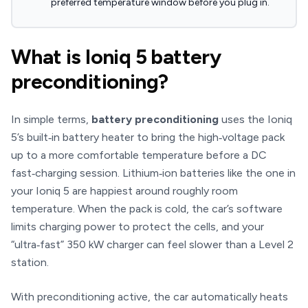
preferred temperature window before you plug in.
What is Ioniq 5 battery
preconditioning?
In simple terms,
battery preconditioning
uses the Ioniq
5’s built‑in battery heater to bring the high‑voltage pack
up to a more comfortable temperature before a DC
fast‑charging session. Lithium‑ion batteries like the one in
your Ioniq 5 are happiest around roughly room
temperature. When the pack is cold, the car’s software
limits charging power to protect the cells, and your
“ultra‑fast” 350 kW charger can feel slower than a Level 2
station.
With preconditioning active, the car automatically heats