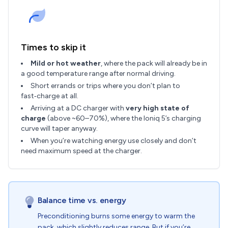
Times to skip it
Mild or hot weather
, where the pack will already be in
a good temperature range after normal driving.
Short errands or trips where you don’t plan to
fast‑charge at all.
Arriving at a DC charger with
very high state of
charge
(above ~60–70%), where the Ioniq 5’s charging
curve will taper anyway.
When you’re watching energy use closely and don’t
need maximum speed at the charger.
Balance time vs. energy
Preconditioning burns some energy to warm the
pack, which slightly reduces range. But if you’re