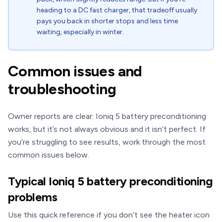
heading to a DC fast charger, that tradeoff usually
pays you back in shorter stops and less time
waiting, especially in winter.
Common issues and
troubleshooting
Owner reports are clear: Ioniq 5 battery preconditioning
works, but it’s not always obvious and it isn’t perfect. If
you’re struggling to see results, work through the most
common issues below.
Typical Ioniq 5 battery preconditioning
problems
Use this quick reference if you don’t see the heater icon