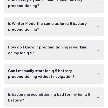
preconditioning?
Is Winter Mode the same as Ioniq 5 battery
preconditioning?
How do I know if preconditioning is working
on my Ioniq 5?
Can I manually start Ioniq 5 battery
preconditioning without navigation?
Is battery preconditioning bad for my Ioniq 5
battery?