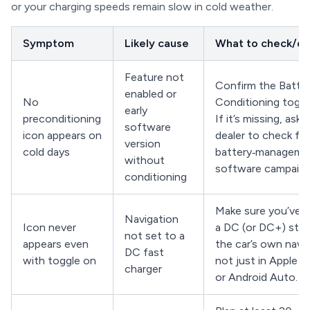
or your charging speeds remain slow in cold weather.
Symptom
Likely cause
What to check/d
Feature not
Confirm the Batte
enabled or
No
Conditioning toggle
early
preconditioning
If it’s missing, ask 
software
icon appears on
dealer to check for
version
cold days
battery‑managem
without
software campaign
conditioning
Make sure you’ve 
Navigation
Icon never
a DC (or DC+) stat
not set to a
appears even
the car’s own navig
DC fast
with toggle on
not just in Apple C
charger
or Android Auto.