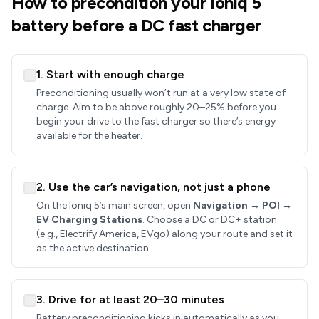
How to precondition your Ioniq 5
battery before a DC fast charger
1. Start with enough charge
Preconditioning usually won’t run at a very low state of
charge. Aim to be above roughly 20–25% before you
begin your drive to the fast charger so there’s energy
available for the heater.
2. Use the car’s navigation, not just a phone
On the Ioniq 5’s main screen, open
Navigation → POI →
EV Charging Stations
. Choose a DC or DC+ station
(e.g., Electrify America, EVgo) along your route and set it
as the active destination.
3. Drive for at least 20–30 minutes
Battery preconditioning kicks in automatically as you