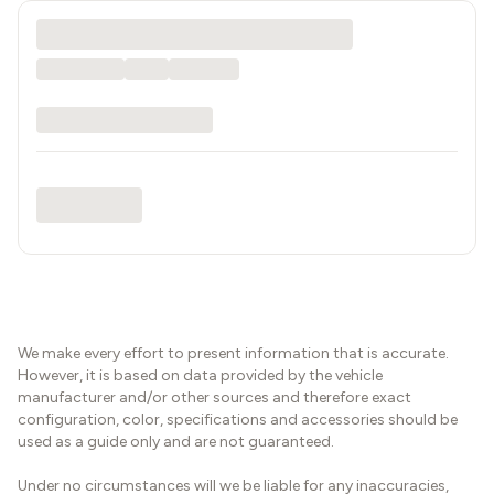
We make every effort to present information that is accurate.
However, it is based on data provided by the vehicle
manufacturer and/or other sources and therefore exact
configuration, color, specifications and accessories should be
used as a guide only and are not guaranteed.
Under no circumstances will we be liable for any inaccuracies,