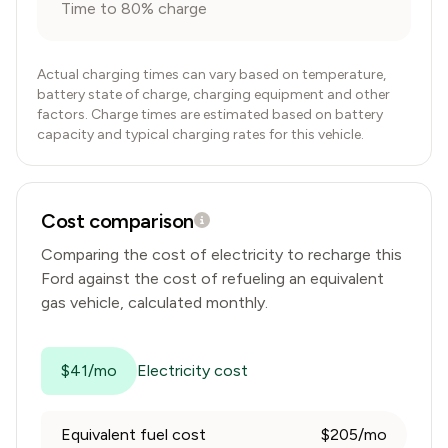
Time to 80% charge
Actual charging times can vary based on temperature,
battery state of charge, charging equipment and other
factors. Charge times are estimated based on battery
capacity and typical charging rates for this vehicle.
Cost comparison
Comparing the cost of electricity to recharge this
Ford
against the cost of refueling an equivalent
gas vehicle, calculated monthly.
$41/mo
Electricity cost
Equivalent fuel cost
$205/mo