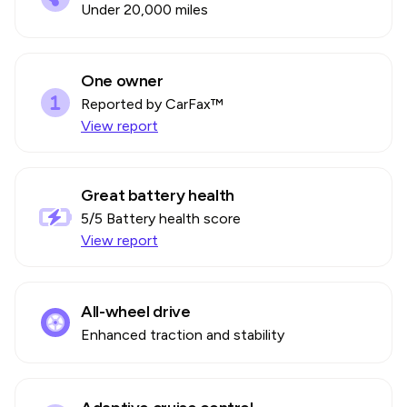
Under 20,000 miles
One owner
Reported by CarFax™
View report
Great battery health
5
/5 Battery health score
View report
All-wheel drive
Enhanced traction and stability