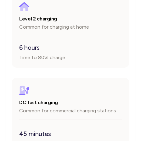
Level 2 charging
Common for charging at home
6 hours
Time to 80% charge
DC fast charging
Common for commercial charging stations
45 minutes