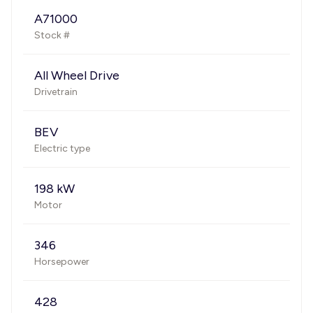
A71000
Stock #
All Wheel Drive
Drivetrain
BEV
Electric type
198 kW
Motor
346
Horsepower
428