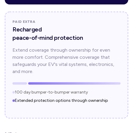
PAID EXTRA
Recharged
peace-of-mind protection
Extend coverage through ownership for even
more comfort. Comprehensive coverage that
safeguards your EV's vital systems, electronics,
and more.
100 day bumper-to-bumper warranty
Extended protection options through ownership