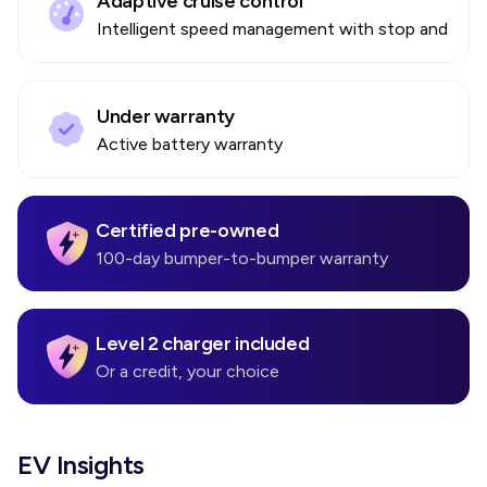
Adaptive cruise control
Intelligent speed management with stop and go
Under warranty
Active battery warranty
Certified pre-owned
100-day bumper-to-bumper warranty
Level 2 charger included
Or a credit, your choice
EV Insights