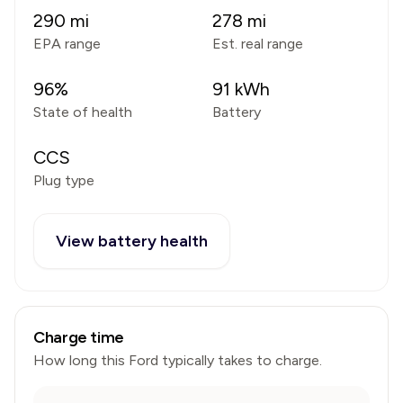
290
mi
278
mi
EPA range
Est. real range
96
%
91
kWh
State of health
Battery
CCS
Plug type
View battery health
Charge time
How long this
Ford
typically takes to charge.