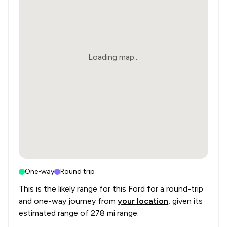
Loading map...
One-way
Round trip
This is the likely range for this
Ford
for a round-trip
and one-way journey from
your location
, given its
estimated range of
278 mi range
.