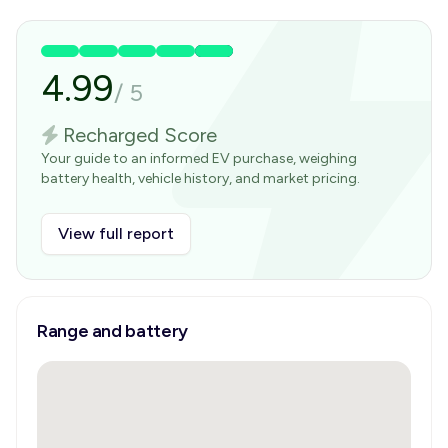
4.99
/
5
Recharged Score
Your guide to an informed EV purchase, weighing
battery health, vehicle history, and market pricing.
View full report
Range and battery