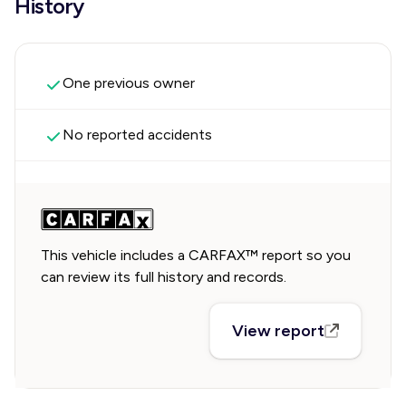
History
One previous owner
No reported accidents
This vehicle includes a CARFAX™ report so you
can review its full history and records.
View report