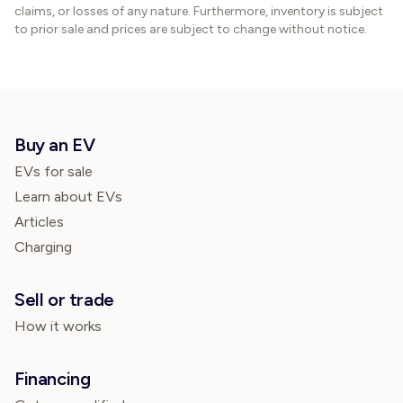
claims, or losses of any nature. Furthermore, inventory is subject
to prior sale and prices are subject to change without notice.
Buy an EV
EVs for sale
Learn about EVs
Articles
Charging
Sell or trade
How it works
Financing