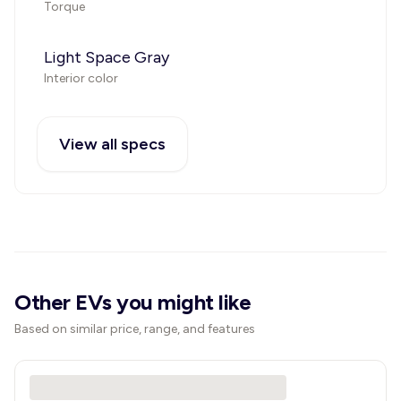
Torque
Light Space Gray
Interior color
View all specs
Other EVs you might like
Based on similar price, range, and features