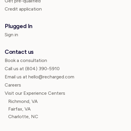
Get pre-qualified
Credit application
Plugged In
Sign in
Contact us
Book a consultation
Call us at
(804) 390-5910
Email us at hello@recharged.com
Careers
Visit our Experience Centers
Richmond, VA
Fairfax, VA
Charlotte, NC