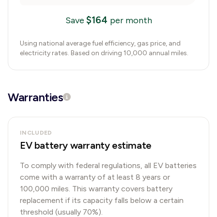
$
164
Save
per month
Using national average fuel efficiency, gas price, and
electricity rates. Based on driving 10,000 annual miles.
Warranties
INCLUDED
EV battery warranty estimate
To comply with federal regulations, all EV batteries
come with a warranty of at least 8 years or
100,000 miles. This warranty covers battery
replacement if its capacity falls below a certain
threshold (usually 70%).