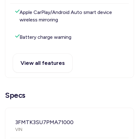
Apple CarPlay/Android Auto smart device
wireless mirroring
Battery charge warning
View all features
Specs
3FMTK3SU7PMA71000
VIN