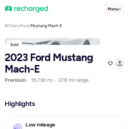
Menu
All Cars
Ford
Mustang Mach-E
Sold
2023 Ford Mustang
Mach-E
Premium
•
19,738 mi
•
278 mi range
Highlights
Low mileage