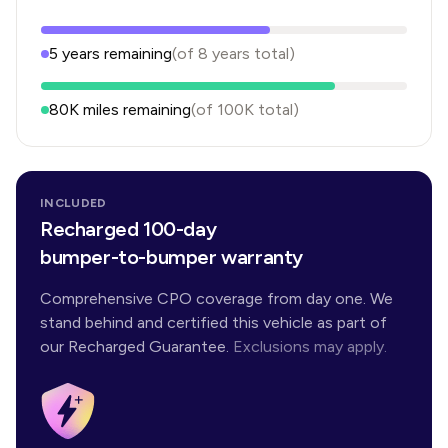
5
years
remaining
(of
8
years
total)
80K
miles remaining
(of
100K
total)
INCLUDED
Recharged 100-day
bumper-to-bumper warranty
Comprehensive CPO coverage from day one. We
stand behind and certified this vehicle as part of
our Recharged Guarantee.
Exclusions may apply.