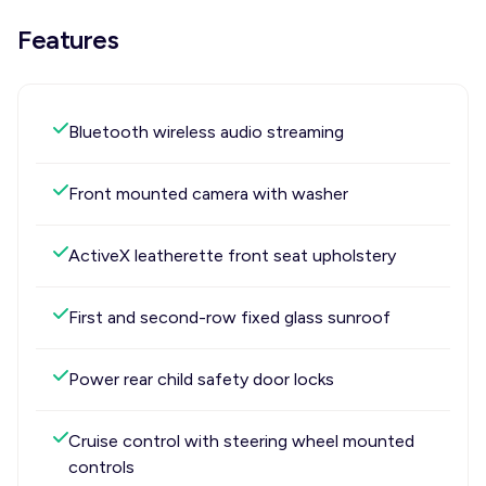
Features
Bluetooth wireless audio streaming
Front mounted camera with washer
ActiveX leatherette front seat upholstery
First and second-row fixed glass sunroof
Power rear child safety door locks
Cruise control with steering wheel mounted
controls