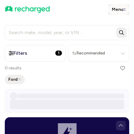
Menu
Filters
1
Recommended
0
results
Ford