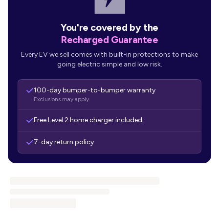
You're covered by the
Recharged Guarantee
Every EV we sell comes with built-in protections to make
going electric simple and low risk.
100-day bumper-to-bumper warranty
Exclusions may apply.
Free Level 2 home charger included
7-day return policy