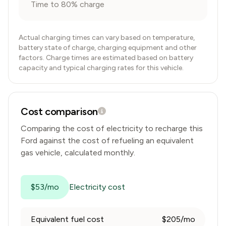
Time to 80% charge
Actual charging times can vary based on temperature,
battery state of charge, charging equipment and other
factors. Charge times are estimated based on battery
capacity and typical charging rates for this vehicle.
Cost comparison
Comparing the cost of electricity to recharge this
Ford
against the cost of refueling an equivalent
gas vehicle, calculated monthly.
$53/mo
Electricity cost
Equivalent fuel cost
$205/mo