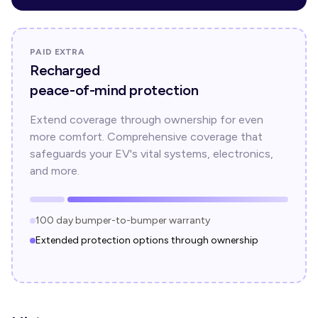
PAID EXTRA
Recharged
peace-of-mind protection
Extend coverage through ownership for even
more comfort. Comprehensive coverage that
safeguards your EV's vital systems, electronics,
and more.
100 day bumper-to-bumper warranty
Extended protection options through ownership