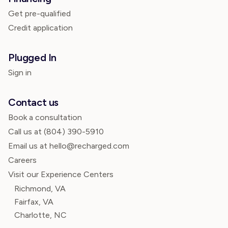
Get pre-qualified
Credit application
Plugged In
Sign in
Contact us
Book a consultation
Call us at
(804) 390-5910
Email us at hello@recharged.com
Careers
Visit our Experience Centers
Richmond, VA
Fairfax, VA
Charlotte, NC