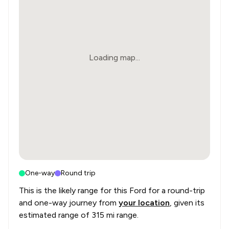
Loading map...
One-way
Round trip
This is the likely range for this
Ford
for a round-trip
and one-way journey from
your location
, given its
estimated range of
315 mi range
.