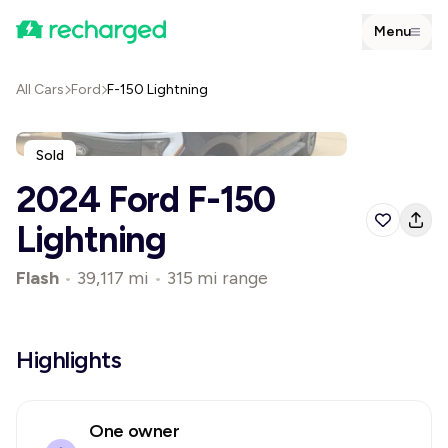
Menu
All Cars
Ford
F-150 Lightning
Sold
2024 Ford F-150
Lightning
Flash
•
39,117 mi
•
315 mi range
Highlights
One owner