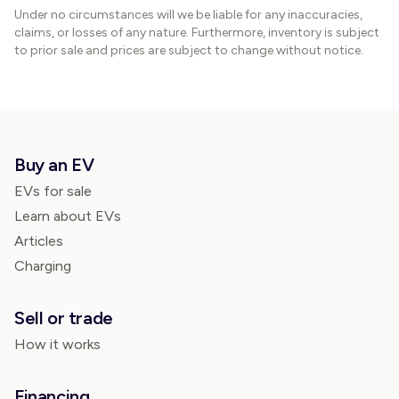
Under no circumstances will we be liable for any inaccuracies,
claims, or losses of any nature. Furthermore, inventory is subject
to prior sale and prices are subject to change without notice.
Buy an EV
EVs for sale
Learn about EVs
Articles
Charging
Sell or trade
How it works
Financing