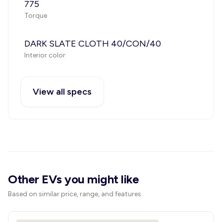
775
Torque
DARK SLATE CLOTH 40/CON/40
Interior color
View all specs
Other EVs you might like
Based on similar price, range, and features