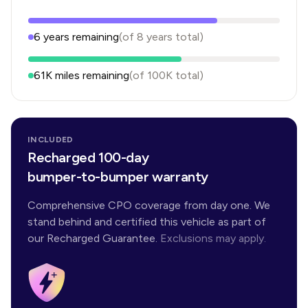
6
years
remaining
(of
8
years
total)
61K
miles remaining
(of
100K
total)
INCLUDED
Recharged 100-day
bumper-to-bumper warranty
Comprehensive CPO coverage from day one. We
stand behind and certified this vehicle as part of
our Recharged Guarantee.
Exclusions may apply.