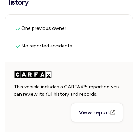
History
One previous owner
No reported accidents
This vehicle includes a CARFAX™ report so you
can review its full history and records.
View report