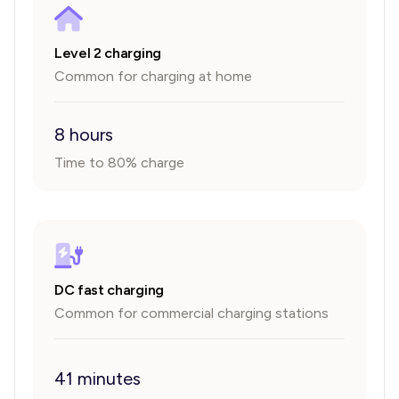
Level 2 charging
Common for charging at home
8 hours
Time to 80% charge
DC fast charging
Common for commercial charging stations
41 minutes