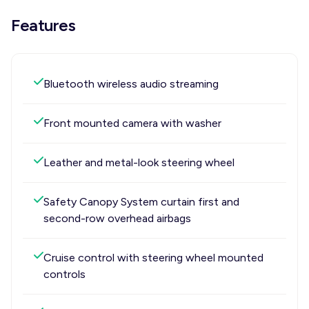
Features
Bluetooth wireless audio streaming
Front mounted camera with washer
Leather and metal-look steering wheel
Safety Canopy System curtain first and
second-row overhead airbags
Cruise control with steering wheel mounted
controls