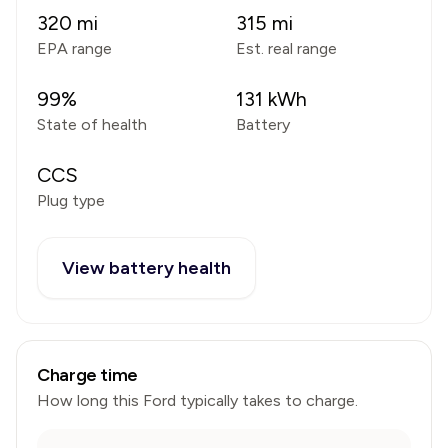
320
mi
315
mi
EPA range
Est. real range
99
%
131
kWh
State of health
Battery
CCS
Plug type
View battery health
Charge time
How long this
Ford
typically takes to charge.