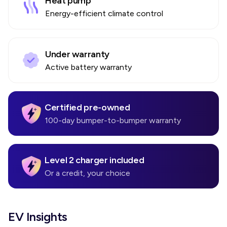
Heat pump
Energy-efficient climate control
Under warranty
Active battery warranty
Certified pre-owned
100-day bumper-to-bumper warranty
Level 2 charger included
Or a credit, your choice
EV Insights