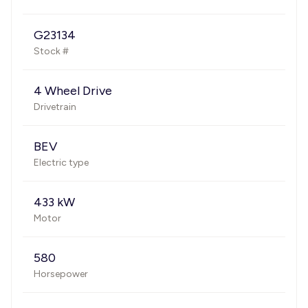
G23134
Stock #
4 Wheel Drive
Drivetrain
BEV
Electric type
433 kW
Motor
580
Horsepower