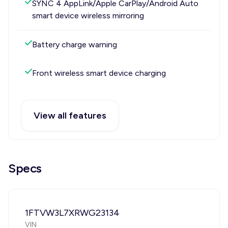
SYNC 4 AppLink/Apple CarPlay/Android Auto
smart device wireless mirroring
Battery charge warning
Front wireless smart device charging
View all features
Specs
1FTVW3L7XRWG23134
VIN