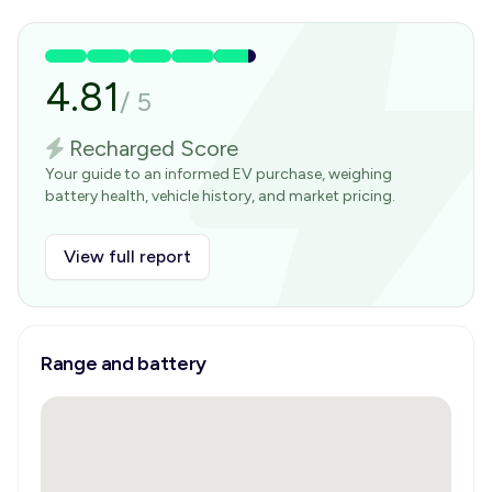
4.81
/
5
Recharged Score
Your guide to an informed EV purchase, weighing
battery health, vehicle history, and market pricing.
View full report
Range and battery