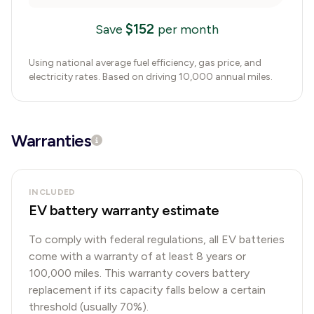
$
152
Save
per month
Using national average fuel efficiency, gas price, and
electricity rates. Based on driving 10,000 annual miles.
Warranties
INCLUDED
EV battery warranty estimate
To comply with federal regulations, all EV batteries
come with a warranty of at least 8 years or
100,000 miles. This warranty covers battery
replacement if its capacity falls below a certain
threshold (usually 70%).