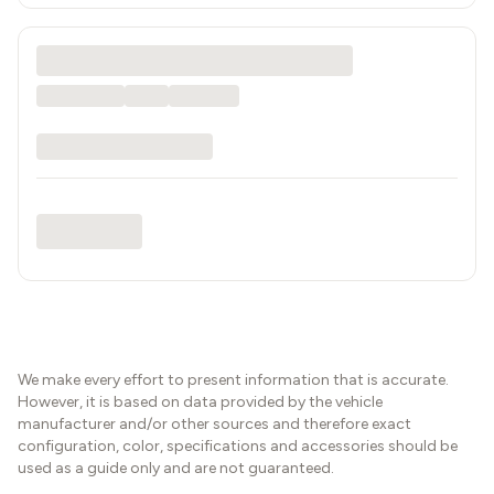
We make every effort to present information that is accurate.
However, it is based on data provided by the vehicle
manufacturer and/or other sources and therefore exact
configuration, color, specifications and accessories should be
used as a guide only and are not guaranteed.