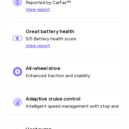
Reported by CarFax™
View report
Great battery health
5
/5 Battery health score
View report
All-wheel drive
Enhanced traction and stability
Adaptive cruise control
Intelligent speed management with stop and go