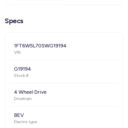
Specs
1FT6W5L70SWG19194
VIN
G19194
Stock #
4 Wheel Drive
Drivetrain
BEV
Electric type