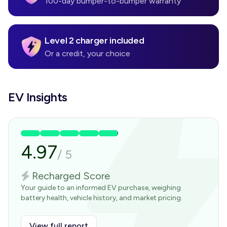
100-day bumper-to-bumper warranty
Level 2 charger included
Or a credit, your choice
EV Insights
4.97
/
5
Recharged Score
Your guide to an informed EV purchase, weighing
battery health, vehicle history, and market pricing.
View full report