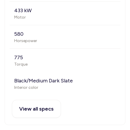
433 kW
Motor
580
Horsepower
775
Torque
Black/Medium Dark Slate
Interior color
View all specs