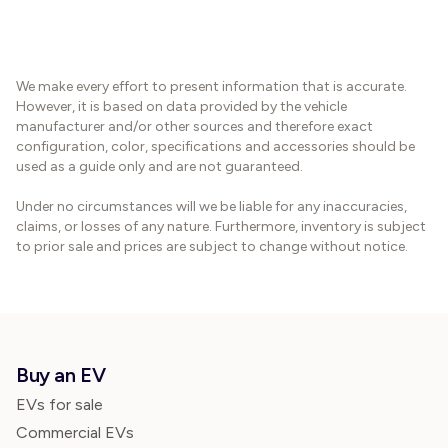
We make every effort to present information that is accurate.
However, it is based on data provided by the vehicle
manufacturer and/or other sources and therefore exact
configuration, color, specifications and accessories should be
used as a guide only and are not guaranteed.
Under no circumstances will we be liable for any inaccuracies,
claims, or losses of any nature. Furthermore, inventory is subject
to prior sale and prices are subject to change without notice.
Buy an EV
EVs for sale
Commercial EVs