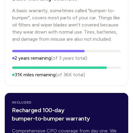
A basic warranty, sometimes called "bumper-to-
bumper", covers most parts of your car. Things like
oil filters and wiper blades aren't covered because
they wear down with normal use. Tires, batteries,
and damage from misuse are also not included.
2
years
remaining
(of
3
years
total)
31K
miles remaining
(of
36K
total)
INCLUDED
Recharged 100-day
bumper-to-bumper warranty
Comprehensive CPO coverage from day one. We