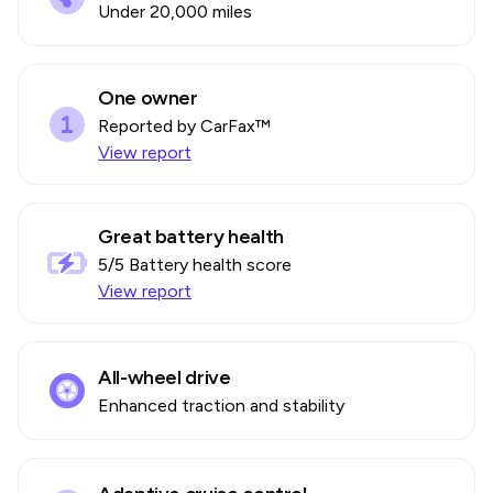
Under 20,000 miles
One owner
Reported by CarFax™
View report
Great battery health
5
/5 Battery health score
View report
All-wheel drive
Enhanced traction and stability