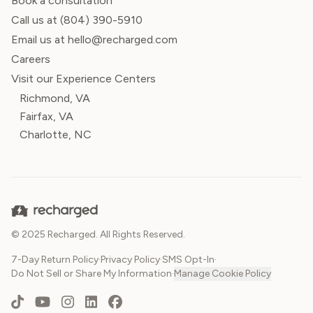
Book a consultation
Call us at
(804) 390-5910
Email us at hello@recharged.com
Careers
Visit our Experience Centers
Richmond, VA
Fairfax, VA
Charlotte, NC
© 2025 Recharged. All Rights Reserved.
7-Day Return Policy
·
Privacy Policy
·
SMS Opt-In
·
Do Not Sell or Share My Information
·
Manage Cookie Policy
TikTok
YouTube
Instagram
LinkedIn
Facebook