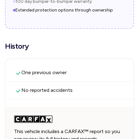
100 day bumper-to-bumper warranty
Extended protection options through ownership
History
One previous owner
No reported accidents
This vehicle includes a CARFAX™ report so you
can review its full history and records.