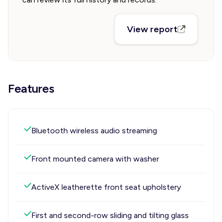
View report
Features
Bluetooth wireless audio streaming
Front mounted camera with washer
ActiveX leatherette front seat upholstery
First and second-row sliding and tilting glass