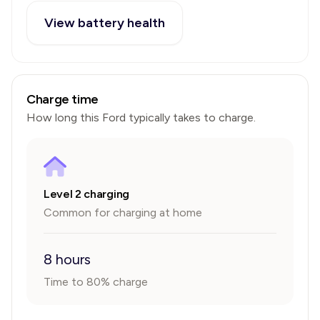
View battery health
Charge time
How long this
Ford
typically takes to charge.
Level 2 charging
Common for charging at home
8 hours
Time to 80% charge