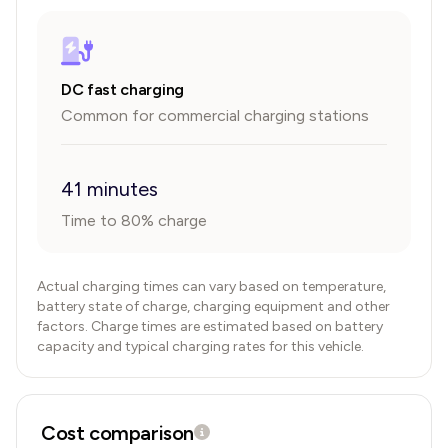
DC fast charging
Common for commercial charging stations
41 minutes
Time to 80% charge
Actual charging times can vary based on temperature,
battery state of charge, charging equipment and other
factors. Charge times are estimated based on battery
capacity and typical charging rates for this vehicle.
Cost comparison