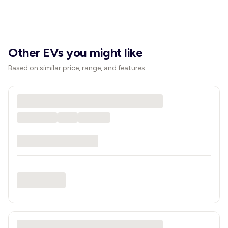
Other EVs you might like
Based on similar price, range, and features