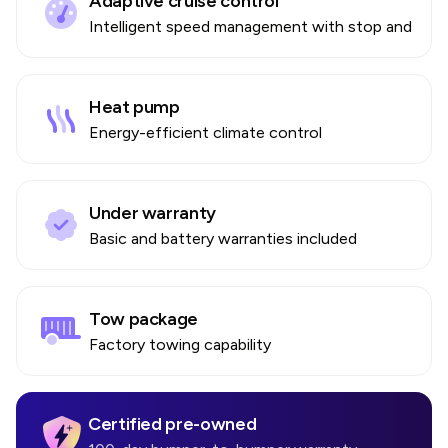
Adaptive cruise control
Intelligent speed management with stop and go
Heat pump
Energy-efficient climate control
Under warranty
Basic and battery warranties included
Tow package
Factory towing capability
Certified pre-owned