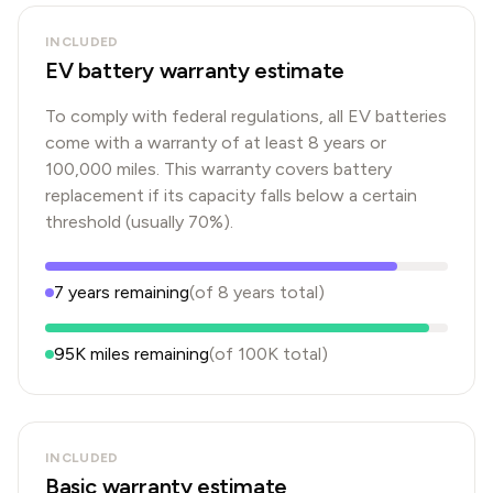
INCLUDED
EV battery warranty estimate
To comply with federal regulations, all EV batteries
come with a warranty of at least 8 years or
100,000 miles. This warranty covers battery
replacement if its capacity falls below a certain
threshold (usually 70%).
7
years
remaining
(of
8
years
total)
95K
miles remaining
(of
100K
total)
INCLUDED
Basic warranty estimate