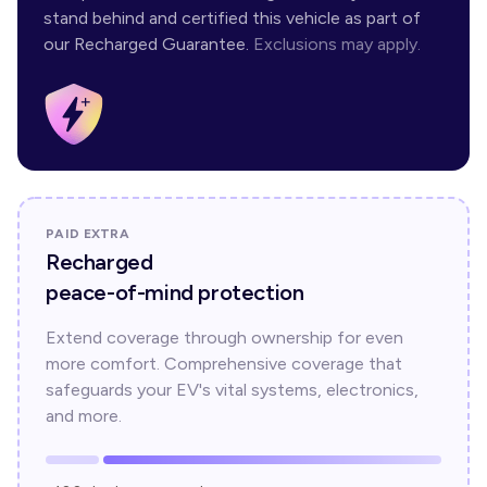
stand behind and certified this vehicle as part of
our Recharged Guarantee.
Exclusions may apply.
PAID EXTRA
Recharged
peace-of-mind protection
Extend coverage through ownership for even
more comfort. Comprehensive coverage that
safeguards your EV's vital systems, electronics,
and more.