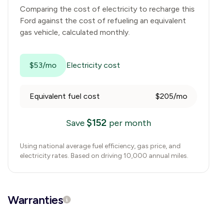
Comparing the cost of electricity to recharge this
Ford
against the cost of refueling an equivalent
gas vehicle, calculated monthly.
$53/mo
Electricity cost
Equivalent fuel cost
$205/mo
$
152
Save
per month
Using national average fuel efficiency, gas price, and
electricity rates. Based on driving 10,000 annual miles.
Warranties