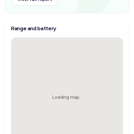
Range and battery
Loading map...