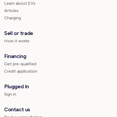
Learn about EVs
Articles
Charging
Sell or trade
How it works
Financing
Get pre-qualified
Credit application
Plugged In
Sign in
Contact us