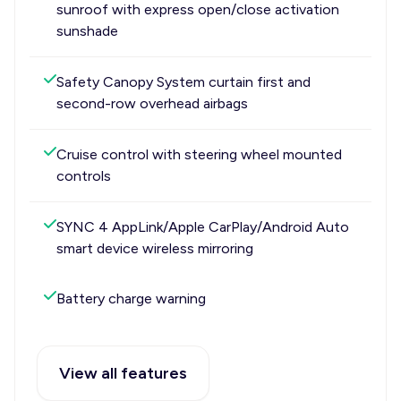
sunroof with express open/close activation
sunshade
Safety Canopy System curtain first and
second-row overhead airbags
Cruise control with steering wheel mounted
controls
SYNC 4 AppLink/Apple CarPlay/Android Auto
smart device wireless mirroring
Battery charge warning
View all features