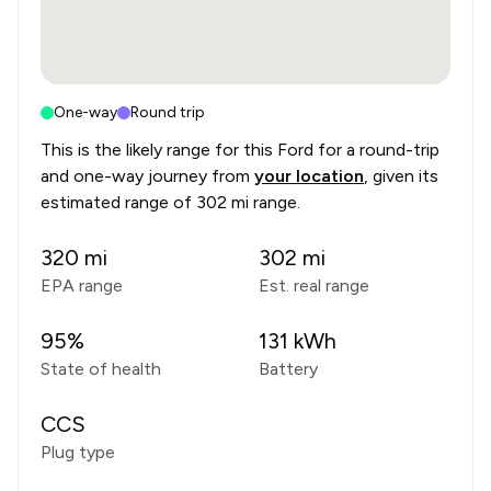
One-way
Round trip
This is the likely range for this
Ford
for a round-trip
and one-way journey from
your location
, given its
estimated range of
302 mi range
.
320
mi
302
mi
EPA range
Est. real range
95
%
131
kWh
State of health
Battery
CCS
Plug type