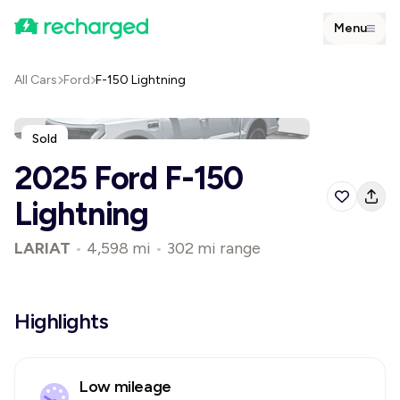
Menu
All Cars
Ford
F-150 Lightning
Sold
2025 Ford F-150
Lightning
LARIAT
•
4,598 mi
•
302 mi range
Highlights
Low mileage