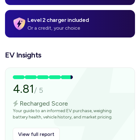
Level 2 charger included
Or a credit, your choice
EV Insights
4.81
/
5
Recharged Score
Your guide to an informed EV purchase, weighing
battery health, vehicle history, and market pricing.
View full report