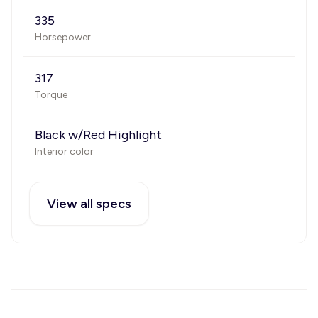
335
Horsepower
317
Torque
Black w/Red Highlight
Interior color
View all specs