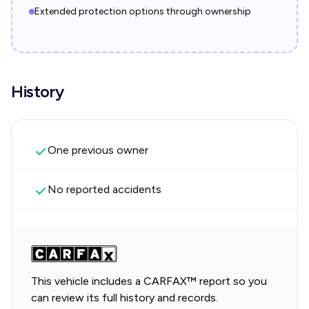
Extended protection options through ownership
History
One previous owner
No reported accidents
This vehicle includes a CARFAX™ report so you
can review its full history and records.