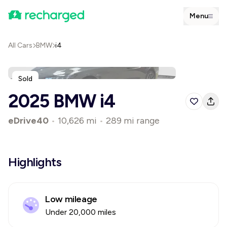
Menu
All Cars
BMW
i4
Sold
2025 BMW i4
eDrive40
•
10,626 mi
•
289 mi range
Highlights
Low mileage
Under 20,000 miles