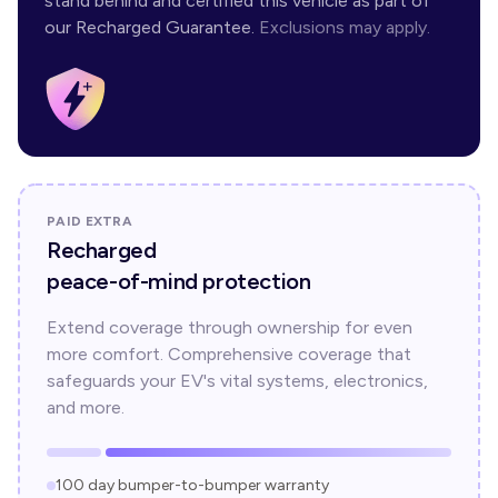
stand behind and certified this vehicle as part of
our Recharged Guarantee.
Exclusions may apply.
PAID EXTRA
Recharged
peace-of-mind protection
Extend coverage through ownership for even
more comfort. Comprehensive coverage that
safeguards your EV's vital systems, electronics,
and more.
100 day bumper-to-bumper warranty