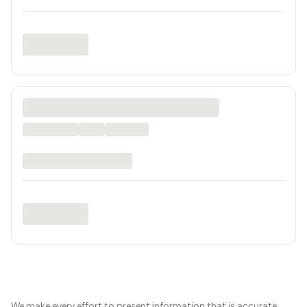
We make every effort to present information that is accurate.