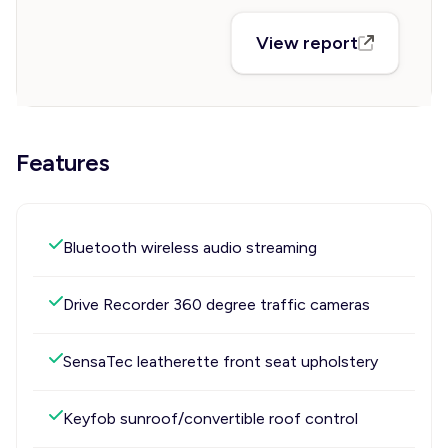
View report
Features
Bluetooth wireless audio streaming
Drive Recorder 360 degree traffic cameras
SensaTec leatherette front seat upholstery
Keyfob sunroof/convertible roof control