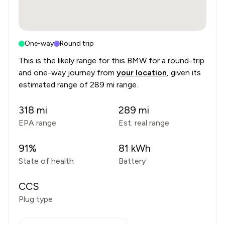
One-way
Round trip
This is the likely range for this
BMW
for a round-trip
and one-way journey from
your location
, given its
estimated range of
289 mi range
.
318
mi
289
mi
EPA range
Est. real range
91
%
81
kWh
State of health
Battery
CCS
Plug type