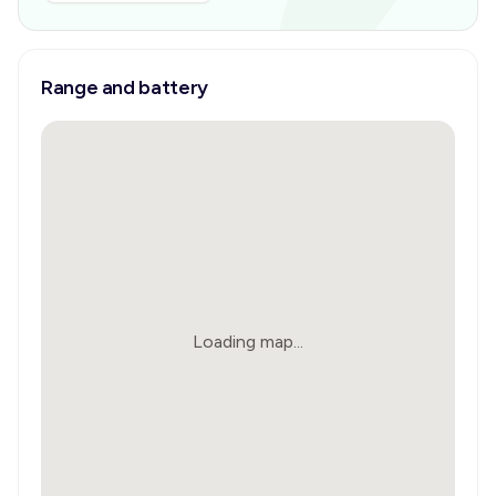
Range and battery
Loading map...