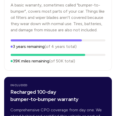
A basic warranty, sometimes called "bumper-to-
bumper", covers most parts of your car. Things like
oil filters and wiper blades aren't covered because
they wear down with normal use. Tires, batteries,
and damage from misuse are also not included.
3
years
remaining
(of
4
years
total)
39K
miles remaining
(of
50K
total)
INCLUDED
Recharged 100-day
bumper-to-bumper warranty
Comprehensive CPO coverage from day one. We