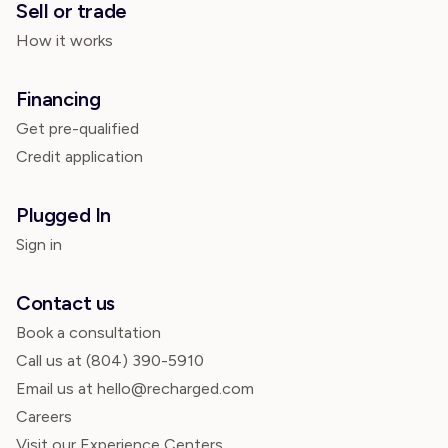
Sell or trade
How it works
Financing
Get pre-qualified
Credit application
Plugged In
Sign in
Contact us
Book a consultation
Call us at
(804) 390-5910
Email us at hello@recharged.com
Careers
Visit our Experience Centers