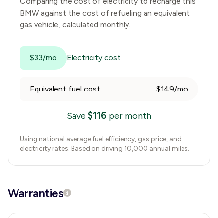
Comparing the cost of electricity to recharge this
BMW
against the cost of refueling an equivalent
gas vehicle, calculated monthly.
$33/mo
Electricity cost
Equivalent fuel cost
$149/mo
$
116
Save
per month
Using national average fuel efficiency, gas price, and
electricity rates. Based on driving 10,000 annual miles.
Warranties