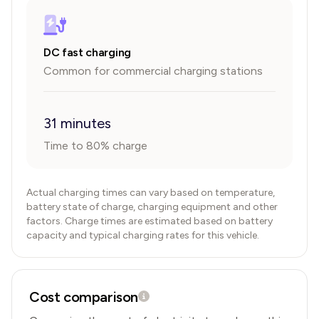
DC fast charging
Common for commercial charging stations
31 minutes
Time to 80% charge
Actual charging times can vary based on temperature,
battery state of charge, charging equipment and other
factors. Charge times are estimated based on battery
capacity and typical charging rates for this vehicle.
Cost comparison