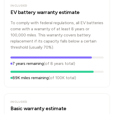
INCLUDED
EV battery warranty estimate
To comply with federal regulations, all EV batteries
come with a warranty of at least 8 years or
100,000 miles. This warranty covers battery
replacement if its capacity falls below a certain
threshold (usually 70%).
7
years
remaining
(of
8
years
total)
89K
miles remaining
(of
100K
total)
INCLUDED
Basic warranty estimate