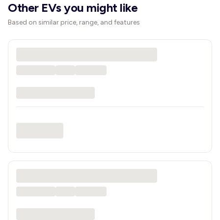
Other EVs you might like
Based on similar price, range, and features