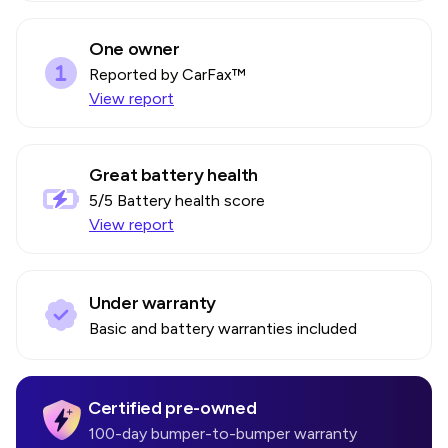
One owner
Reported by CarFax™
View report
Great battery health
5
/5 Battery health score
View report
Under warranty
Basic and battery warranties included
Certified pre-owned
100-day bumper-to-bumper warranty