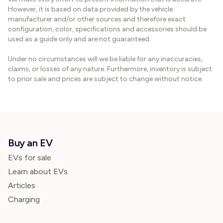
However, it is based on data provided by the vehicle
manufacturer and/or other sources and therefore exact
configuration, color, specifications and accessories should be
used as a guide only and are not guaranteed.
Under no circumstances will we be liable for any inaccuracies,
claims, or losses of any nature. Furthermore, inventory is subject
to prior sale and prices are subject to change without notice.
Buy an EV
EVs for sale
Learn about EVs
Articles
Charging