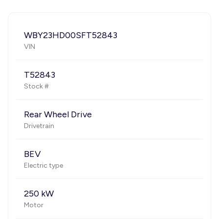
WBY23HD00SFT52843
VIN
T52843
Stock #
Rear Wheel Drive
Drivetrain
BEV
Electric type
250 kW
Motor