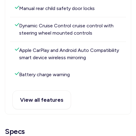
Manual rear child safety door locks
Dynamic Cruise Control cruise control with
steering wheel mounted controls
Apple CarPlay and Android Auto Compatibility
smart device wireless mirroring
Battery charge warning
View all features
Specs