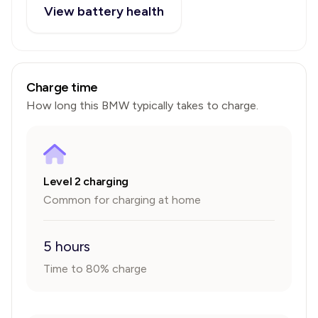
View battery health
Charge time
How long this
BMW
typically takes to charge.
Level 2 charging
Common for charging at home
5 hours
Time to 80% charge