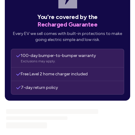
You're covered by the
Recharged Guarantee
Every EV we sell comes with built-in protections to make
going electric simple and low risk.
100-day bumper-to-bumper warranty
Exclusions may apply.
Free Level 2 home charger included
7-day return policy