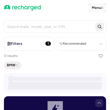
Menu
Filters
1
Recommended
0
results
BMW