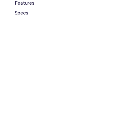
Features
Specs