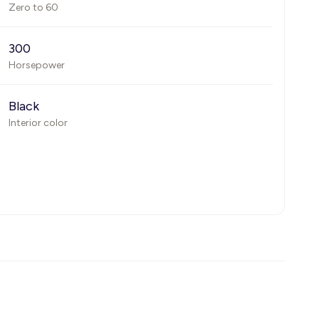
Zero to 60
300
Horsepower
Black
Interior color