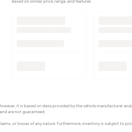
Based on similar price, range, and features
However, it is based on data provided by the vehicle manufacturer and/
 and are not guaranteed.
laims, or losses of any nature. Furthermore, inventory is subject to pr