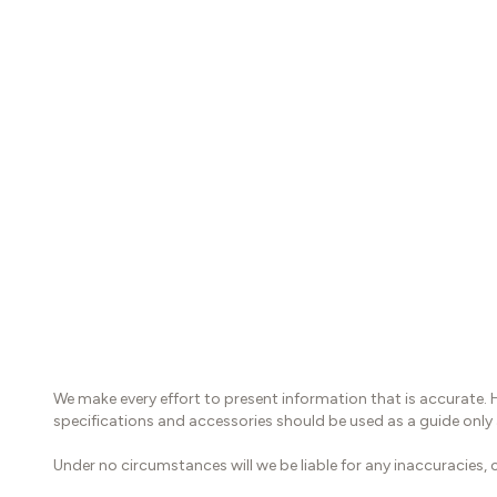
We make every effort to present information that is accurate. 
specifications and accessories should be used as a guide only
Under no circumstances will we be liable for any inaccuracies, c