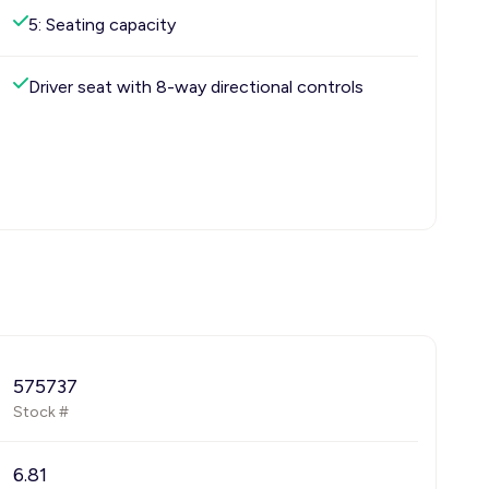
5: Seating capacity
Driver seat with 8-way directional controls
575737
Stock #
6.81