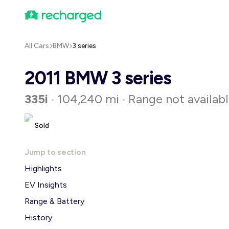
All Cars
BMW
3 series
2011 BMW 3 series
335i
104,240 mi
Range not availab
•
•
Sold
Jump to section
Highlights
EV Insights
Range & Battery
History