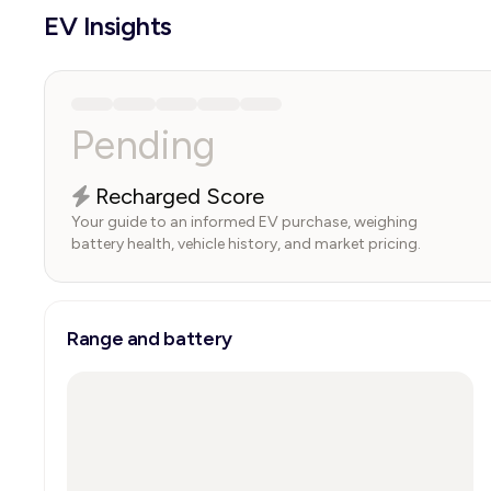
EV Insights
Pending
Recharged Score
Your guide to an informed EV purchase, weighing
battery health, vehicle history, and market pricing.
Range and battery