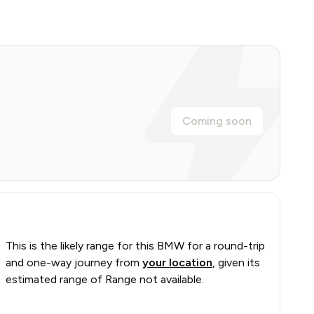
Coming soon
This is the likely range for this
BMW
for a round-trip
and one-way journey from
your location
, given its
estimated range of
Range not available
.