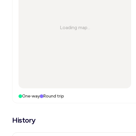
Loading map...
One-way
Round trip
History