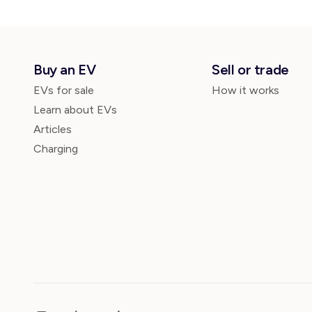
Buy an EV
Sell or trade
EVs for sale
How it works
Learn about EVs
Articles
Charging