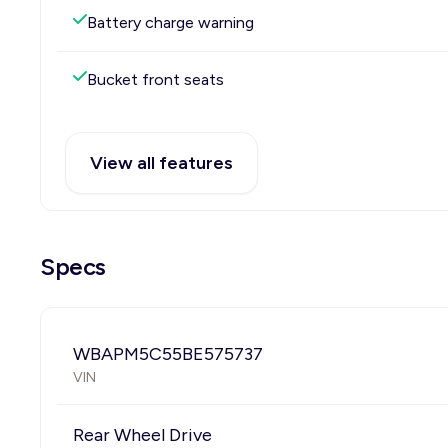
Battery charge warning
Bucket front seats
View all features
Specs
WBAPM5C55BE575737
VIN
Rear Wheel Drive