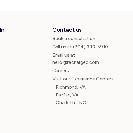
In
Contact us
Book a consultation
Call us at
(804) 390-5910
Email us at
hello@recharged.com
Careers
Visit our Experience Centers
Richmond, VA
Fairfax, VA
Charlotte, NC