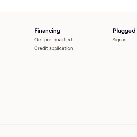
Financing
Plugged 
Get pre-qualified
Sign in
Credit application