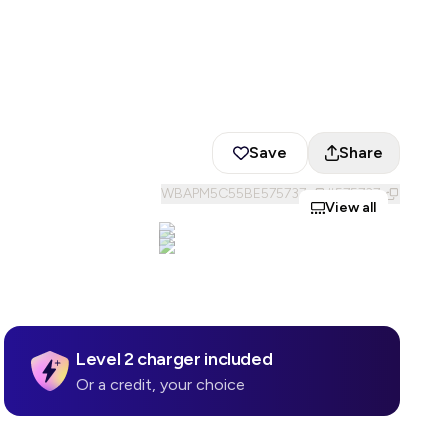
Save
Share
WBAPM5C55BE575737
#
575737
View all
Level 2 charger included
Or a credit, your choice