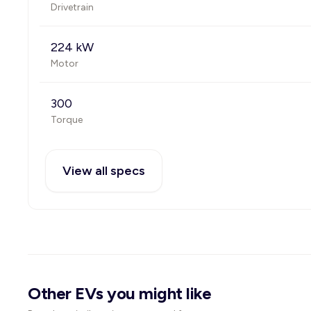
Drivetrain
224 kW
Motor
300
Torque
View all specs
Other EVs you might like