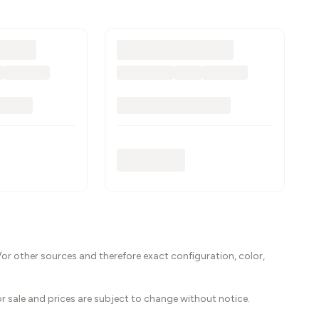
or other sources and therefore exact configuration, color,
ior sale and prices are subject to change without notice.