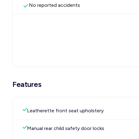
No reported accidents
Features
Leatherette front seat upholstery
Manual rear child safety door locks