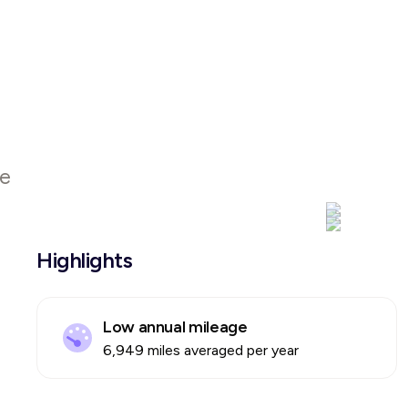
le
Highlights
Low annual mileage
6,949 miles averaged per year