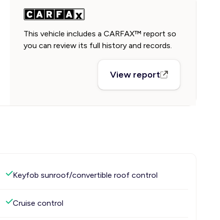
This vehicle includes a CARFAX™ report so
you can review its full history and records.
View report
Keyfob sunroof/convertible roof control
Cruise control