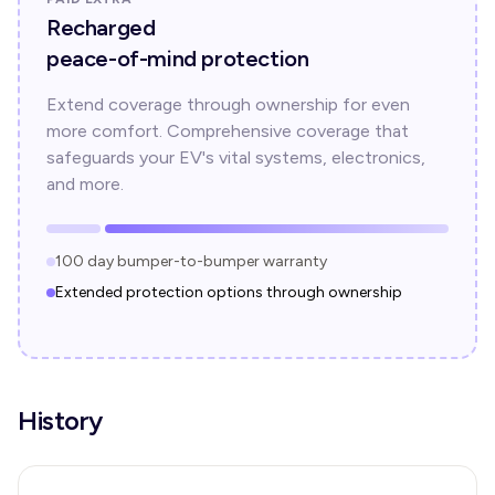
Recharged
peace-of-mind protection
Extend coverage through ownership for even
more comfort. Comprehensive coverage that
safeguards your EV's vital systems, electronics,
and more.
100 day bumper-to-bumper warranty
Extended protection options through ownership
History