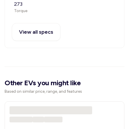
273
Torque
View all specs
Other EVs you might like
Based on similar price, range, and features