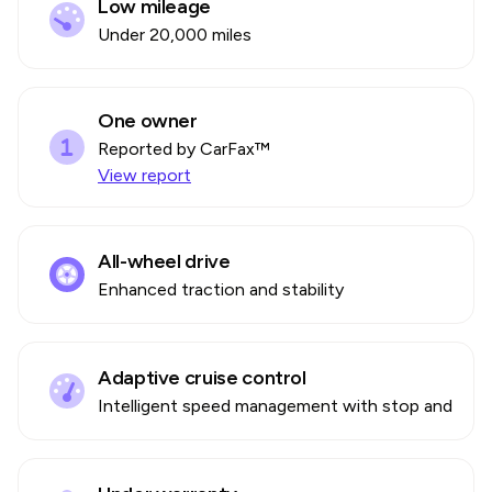
Low mileage
Under 20,000 miles
One owner
Reported by CarFax™
View report
All-wheel drive
Enhanced traction and stability
Adaptive cruise control
Intelligent speed management with stop and go