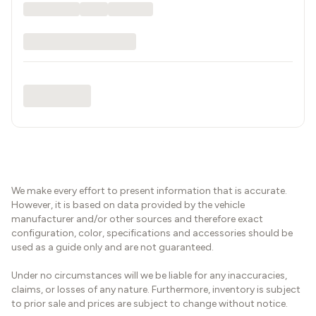
We make every effort to present information that is accurate.
However, it is based on data provided by the vehicle
manufacturer and/or other sources and therefore exact
configuration, color, specifications and accessories should be
used as a guide only and are not guaranteed.
Under no circumstances will we be liable for any inaccuracies,
claims, or losses of any nature. Furthermore, inventory is subject
to prior sale and prices are subject to change without notice.