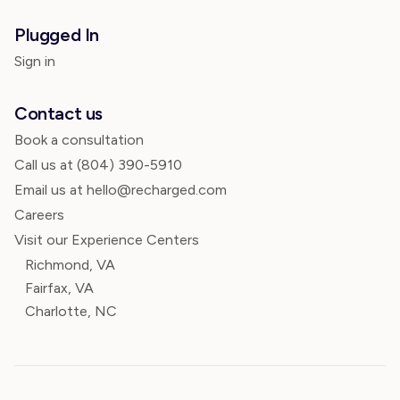
Plugged In
Sign in
Contact us
Book a consultation
Call us at
(804) 390-5910
Email us at hello@recharged.com
Careers
Visit our Experience Centers
Richmond, VA
Fairfax, VA
Charlotte, NC