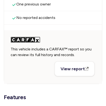
One previous owner
No reported accidents
This vehicle includes a CARFAX™ report so you
can review its full history and records.
View report
Features