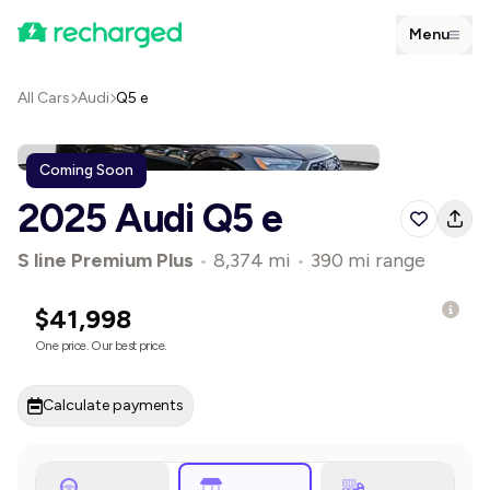
Menu
All Cars
Audi
Q5 e
Coming Soon
2025 Audi Q5 e
S line Premium Plus
•
8,374 mi
•
390 mi range
$41,998
One price. Our best price.
Calculate payments