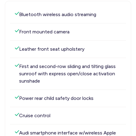
Bluetooth wireless audio streaming
Front mounted camera
Leather front seat upholstery
First and second-row sliding and tilting glass
sunroof with express open/close activation
sunshade
Power rear child safety door locks
Cruise control
Audi smartphone interface w/wireless Apple