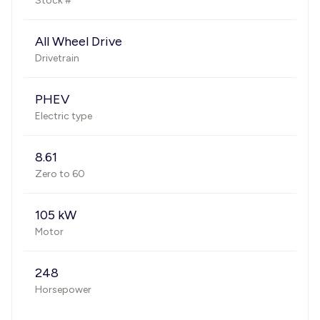
Stock #
All Wheel Drive
Drivetrain
PHEV
Electric type
8.61
Zero to 60
105 kW
Motor
248
Horsepower