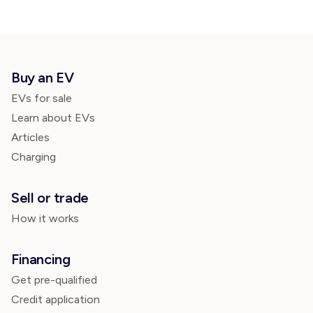
Buy an EV
EVs for sale
Learn about EVs
Articles
Charging
Sell or trade
How it works
Financing
Get pre-qualified
Credit application