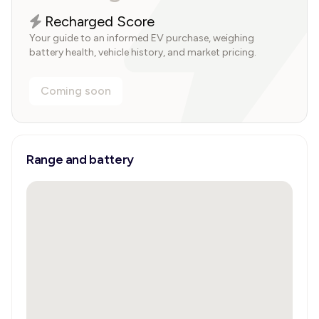
Recharged Score
Your guide to an informed EV purchase, weighing
battery health, vehicle history, and market pricing.
Coming soon
Range and battery