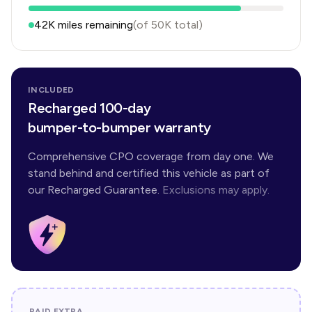
42K
miles remaining
(of
50K
total)
INCLUDED
Recharged 100-day
bumper-to-bumper warranty
Comprehensive CPO coverage from day one. We
stand behind and certified this vehicle as part of
our Recharged Guarantee.
Exclusions may apply.
PAID EXTRA