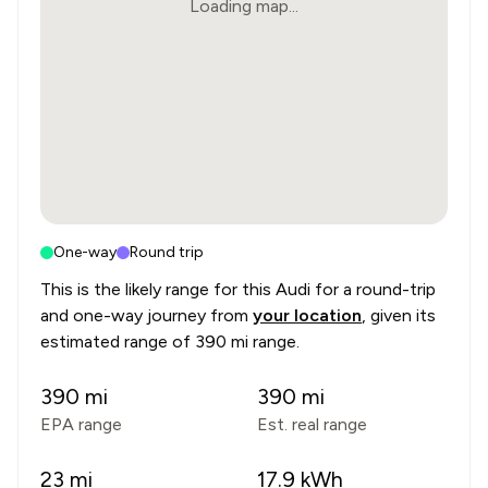
Loading map...
One-way
Round trip
This is the likely range for this
Audi
for a round-trip
and one-way journey from
your location
, given its
estimated range of
390 mi range
.
390
mi
390
mi
EPA range
Est. real range
23
mi
17.9
kWh