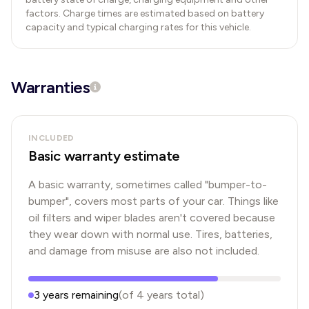
factors. Charge times are estimated based on battery
capacity and typical charging rates for this vehicle.
Warranties
INCLUDED
Basic warranty estimate
A basic warranty, sometimes called "bumper-to-
bumper", covers most parts of your car. Things like
oil filters and wiper blades aren't covered because
they wear down with normal use. Tires, batteries,
and damage from misuse are also not included.
3
years
remaining
(of
4
years
total)