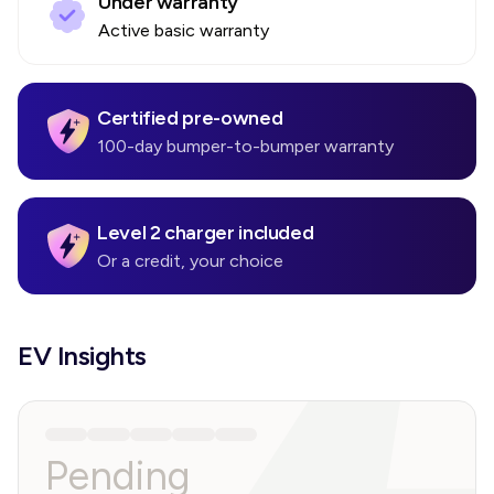
Under warranty
Active basic warranty
Certified pre-owned
100-day bumper-to-bumper warranty
Level 2 charger included
Or a credit, your choice
EV Insights
Pending