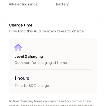
All-electric range
Battery
Charge time
How long this
Audi
typically takes to charge.
Level 2 charging
Common for charging at home
1 hours
Time to 80% charge
Actual charging times can vary based on temperature,
battery state of charge, charging equipment and other