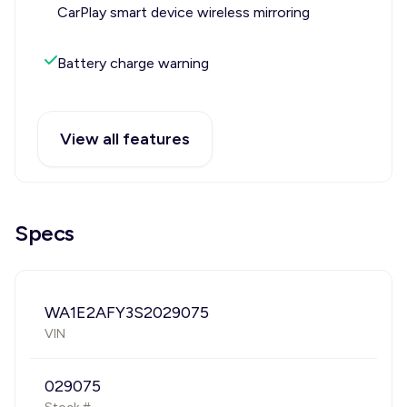
CarPlay smart device wireless mirroring
Battery charge warning
View all features
Specs
WA1E2AFY3S2029075
VIN
029075