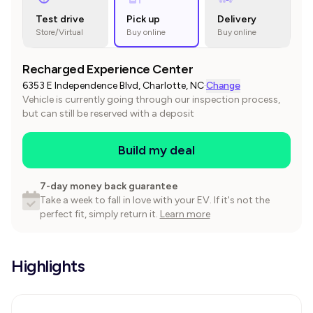
Test drive
Pick up
Delivery
Store/Virtual
Buy online
Buy online
Recharged Experience Center
6353 E Independence Blvd, Charlotte, NC
·
Change
Vehicle is currently going through our inspection process,
but can still be reserved with a deposit
Build my deal
7-day money back guarantee
Take a week to fall in love with your EV. If it's not the
perfect fit, simply return it.
Learn more
Highlights