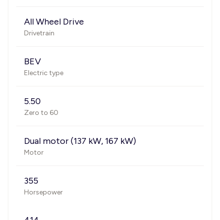
All Wheel Drive
Drivetrain
BEV
Electric type
5.50
Zero to 60
Dual motor (137 kW, 167 kW)
Motor
355
Horsepower