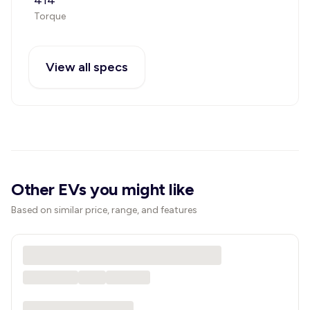
414
Torque
View all specs
Other EVs you might like
Based on similar price, range, and features