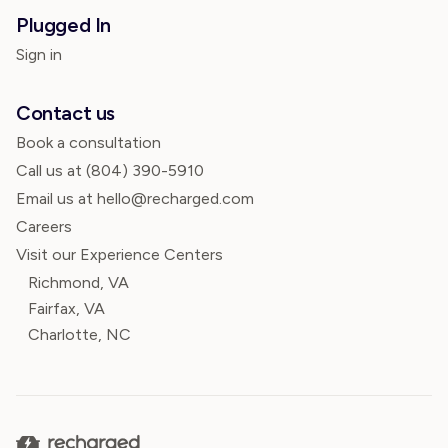
Plugged In
Sign in
Contact us
Book a consultation
Call us at
(804) 390-5910
Email us at hello@recharged.com
Careers
Visit our Experience Centers
Richmond, VA
Fairfax, VA
Charlotte, NC