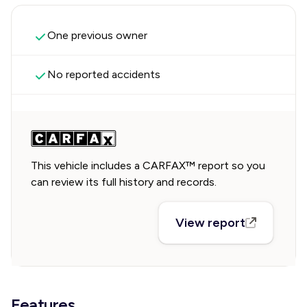
One previous owner
No reported accidents
This vehicle includes a CARFAX™ report so you
can review its full history and records.
View report
Features