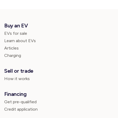
Buy an EV
EVs for sale
Learn about EVs
Articles
Charging
Sell or trade
How it works
Financing
Get pre-qualified
Credit application