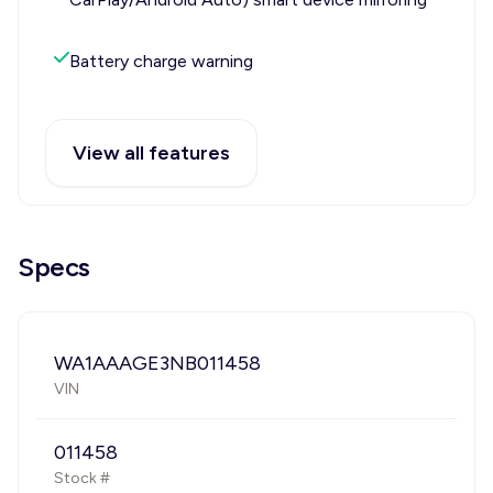
Battery charge warning
View all features
Specs
WA1AAAGE3NB011458
VIN
011458
Stock #