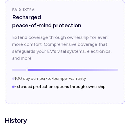
PAID EXTRA
Recharged
peace-of-mind protection
Extend coverage through ownership for even
more comfort. Comprehensive coverage that
safeguards your EV's vital systems, electronics,
and more.
100 day bumper-to-bumper warranty
Extended protection options through ownership
History