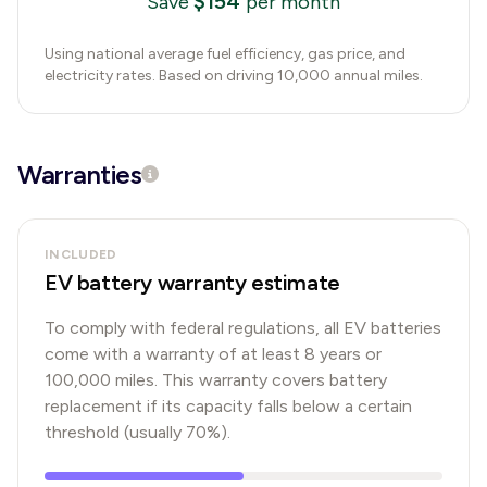
$
154
Save
per month
Using national average fuel efficiency, gas price, and
electricity rates. Based on driving 10,000 annual miles.
Warranties
INCLUDED
EV battery warranty estimate
To comply with federal regulations, all EV batteries
come with a warranty of at least 8 years or
100,000 miles. This warranty covers battery
replacement if its capacity falls below a certain
threshold (usually 70%).