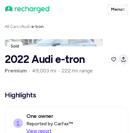
Menu
All Cars
Audi
e-tron
Sold
2022 Audi e-tron
Premium
•
49,003 mi
•
222 mi range
Highlights
One owner
Reported by CarFax™
View report