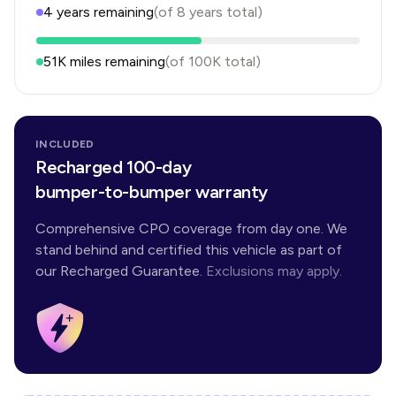
4
years
remaining
(of
8
years
total)
51K
miles remaining
(of
100K
total)
INCLUDED
Recharged 100-day
bumper-to-bumper warranty
Comprehensive CPO coverage from day one. We
stand behind and certified this vehicle as part of
our Recharged Guarantee.
Exclusions may apply.