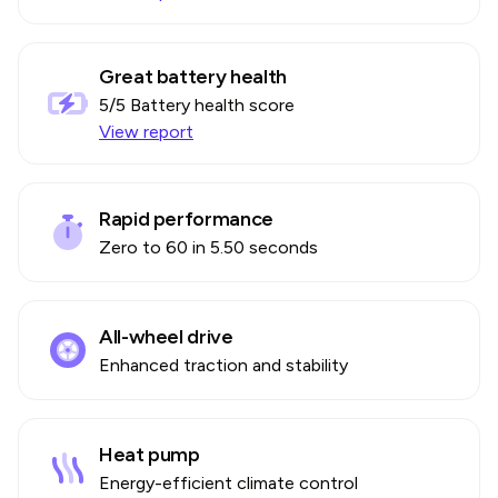
Great battery health
5
/5 Battery health score
View report
Rapid performance
Zero to 60 in 5.50 seconds
All-wheel drive
Enhanced traction and stability
Heat pump
Energy-efficient climate control