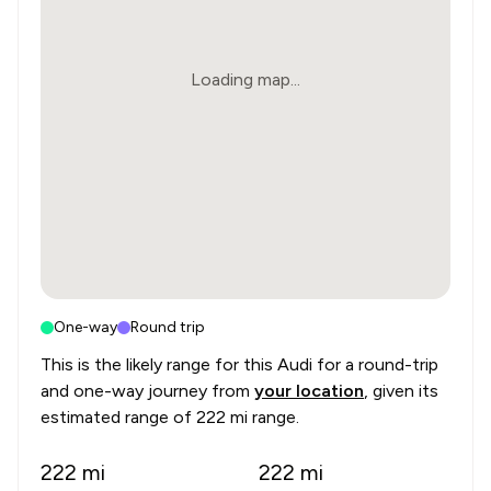
Loading map...
One-way
Round trip
This is the likely range for this
Audi
for a round-trip
and one-way journey from
your location
, given its
estimated range of
222 mi range
.
222
mi
222
mi