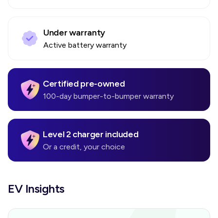
Under warranty
Active battery warranty
Certified pre-owned
100-day bumper-to-bumper warranty
Level 2 charger included
Or a credit, your choice
EV Insights