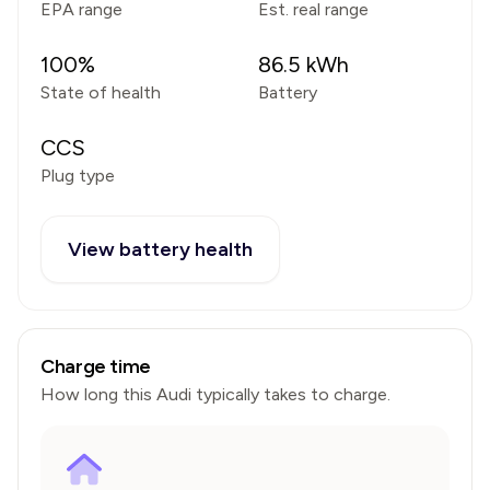
EPA range
Est. real range
100
%
86.5
kWh
State of health
Battery
CCS
Plug type
View battery health
Charge time
How long this
Audi
typically takes to charge.