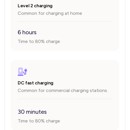
Level 2 charging
Common for charging at home
6 hours
Time to 80% charge
DC fast charging
Common for commercial charging stations
30 minutes
Time to 80% charge