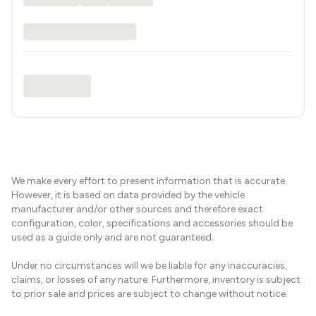
We make every effort to present information that is accurate.
However, it is based on data provided by the vehicle
manufacturer and/or other sources and therefore exact
configuration, color, specifications and accessories should be
used as a guide only and are not guaranteed.
Under no circumstances will we be liable for any inaccuracies,
claims, or losses of any nature. Furthermore, inventory is subject
to prior sale and prices are subject to change without notice.