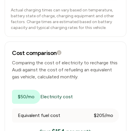
Actual charging times can vary based on temperature,
battery state of charge, charging equipment and other
factors. Charge times are estimated based on battery
capacity and typical charging rates for this vehicle.
Cost comparison
Comparing the cost of electricity to recharge this
Audi
against the cost of refueling an equivalent
gas vehicle, calculated monthly.
$50/mo
Electricity cost
Equivalent fuel cost
$205/mo