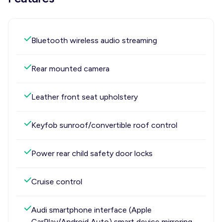
Bluetooth wireless audio streaming
Rear mounted camera
Leather front seat upholstery
Keyfob sunroof/convertible roof control
Power rear child safety door locks
Cruise control
Audi smartphone interface (Apple
CarPlay/Android Auto) smart device mirroring