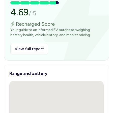
4.69
/
5
Recharged Score
Your guide to an informed EV purchase, weighing
battery health, vehicle history, and market pricing.
View full report
Range and battery