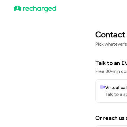
Contact 
Pick whatever's
Talk to an EV
Free 30-min con
Virtual cal
Talk to a s
Or reach us 