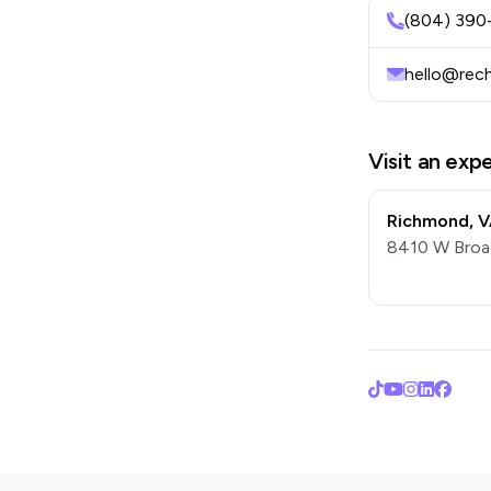
(804) 390
hello@rec
Visit an exp
Richmond
,
V
8410 W Broa
TikTok
YouTube
Instagra
LinkedI
Face