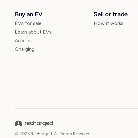
Buy an EV
Sell or trade
EVs for sale
How it works
Learn about EVs
Articles
Charging
© 2025 Recharged. All Rights Reserved.