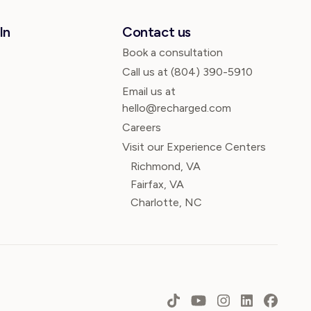
In
Contact us
Book a consultation
Call us at
(804) 390-5910
Email us at
hello@recharged.com
Careers
Visit our Experience Centers
Richmond, VA
Fairfax, VA
Charlotte, NC
TikTok
YouTube
Instagram
LinkedIn
Faceb