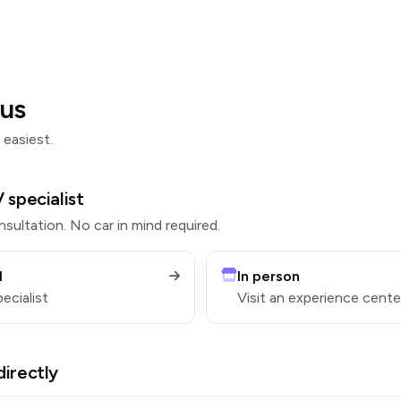
us
 easiest.
 specialist
sultation. No car in mind required.
l
In person
pecialist
Visit an experience cente
directly