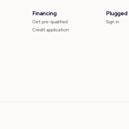
Financing
Plugged 
Get pre-qualified
Sign in
Credit application