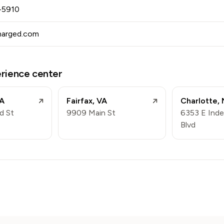
-5910
harged.com
erience center
A
Fairfax
,
VA
Charlotte
,
d St
9909 Main St
6353 E Ind
Blvd
m
n
book