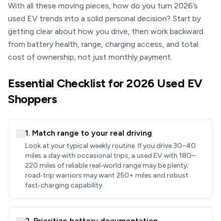
With all these moving pieces, how do you turn 2026’s
used EV trends into a solid personal decision? Start by
getting clear about how you drive, then work backward
from battery health, range, charging access, and total
cost of ownership, not just monthly payment.
Essential Checklist for 2026 Used EV
Shoppers
1. Match range to your real driving
Look at your typical weekly routine. If you drive 30–40
miles a day with occasional trips, a used EV with 180–
220 miles of reliable real‑world range may be plenty;
road‑trip warriors may want 250+ miles and robust
fast‑charging capability.
2. Prioritize battery documentation