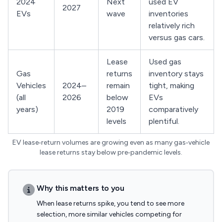
2024
Next
used EV
2027
EVs
wave
inventories
relatively rich
versus gas cars.
Lease
Used gas
Gas
returns
inventory stays
Vehicles
2024–
remain
tight, making
(all
2026
below
EVs
years)
2019
comparatively
levels
plentiful.
EV lease‑return volumes are growing even as many gas‑vehicle
lease returns stay below pre‑pandemic levels.
Why this matters to you
When lease returns spike, you tend to see more
selection, more similar vehicles competing for