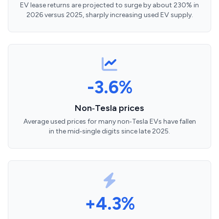
EV lease returns are projected to surge by about 230% in
2026 versus 2025, sharply increasing used EV supply.
-3.6%
Non‑Tesla prices
Average used prices for many non‑Tesla EVs have fallen
in the mid‑single digits since late 2025.
+4.3%