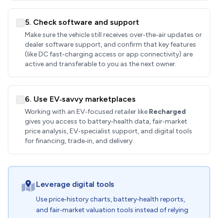
5. Check software and support
Make sure the vehicle still receives over‑the‑air updates or
dealer software support, and confirm that key features
(like DC fast‑charging access or app connectivity) are
active and transferable to you as the next owner.
6. Use EV‑savvy marketplaces
Working with an EV‑focused retailer like
Recharged
gives you access to battery‑health data, fair‑market
price analysis, EV‑specialist support, and digital tools
for financing, trade‑in, and delivery.
Leverage digital tools
Use price‑history charts, battery‑health reports,
and fair‑market valuation tools instead of relying