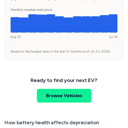
Monthly median sold price
Aug 25
Jul 26
Based on Recharged sales in the last 12 months as of Jul 23, 2026
Ready to find your next EV?
Browse Vehicles
How battery health affects depreciation