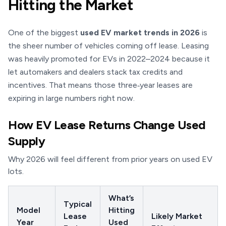
Hitting the Market
One of the biggest
used EV market trends in 2026
is
the sheer number of vehicles coming off lease. Leasing
was heavily promoted for EVs in 2022–2024 because it
let automakers and dealers stack tax credits and
incentives. That means those three‑year leases are
expiring in large numbers right now.
How EV Lease Returns Change Used
Supply
Why 2026 will feel different from prior years on used EV
lots.
What’s
Typical
Model
Hitting
Lease
Likely Market
Year
Used