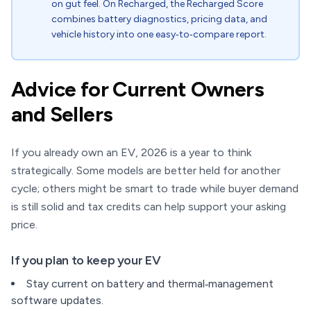
on gut feel. On Recharged, the Recharged Score
combines battery diagnostics, pricing data, and
vehicle history into one easy‑to‑compare report.
Advice for Current Owners
and Sellers
If you already own an EV, 2026 is a year to think
strategically. Some models are better held for another
cycle; others might be smart to trade while buyer demand
is still solid and tax credits can help support your asking
price.
If you plan to keep your EV
Stay current on battery and thermal‑management
software updates.