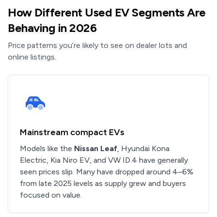
How Different Used EV Segments Are
Behaving in 2026
Price patterns you’re likely to see on dealer lots and
online listings.
Mainstream compact EVs
Models like the
Nissan Leaf
, Hyundai Kona
Electric, Kia Niro EV, and VW ID.4 have generally
seen prices slip. Many have dropped around 4–6%
from late 2025 levels as supply grew and buyers
focused on value.