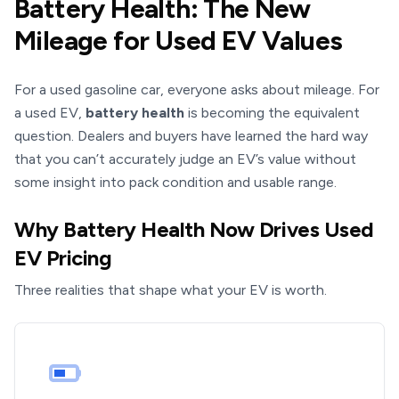
Battery Health: The New
Mileage for Used EV Values
For a used gasoline car, everyone asks about mileage. For
a used EV,
battery health
is becoming the equivalent
question. Dealers and buyers have learned the hard way
that you can’t accurately judge an EV’s value without
some insight into pack condition and usable range.
Why Battery Health Now Drives Used
EV Pricing
Three realities that shape what your EV is worth.