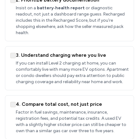
Insist on a
battery‑health report
or diagnostic
readout, not just a dashboard range guess. Recharged
includes this in the Recharged Score, but if you’re
shopping elsewhere, ask how the seller measured pack
health.
3. Understand charging where you live
If you can install Level 2 charging at home, you can
comfortably live with many more EV options. Apartment
or condo dwellers should pay extra attention to public
charging coverage and reliability near home and work.
4. Compare total cost, not just price
Factor in fuel savings, maintenance, insurance,
registration fees, and potential tax credits. A used EV
with a slightly higher sticker price can still be cheaper to
own than a similar gas car over three to five years.