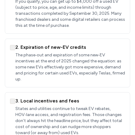
If you qualify, you can get up to $4,000 off a used EV
(subject to price, age, and income limits) through
transactions completed by September 30, 2025. Many
franchised dealers and some digital retailers can process
this at the time of purchase.
2. Expiration of new-EV credits
The phase‑out and expiration of some new‑EV
incentives at the end of 2025 changed the equation: as
some new EVs effectively got more expensive, demand
and pricing for certain used EVs, especially Teslas, firmed
up.
3. Local incentives and fees
States and utilities continue to tweak EV rebates,
HOV‑lane access, and registration fees. Those changes
don’t always hit the headline price, but they affect total
cost of ownership and can nudge more shoppers
toward (or away from) used EVs.