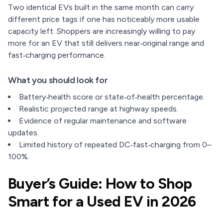
Two identical EVs built in the same month can carry
different price tags if one has noticeably more usable
capacity left. Shoppers are increasingly willing to pay
more for an EV that still delivers near‑original range and
fast‑charging performance.
What you should look for
Battery‑health score or state‑of‑health percentage.
Realistic projected range at highway speeds.
Evidence of regular maintenance and software
updates.
Limited history of repeated DC‑fast‑charging from 0–
100%.
Buyer’s Guide: How to Shop
Smart for a Used EV in 2026