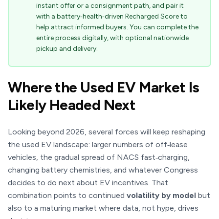
instant offer or a consignment path, and pair it
with a battery‑health‑driven Recharged Score to
help attract informed buyers. You can complete the
entire process digitally, with optional nationwide
pickup and delivery.
Where the Used EV Market Is
Likely Headed Next
Looking beyond 2026, several forces will keep reshaping
the used EV landscape: larger numbers of off‑lease
vehicles, the gradual spread of NACS fast‑charging,
changing battery chemistries, and whatever Congress
decides to do next about EV incentives. That
combination points to continued
volatility by model
but
also to a maturing market where data, not hype, drives