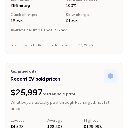
266 mi avg
100%
Quick charges
Slow charges
18 avg
61 avg
Average cell imbalance:
7.8
mV
Based on vehicles Recharged tested as of Jul 23, 2026
Recharged data
Recent EV sold prices
$25,997
median sold price
What buyers actually paid through Recharged, not list
price.
Lowest
Average
Highest
$4,527
$28,433
$129,998