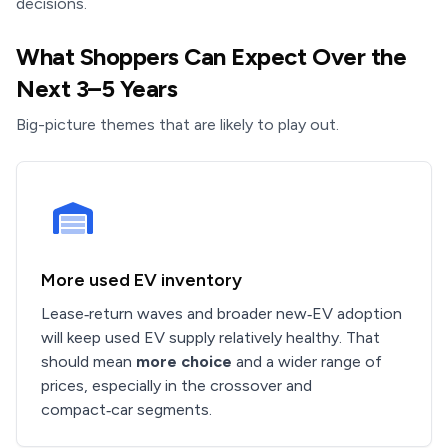
decisions.
What Shoppers Can Expect Over the
Next 3–5 Years
Big-picture themes that are likely to play out.
More used EV inventory
Lease‑return waves and broader new‑EV adoption
will keep used EV supply relatively healthy. That
should mean
more choice
and a wider range of
prices, especially in the crossover and
compact‑car segments.