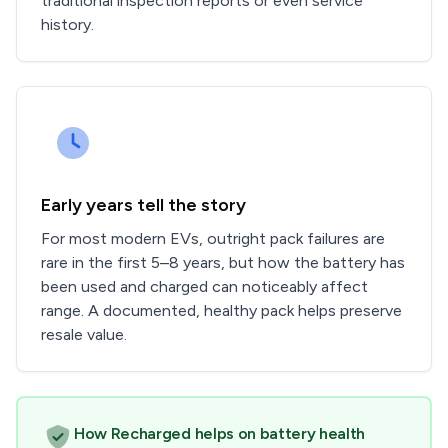
traditional inspection reports or even service
history.
Early years tell the story
For most modern EVs, outright pack failures are
rare in the first 5–8 years, but how the battery has
been used and charged can noticeably affect
range. A documented, healthy pack helps preserve
resale value.
How Recharged helps on battery health