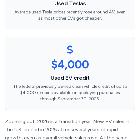
Used Teslas
Average used Tesla prices recently rose around 4% even
as most other EVs got cheaper.
$4,000
Used EV credit
The federal previously owned clean vehicle credit of up to
$4,000 remains available on qualifying purchases
through September 30, 2025.
Zooming out, 2026 is a transition year. New EV sales in
the U.S. cooled in 2025 after several years of rapid
growth, even as overall vehicle sales rose. At the same