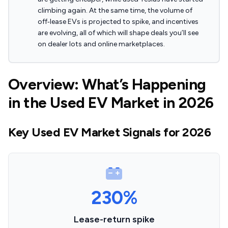
climbing again. At the same time, the volume of
off‑lease EVs is projected to spike, and incentives
are evolving, all of which will shape deals you’ll see
on dealer lots and online marketplaces.
Overview: What’s Happening
in the Used EV Market in 2026
Key Used EV Market Signals for 2026
230%
Lease-return spike