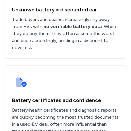
Unknown battery = discounted car
Trade buyers and dealers increasingly shy away
from EVs with
no verifiable battery data
. When
they do buy them, they often assume the worst
and price accordingly, building in a discount to
cover risk.
Battery certificates add confidence
Battery‑health certificates and diagnostic reports
are quickly becoming the most trusted documents
in a used‑EV deal, often more influential than