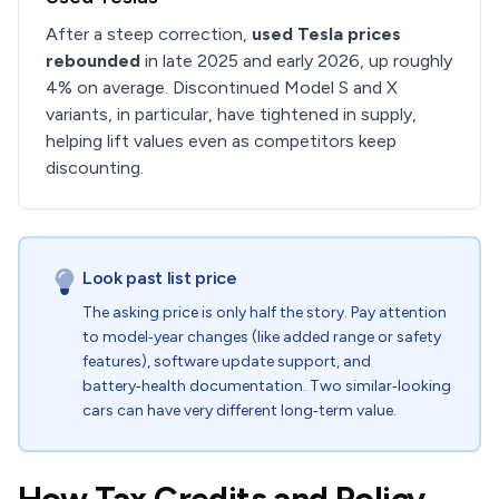
After a steep correction,
used Tesla prices
rebounded
in late 2025 and early 2026, up roughly
4% on average. Discontinued Model S and X
variants, in particular, have tightened in supply,
helping lift values even as competitors keep
discounting.
Look past list price
The asking price is only half the story. Pay attention
to model‑year changes (like added range or safety
features), software update support, and
battery‑health documentation. Two similar‑looking
cars can have very different long‑term value.
How Tax Credits and Policy