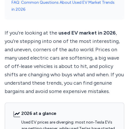
FAQ: Common Questions About Used EV Market Trends
in 2026
If you’re looking at the
used EV market in 2026
,
you’re stepping into one of the most interesting,
and uneven, corners of the auto world. Prices on
many used electric cars are softening, a big wave
of off‑lease vehicles is about to hit, and policy
shifts are changing who buys what and when. If you
understand these trends, you can find genuine
bargains and avoid some expensive mistakes.
2026 at a glance
Used EV prices are diverging: most non‑Tesla EVs
are getting cheaper, while used Teslas have started