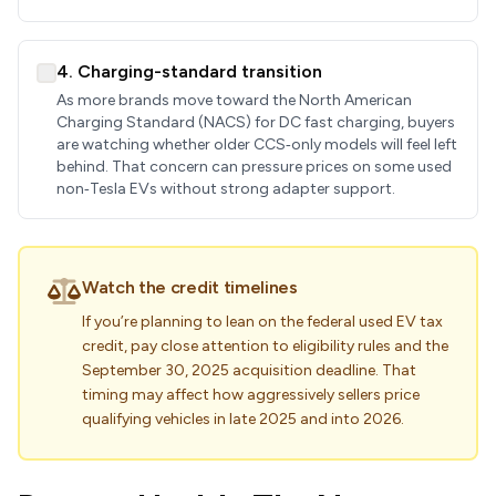
4. Charging-standard transition
As more brands move toward the North American
Charging Standard (NACS) for DC fast charging, buyers
are watching whether older CCS‑only models will feel left
behind. That concern can pressure prices on some used
non‑Tesla EVs without strong adapter support.
Watch the credit timelines
If you’re planning to lean on the federal used EV tax
credit, pay close attention to eligibility rules and the
September 30, 2025 acquisition deadline. That
timing may affect how aggressively sellers price
qualifying vehicles in late 2025 and into 2026.