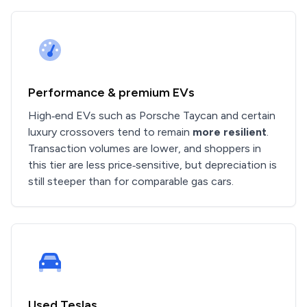
Performance & premium EVs
High‑end EVs such as Porsche Taycan and certain
luxury crossovers tend to remain
more resilient
.
Transaction volumes are lower, and shoppers in
this tier are less price‑sensitive, but depreciation is
still steeper than for comparable gas cars.
Used Teslas