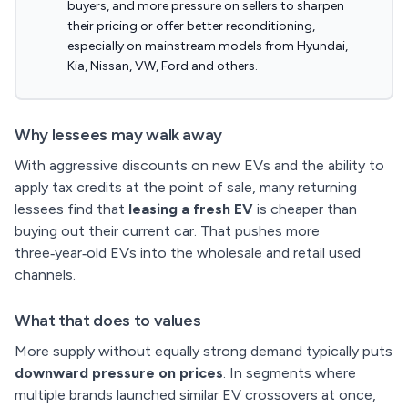
buyers, and more pressure on sellers to sharpen
their pricing or offer better reconditioning,
especially on mainstream models from Hyundai,
Kia, Nissan, VW, Ford and others.
Why lessees may walk away
With aggressive discounts on new EVs and the ability to
apply tax credits at the point of sale, many returning
lessees find that
leasing a fresh EV
is cheaper than
buying out their current car. That pushes more
three‑year‑old EVs into the wholesale and retail used
channels.
What that does to values
More supply without equally strong demand typically puts
downward pressure on prices
. In segments where
multiple brands launched similar EV crossovers at once,