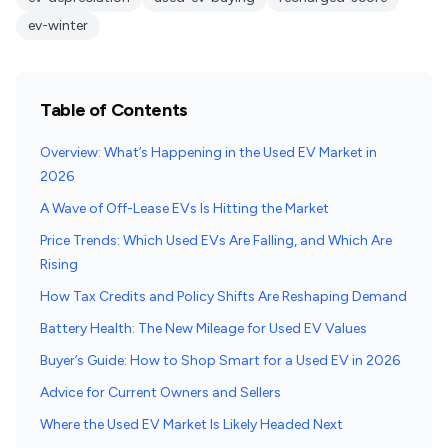
ev-winter
Table of Contents
Overview: What’s Happening in the Used EV Market in
2026
A Wave of Off-Lease EVs Is Hitting the Market
Price Trends: Which Used EVs Are Falling, and Which Are
Rising
How Tax Credits and Policy Shifts Are Reshaping Demand
Battery Health: The New Mileage for Used EV Values
Buyer’s Guide: How to Shop Smart for a Used EV in 2026
Advice for Current Owners and Sellers
Where the Used EV Market Is Likely Headed Next