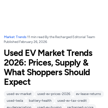
Market Trends
·
11
min read
·
By
the Recharged Editorial Team
·
Published
February 26, 2026
Used EV Market Trends
2026: Prices, Supply &
What Shoppers Should
Expect
used-ev-market
used-ev-prices-2026
ev-lease-returns
used-tesla
battery-health
used-ev-tax-credit
ev-depreciation
used-ev-buying
recharged-score