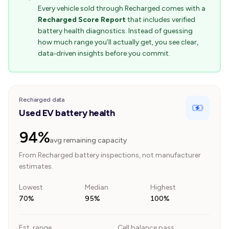
Every vehicle sold through Recharged comes with a
Recharged Score Report
that includes verified
battery health diagnostics. Instead of guessing
how much range you’ll actually get, you see clear,
data‑driven insights before you commit.
Recharged data
Used EV battery health
94%
avg remaining capacity
From Recharged battery inspections, not manufacturer
estimates.
Lowest
Median
Highest
70%
95%
100%
Est. range
Cell balance pass