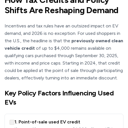
Shifts Are Reshaping Demand
Incentives and tax rules have an outsized impact on EV
demand, and 2026 is no exception. For used shoppers in
the U.S., the headline is that the
previously owned clean
vehicle credit
of up to $4,000 remains available on
qualifying cars purchased through September 30, 2025,
with income and price caps. Starting in 2024, that credit
could be applied at the point of sale through participating
dealers, effectively turning into an immediate discount.
Key Policy Factors Influencing Used
EVs
1. Point-of-sale used EV credit