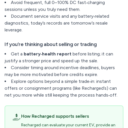
Avoid frequent, full 0–100% DC fast‑charging
sessions unless you truly need them.
Document service visits and any battery‑related
diagnostics, today’s records are tomorrow’s resale
leverage.
If you’re thinking about selling or trading
Get a
battery‑health report
before listing; it can
justify a stronger price and speed up the sale.
Consider timing around incentive deadlines, buyers
may be more motivated before credits expire.
Explore options beyond a simple trade‑in: instant
offers or consignment programs (like Recharged’s) can
net you more while still keeping the process hands‑off.
How Recharged supports sellers
Recharged can evaluate your current EV, provide an