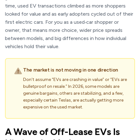
time, used EV transactions climbed as more shoppers
looked for value and as early adopters cycled out of their
first electric cars. For you as a used‑car shopper or
owner, that means more choice, wider price spreads
between models, and big differences in how individual
vehicles hold their value.
The market is not moving in one direction
Don’t assume “EVs are crashing in value” or “EVs are
bulletproof on resale.” In 2026, some models are
genuine bargains, others are stabilizing, and a few,
especially certain Teslas, are actually getting more
expensive on the used market.
A Wave of Off-Lease EVs Is