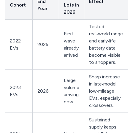
End
Effect
Cohort
Lots in
Year
2026
Tested
First
real‑world range
2022
wave
and early‑life
2025
EVs
already
battery data
arrived
become visible
to shoppers.
Sharp increase
Large
in late‑model,
2023
volume
2026
low‑mileage
EVs
arriving
EVs, especially
now
crossovers.
Sustained
supply keeps