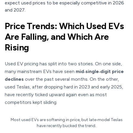
expect used prices to be especially competitive in 2026
and 2027.
Price Trends: Which Used EVs
Are Falling, and Which Are
Rising
Used EV pricing has split into two stories. On one side,
many mainstream EVs have seen
mid‑single‑digit price
declines
over the past several months. On the other,
used Teslas, after dropping hard in 2023 and early 2025,
have recently ticked upward again even as most
competitors kept sliding.
Most used EVs are softening in price, but late‑model Teslas
have recently bucked the trend.