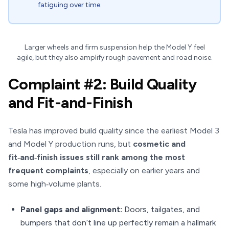
fatiguing over time.
Larger wheels and firm suspension help the Model Y feel
agile, but they also amplify rough pavement and road noise.
Complaint #2: Build Quality
and Fit-and-Finish
Tesla has improved build quality since the earliest Model 3
and Model Y production runs, but
cosmetic and
fit‑and‑finish issues still rank among the most
frequent complaints
, especially on earlier years and
some high‑volume plants.
Panel gaps and alignment:
Doors, tailgates, and
bumpers that don’t line up perfectly remain a hallmark