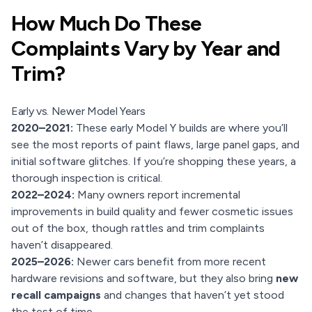
How Much Do These
Complaints Vary by Year and
Trim?
Early vs. Newer Model Years
2020–2021:
These early Model Y builds are where you’ll
see the most reports of paint flaws, large panel gaps, and
initial software glitches. If you’re shopping these years, a
thorough inspection is critical.
2022–2024:
Many owners report incremental
improvements in build quality and fewer cosmetic issues
out of the box, though rattles and trim complaints
haven’t disappeared.
2025–2026:
Newer cars benefit from more recent
hardware revisions and software, but they also bring
new
recall campaigns
and changes that haven’t yet stood
the test of time.