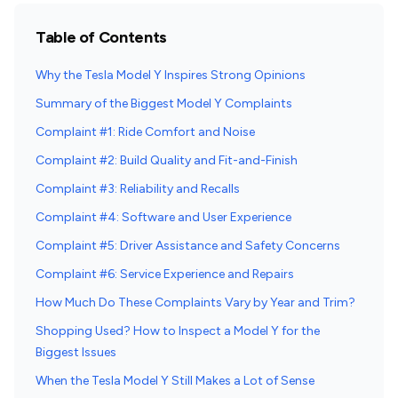
Table of Contents
Why the Tesla Model Y Inspires Strong Opinions
Summary of the Biggest Model Y Complaints
Complaint #1: Ride Comfort and Noise
Complaint #2: Build Quality and Fit-and-Finish
Complaint #3: Reliability and Recalls
Complaint #4: Software and User Experience
Complaint #5: Driver Assistance and Safety Concerns
Complaint #6: Service Experience and Repairs
How Much Do These Complaints Vary by Year and Trim?
Shopping Used? How to Inspect a Model Y for the
Biggest Issues
When the Tesla Model Y Still Makes a Lot of Sense