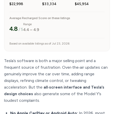
$22,998
$33,334
$45,954
Average Recharged Score on these listings
Range
4.8
/ 5
4.4
–
4.9
Based on available listings as of Jul 23, 2026
Tesla’s software is both a major selling point and a
frequent source of frustration. Over‑the‑air updates can
genuinely improve the car over time, adding range
displays, refining climate control, or tweaking
acceleration. But the
all‑screen interface and Tesla’s
design choices
also generate some of the Model Y’s
loudest complaints.
No Apple CarPlay or Android Auto:
In 2026, most