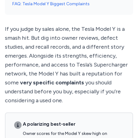
FAQ: Tesla Model Y Biggest Complaints
If you judge by sales alone, the Tesla Model Y is a
smash hit. But dig into owner reviews, defect
studies, and recall records, and a different story
emerges. Alongside its strengths, efficiency,
performance, and access to Tesla’s Supercharger
network, the Model Y has built a reputation for
some
very specific complaints
you should
understand before you buy, especially if you’re
considering a used one.
A polarizing best-seller
Owner scores for the Model Y skew high on