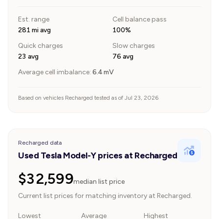
Est. range
Cell balance pass
281 mi avg
100%
Quick charges
Slow charges
23 avg
76 avg
Average cell imbalance:
6.4
mV
Based on vehicles Recharged tested as of Jul 23, 2026
Recharged data
Used Tesla Model-Y prices at Recharged
$32,599
median list price
Current list prices for matching inventory at Recharged.
Lowest
Average
Highest