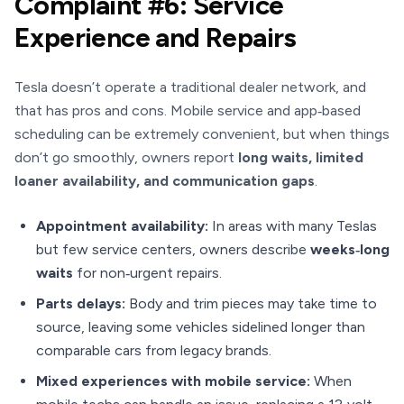
Complaint #6: Service
Experience and Repairs
Tesla doesn’t operate a traditional dealer network, and
that has pros and cons. Mobile service and app‑based
scheduling can be extremely convenient, but when things
don’t go smoothly, owners report
long waits, limited
loaner availability, and communication gaps
.
Appointment availability:
In areas with many Teslas
but few service centers, owners describe
weeks‑long
waits
for non‑urgent repairs.
Parts delays:
Body and trim pieces may take time to
source, leaving some vehicles sidelined longer than
comparable cars from legacy brands.
Mixed experiences with mobile service:
When