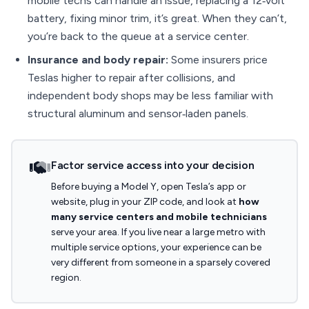
mobile techs can handle an issue, replacing a 12‑volt
battery, fixing minor trim, it’s great. When they can’t,
you’re back to the queue at a service center.
Insurance and body repair:
Some insurers price
Teslas higher to repair after collisions, and
independent body shops may be less familiar with
structural aluminum and sensor‑laden panels.
Factor service access into your decision
Before buying a Model Y, open Tesla’s app or
website, plug in your ZIP code, and look at
how
many service centers and mobile technicians
serve your area. If you live near a large metro with
multiple service options, your experience can be
very different from someone in a sparsely covered
region.