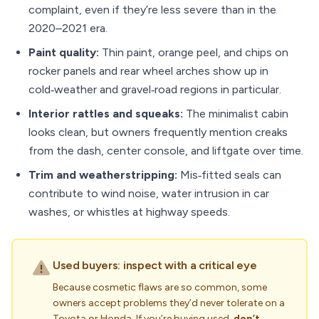
complaint, even if they’re less severe than in the
2020–2021 era.
Paint quality:
Thin paint, orange peel, and chips on
rocker panels and rear wheel arches show up in
cold‑weather and gravel‑road regions in particular.
Interior rattles and squeaks:
The minimalist cabin
looks clean, but owners frequently mention creaks
from the dash, center console, and liftgate over time.
Trim and weatherstripping:
Mis‑fitted seals can
contribute to wind noise, water intrusion in car
washes, or whistles at highway speeds.
Used buyers: inspect with a critical eye
Because cosmetic flaws are so common, some
owners accept problems they’d never tolerate on a
Toyota or Honda. If you’re buying used,
don’t