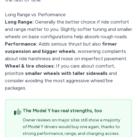
Long Range vs. Performance
Long Range:
Generally the better choice if ride comfort
and range matter to you. Slightly softer tuning and smaller
wheels on base configurations help absorb rough roads.
Performance:
Adds serious thrust but also
firmer
suspension and bigger wheels
, worsening complaints
about ride harshness and noise on imperfect pavement.
Wheel & tire choices:
If you care about comfort,
prioritize
smaller wheels with taller sidewalls
and
consider avoiding the most aggressive wheel/tire
packages.
The Model Y has real strengths, too
Owner reviews on major sites still show a majority
of Model Y drivers would buy one again, thanks to
strong performance, range, and charging access.