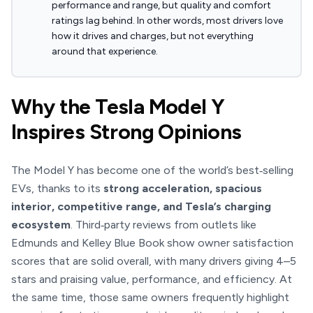
performance and range, but quality and comfort
ratings lag behind. In other words, most drivers love
how it drives and charges, but not everything
around that experience.
Why the Tesla Model Y
Inspires Strong Opinions
The Model Y has become one of the world’s best‑selling
EVs, thanks to its
strong acceleration, spacious
interior, competitive range, and Tesla’s charging
ecosystem
. Third‑party reviews from outlets like
Edmunds and Kelley Blue Book show owner satisfaction
scores that are solid overall, with many drivers giving 4–5
stars and praising value, performance, and efficiency. At
the same time, those same owners frequently highlight