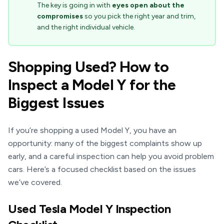
The key is going in with
eyes open about the
compromises
so you pick the right year and trim,
and the right individual vehicle.
Shopping Used? How to
Inspect a Model Y for the
Biggest Issues
If you’re shopping a used Model Y, you have an
opportunity: many of the biggest complaints show up
early, and a careful inspection can help you avoid problem
cars. Here’s a focused checklist based on the issues
we’ve covered.
Used Tesla Model Y Inspection