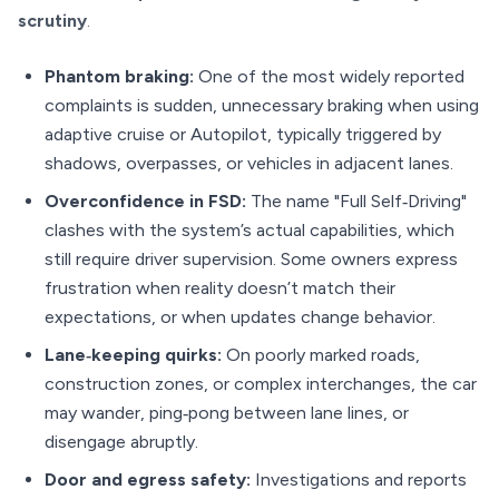
scrutiny
.
Phantom braking:
One of the most widely reported
complaints is sudden, unnecessary braking when using
adaptive cruise or Autopilot, typically triggered by
shadows, overpasses, or vehicles in adjacent lanes.
Overconfidence in FSD:
The name "Full Self‑Driving"
clashes with the system’s actual capabilities, which
still require driver supervision. Some owners express
frustration when reality doesn’t match their
expectations, or when updates change behavior.
Lane‑keeping quirks:
On poorly marked roads,
construction zones, or complex interchanges, the car
may wander, ping‑pong between lane lines, or
disengage abruptly.
Door and egress safety:
Investigations and reports