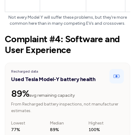
pi
Not every Model Y will suffer these problems, but they’re more
common here than in many competing EVs and crossovers.
Complaint #4: Software and
User Experience
Recharged data
Used Tesla Model-Y battery health
89%
avg remaining capacity
From Recharged battery inspections, not manufacturer
estimates.
Lowest
Median
Highest
77%
89%
100%