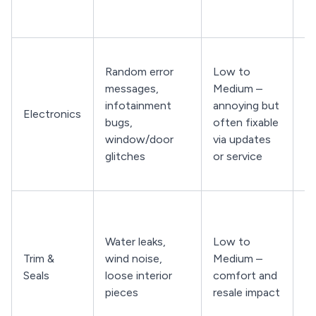
ro
co
C
Random error
Low to
w
messages,
Medium –
lo
infotainment
annoying but
H
Electronics
bugs,
often fixable
an
window/door
via updates
mu
glitches
or service
s
fu
Ch
w
Water leaks,
Low to
st
Trim &
wind noise,
Medium –
wh
Seals
loose interior
comfort and
no
pieces
resale impact
an
tr