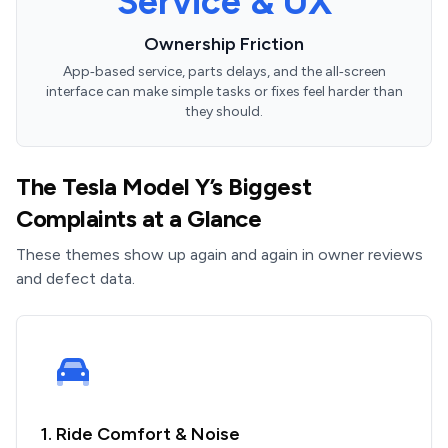
Service & UX
Ownership Friction
App‑based service, parts delays, and the all‑screen
interface can make simple tasks or fixes feel harder than
they should.
The Tesla Model Y’s Biggest
Complaints at a Glance
These themes show up again and again in owner reviews
and defect data.
1. Ride Comfort & Noise