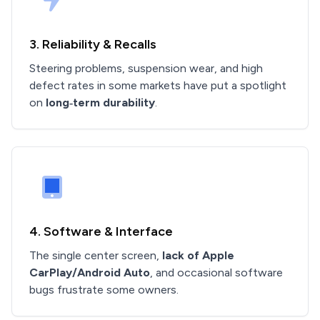
3. Reliability & Recalls
Steering problems, suspension wear, and high
defect rates in some markets have put a spotlight
on
long‑term durability
.
4. Software & Interface
The single center screen,
lack of Apple
CarPlay/Android Auto
, and occasional software
bugs frustrate some owners.