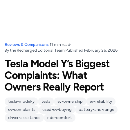
Reviews & Comparisons
·
11
min read
·
By
the Recharged Editorial Team
·
Published
February 26, 2026
Tesla Model Y’s Biggest
Complaints: What
Owners Really Report
tesla-model-y
tesla
ev-ownership
ev-reliability
ev-complaints
used-ev-buying
battery-and-range
driver-assistance
ride-comfort