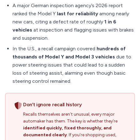
A major German inspection agency’s 2026 report
ranked the Model Y
last for reliability
among nearly
new cars, citing a defect rate of roughly
1 in 6
vehicles
at inspection and flagging issues with brakes
and suspension.
In the U.S., a recall campaign covered
hundreds of
thousands of Model Y and Model 3 vehicles
due to
power steering issues that could lead to a sudden
loss of steering assist, alarming even though basic
steering control remained.
Don’t ignore recall history
Recalls themselves aren’t unusual, every major
automaker has them. The key is whether they’re
identified quickly, fixed thoroughly, and
documented clearly
. If you’re shopping used,