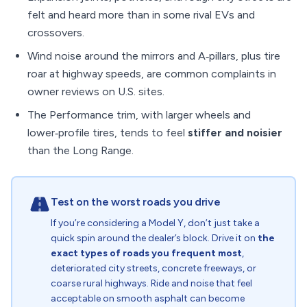
felt and heard more than in some rival EVs and
crossovers.
Wind noise around the mirrors and A‑pillars, plus tire
roar at highway speeds, are common complaints in
owner reviews on U.S. sites.
The Performance trim, with larger wheels and
lower‑profile tires, tends to feel
stiffer and noisier
than the Long Range.
Test on the worst roads you drive
If you’re considering a Model Y, don’t just take a
quick spin around the dealer’s block. Drive it on
the
exact types of roads you frequent most
,
deteriorated city streets, concrete freeways, or
coarse rural highways. Ride and noise that feel
acceptable on smooth asphalt can become