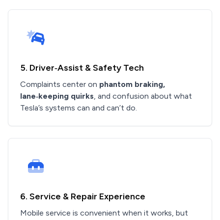
5. Driver‑Assist & Safety Tech
Complaints center on
phantom braking,
lane‑keeping quirks
, and confusion about what
Tesla’s systems can and can’t do.
6. Service & Repair Experience
Mobile service is convenient when it works, but