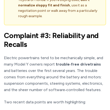
normalize sloppy fit and finish
, use it as a
negotiation point or walk away from a particularly
rough example.
Complaint #3: Reliability and
Recalls
Electric powertrains tend to be mechanically simple, and
many Model Y owners report
trouble‑free drivetrains
and batteries over the first several years. The trouble
comes from everything around the battery and motors:
suspension components, steering systems, electronics,
and the sheer number of software‑controlled features.
Two recent data points are worth highlighting: