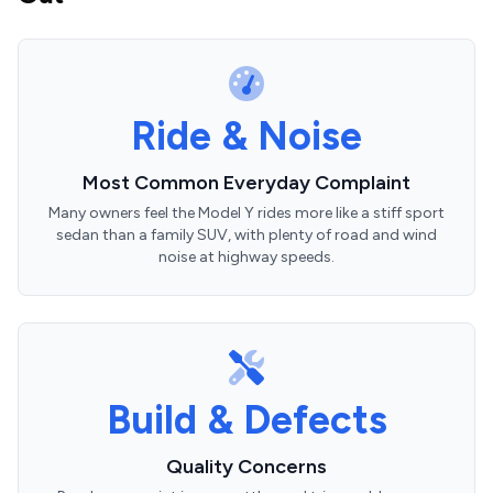
Ride & Noise
Most Common Everyday Complaint
Many owners feel the Model Y rides more like a stiff sport
sedan than a family SUV, with plenty of road and wind
noise at highway speeds.
Build & Defects
Quality Concerns