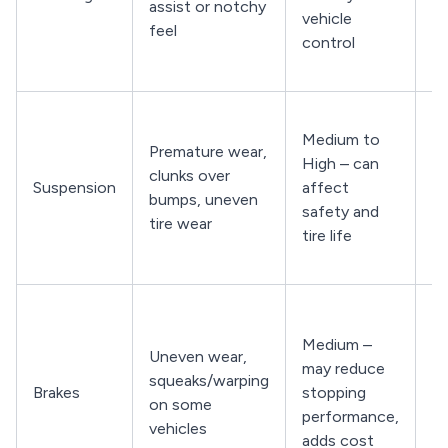
assist or notchy
vehicle
wa
feel
control
li
d
Li
Medium to
k
Premature wear,
High – can
s
clunks over
Suspension
affect
b
bumps, uneven
safety and
in
tire wear
tire life
ti
pa
Fe
vi
Medium –
Uneven wear,
u
may reduce
squeaks/warping
br
Brakes
stopping
on some
in
performance,
vehicles
pa
adds cost