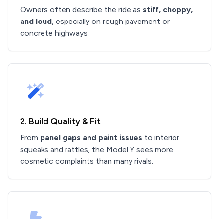
Owners often describe the ride as
stiff, choppy,
and loud
, especially on rough pavement or
concrete highways.
2. Build Quality & Fit
From
panel gaps and paint issues
to interior
squeaks and rattles, the Model Y sees more
cosmetic complaints than many rivals.