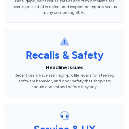
Panel gaps, paint issues, rattles and trim problems are
over‑represented in defect and inspection reports versus
many competing SUVs.
Recalls & Safety
Headline Issues
Recent years have seen high‑profile recalls for steering,
software behavior, and door safety that shoppers
should understand before they buy.