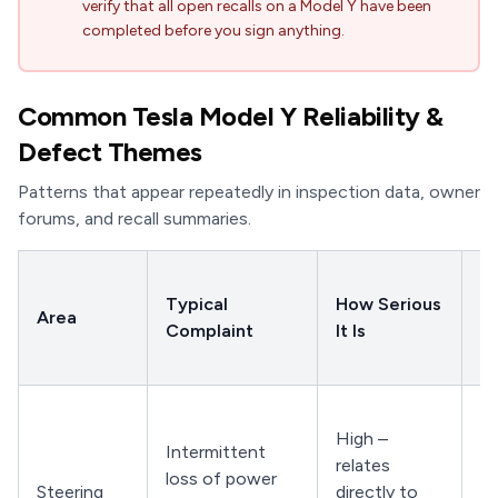
verify that all open recalls on a Model Y have been
completed before you sign anything.
Common Tesla Model Y Reliability &
Defect Themes
Patterns that appear repeatedly in inspection data, owner
forums, and recall summaries.
W
Typical
How Serious
C
Area
Complaint
It Is
a 
Dr
Sl
High –
ti
Intermittent
relates
pa
loss of power
Steering
directly to
tu