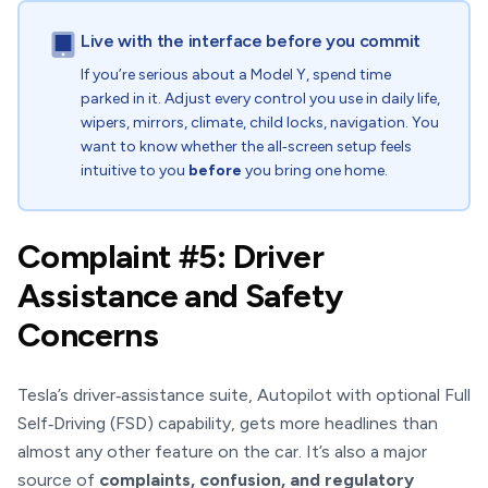
Live with the interface before you commit
If you’re serious about a Model Y, spend time
parked in it. Adjust every control you use in daily life,
wipers, mirrors, climate, child locks, navigation. You
want to know whether the all‑screen setup feels
intuitive to you
before
you bring one home.
Complaint #5: Driver
Assistance and Safety
Concerns
Tesla’s driver‑assistance suite, Autopilot with optional Full
Self‑Driving (FSD) capability, gets more headlines than
almost any other feature on the car. It’s also a major
source of
complaints, confusion, and regulatory