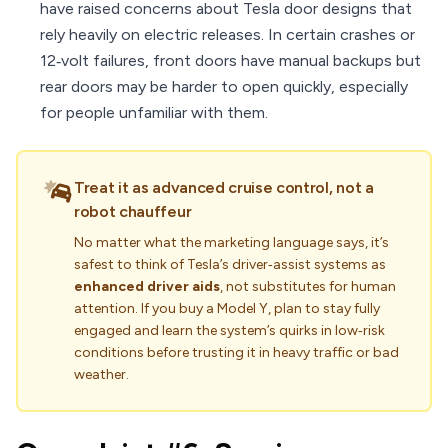
have raised concerns about Tesla door designs that
rely heavily on electric releases. In certain crashes or
12‑volt failures, front doors have manual backups but
rear doors may be harder to open quickly, especially
for people unfamiliar with them.
Treat it as advanced cruise control, not a
robot chauffeur
No matter what the marketing language says, it’s
safest to think of Tesla’s driver‑assist systems as
enhanced driver aids
, not substitutes for human
attention. If you buy a Model Y, plan to stay fully
engaged and learn the system’s quirks in low‑risk
conditions before trusting it in heavy traffic or bad
weather.