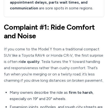
appointment delays, parts wait times, and
communication
are sore spots in some regions.
Complaint #1: Ride Comfort
and Noise
If you come to the Model Y from a traditional compact
SUV like a Toyota RAV4 or Honda CR‑V, the first surprise
is often
ride quality
. Tesla tunes the Y toward handling
and responsiveness rather than cushy comfort. That’s
fun when you’re merging or on a twisty road; it’s less
charming if you drive long distances on broken pavement.
Many owners describe the ride as
firm to harsh
,
especially on 19" and 20" wheels.
Expansion joints, potholes, and rough city streets are