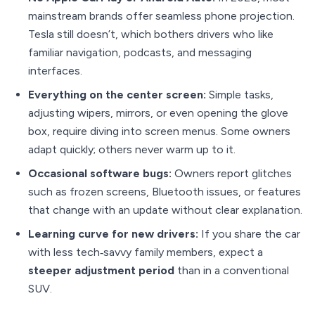
mainstream brands offer seamless phone projection.
Tesla still doesn’t, which bothers drivers who like
familiar navigation, podcasts, and messaging
interfaces.
Everything on the center screen:
Simple tasks,
adjusting wipers, mirrors, or even opening the glove
box, require diving into screen menus. Some owners
adapt quickly; others never warm up to it.
Occasional software bugs:
Owners report glitches
such as frozen screens, Bluetooth issues, or features
that change with an update without clear explanation.
Learning curve for new drivers:
If you share the car
with less tech‑savvy family members, expect a
steeper adjustment period
than in a conventional
SUV.