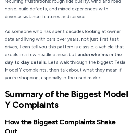
recurring frustrations: rough ride quality, wind and road
noise, build defects, and mixed experiences with
driver‑assistance features and service.
As someone who has spent decades looking at owner
data and living with cars over years, not just first test
drives, I can tell you this pattern is classic: a vehicle that
excels in a few headline areas but
underwhelms in the
day‑to‑day details
. Let’s walk through the biggest Tesla
Model Y complaints, then talk about what they mean if
you’re shopping, especially in the used market.
Summary of the Biggest Model
Y Complaints
How the Biggest Complaints Shake
Out