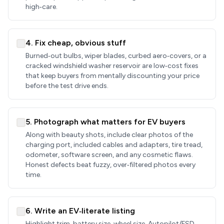
high‑care.
4. Fix cheap, obvious stuff
Burned‑out bulbs, wiper blades, curbed aero‑covers, or a
cracked windshield washer reservoir are low‑cost fixes
that keep buyers from mentally discounting your price
before the test drive ends.
5. Photograph what matters for EV buyers
Along with beauty shots, include clear photos of the
charging port, included cables and adapters, tire tread,
odometer, software screen, and any cosmetic flaws.
Honest defects beat fuzzy, over‑filtered photos every
time.
6. Write an EV‑literate listing
Highlight trim, battery size, wheel size, Autopilot/FSD