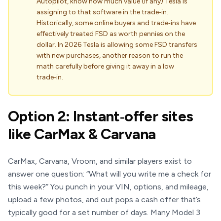
Autopilot, know how much value (if any) Tesla is
assigning to that software in the trade‑in.
Historically, some online buyers and trade‑ins have
effectively treated FSD as worth pennies on the
dollar. In 2026 Tesla is allowing some FSD transfers
with new purchases, another reason to run the
math carefully before giving it away in a low
trade‑in.
Option 2: Instant‑offer sites
like CarMax & Carvana
CarMax, Carvana, Vroom, and similar players exist to
answer one question: “What will you write me a check for
this week?” You punch in your VIN, options, and mileage,
upload a few photos, and out pops a cash offer that’s
typically good for a set number of days. Many Model 3