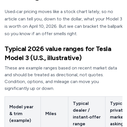
Used‑car pricing moves like a stock chart lately, so no
article can tell you, down to the dollar, what your Model 3
is worth on April 10, 2026. But we can bracket the ballpark
so you know if an offer smells right.
Typical 2026 value ranges for Tesla
Model 3 (U.S., illustrative)
These are example ranges based on recent market data
and should be treated as directional, not quotes.
Condition, options, and mileage can move you
significantly up or down.
Typical
Typical
Model year
dealer /
private 
& trim
Miles
instant‑offer
market
(example)
range
asking 