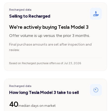
Recharged data
Selling to Recharged
We're actively buying Tesla Model 3
Offer volume is up versus the prior 3 months.
Final purchase amounts are set after inspection and
review.
Based on Recharged purchase offers as of Jul 23, 2026
Recharged data
How long Tesla Model 3 take to sell
40
median days on market