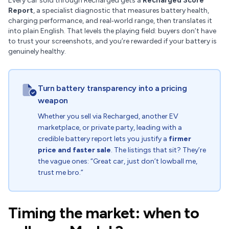
Every car sold through Recharged gets a
Recharged Score
Report
, a specialist diagnostic that measures battery health,
charging performance, and real‑world range, then translates it
into plain English. That levels the playing field: buyers don’t have
to trust your screenshots, and you’re rewarded if your battery is
genuinely healthy.
Turn battery transparency into a pricing
weapon
Whether you sell via Recharged, another EV
marketplace, or private party, leading with a
credible battery report lets you justify a
firmer
price and faster sale
. The listings that sit? They’re
the vague ones: “Great car, just don’t lowball me,
trust me bro.”
Timing the market: when to