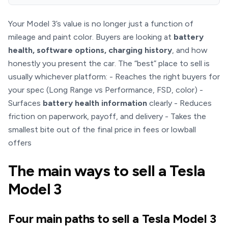
Your Model 3’s value is no longer just a function of
mileage and paint color. Buyers are looking at
battery
health, software options, charging history
, and how
honestly you present the car. The “best” place to sell is
usually whichever platform: - Reaches the right buyers for
your spec (Long Range vs Performance, FSD, color) -
Surfaces
battery health information
clearly - Reduces
friction on paperwork, payoff, and delivery - Takes the
smallest bite out of the final price in fees or lowball
offers
The main ways to sell a Tesla
Model 3
Four main paths to sell a Tesla Model 3