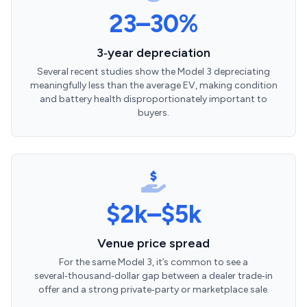
23–30%
3‑year depreciation
Several recent studies show the Model 3 depreciating
meaningfully less than the average EV, making condition
and battery health disproportionately important to
buyers.
$2k–$5k
Venue price spread
For the same Model 3, it’s common to see a
several‑thousand‑dollar gap between a dealer trade‑in
offer and a strong private‑party or marketplace sale.