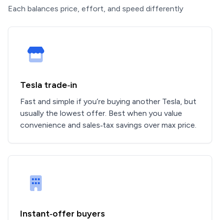
Each balances price, effort, and speed differently
Tesla trade‑in
Fast and simple if you’re buying another Tesla, but
usually the lowest offer. Best when you value
convenience and sales‑tax savings over max price.
Instant‑offer buyers