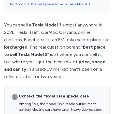
Bottom line: the best place to sell a Tesla Model 3
You can sell a
Tesla Model 3
almost anywhere in
2026, Tesla itself, CarMax, Carvana, online
auctions, Facebook, or an EV‑only marketplace like
Recharged
. The real question behind “
best place
to sell Tesla Model 3
” isn’t where you can sell it,
but where you’ll get the best mix of
price, speed,
and sanity
in a used‑EV market that’s been on a
roller coaster for two years.
Context: the Model 3 is a special case
Among EVs, the Model 3 is a resale outlier. Most
battery‑electric cars have taken heavy depreciation