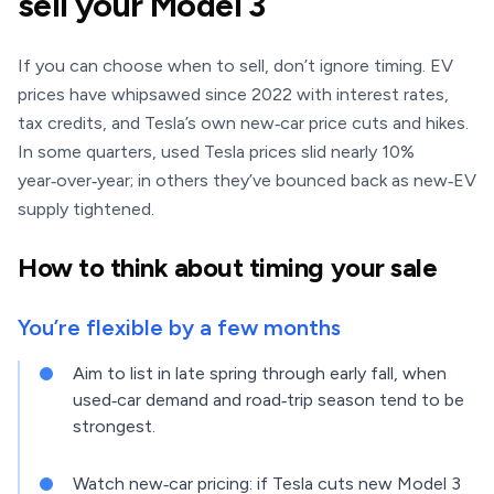
sell your Model 3
If you can choose when to sell, don’t ignore timing. EV
prices have whipsawed since 2022 with interest rates,
tax credits, and Tesla’s own new‑car price cuts and hikes.
In some quarters, used Tesla prices slid nearly 10%
year‑over‑year; in others they’ve bounced back as new‑EV
supply tightened.
How to think about timing your sale
You’re flexible by a few months
Aim to list in late spring through early fall, when
used‑car demand and road‑trip season tend to be
strongest.
Watch new‑car pricing: if Tesla cuts new Model 3