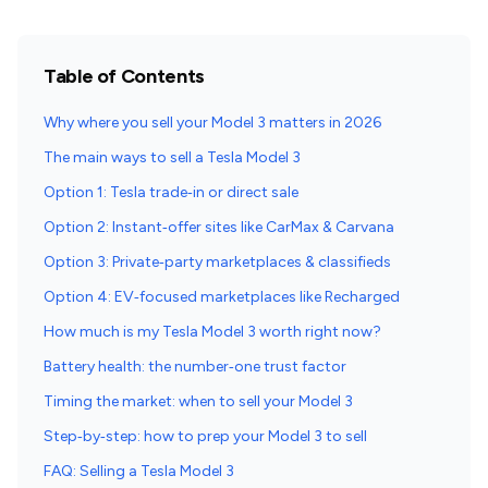
Table of Contents
Why where you sell your Model 3 matters in 2026
The main ways to sell a Tesla Model 3
Option 1: Tesla trade‑in or direct sale
Option 2: Instant‑offer sites like CarMax & Carvana
Option 3: Private‑party marketplaces & classifieds
Option 4: EV‑focused marketplaces like Recharged
How much is my Tesla Model 3 worth right now?
Battery health: the number‑one trust factor
Timing the market: when to sell your Model 3
Step‑by‑step: how to prep your Model 3 to sell
FAQ: Selling a Tesla Model 3