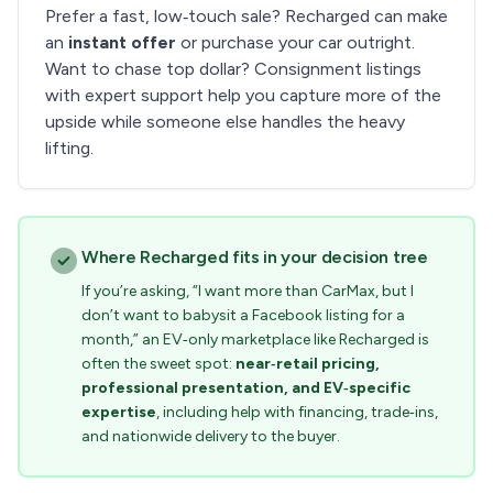
Prefer a fast, low‑touch sale? Recharged can make
an
instant offer
or purchase your car outright.
Want to chase top dollar? Consignment listings
with expert support help you capture more of the
upside while someone else handles the heavy
lifting.
Where Recharged fits in your decision tree
If you’re asking, “I want more than CarMax, but I
don’t want to babysit a Facebook listing for a
month,” an EV‑only marketplace like Recharged is
often the sweet spot:
near‑retail pricing,
professional presentation, and EV‑specific
expertise
, including help with financing, trade‑ins,
and nationwide delivery to the buyer.