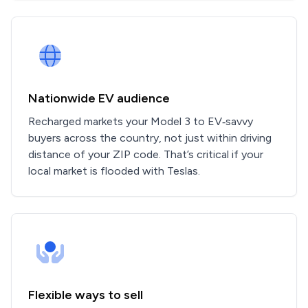
Nationwide EV audience
Recharged markets your Model 3 to EV‑savvy
buyers across the country, not just within driving
distance of your ZIP code. That’s critical if your
local market is flooded with Teslas.
Flexible ways to sell