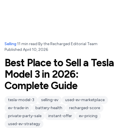
Selling
·
11
min read
·
By
the Recharged Editorial Team
·
Published
April 10, 2026
Best Place to Sell a Tesla
Model 3 in 2026:
Complete Guide
tesla-model-3
selling-ev
used-ev-marketplace
ev-trade-in
battery-health
recharged-score
private-party-sale
instant-offer
ev-pricing
used-ev-strategy