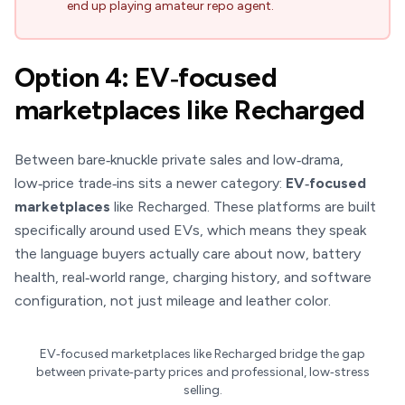
end up playing amateur repo agent.
Option 4: EV‑focused
marketplaces like Recharged
Between bare‑knuckle private sales and low‑drama,
low‑price trade‑ins sits a newer category:
EV‑focused
marketplaces
like Recharged. These platforms are built
specifically around used EVs, which means they speak
the language buyers actually care about now, battery
health, real‑world range, charging history, and software
configuration, not just mileage and leather color.
EV‑focused marketplaces like Recharged bridge the gap
between private‑party prices and professional, low‑stress
selling.