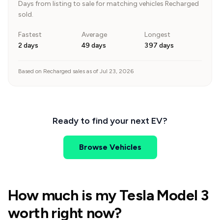
Days from listing to sale for matching vehicles Recharged
sold.
Fastest
Average
Longest
2 days
49 days
397 days
Based on Recharged sales as of Jul 23, 2026
Ready to find your next EV?
Browse Vehicles
How much is my Tesla Model 3
worth right now?