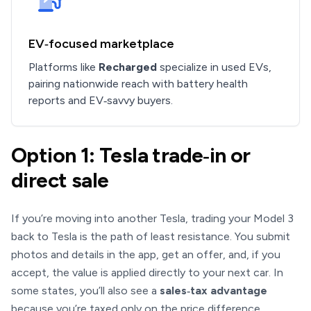
EV‑focused marketplace
Platforms like
Recharged
specialize in used EVs,
pairing nationwide reach with battery health
reports and EV‑savvy buyers.
Option 1: Tesla trade‑in or
direct sale
If you’re moving into another Tesla, trading your Model 3
back to Tesla is the path of least resistance. You submit
photos and details in the app, get an offer, and, if you
accept, the value is applied directly to your next car. In
some states, you’ll also see a
sales‑tax advantage
because you’re taxed only on the price difference