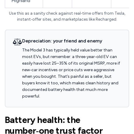
"Highland"
Use this as a sanity check against real‑time offers from Tesla,
instant‑offer sites, and marketplaces like Recharged.
Depreciation: your friend and enemy
The Model 3 has typically held value better than
most EVs, but remember: a three‑year‑old EV can
easily have lost 25–35% of its original MSRP, more if
new‑car incentives or price cuts were aggressive
when you bought. That’s painful as a seller, but
buyers know it too, which makes clean history and
documented battery health that much more
powerful.
Battery health: the
number‑one trust factor