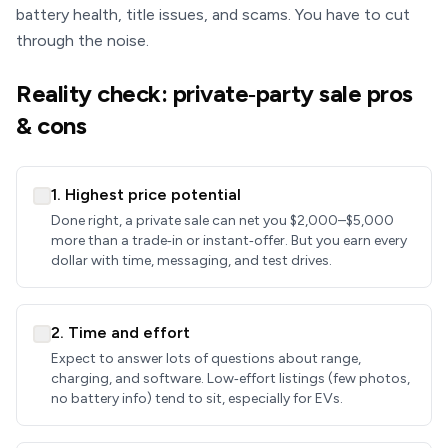
battery health, title issues, and scams. You have to cut
through the noise.
Reality check: private‑party sale pros
& cons
1. Highest price potential
Done right, a private sale can net you $2,000–$5,000
more than a trade‑in or instant‑offer. But you earn every
dollar with time, messaging, and test drives.
2. Time and effort
Expect to answer lots of questions about range,
charging, and software. Low‑effort listings (few photos,
no battery info) tend to sit, especially for EVs.