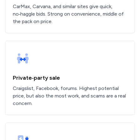
CarMax, Carvana, and similar sites give quick,
no‑haggle bids. Strong on convenience, middle of
the pack on price.
Private‑party sale
Craigslist, Facebook, forums. Highest potential
price, but also the most work, and scams are a real
concern.