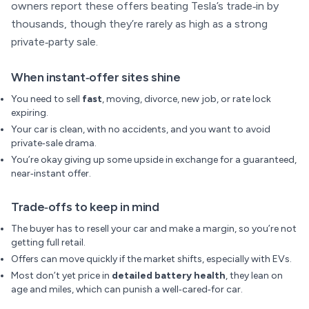
owners report these offers beating Tesla’s trade‑in by
thousands, though they’re rarely as high as a strong
private‑party sale.
When instant‑offer sites shine
You need to sell
fast
, moving, divorce, new job, or rate lock
expiring.
Your car is clean, with no accidents, and you want to avoid
private‑sale drama.
You’re okay giving up some upside in exchange for a guaranteed,
near‑instant offer.
Trade‑offs to keep in mind
The buyer has to resell your car and make a margin, so you’re not
getting full retail.
Offers can move quickly if the market shifts, especially with EVs.
Most don’t yet price in
detailed battery health
, they lean on
age and miles, which can punish a well‑cared‑for car.