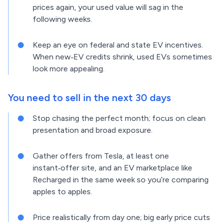
prices again, your used value will sag in the
following weeks.
Keep an eye on federal and state EV incentives.
When new‑EV credits shrink, used EVs sometimes
look more appealing.
You need to sell in the next 30 days
Stop chasing the perfect month; focus on clean
presentation and broad exposure.
Gather offers from Tesla, at least one
instant‑offer site, and an EV marketplace like
Recharged in the same week so you’re comparing
apples to apples.
Price realistically from day one; big early price cuts