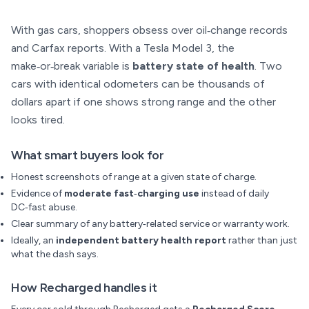
With gas cars, shoppers obsess over oil‑change records
and Carfax reports. With a Tesla Model 3, the
make‑or‑break variable is
battery state of health
. Two
cars with identical odometers can be thousands of
dollars apart if one shows strong range and the other
looks tired.
What smart buyers look for
Honest screenshots of range at a given state of charge.
Evidence of
moderate fast‑charging use
instead of daily
DC‑fast abuse.
Clear summary of any battery‑related service or warranty work.
Ideally, an
independent battery health report
rather than just
what the dash says.
How Recharged handles it