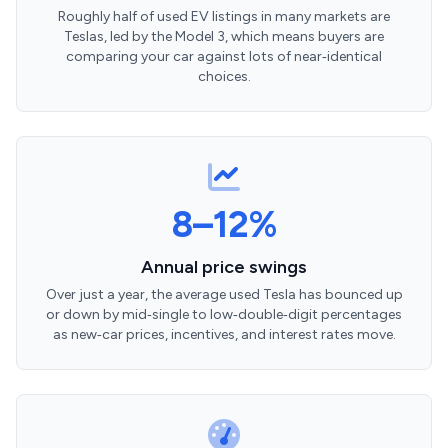
Roughly half of used EV listings in many markets are
Teslas, led by the Model 3, which means buyers are
comparing your car against lots of near‑identical
choices.
8–12%
Annual price swings
Over just a year, the average used Tesla has bounced up
or down by mid‑single to low‑double‑digit percentages
as new‑car prices, incentives, and interest rates move.