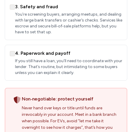
3. Safety and fraud
You’re screening buyers, arranging meetups, and dealing
with large bank transfers or cashier’s checks. Services like
escrow and secure bill‑of‑sale platforms help, but you
have to set that up.
4. Paperwork and payoff
If you still have a loan, you’ll need to coordinate with your
lender. That’s routine, but intimidating to some buyers
unless you can explain it clearly.
Non‑negotiable: protect yourself
Never hand over keys or title until funds are
irrevocably in your account. Meet in a bank branch
when possible. For EVs, avoid “let me take it
overnight to see how it charges”, that’s how you