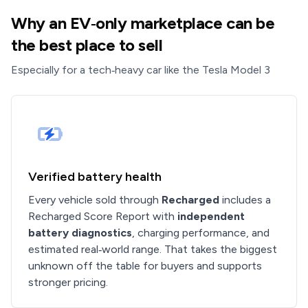
Why an EV‑only marketplace can be
the best place to sell
Especially for a tech‑heavy car like the Tesla Model 3
Verified battery health
Every vehicle sold through
Recharged
includes a
Recharged Score Report with
independent
battery diagnostics
, charging performance, and
estimated real‑world range. That takes the biggest
unknown off the table for buyers and supports
stronger pricing.