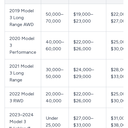
2019 Model
50,000–
$19,000–
$22,00
3 Long
70,000
$23,000
$27,00
Range AWD
2020 Model
40,000–
$22,000–
$25,00
3
60,000
$26,000
$30,00
Performance
2021 Model
30,000–
$24,000–
$28,00
3 Long
50,000
$29,000
$33,00
Range
2022 Model
20,000–
$22,000–
$25,00
3 RWD
40,000
$26,000
$30,00
2023–2024
Under
$27,000–
$31,000
Model 3
25,000
$33,000
$38,00