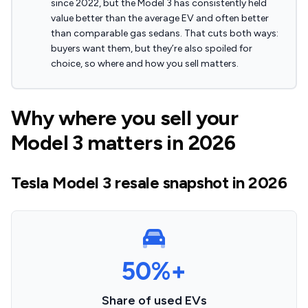
since 2022, but the Model 3 has consistently held
value better than the average EV and often better
than comparable gas sedans. That cuts both ways:
buyers want them, but they’re also spoiled for
choice, so where and how you sell matters.
Why where you sell your
Model 3 matters in 2026
Tesla Model 3 resale snapshot in 2026
50%+
Share of used EVs