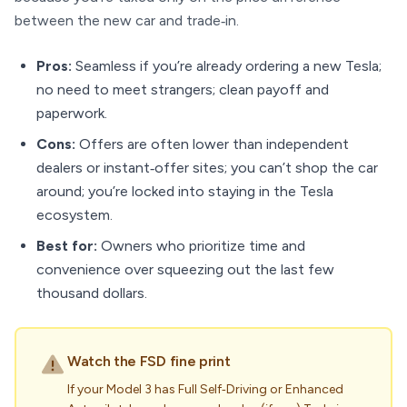
between the new car and trade‑in.
Pros:
Seamless if you’re already ordering a new Tesla;
no need to meet strangers; clean payoff and
paperwork.
Cons:
Offers are often lower than independent
dealers or instant‑offer sites; you can’t shop the car
around; you’re locked into staying in the Tesla
ecosystem.
Best for:
Owners who prioritize time and
convenience over squeezing out the last few
thousand dollars.
Watch the FSD fine print
If your Model 3 has Full Self‑Driving or Enhanced