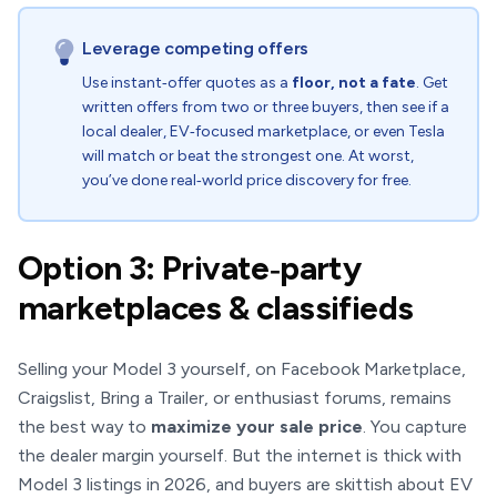
Leverage competing offers
Use instant‑offer quotes as a
floor, not a fate
. Get
written offers from two or three buyers, then see if a
local dealer, EV‑focused marketplace, or even Tesla
will match or beat the strongest one. At worst,
you’ve done real‑world price discovery for free.
Option 3: Private‑party
marketplaces & classifieds
Selling your Model 3 yourself, on Facebook Marketplace,
Craigslist, Bring a Trailer, or enthusiast forums, remains
the best way to
maximize your sale price
. You capture
the dealer margin yourself. But the internet is thick with
Model 3 listings in 2026, and buyers are skittish about EV