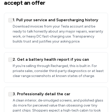
accept an offer
1. Pull your service and Supercharging history
Download invoices from your Tesla account and be
ready to talk honestly about any major repairs, warranty
work, or heavy DC fast‑charging use. Transparency
builds trust and justifies your asking price.
2. Get a battery health report if you can
If you’re selling through Recharged, this is built in. For
private sales, consider third‑party diagnostics or at least
clear range screenshots at known states of charge.
3. Professionally detail the car
A clean interior, de‑smudged screens, and polished glass
do more for perceived value than obsessing over tiny
paint chips. Shoppers expect a high‑tech cabin to look