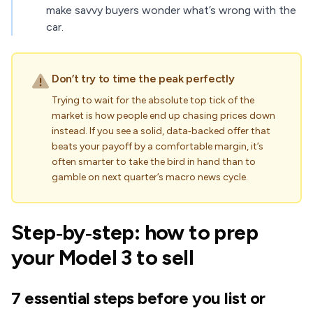
make savvy buyers wonder what’s wrong with the
car.
Don’t try to time the peak perfectly
Trying to wait for the absolute top tick of the
market is how people end up chasing prices down
instead. If you see a solid, data‑backed offer that
beats your payoff by a comfortable margin, it’s
often smarter to take the bird in hand than to
gamble on next quarter’s macro news cycle.
Step‑by‑step: how to prep
your Model 3 to sell
7 essential steps before you list or