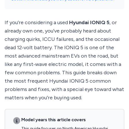
If you’re considering a used
Hyundai IONIQ 5
, or
already own one, you’ve probably heard about
charging quirks, ICCU failures, and the occasional
dead 12‑volt battery. The IONIQ 5 is one of the
most advanced mainstream EVs on the road, but
like any first‑wave electric model, it comes with a
few common problems. This guide breaks down
the most frequent Hyundai IONIQ 5 common
problems and fixes, with a special eye toward what
matters when you’re buying used.
Model years this article covers
This guide focuses on North American Hyundai