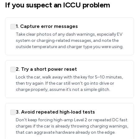
If you suspect an ICCU problem
1. Capture error messages
Take clear photos of any dash warnings, especially EV
system or charging‑related messages, and note the
outside temperature and charger type you were using.
2. Try a short power reset
Lock the car, walk away with the key for 5–10 minutes,
then try again. If the car still won’t go into drive or
charge properly, assume it’s not a simple glitch.
3. Avoid repeated high‑load tests
Don’t keep forcing high‑amp Level 2 or repeated DC fast
charges if the car is already throwing charging warnings,
that can aggravate hardware already on the edge.