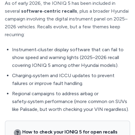
As of early 2026, the IONIQ 5 has been included in
several
software‑centric recalls
, plus a broader Hyundai
campaign involving the digital instrument panel on 2025–
2026 vehicles. Recalls evolve, but a few themes keep
recurring:
Instrument‑cluster display software that can fail to
show speed and warning lights (2025–2026 recall
covering IONIQ 5 among other Hyundai models).
Charging‑system and ICCU updates to prevent
failures or improve fault handling.
Regional campaigns to address airbag or
safety‑system performance (more common on SUVs
like Palisade, but worth checking your VIN regardless).
How to check your IONIQ 5 for open recalls