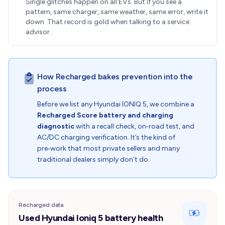
Single glitches happen on all EVs. But if you see a
pattern, same charger, same weather, same error, write it
down. That record is gold when talking to a service
advisor.
How Recharged bakes prevention into the
process
Before we list any Hyundai IONIQ 5, we combine a
Recharged Score battery and charging
diagnostic
with a recall check, on‑road test, and
AC/DC charging verification. It’s the kind of
pre‑work that most private sellers and many
traditional dealers simply don’t do.
Recharged data
Used Hyundai Ioniq 5 battery health