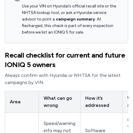
Use your VIN on Hyundai’s official recall site or the
NHTSA lookup tool, or ask a Hyundai service
advisor to print a
campaign summary
. At
Recharged, this check is part of every inspection
before we list an IONIQ 5 for sale.
Recall checklist for current and future
IONIQ 5 owners
Always confirm with Hyundai or NHTSA for the latest
campaigns by VIN.
What can go
How it’s
Wh
Area
wrong
addressed
sh
Co
Speed/warning
VI
info may not
Software