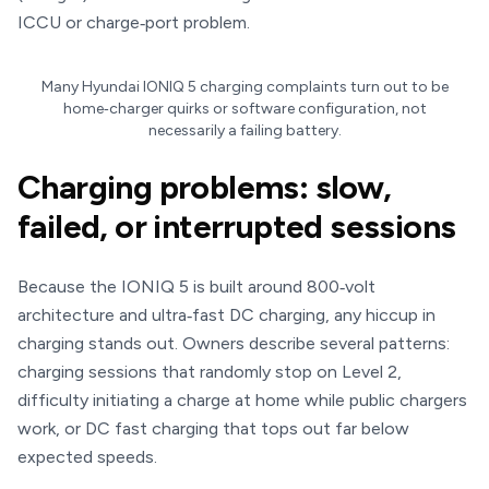
ICCU or charge‑port problem.
Many Hyundai IONIQ 5 charging complaints turn out to be
home‑charger quirks or software configuration, not
necessarily a failing battery.
Charging problems: slow,
failed, or interrupted sessions
Because the IONIQ 5 is built around 800‑volt
architecture and ultra‑fast DC charging, any hiccup in
charging stands out. Owners describe several patterns:
charging sessions that randomly stop on Level 2,
difficulty initiating a charge at home while public chargers
work, or DC fast charging that tops out far below
expected speeds.