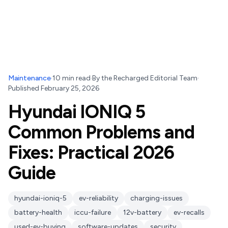
Maintenance
·
10
min read
·
By
the Recharged Editorial Team
·
Published
February 25, 2026
Hyundai IONIQ 5
Common Problems and
Fixes: Practical 2026
Guide
hyundai-ioniq-5
ev-reliability
charging-issues
battery-health
iccu-failure
12v-battery
ev-recalls
used-ev-buying
software-updates
security