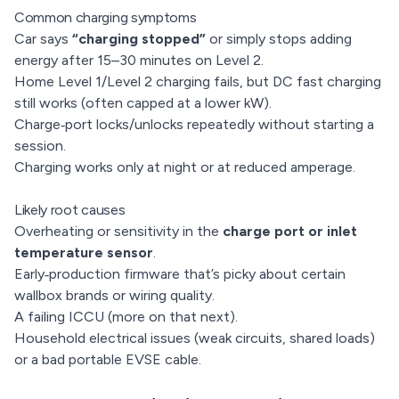
Common charging symptoms
Car says
“charging stopped”
or simply stops adding
energy after 15–30 minutes on Level 2.
Home Level 1/Level 2 charging fails, but DC fast charging
still works (often capped at a lower kW).
Charge‑port locks/unlocks repeatedly without starting a
session.
Charging works only at night or at reduced amperage.
Likely root causes
Overheating or sensitivity in the
charge port or inlet
temperature sensor
.
Early‑production firmware that’s picky about certain
wallbox brands or wiring quality.
A failing ICCU (more on that next).
Household electrical issues (weak circuits, shared loads)
or a bad portable EVSE cable.