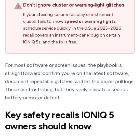
Don’t ignore cluster or warning‑light glitches
If your steering‑column display or instrument
cluster fails to show
speed or warning lights
,
schedule service quickly. In the U.S., a 2025–2026
recall covers an instrument‑panel bug on certain
IONIQ 5s, and the fix is free.
For most software or screen issues, the playbook is
straightforward: confirm you’re on the latest software,
document repeatable glitches, and let the dealer pull logs.
These are frustrating, but they rarely indicate a serious
battery or motor defect.
Key safety recalls IONIQ 5
owners should know