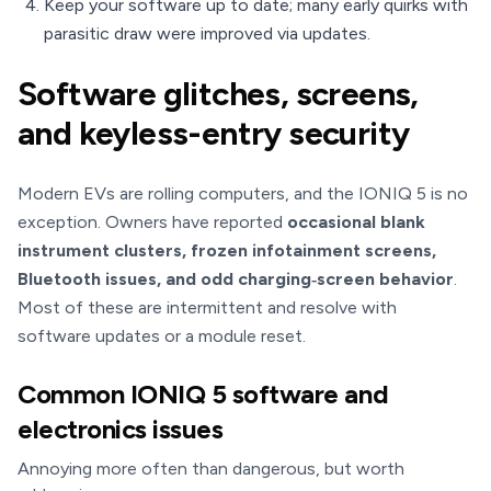
Keep your software up to date; many early quirks with
parasitic draw were improved via updates.
Software glitches, screens,
and keyless-entry security
Modern EVs are rolling computers, and the IONIQ 5 is no
exception. Owners have reported
occasional blank
instrument clusters, frozen infotainment screens,
Bluetooth issues, and odd charging‑screen behavior
.
Most of these are intermittent and resolve with
software updates or a module reset.
Common IONIQ 5 software and
electronics issues
Annoying more often than dangerous, but worth