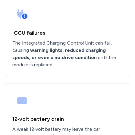
ICCU failures
The Integrated Charging Control Unit can fail,
causing
warning lights, reduced charging
speeds, or even a no‑drive condition
until the
module is replaced.
12‑volt battery drain
A weak 12‑volt battery may leave the car