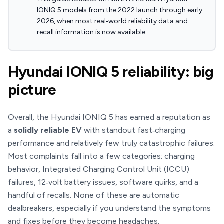
IONIQ 5 models from the 2022 launch through early
2026, when most real‑world reliability data and
recall information is now available.
Hyundai IONIQ 5 reliability: big
picture
Overall, the Hyundai IONIQ 5 has earned a reputation as
a
solidly reliable EV
with standout fast‑charging
performance and relatively few truly catastrophic failures.
Most complaints fall into a few categories: charging
behavior, Integrated Charging Control Unit (ICCU)
failures, 12‑volt battery issues, software quirks, and a
handful of recalls. None of these are automatic
dealbreakers, especially if you understand the symptoms
and fixes before they become headaches.