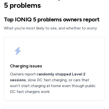
5 problems
Top IONIQ 5 problems owners report
What you’re most likely to see, and whether to worry
Charging issues
Owners report
randomly stopped Level 2
sessions
, slow DC fast charging, or cars that
won’t start charging at home even though public
DC fast chargers work.