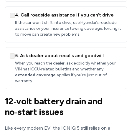
4. Call roadside assistance if you can’t drive
If the car won’t shift into drive, use Hyundai’s roadside
assistance or your insurance towing coverage; forcing it
to move can create new problems.
5. Ask dealer about recalls and goodwill
When you reach the dealer, ask explicitly whether your
VIN has ICCU‑related bulletins and whether any
extended coverage
applies if you’re just out of
warranty.
12‑volt battery drain and
no‑start issues
Like every modern EV, the IONIQ 5 still relies on a