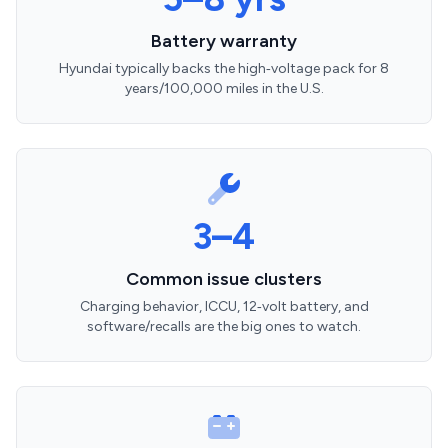
Battery warranty
Hyundai typically backs the high‑voltage pack for 8
years/100,000 miles in the U.S.
3–4
Common issue clusters
Charging behavior, ICCU, 12‑volt battery, and
software/recalls are the big ones to watch.