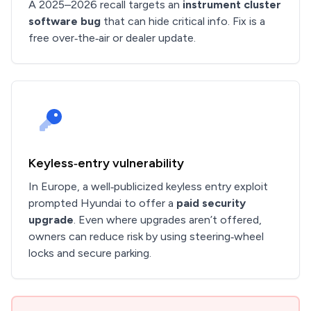
A 2025–2026 recall targets an
instrument cluster
software bug
that can hide critical info. Fix is a
free over‑the‑air or dealer update.
Keyless‑entry vulnerability
In Europe, a well‑publicized keyless entry exploit
prompted Hyundai to offer a
paid security
upgrade
. Even where upgrades aren’t offered,
owners can reduce risk by using steering‑wheel
locks and secure parking.