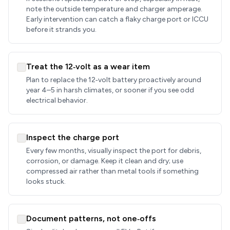
note the outside temperature and charger amperage.
Early intervention can catch a flaky charge port or ICCU
before it strands you.
Treat the 12‑volt as a wear item
Plan to replace the 12‑volt battery proactively around
year 4–5 in harsh climates, or sooner if you see odd
electrical behavior.
Inspect the charge port
Every few months, visually inspect the port for debris,
corrosion, or damage. Keep it clean and dry; use
compressed air rather than metal tools if something
looks stuck.
Document patterns, not one‑offs