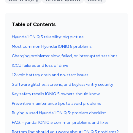
Table of Contents
Hyundai IONIQ 5 reliability: big picture
Most common Hyundai IONIQ 5 problems
Charging problems: slow, failed, or interrupted sessions
ICCU failures and loss of drive
12‑volt battery drain and no‑start issues
Software glitches, screens, and keyless-entry security
Key safety recalls IONIQ 5 owners should know
Preventive maintenance tips to avoid problems
Buying a used Hyundai IONIQ 5: problem checklist
FAQ: Hyundai IONIQ 5 common problems and fixes
Bottom line: should you worry about IONIQ 5 problems?