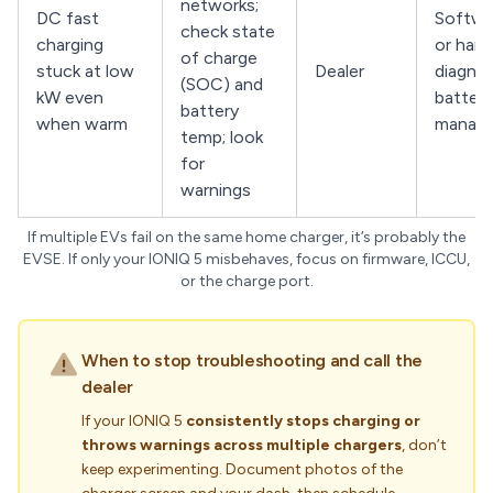
networks;
DC fast
Softwa
check state
charging
or har
of charge
stuck at low
Dealer
diagnos
(SOC) and
kW even
battery
battery
when warm
manag
temp; look
for
warnings
If multiple EVs fail on the same home charger, it’s probably the
EVSE. If only your IONIQ 5 misbehaves, focus on firmware, ICCU,
or the charge port.
When to stop troubleshooting and call the
dealer
If your IONIQ 5
consistently stops charging or
throws warnings across multiple chargers
, don’t
keep experimenting. Document photos of the