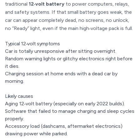
traditional
12‑volt battery
to power computers, relays,
and safety systems. If that small battery goes weak, the
car can appear completely dead, no screens, no unlock,
no “Ready” light, even if the main high‑voltage pack is full.
Typical 12‑volt symptoms
Car is totally unresponsive after sitting overnight.
Random warning lights or glitchy electronics right before
it dies.
Charging session at home ends with a dead car by
morning.
Likely causes
Aging 12‑volt battery (especially on early 2022 builds).
Software that failed to manage charging and sleep cycles
properly.
Accessory load (dashcams, aftermarket electronics)
drawing power while parked.