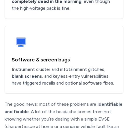
completely dead in the morning
, even though
the high‑voltage pack is fine.
Software & screen bugs
Instrument cluster and infotainment glitches,
blank screens
, and keyless‑entry vulnerabilities
have triggered recalls and optional software fixes.
The good news: most of these problems are
identifiable
and fixable
. A lot of the headache comes from not
knowing whether you’re dealing with a simple EVSE
(charger) issue at home or a genuine vehicle fault like an