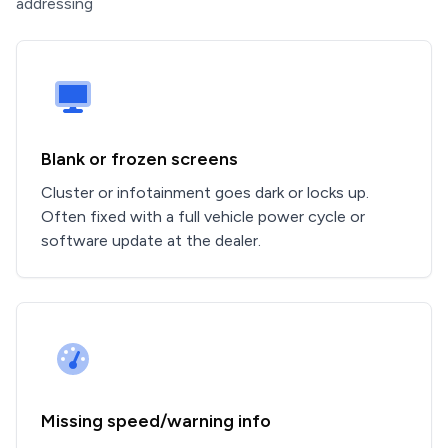
addressing
Blank or frozen screens
Cluster or infotainment goes dark or locks up.
Often fixed with a full vehicle power cycle or
software update at the dealer.
Missing speed/warning info