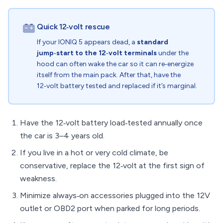
Quick 12‑volt rescue
If your IONIQ 5 appears dead, a
standard
jump‑start to the 12‑volt terminals
under the
hood can often wake the car so it can re‑energize
itself from the main pack. After that, have the
12‑volt battery tested and replaced if it’s marginal.
Have the 12‑volt battery load‑tested annually once
the car is 3–4 years old.
If you live in a hot or very cold climate, be
conservative, replace the 12‑volt at the first sign of
weakness.
Minimize always‑on accessories plugged into the 12V
outlet or OBD2 port when parked for long periods.