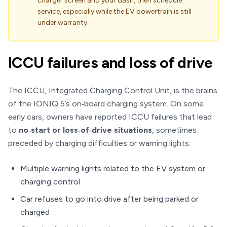
charger screen and your dash, then schedule
service, especially while the EV powertrain is still
under warranty.
ICCU failures and loss of drive
The ICCU, Integrated Charging Control Unit, is the brains
of the IONIQ 5’s on‑board charging system. On some
early cars, owners have reported ICCU failures that lead
to
no‑start or loss‑of‑drive situations
, sometimes
preceded by charging difficulties or warning lights.
Multiple warning lights related to the EV system or
charging control
Car refuses to go into drive after being parked or
charged