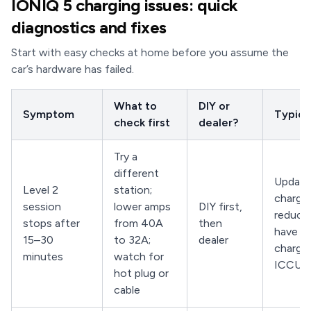
IONIQ 5 charging issues: quick
diagnostics and fixes
Start with easy checks at home before you assume the
car’s hardware has failed.
What to
DIY or
Symptom
Typical
check first
dealer?
Try a
different
Updat
Level 2
station;
charger
session
lower amps
DIY first,
reduce 
stops after
from 40A
then
have de
15–30
to 32A;
dealer
charge
minutes
watch for
ICCU
hot plug or
cable