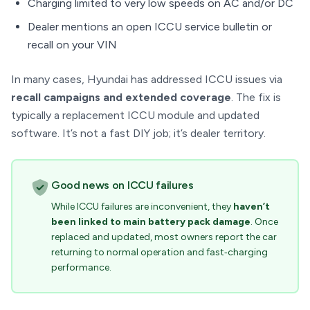
Charging limited to very low speeds on AC and/or DC
Dealer mentions an open ICCU service bulletin or
recall on your VIN
In many cases, Hyundai has addressed ICCU issues via
recall campaigns and extended coverage
. The fix is
typically a replacement ICCU module and updated
software. It’s not a fast DIY job; it’s dealer territory.
Good news on ICCU failures
While ICCU failures are inconvenient, they
haven’t
been linked to main battery pack damage
. Once
replaced and updated, most owners report the car
returning to normal operation and fast‑charging
performance.