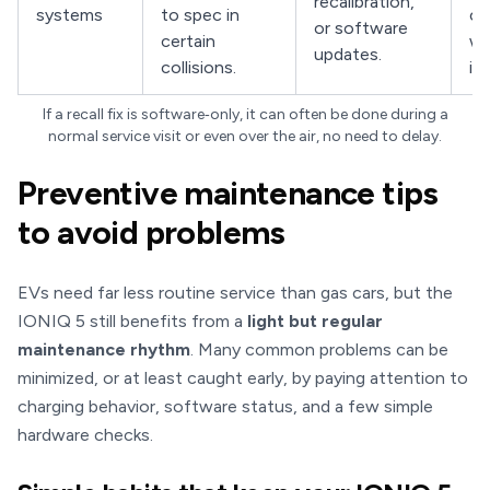
recalibration,
systems
to spec in
ca
or software
certain
wh
updates.
collisions.
is 
If a recall fix is software‑only, it can often be done during a
normal service visit or even over the air, no need to delay.
Preventive maintenance tips
to avoid problems
EVs need far less routine service than gas cars, but the
IONIQ 5 still benefits from a
light but regular
maintenance rhythm
. Many common problems can be
minimized, or at least caught early, by paying attention to
charging behavior, software status, and a few simple
hardware checks.