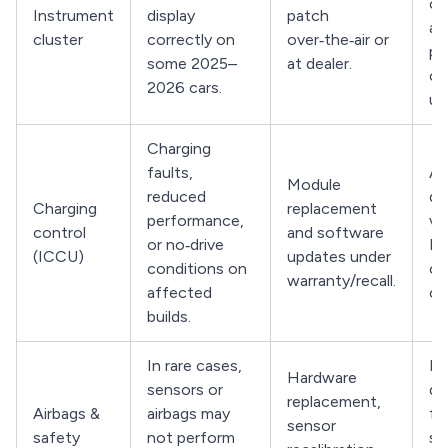
co
Instrument
display
patch
ac
cluster
correctly on
over‑the‑air or
pe
some 2025–
at dealer.
cl
2026 cars.
up
Charging
faults,
As
Module
reduced
de
Charging
replacement
performance,
ver
control
and software
or no‑drive
IC
(ICCU)
updates under
conditions on
ca
warranty/recall.
affected
co
builds.
In rare cases,
Ha
Hardware
sensors or
de
replacement,
Airbags &
airbags may
fo
sensor
safety
not perform
sa