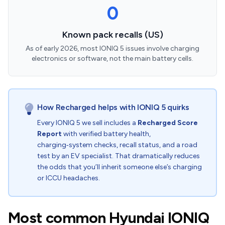
0
Known pack recalls (US)
As of early 2026, most IONIQ 5 issues involve charging
electronics or software, not the main battery cells.
How Recharged helps with IONIQ 5 quirks
Every IONIQ 5 we sell includes a
Recharged Score
Report
with verified battery health,
charging‑system checks, recall status, and a road
test by an EV specialist. That dramatically reduces
the odds that you’ll inherit someone else’s charging
or ICCU headaches.
Most common Hyundai IONIQ