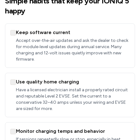
Simple habits that keep your IONIQ 5
happy
Keep software current
Accept over‑the‑air updates and ask the dealer to check
for module‑level updates during annual service. Many
charging and 12‑volt issues quietly improve with new
firmware.
Use quality home charging
Have a licensed electrician install a properly rated circuit
and reputable Level 2 EVSE. Set the current to a
conservative 32–40 amps unless your wiring and EVSE
are sized for more.
Monitor charging temps and behavior
If sessions repeatedly slow or stop, especially in heat,