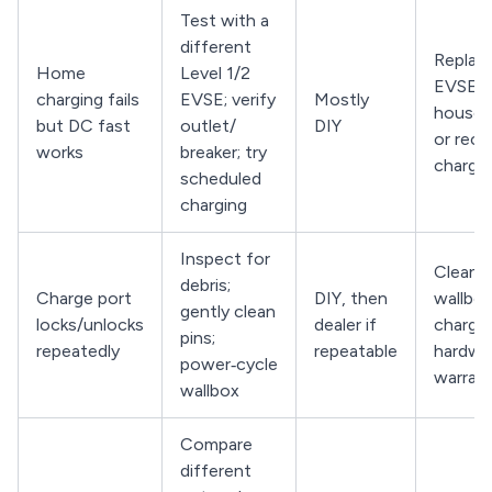
Test with a
different
Replace
Home
Level 1/2
EVSE, r
charging fails
EVSE; verify
Mostly
househo
but DC fast
outlet/
DIY
or reco
works
breaker; try
charge
scheduled
charging
Inspect for
Clean p
debris;
Charge port
DIY, then
wallbox
gently clean
locks/unlocks
dealer if
charge
pins;
repeatedly
repeatable
hardwa
power‑cycle
warran
wallbox
Compare
different