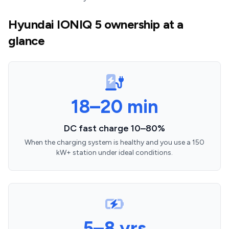
Hyundai IONIQ 5 ownership at a
glance
18–20 min
DC fast charge 10–80%
When the charging system is healthy and you use a 150
kW+ station under ideal conditions.
5–8 yrs