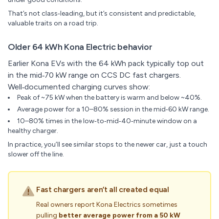
That’s not class‑leading, but it’s consistent and predictable,
valuable traits on a road trip.
Older 64 kWh Kona Electric behavior
Earlier Kona EVs with the 64 kWh pack typically top out
in the mid‑70 kW range on CCS DC fast chargers.
Well‑documented charging curves show:
Peak of ~75 kW when the battery is warm and below ~40%.
Average power for a 10–80% session in the mid‑60 kW range.
10–80% times in the low‑to‑mid‑40‑minute window on a
healthy charger.
In practice, you’ll see similar stops to the newer car, just a touch
slower off the line.
Fast chargers aren’t all created equal
Real owners report Kona Electrics sometimes
pulling
better average power from a 50 kW