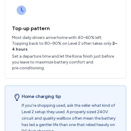
Top‑up pattern
Most daily drivers arrive home with 40–60% left.
Topping back to 80–90% on Level 2 often takes only
2–
4 hours
.
Set a departure time and let the Kona finish just before
you leave to maximize battery comfort and
pre‑conditioning.
Home charging tip
If you’re shopping used, ask the seller what kind of
Level 2 setup they used. A properly sized 240V
circuit and quality wallbox often mean the battery
has led a gentler life than one that relied heavily on