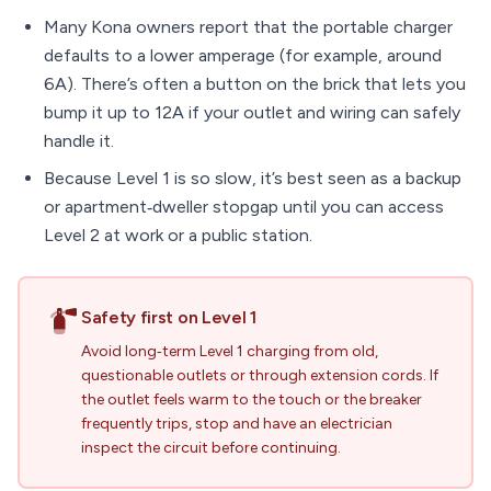
Many Kona owners report that the portable charger
defaults to a lower amperage (for example, around
6A). There’s often a button on the brick that lets you
bump it up to 12A if your outlet and wiring can safely
handle it.
Because Level 1 is so slow, it’s best seen as a backup
or apartment‑dweller stopgap until you can access
Level 2 at work or a public station.
Safety first on Level 1
Avoid long‑term Level 1 charging from old,
questionable outlets or through extension cords. If
the outlet feels warm to the touch or the breaker
frequently trips, stop and have an electrician
inspect the circuit before continuing.