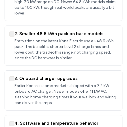
high‑70 kW range on DC. Newer 64.8 kWh models claim
up to 100 kW, though real‑world peaks are usually a bit
lower.
2. Smaller 48.6 kWh pack on base models
Entry trims on the latest Kona Electric use a ~48.6 kWh
pack. The benefit is shorter Level 2 charge times and
lower cost; the tradeoff is range, not charging speed,
since the DC hardware is similar.
3. Onboard charger upgrades
Earlier Konas in some markets shipped with a 7.2 kW
onboard AC charger. Newer models offer 11 kW AC,
slashing home charging times if your wallbox and wiring
can deliver the amps.
4. Software and temperature behavior