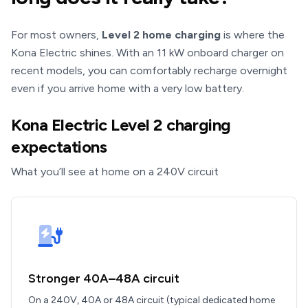
For most owners,
Level 2 home charging
is where the
Kona Electric shines. With an 11 kW onboard charger on
recent models, you can comfortably recharge overnight
even if you arrive home with a very low battery.
Kona Electric Level 2 charging
expectations
What you’ll see at home on a 240V circuit
Stronger 40A–48A circuit
On a 240V, 40A or 48A circuit (typical dedicated home