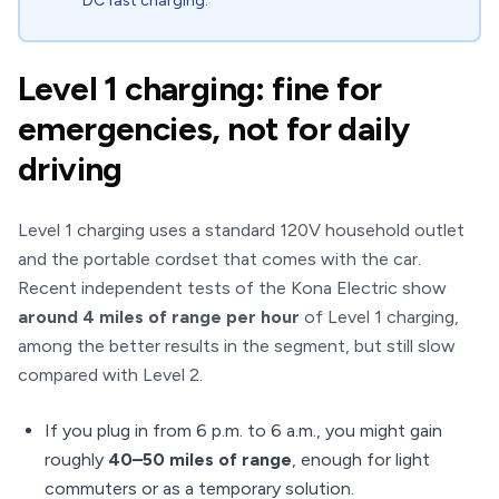
DC fast charging.
Level 1 charging: fine for
emergencies, not for daily
driving
Level 1 charging uses a standard 120V household outlet
and the portable cordset that comes with the car.
Recent independent tests of the Kona Electric show
around 4 miles of range per hour
of Level 1 charging,
among the better results in the segment, but still slow
compared with Level 2.
If you plug in from 6 p.m. to 6 a.m., you might gain
roughly
40–50 miles of range
, enough for light
commuters or as a temporary solution.