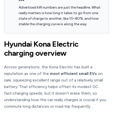
Advertised kW numbers are just the headline. What
really matters is how long it takes to go from one
state of charge to another, like 10–80%, and how
stable the charging curve is along the way.
Hyundai Kona Electric
charging overview
Across generations, the Kona Electric has built a
reputation as one of the
most efficient small EVs
on
sale, squeezing excellent range out of a relatively small
battery. That efficiency helps offset its modest DC
fast‑charging speeds, but it doesn’t erase them, so
understanding how the car really charges is crucial if you
commute long distances or road‑trip frequently.