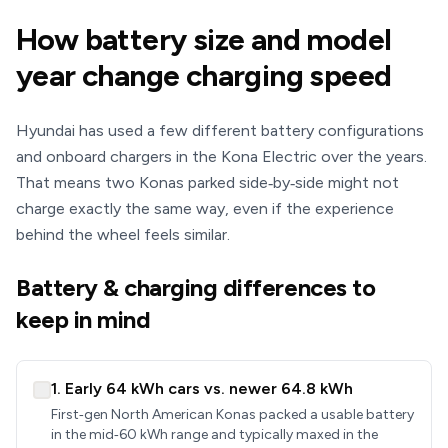
How battery size and model
year change charging speed
Hyundai has used a few different battery configurations
and onboard chargers in the Kona Electric over the years.
That means two Konas parked side‑by‑side might not
charge exactly the same way, even if the experience
behind the wheel feels similar.
Battery & charging differences to
keep in mind
1. Early 64 kWh cars vs. newer 64.8 kWh
First‑gen North American Konas packed a usable battery
in the mid‑60 kWh range and typically maxed in the