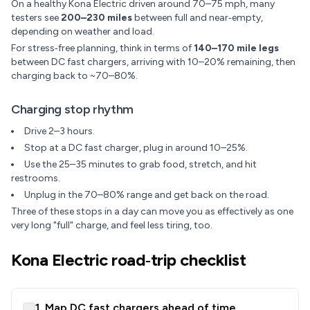
On a healthy Kona Electric driven around 70–75 mph, many
testers see
200–230 miles
between full and near‑empty,
depending on weather and load.
For stress‑free planning, think in terms of
140–170 mile legs
between DC fast chargers, arriving with 10–20% remaining, then
charging back to ~70–80%.
Charging stop rhythm
Drive 2–3 hours.
Stop at a DC fast charger, plug in around 10–25%.
Use the 25–35 minutes to grab food, stretch, and hit
restrooms.
Unplug in the 70–80% range and get back on the road.
Three of these stops in a day can move you as effectively as one
very long "full" charge, and feel less tiring, too.
Kona Electric road‑trip checklist
1. Map DC fast chargers ahead of time