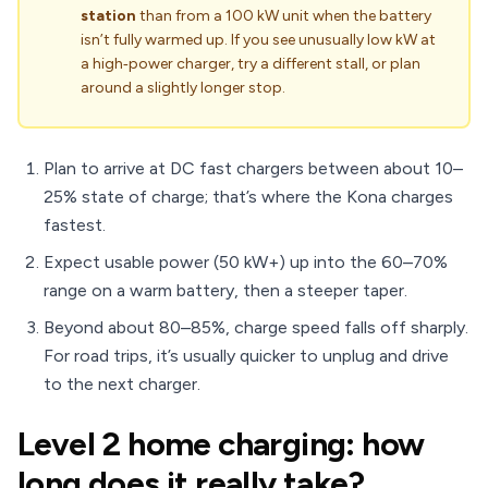
station
than from a 100 kW unit when the battery
isn’t fully warmed up. If you see unusually low kW at
a high‑power charger, try a different stall, or plan
around a slightly longer stop.
Plan to arrive at DC fast chargers between about 10–
25% state of charge; that’s where the Kona charges
fastest.
Expect usable power (50 kW+) up into the 60–70%
range on a warm battery, then a steeper taper.
Beyond about 80–85%, charge speed falls off sharply.
For road trips, it’s usually quicker to unplug and drive
to the next charger.
Level 2 home charging: how
long does it really take?