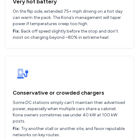
Very hot battery
On the flip side, extended 75+ mph driving on a hot day
can warm the pack. The Kona’s management will taper
power if temperatures creep too high.
Fix:
Back off speed slightly before the stop and don’t
insist on charging beyond ~80% in extreme heat.
Conservative or crowded chargers
Some DC stations simply can’t maintain their advertised
power, especially when multiple cars share a cabinet.
Kona owners sometimes see under 40 kW at 100 kW
posts.
Fix:
Try another stall or another site, and favor reputable
networks on key routes.