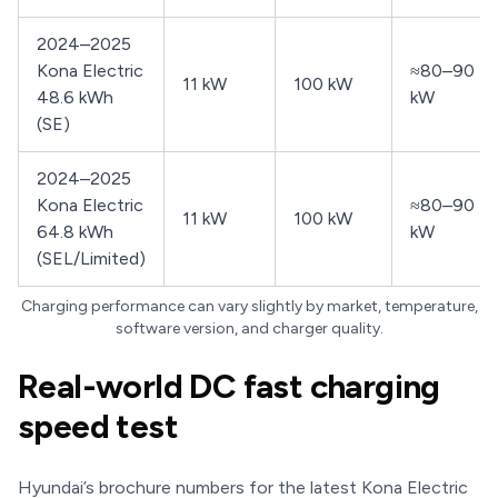
2024–2025
Kona Electric
≈80–90
11 kW
100 kW
48.6 kWh
kW
(SE)
2024–2025
Kona Electric
≈80–90
11 kW
100 kW
64.8 kWh
kW
(SEL/Limited)
Charging performance can vary slightly by market, temperature,
software version, and charger quality.
Real-world DC fast charging
speed test
Hyundai’s brochure numbers for the latest Kona Electric