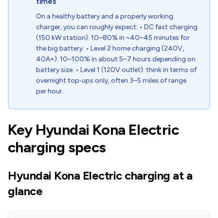
times
On a healthy battery and a properly working
charger, you can roughly expect: • DC fast charging
(150 kW station): 10–80% in ~40–45 minutes for
the big battery. • Level 2 home charging (240V,
40A+): 10–100% in about 5–7 hours depending on
battery size. • Level 1 (120V outlet): think in terms of
overnight top‑ups only, often 3–5 miles of range
per hour.
Key Hyundai Kona Electric
charging specs
Hyundai Kona Electric charging at a
glance