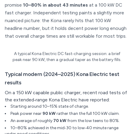
promise
10–80% in about 43 minutes
at a 100 kW DC
fast charger. Independent testing paints a slightly more
nuanced picture: the Kona rarely hits that 100 kW
headline number, but it holds decent power long enough
that overall charge times are still workable for most trips.
A typical Kona Electric DC fast‑charging session: a brief
peak near 90 kW, then a gradual taper as the battery fills.
Typical modern (2024–2025) Kona Electric test
results
On a 150 kW capable public charger, recent road tests of
the extended‑range Kona Electric have reported:
Starting around 10–15% state of charge.
Peak power near
90 kW
rather than the full 100 kW claim.
An average of roughly
70 kW
from the low teens to 80%.
10–80% achieved in the mid‑30 to low‑40 minute range
under good conditions.