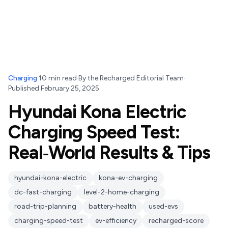
Charging
·
10
min read
·
By
the Recharged Editorial Team
·
Published
February 25, 2025
Hyundai Kona Electric
Charging Speed Test:
Real‑World Results & Tips
hyundai-kona-electric
kona-ev-charging
dc-fast-charging
level-2-home-charging
road-trip-planning
battery-health
used-evs
charging-speed-test
ev-efficiency
recharged-score