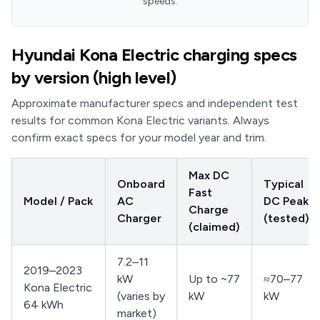
speeds.
Hyundai Kona Electric charging specs
by version (high level)
Approximate manufacturer specs and independent test
results for common Kona Electric variants. Always
confirm exact specs for your model year and trim.
Max DC
Onboard
Typical
Fast
Model / Pack
AC
DC Peak
Charge
Charger
(tested)
(claimed)
7.2–11
2019–2023
kW
Up to ~77
≈70–77
Kona Electric
(varies by
kW
kW
64 kWh
market)