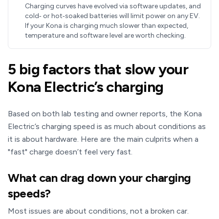
Charging curves have evolved via software updates, and
cold‑ or hot‑soaked batteries will limit power on any EV.
If your Kona is charging much slower than expected,
temperature and software level are worth checking.
5 big factors that slow your
Kona Electric’s charging
Based on both lab testing and owner reports, the Kona
Electric’s charging speed is as much about conditions as
it is about hardware. Here are the main culprits when a
"fast" charge doesn’t feel very fast.
What can drag down your charging
speeds?
Most issues are about conditions, not a broken car.