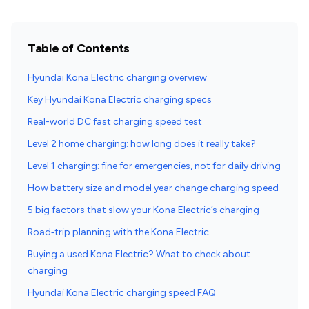
Table of Contents
Hyundai Kona Electric charging overview
Key Hyundai Kona Electric charging specs
Real-world DC fast charging speed test
Level 2 home charging: how long does it really take?
Level 1 charging: fine for emergencies, not for daily driving
How battery size and model year change charging speed
5 big factors that slow your Kona Electric’s charging
Road‑trip planning with the Kona Electric
Buying a used Kona Electric? What to check about
charging
Hyundai Kona Electric charging speed FAQ