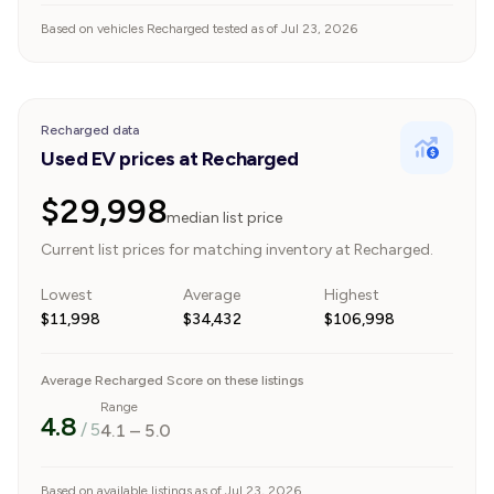
Based on vehicles Recharged tested as of Jul 23, 2026
Recharged data
Used EV prices at Recharged
$29,998
median list price
Current list prices for matching inventory at Recharged.
Lowest
Average
Highest
$11,998
$34,432
$106,998
Average Recharged Score on these listings
Range
4.8
/ 5
4.1
–
5.0
Based on available listings as of Jul 23, 2026