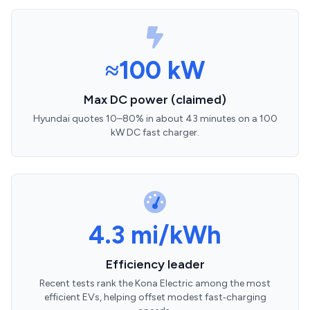
≈100 kW
Max DC power (claimed)
Hyundai quotes 10–80% in about 43 minutes on a 100
kW DC fast charger.
4.3 mi/kWh
Efficiency leader
Recent tests rank the Kona Electric among the most
efficient EVs, helping offset modest fast‑charging