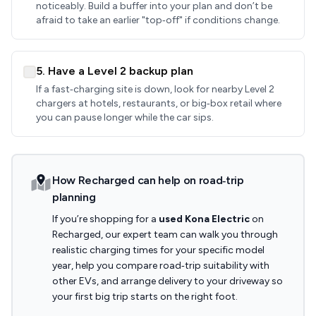
noticeably. Build a buffer into your plan and don’t be
afraid to take an earlier "top‑off" if conditions change.
5. Have a Level 2 backup plan
If a fast‑charging site is down, look for nearby Level 2
chargers at hotels, restaurants, or big‑box retail where
you can pause longer while the car sips.
How Recharged can help on road‑trip
planning
If you’re shopping for a
used Kona Electric
on
Recharged, our expert team can walk you through
realistic charging times for your specific model
year, help you compare road‑trip suitability with
other EVs, and arrange delivery to your driveway so
your first big trip starts on the right foot.