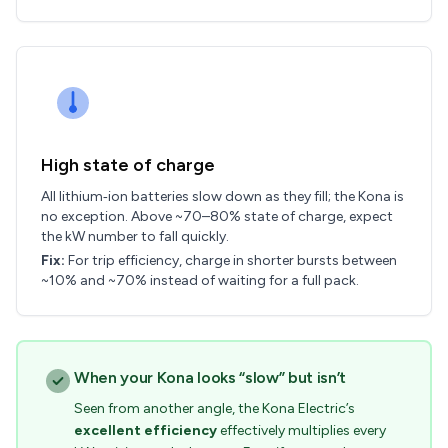
High state of charge
All lithium‑ion batteries slow down as they fill; the Kona is
no exception. Above ~70–80% state of charge, expect
the kW number to fall quickly.
Fix:
For trip efficiency, charge in shorter bursts between
~10% and ~70% instead of waiting for a full pack.
When your Kona looks “slow” but isn’t
Seen from another angle, the Kona Electric’s
excellent efficiency
effectively multiplies every