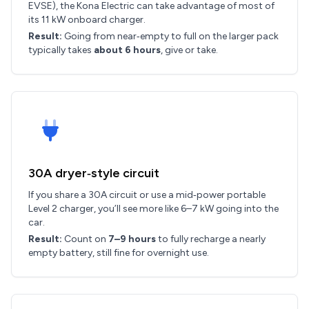
EVSE), the Kona Electric can take advantage of most of
its 11 kW onboard charger.
Result:
Going from near‑empty to full on the larger pack
typically takes
about 6 hours
, give or take.
30A dryer‑style circuit
If you share a 30A circuit or use a mid‑power portable
Level 2 charger, you’ll see more like 6–7 kW going into the
car.
Result:
Count on
7–9 hours
to fully recharge a nearly
empty battery, still fine for overnight use.