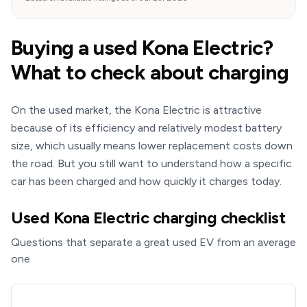
Buying a used Kona Electric?
What to check about charging
On the used market, the Kona Electric is attractive
because of its efficiency and relatively modest battery
size, which usually means lower replacement costs down
the road. But you still want to understand how a specific
car has been charged and how quickly it charges today.
Used Kona Electric charging checklist
Questions that separate a great used EV from an average
one