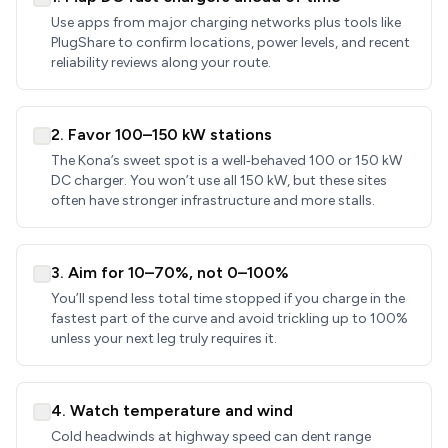
Use apps from major charging networks plus tools like
PlugShare to confirm locations, power levels, and recent
reliability reviews along your route.
2. Favor 100–150 kW stations
The Kona’s sweet spot is a well‑behaved 100 or 150 kW
DC charger. You won’t use all 150 kW, but these sites
often have stronger infrastructure and more stalls.
3. Aim for 10–70%, not 0–100%
You’ll spend less total time stopped if you charge in the
fastest part of the curve and avoid trickling up to 100%
unless your next leg truly requires it.
4. Watch temperature and wind
Cold headwinds at highway speed can dent range