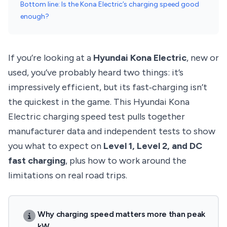
Bottom line: Is the Kona Electric’s charging speed good
enough?
If you’re looking at a
Hyundai Kona Electric
, new or
used, you’ve probably heard two things: it’s
impressively efficient, but its fast‑charging isn’t
the quickest in the game. This Hyundai Kona
Electric charging speed test pulls together
manufacturer data and independent tests to show
you what to expect on
Level 1, Level 2, and DC
fast charging
, plus how to work around the
limitations on real road trips.
Why charging speed matters more than peak
kW