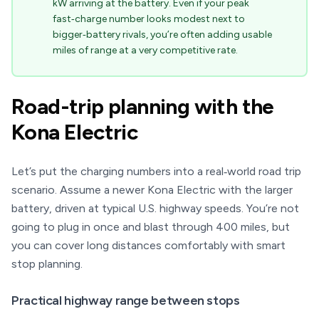
kW arriving at the battery. Even if your peak
fast‑charge number looks modest next to
bigger‑battery rivals, you’re often adding usable
miles of range at a very competitive rate.
Road-trip planning with the
Kona Electric
Let’s put the charging numbers into a real‑world road trip
scenario. Assume a newer Kona Electric with the larger
battery, driven at typical U.S. highway speeds. You’re not
going to plug in once and blast through 400 miles, but
you can cover long distances comfortably with smart
stop planning.
Practical highway range between stops