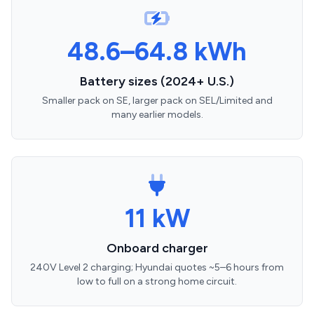
48.6–64.8 kWh
Battery sizes (2024+ U.S.)
Smaller pack on SE, larger pack on SEL/Limited and
many earlier models.
11 kW
Onboard charger
240V Level 2 charging; Hyundai quotes ~5–6 hours from
low to full on a strong home circuit.