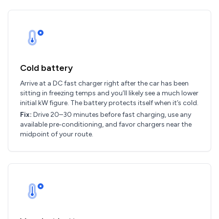
Cold battery
Arrive at a DC fast charger right after the car has been
sitting in freezing temps and you’ll likely see a much lower
initial kW figure. The battery protects itself when it’s cold.
Fix:
Drive 20–30 minutes before fast charging, use any
available pre‑conditioning, and favor chargers near the
midpoint of your route.