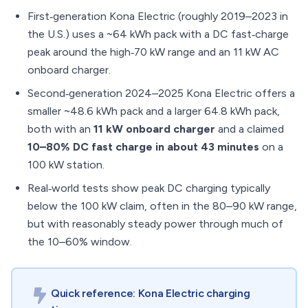
First‑generation Kona Electric (roughly 2019–2023 in
the U.S.) uses a ~64 kWh pack with a DC fast‑charge
peak around the high‑70 kW range and an 11 kW AC
onboard charger.
Second‑generation 2024–2025 Kona Electric offers a
smaller ~48.6 kWh pack and a larger 64.8 kWh pack,
both with an
11 kW onboard charger
and a claimed
10–80% DC fast charge in about 43 minutes
on a
100 kW station.
Real‑world tests show peak DC charging typically
below the 100 kW claim, often in the 80–90 kW range,
but with reasonably steady power through much of
the 10–60% window.
Quick reference: Kona Electric charging