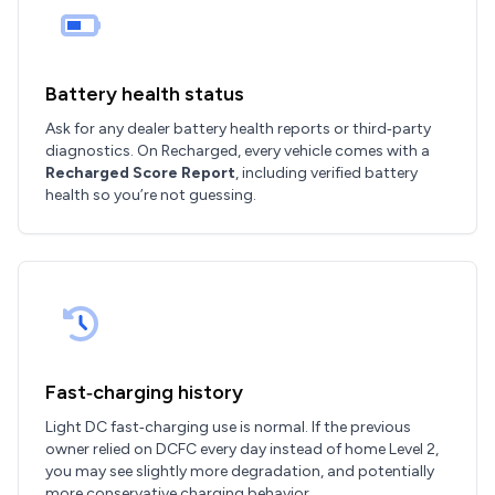
Battery health status
Ask for any dealer battery health reports or third‑party
diagnostics. On Recharged, every vehicle comes with a
Recharged Score Report
, including verified battery
health so you’re not guessing.
Fast‑charging history
Light DC fast‑charging use is normal. If the previous
owner relied on DCFC every day instead of home Level 2,
you may see slightly more degradation, and potentially
more conservative charging behavior.