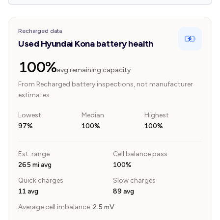
Recharged data
Used Hyundai Kona battery health
100%
avg remaining capacity
From Recharged battery inspections, not manufacturer
estimates.
Lowest
Median
Highest
97%
100%
100%
Est. range
Cell balance pass
265 mi avg
100%
Quick charges
Slow charges
11 avg
89 avg
Average cell imbalance:
2.5
mV