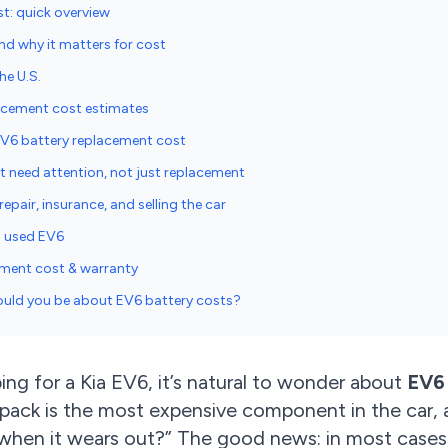
t: quick overview
nd why it matters for cost
he U.S.
acement cost estimates
EV6 battery replacement cost
t need attention, not just replacement
epair, insurance, and selling the car
a used EV6
ement cost & warranty
ould you be about EV6 battery costs?
ing for a Kia EV6, it’s natural to wonder about
EV6
 pack is the most expensive component in the car, 
when it wears out?” The good news: in most cases,