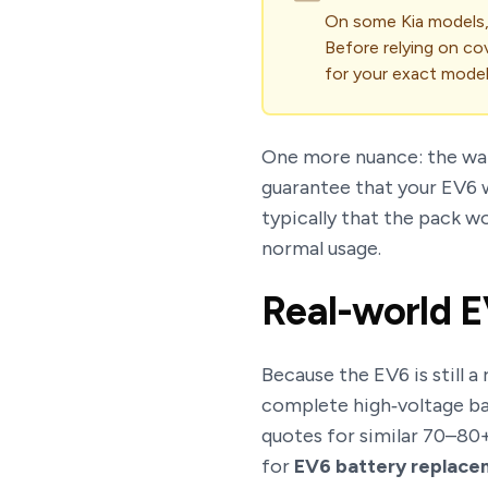
On some Kia models,
Before relying on co
for your exact model
One more nuance: the wa
guarantee that your EV6 w
typically that the pack w
normal usage.
Real-world E
Because the EV6 is still a
complete high‑voltage ba
quotes for similar 70–80+
for
EV6 battery replace