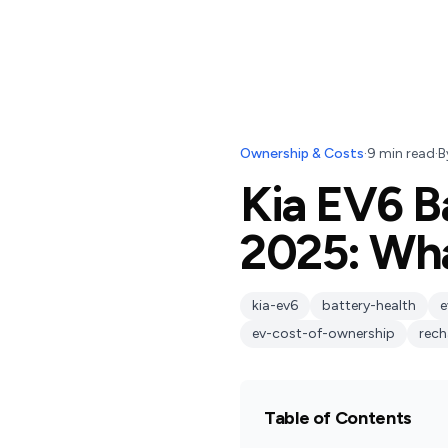
Ownership & Costs
·
9
min read
·
B
Kia EV6 B
2025: Wh
kia-ev6
battery-health
e
ev-cost-of-ownership
rech
Table of Contents