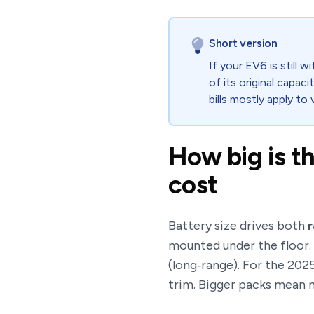
Short version
If your EV6 is still
of its original capaci
bills mostly apply to
How big is t
cost
Battery size drives both
mounted under the floor.
(long‑range). For the 20
trim. Bigger packs mean m