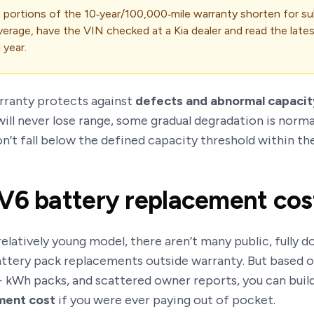
 portions of the 10‑year/100,000‑mile warranty shorten for 
verage, have the VIN checked at a Kia dealer and read the late
 year.
rranty protects against
defects and abnormal capacit
ill never lose range, some gradual degradation is normal
on’t fall below the defined capacity threshold within t
V6 battery replacement cos
 relatively young model, there aren’t many public, fully
ttery pack replacements outside warranty. But based on
 kWh packs, and scattered owner reports, you can build
ment cost
if you were ever paying out of pocket.