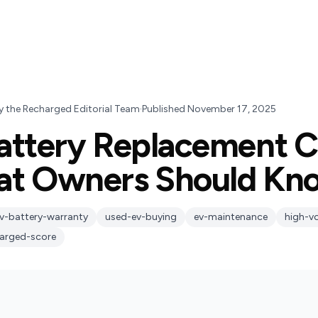
y
the Recharged Editorial Team
·
Published
November 17, 2025
attery Replacement C
at Owners Should Kn
v-battery-warranty
used-ev-buying
ev-maintenance
high-v
arged-score