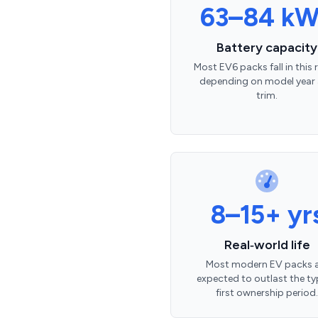
63–84 k
Battery capacity
Most EV6 packs fall in this
depending on model year
trim.
8–15+ yr
Real‑world life
Most modern EV packs 
expected to outlast the ty
first ownership period.