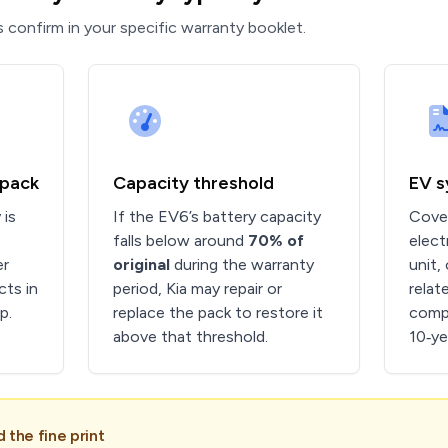
 confirm in your specific warranty booklet.
 pack
Capacity threshold
EV 
 is
If the EV6’s battery capacity
Cover
falls below around
70% of
elect
er
original
during the warranty
unit,
cts in
period, Kia may repair or
relat
p.
replace the pack to restore it
comp
above that threshold.
10‑ye
the fine print