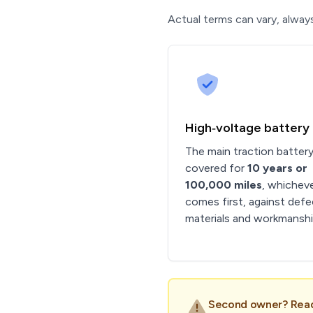
Actual terms can vary, always
High‑voltage battery
The main traction battery
covered for
10 years or
100,000 miles
, whichev
comes first, against defe
materials and workmanshi
Second owner? Read 