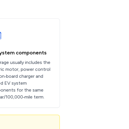
system components
age usually includes the
ric motor, power control
 on‑board charger and
ed EV system
onents for the same
ar/100,000‑mile term.