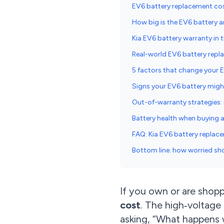
EV6 battery replacement cos
How big is the EV6 battery a
Kia EV6 battery warranty in t
Real-world EV6 battery repl
5 factors that change your 
Signs your EV6 battery migh
Out-of-warranty strategies: r
Battery health when buying 
FAQ: Kia EV6 battery replac
Bottom line: how worried sh
If you own or are shopp
cost
. The high‑voltage
asking, “What happens 