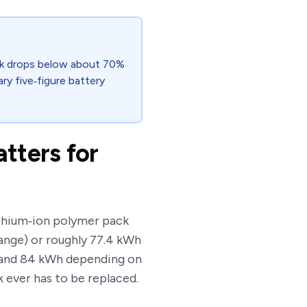
ack drops below about 70%
cary five‑figure battery
tters for
lithium‑ion polymer pack
ange) or roughly 77.4 kWh
h and 84 kWh depending on
k ever has to be replaced.