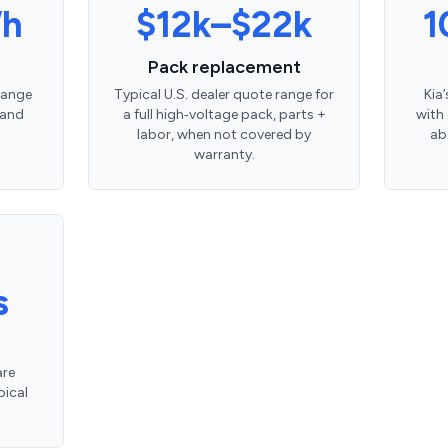
Wh
$12k–$22k
1
Pack replacement
 range
Typical U.S. dealer quote range for
Kia
 and
a full high‑voltage pack, parts +
with
labor, when not covered by
ab
warranty.
s
are
pical