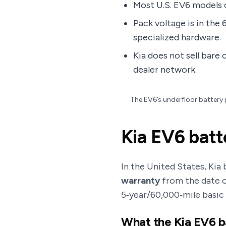
Most U.S. EV6 models o
Pack voltage is in the 
specialized hardware.
Kia does not sell bare 
dealer network.
The EV6’s underfloor battery 
Kia EV6 batt
In the United States, Kia
warranty
from the date of
5‑year/60,000‑mile basic
What the Kia EV6 b