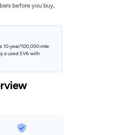
umbers before you buy,
s 10‑year/100,000‑mile
uy a used EV6 with
erview