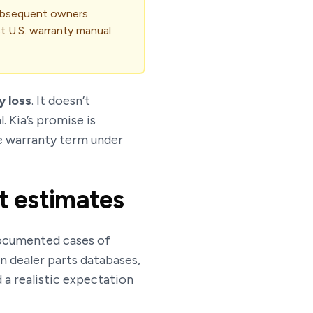
subsequent owners.
st U.S. warranty manual
y loss
. It doesn’t
. Kia’s promise is
he warranty term under
t estimates
 documented cases of
 dealer parts databases,
 a realistic expectation