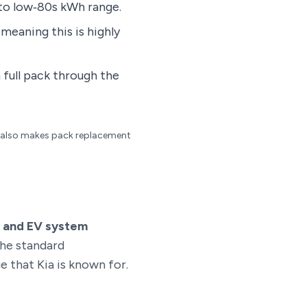
 to low‑80s kWh range.
meaning this is highly
a full pack through the
it also makes pack replacement
y and EV system
the standard
 that Kia is known for.