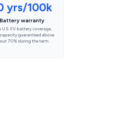
0 yrs/100k
Battery warranty
’s U.S. EV battery coverage,
 capacity guaranteed above
out 70% during the term.