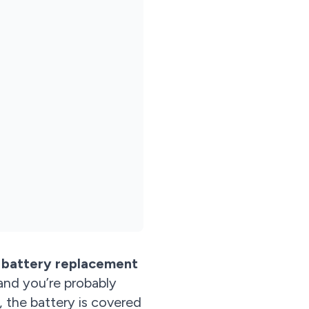
 battery replacement
and you’re probably
 the battery is covered