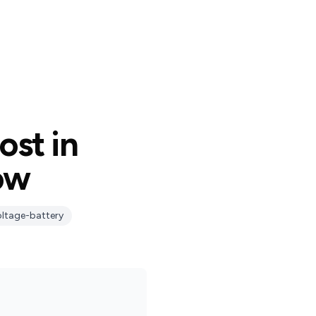
ost in
ow
oltage-battery