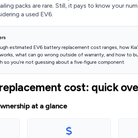
failing packs are rare. Still, it pays to know your n
sidering a used EV6.
ers
ough estimated EV6 battery replacement cost ranges, how Kia’
 works, what can go wrong outside of warranty, and how to b
lth so you’re not guessing about a five‑figure component.
replacement cost: quick ov
wnership at a glance