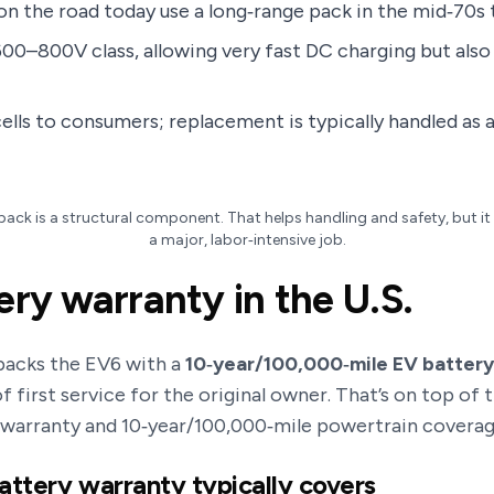
n the road today use a long‑range pack in the mid‑70s
600–800V class, allowing very fast DC charging but also 
cells to consumers; replacement is typically handled as 
pack is a structural component. That helps handling and safety, but 
a major, labor‑intensive job.
ery warranty in the U.S.
 backs the EV6 with a
10‑year/100,000‑mile EV batter
 first service for the original owner. That’s on top of 
 warranty and 10‑year/100,000‑mile powertrain coverage
attery warranty typically covers