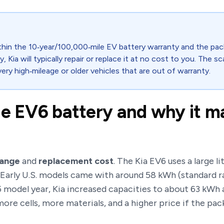
 within the 10‑year/100,000‑mile EV battery warranty and the p
ty, Kia will typically repair or replace it at no cost to you. The s
 very high‑mileage or older vehicles that are out of warranty.
he EV6 battery and why it ma
range
and
replacement cost
. The Kia EV6 uses a large 
 Early U.S. models came with around 58 kWh (standard r
25 model year, Kia increased capacities to about 63 kW
ore cells, more materials, and a higher price if the pac