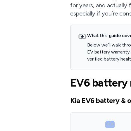
for years, and actually 
especially if you’re con
What this guide cov
Below we’ll walk thr
EV battery warranty
verified battery hea
EV6 battery 
Kia EV6 battery & o