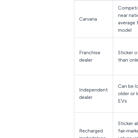
Competit
near nati
Carvana
average 
model
Franchise
Sticker o
dealer
than onli
Can be l
Independent
older or 
dealer
EVs
Sticker a
Recharged
fair‑mar