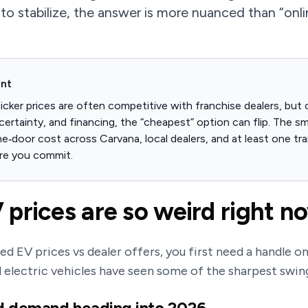
 to stabilize, the answer is more nuanced than “onli
ont
icker prices are often competitive with franchise dealers, but 
certainty, and financing, the “cheapest” option can flip. The s
e‑door cost across Carvana, local dealers, and at least one t
re you commit.
prices are so weird right n
d EV prices vs dealer offers, you first need a handle o
d electric vehicles have seen some of the sharpest swin
d demand heading into 2026