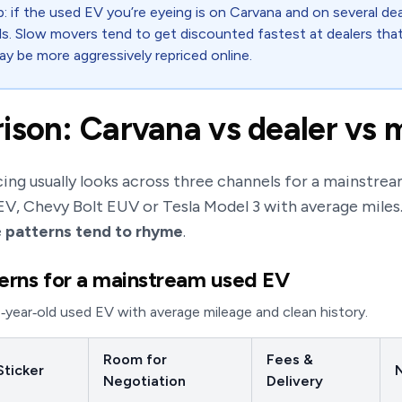
: if the used EV you’re eyeing is on Carvana and on several dea
ols. Slow movers tend to get discounted fastest at dealers that
ay be more aggressively repriced online.
ison: Carvana vs dealer vs 
ing usually looks across three channels for a mainstrea
 EV, Chevy Bolt EUV or Tesla Model 3 with average miles
e
patterns tend to rhyme
.
terns for a mainstream used EV
4‑year‑old used EV with average mileage and clean history.
Room for
Fees &
Sticker
N
Negotiation
Delivery