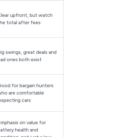
lear upfront, but watch
he total after fees
ig swings, great deals and
ad ones both exist
ood for bargain hunters
ho are comfortable
nspecting cars
mphasis on value for
attery health and