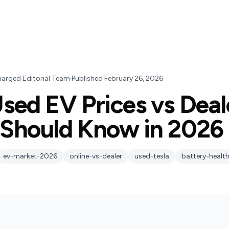
harged Editorial Team
·
Published
February 26, 2026
sed EV Prices vs Deal
Should Know in 2026
ev-market-2026
online-vs-dealer
used-tesla
battery-healt