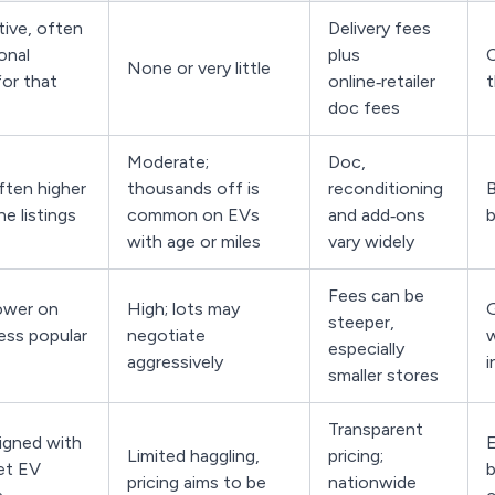
ive, often
Delivery fees
onal
plus
C
None or very little
for that
online‑retailer
t
doc fees
Moderate;
Doc,
ften higher
thousands off is
reconditioning
B
ne listings
common on EVs
and add‑ons
b
with age or miles
vary widely
Fees can be
ower on
High; lots may
G
steeper,
less popular
negotiate
w
especially
aggressively
i
smaller stores
Transparent
ligned with
E
Limited haggling,
pricing;
ket EV
b
pricing aims to be
nationwide