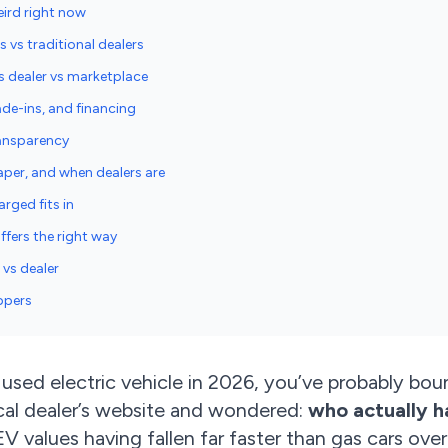
eird right now
vs traditional dealers
s dealer vs marketplace
rade-ins, and financing
ransparency
per, and when dealers are
rged fits in
fers the right way
vs dealer
ppers
a used electric vehicle in 2026, you’ve probably b
ocal dealer’s website and wondered:
who actually h
V values having fallen far faster than gas cars over