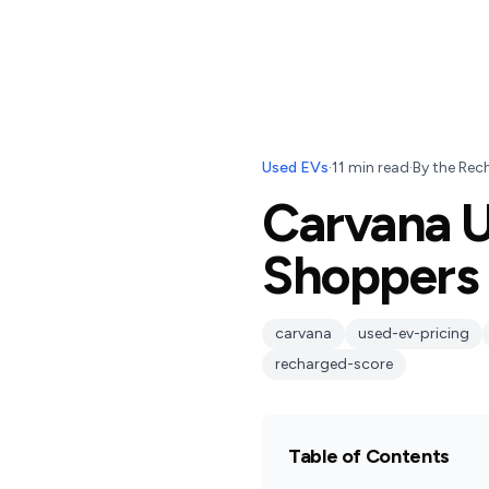
Used EVs
·
11
min read
·
By
the Rec
Carvana U
Shoppers 
carvana
used-ev-pricing
recharged-score
Table of Contents