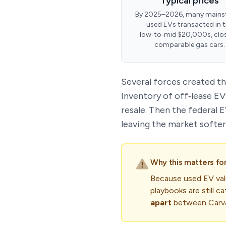
Typical prices
By 2025–2026, many mains
used EVs transacted in 
low‑to‑mid $20,000s, clo
comparable gas cars.
Several forces created th
Inventory of off‑lease EV
resale. Then the federal 
leaving the market softer
Why this matters fo
Because used EV valu
playbooks are still 
apart
between Carvan