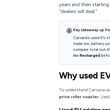
years and then starting
“dealers will deal.”
Key takeaway up fr
Carvana’s used EV st
trade-ins, battery un
compare total out‑th
like
Recharged
befo
Why used EV 
To understand Carvana use
price roller coaster
. Use
Used EV pricing an