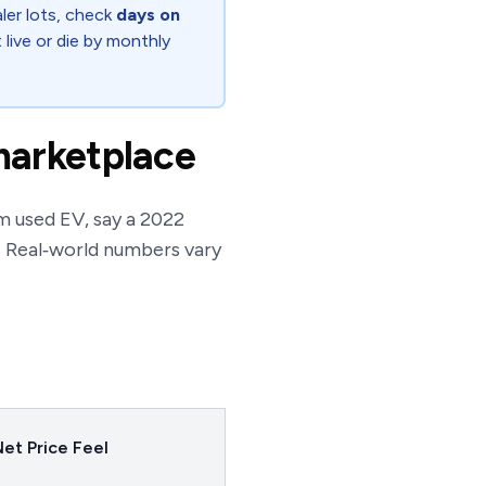
ler lots, check
days on
 live or die by monthly
marketplace
m used EV, say a 2022
. Real‑world numbers vary
et Price Feel