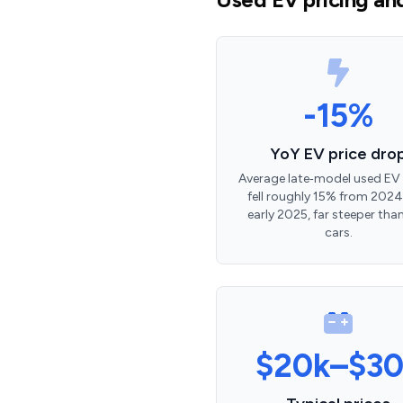
-15%
YoY EV price dro
Average late‑model used EV 
fell roughly 15% from 2024
early 2025, far steeper tha
cars.
$20k–$30