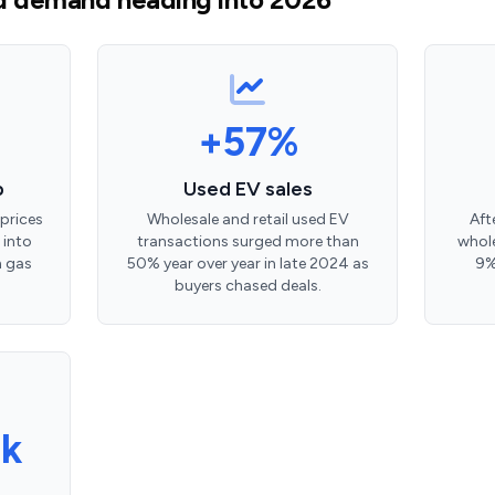
+57%
p
Used EV sales
prices
Wholesale and retail used EV
Aft
 into
transactions surged more than
whole
n gas
50% year over year in late 2024 as
9%
buyers chased deals.
k