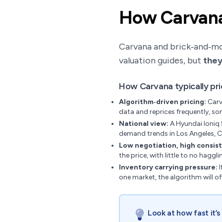
How Carvana 
Carvana and brick‑and‑mort
valuation guides, but
they
How Carvana typically pr
Algorithm‑driven pricing:
Carv
data and reprices frequently, so
National view:
A Hyundai Ioniq 
demand trends in Los Angeles, C
Low negotiation, high consis
the price, with little to no haggli
Inventory carrying pressure:
I
one market, the algorithm will o
Look at how fast it’