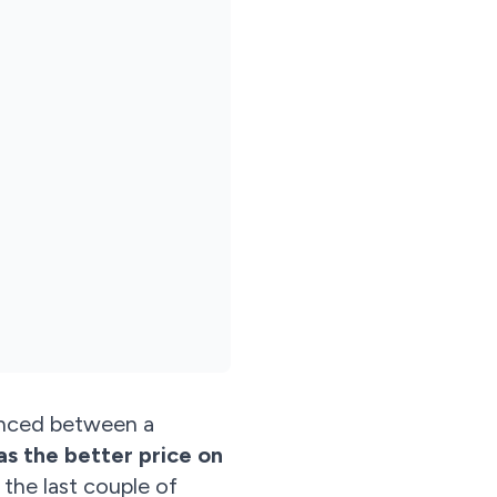
ounced between a
as the better price on
 the last couple of