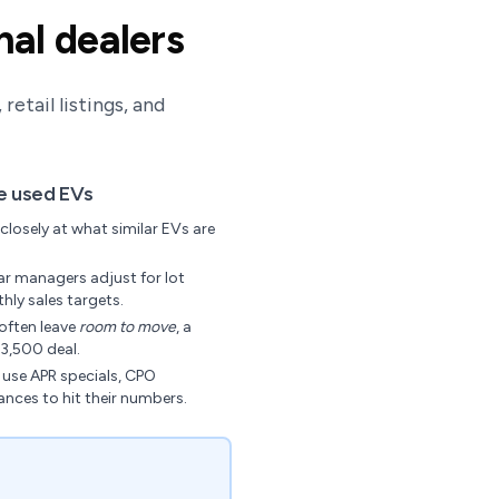
nal dealers
etail listings, and
ce used EVs
closely at what similar EVs are
r managers adjust for lot
hly sales targets.
often leave
room to move
, a
3,500 deal.
use APR specials, CPO
ances to hit their numbers.