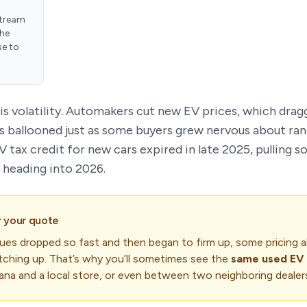
tream
the
se to
is volatility. Automakers cut new EV prices, which drag
s ballooned just as some buyers grew nervous about ran
EV tax credit for new cars expired in late 2025, pullin
 heading into 2026.
r your quote
es dropped so fast and then began to firm up, some pricing a
catching up. That’s why you’ll sometimes see the
same used EV 
a and a local store, or even between two neighboring dealer