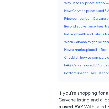
Why used EV prices are so w
How Carvana prices used EVs 
Price comparison: Carvana v
Beyond sticker price: fees, t
Battery health and vehicle t
When Carvana might be chea
How a marketplace like Recha
Checklist: how to compare of
FAQ: Carvana used EV prices 
Bottom line for used EV sho
If you’re shopping for 
Carvana listing and a l
a used EV
? With used E