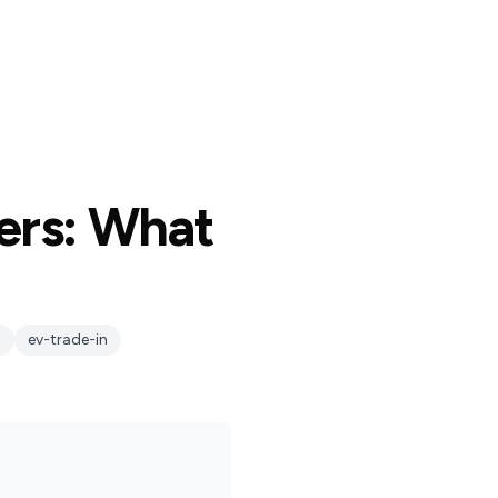
ers: What
h
ev-trade-in