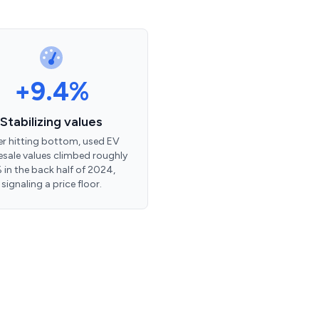
+9.4%
Stabilizing values
er hitting bottom, used EV
sale values climbed roughly
 in the back half of 2024,
signaling a price floor.