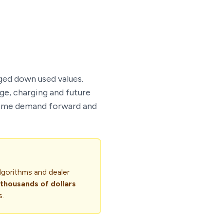
ged down used values.
ge, charging and future
g some demand forward and
lgorithms and dealer
thousands of dollars
s.