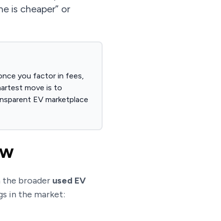
ne is cheaper” or
once you factor in fees,
martest move is to
ransparent EV marketplace
ow
n the broader
used EV
gs in the market: