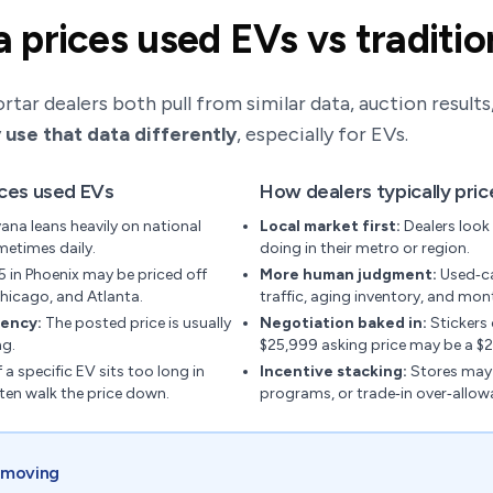
prices used EVs vs traditio
ar dealers both pull from similar data, auction results, r
 use that data differently
, especially for EVs.
ices used EVs
How dealers typically pri
ana leans heavily on national
Local market first:
Dealers look 
metimes daily.
doing in their metro or region.
5 in Phoenix may be priced off
More human judgment:
Used‑ca
hicago, and Atlanta.
traffic, aging inventory, and mont
tency:
The posted price is usually
Negotiation baked in:
Stickers 
ng.
$25,999 asking price may be a $2
f a specific EV sits too long in
Incentive stacking:
Stores may 
ften walk the price down.
programs, or trade‑in over‑allow
s moving