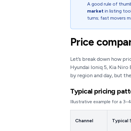
A good rule of thumb
market
in listing to
turns; fast movers m
Price compar
Let’s break down how pric
Hyundai Ioniq 5, Kia Niro
by region and day, but th
Typical pricing pat
Illustrative example for a 3–
Channel
Typical 