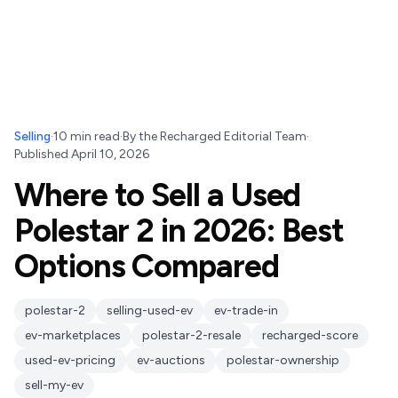
Selling
·
10
min read
·
By
the Recharged Editorial Team
·
Published
April 10, 2026
Where to Sell a Used
Polestar 2 in 2026: Best
Options Compared
polestar-2
selling-used-ev
ev-trade-in
ev-marketplaces
polestar-2-resale
recharged-score
used-ev-pricing
ev-auctions
polestar-ownership
sell-my-ev