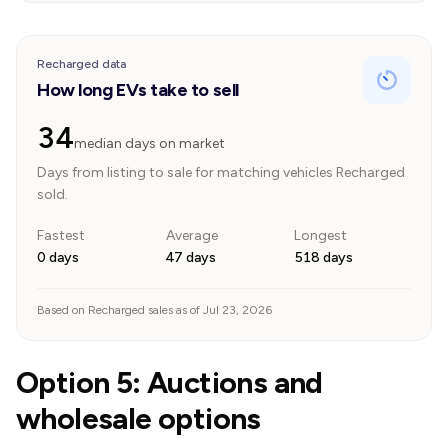
Recharged data
How long EVs take to sell
34
median days on market
Days from listing to sale for matching vehicles Recharged
sold.
Fastest
Average
Longest
0 days
47 days
518 days
Based on Recharged sales as of Jul 23, 2026
Option 5: Auctions and
wholesale options