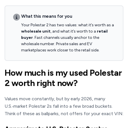
What this means for you
Your Polestar 2 has two values: what it’s worth as a
wholesale unit
, and what it’s worth to a
retail
buyer
. Fast channels usually anchor to the
wholesale number. Private sales and EV
marketplaces work closer to the retail side.
How much is my used Polestar
2 worth right now?
Values move constantly, but by early 2026, many
U.S.‑market Polestar 2s fall into a few broad buckets.
Think of these as ballparks, not offers for your exact VIN: