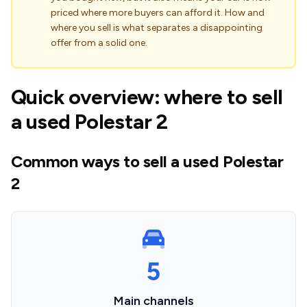
priced where more buyers can afford it. How and
where you sell is what separates a disappointing
offer from a solid one.
Quick overview: where to sell
a used Polestar 2
Common ways to sell a used Polestar
2
5
Main channels