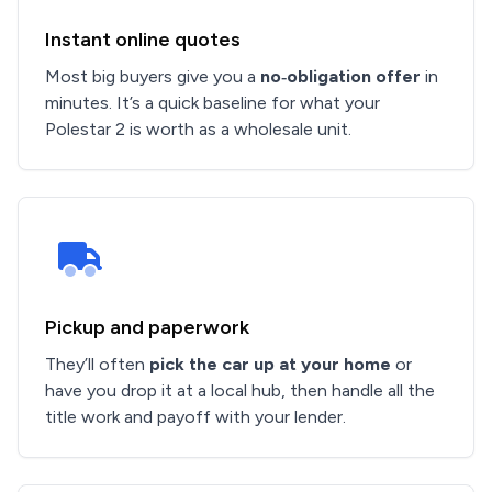
Instant online quotes
Most big buyers give you a
no‑obligation offer
in
minutes. It’s a quick baseline for what your
Polestar 2 is worth as a wholesale unit.
Pickup and paperwork
They’ll often
pick the car up at your home
or
have you drop it at a local hub, then handle all the
title work and payoff with your lender.