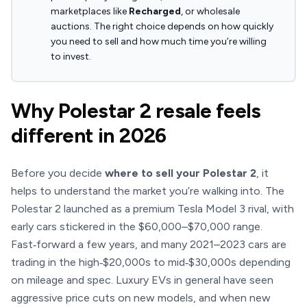
marketplaces like
Recharged
, or wholesale
auctions. The right choice depends on how quickly
you need to sell and how much time you’re willing
to invest.
Why Polestar 2 resale feels
different in 2026
Before you decide
where to sell your Polestar 2
, it
helps to understand the market you’re walking into. The
Polestar 2 launched as a premium Tesla Model 3 rival, with
early cars stickered in the $60,000–$70,000 range.
Fast‑forward a few years, and many 2021–2023 cars are
trading in the high‑$20,000s to mid‑$30,000s depending
on mileage and spec. Luxury EVs in general have seen
aggressive price cuts on new models, and when new