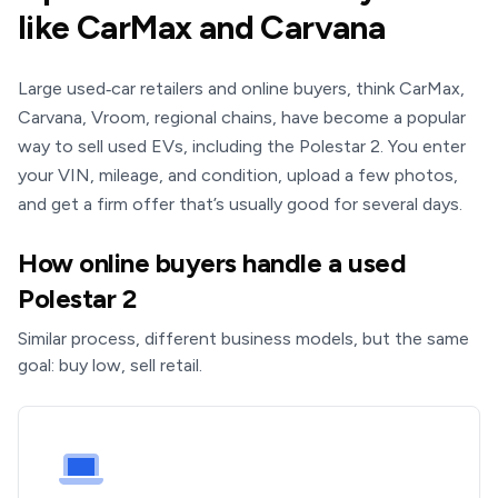
like CarMax and Carvana
Large used‑car retailers and online buyers, think CarMax,
Carvana, Vroom, regional chains, have become a popular
way to sell used EVs, including the Polestar 2. You enter
your VIN, mileage, and condition, upload a few photos,
and get a firm offer that’s usually good for several days.
How online buyers handle a used
Polestar 2
Similar process, different business models, but the same
goal: buy low, sell retail.