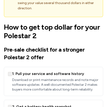
swing your value several thousand dollars in either
direction.
How to get top dollar for your
Polestar 2
Pre‑sale checklist for a stronger
Polestar 2 offer
1. Pull your service and software history
Download or print maintenance records and note major
software updates. A well‑documented Polestar 2 makes
buyers more comfortable about long‑term reliability.
2. Get a battery health snapshot