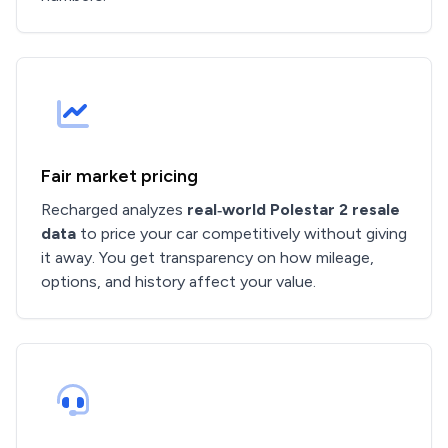
Fair market pricing
Recharged analyzes
real‑world Polestar 2 resale
data
to price your car competitively without giving
it away. You get transparency on how mileage,
options, and history affect your value.