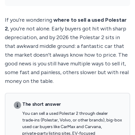
If you’re wondering
where to sell a used Polestar
2
, you’re not alone. Early buyers got hit with sharp
depreciation, and by 2026 the Polestar 2 sits in
that awkward middle ground: a fantastic car that
the market doesn’t always know how to price. The
good news is you still have multiple ways to sell it,
some fast and painless, others slower but with real
money on the table.
The short answer
You can sell a used Polestar 2 through dealer
trade‑ins (Polestar, Volvo, or other brands), big-box
used car buyers like CarMax and Carvana,
private‑party listing sites, EV‑focused