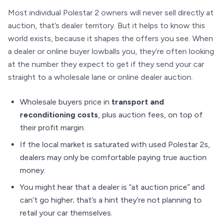
Most individual Polestar 2 owners will never sell directly at
auction, that’s dealer territory. But it helps to know this
world exists, because it shapes the offers you see. When
a dealer or online buyer lowballs you, they’re often looking
at the number they expect to get if they send your car
straight to a wholesale lane or online dealer auction.
Wholesale buyers price in
transport and
reconditioning costs
, plus auction fees, on top of
their profit margin.
If the local market is saturated with used Polestar 2s,
dealers may only be comfortable paying true auction
money.
You might hear that a dealer is “at auction price” and
can’t go higher; that’s a hint they’re not planning to
retail your car themselves.