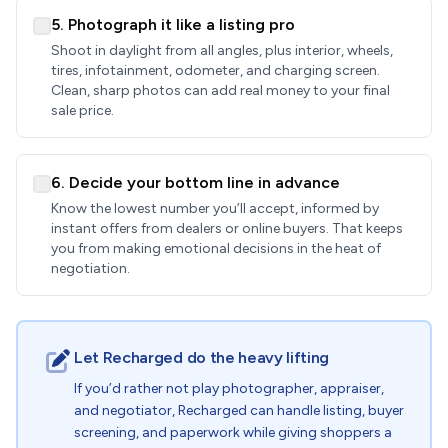
5. Photograph it like a listing pro
Shoot in daylight from all angles, plus interior, wheels,
tires, infotainment, odometer, and charging screen.
Clean, sharp photos can add real money to your final
sale price.
6. Decide your bottom line in advance
Know the lowest number you’ll accept, informed by
instant offers from dealers or online buyers. That keeps
you from making emotional decisions in the heat of
negotiation.
Let Recharged do the heavy lifting
If you’d rather not play photographer, appraiser,
and negotiator, Recharged can handle listing, buyer
screening, and paperwork while giving shoppers a