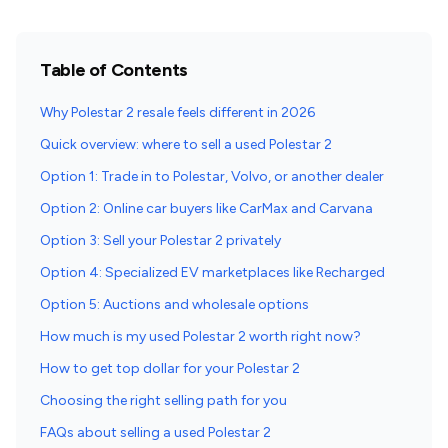
Table of Contents
Why Polestar 2 resale feels different in 2026
Quick overview: where to sell a used Polestar 2
Option 1: Trade in to Polestar, Volvo, or another dealer
Option 2: Online car buyers like CarMax and Carvana
Option 3: Sell your Polestar 2 privately
Option 4: Specialized EV marketplaces like Recharged
Option 5: Auctions and wholesale options
How much is my used Polestar 2 worth right now?
How to get top dollar for your Polestar 2
Choosing the right selling path for you
FAQs about selling a used Polestar 2