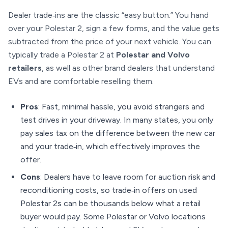
Dealer trade‑ins are the classic “easy button.” You hand
over your Polestar 2, sign a few forms, and the value gets
subtracted from the price of your next vehicle. You can
typically trade a Polestar 2 at
Polestar and Volvo
retailers
, as well as other brand dealers that understand
EVs and are comfortable reselling them.
Pros
: Fast, minimal hassle, you avoid strangers and
test drives in your driveway. In many states, you only
pay sales tax on the difference between the new car
and your trade‑in, which effectively improves the
offer.
Cons
: Dealers have to leave room for auction risk and
reconditioning costs, so trade‑in offers on used
Polestar 2s can be thousands below what a retail
buyer would pay. Some Polestar or Volvo locations