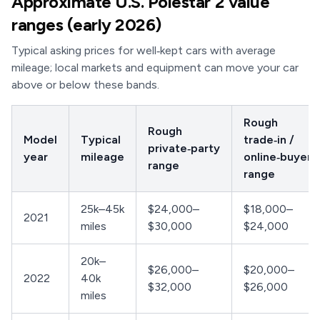
Approximate U.S. Polestar 2 value
ranges (early 2026)
Typical asking prices for well‑kept cars with average
mileage; local markets and equipment can move your car
above or below these bands.
Rough
Rough
Model
Typical
trade‑in /
private‑party
year
mileage
online‑buyer
range
range
25k–45k
$24,000–
$18,000–
2021
miles
$30,000
$24,000
20k–
$26,000–
$20,000–
2022
40k
$32,000
$26,000
miles