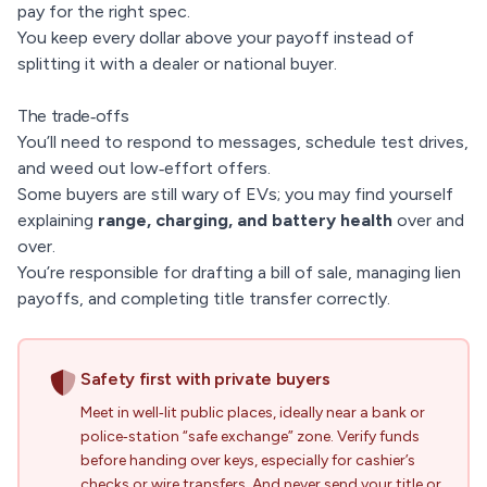
pay for the right spec.
You keep every dollar above your payoff instead of
splitting it with a dealer or national buyer.
The trade‑offs
You’ll need to respond to messages, schedule test drives,
and weed out low‑effort offers.
Some buyers are still wary of EVs; you may find yourself
explaining
range, charging, and battery health
over and
over.
You’re responsible for drafting a bill of sale, managing lien
payoffs, and completing title transfer correctly.
Safety first with private buyers
Meet in well‑lit public places, ideally near a bank or
police‑station “safe exchange” zone. Verify funds
before handing over keys, especially for cashier’s
checks or wire transfers. And never send your title or