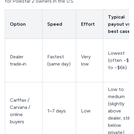
for Polestar 2 owners in the U.S.
Typical
Option
Speed
Effort
payout vs.
best case
Lowest
Dealer
Fastest
Very
(often −$3k
trade‑in
(same day)
low
to −$6k)
Low to
medium
CarMax /
(slightly
Carvana /
1–7 days
Low
above
online
dealer, still
buyers
below
private)