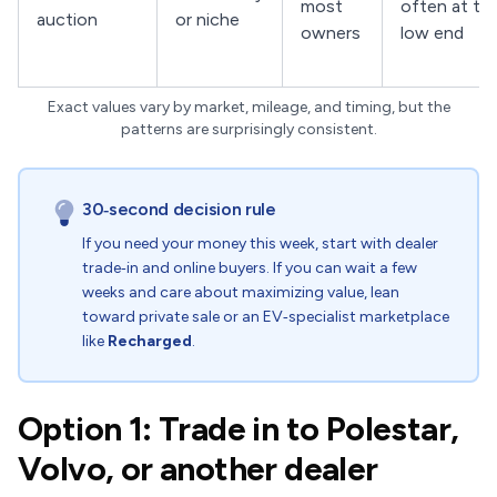
most
often at th
auction
or niche
owners
low end
Exact values vary by market, mileage, and timing, but the
patterns are surprisingly consistent.
30‑second decision rule
If you need your money this week, start with dealer
trade‑in and online buyers. If you can wait a few
weeks and care about maximizing value, lean
toward private sale or an EV‑specialist marketplace
like
Recharged
.
Option 1: Trade in to Polestar,
Volvo, or another dealer