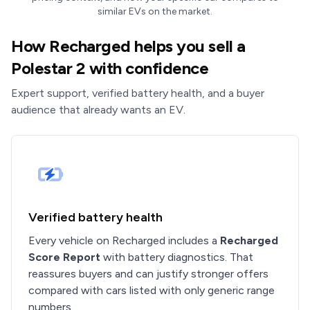
similar EVs on the market.
How Recharged helps you sell a
Polestar 2 with confidence
Expert support, verified battery health, and a buyer
audience that already wants an EV.
Verified battery health
Every vehicle on Recharged includes a
Recharged
Score Report
with battery diagnostics. That
reassures buyers and can justify stronger offers
compared with cars listed with only generic range
numbers.