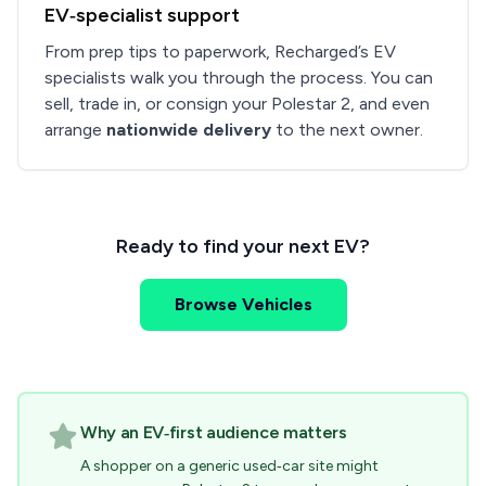
EV‑specialist support
From prep tips to paperwork, Recharged’s EV
specialists walk you through the process. You can
sell, trade in, or consign your Polestar 2, and even
arrange
nationwide delivery
to the next owner.
Ready to find your next EV?
Browse Vehicles
Why an EV‑first audience matters
A shopper on a generic used‑car site might