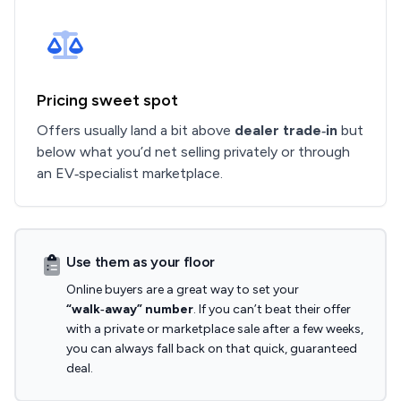
Pricing sweet spot
Offers usually land a bit above
dealer trade‑in
but
below what you’d net selling privately or through
an EV‑specialist marketplace.
Use them as your floor
Online buyers are a great way to set your
“walk‑away” number
. If you can’t beat their offer
with a private or marketplace sale after a few weeks,
you can always fall back on that quick, guaranteed
deal.