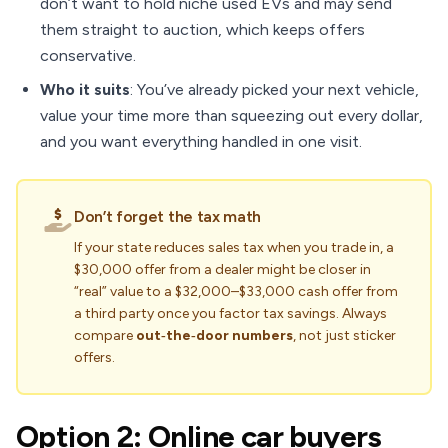
don’t want to hold niche used EVs and may send
them straight to auction, which keeps offers
conservative.
Who it suits
: You’ve already picked your next vehicle,
value your time more than squeezing out every dollar,
and you want everything handled in one visit.
Don’t forget the tax math
If your state reduces sales tax when you trade in, a
$30,000 offer from a dealer might be closer in
“real” value to a $32,000–$33,000 cash offer from
a third party once you factor tax savings. Always
compare
out‑the‑door numbers
, not just sticker
offers.
Option 2: Online car buyers