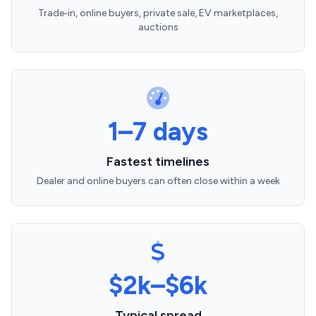
Trade‑in, online buyers, private sale, EV marketplaces,
auctions
1–7 days
Fastest timelines
Dealer and online buyers can often close within a week
$2k–$6k
Typical spread