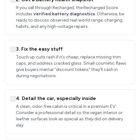
If you sell through Recharged, the Recharged Score
includes
verified battery diagnostics
. Otherwise, be
ready to discuss observed real‑world range, charging
habits, and any high‑voltage repairs.
3. Fix the easy stuff
Touch up curb rash if it’s cheap, replace missing trim
caps, and address cracked glass. Small cosmetic flaws
give buyers mental “discount tokens” they’ll cash in
during negotiations.
4. Detail the car, especially inside
A clean, odor‑free cabin is critical in a premium EV.
Consider a professional detail so the vegan interior or
leather surfaces look as special as they did on delivery
day.