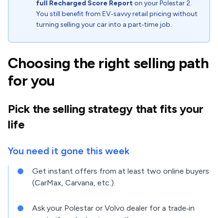
full Recharged Score Report
on your Polestar 2.
You still benefit from EV‑savvy retail pricing without
turning selling your car into a part‑time job.
Choosing the right selling path
for you
Pick the selling strategy that fits your
life
You need it gone this week
Get instant offers from at least two online buyers
(CarMax, Carvana, etc.).
Ask your Polestar or Volvo dealer for a trade‑in