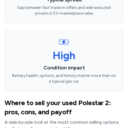
Gap between fast trade‑in offers and well‑executed
private or EV‑marketplace sales
High
Condition impact
Battery health, options, and history matter more than on
a typical gas car
Where to sell your used Polestar 2:
pros, cons, and payoff
A side‑by‑side look at the most common selling options