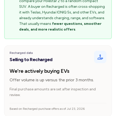
compare your Polestar 2 to a random compact
SUV. A buyer on Recharged is often cross‑shopping
it with Teslas, Hyundai IONIQ 5s, and other EVs, and
already understands charging, range, and software.
That usually means
fewer questions, smoother
deals, and more realistic offers
.
Recharged data
Selling to Recharged
We're actively buying EVs
Offer volume is up versus the prior 3 months.
Final purchase amounts are set after inspection and
review.
Based on Recharged purchase offers as of Jul 23, 2026