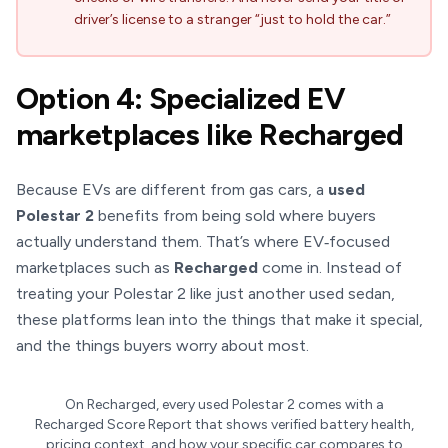
driver’s license to a stranger “just to hold the car.”
Option 4: Specialized EV
marketplaces like Recharged
Because EVs are different from gas cars, a
used
Polestar 2
benefits from being sold where buyers
actually understand them. That’s where EV‑focused
marketplaces such as
Recharged
come in. Instead of
treating your Polestar 2 like just another used sedan,
these platforms lean into the things that make it special,
and the things buyers worry about most.
On Recharged, every used Polestar 2 comes with a
Recharged Score Report that shows verified battery health,
pricing context, and how your specific car compares to