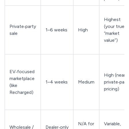
Highest
Private‑party
(your true
1–6 weeks
High
sale
“market
value”)
EV‑focused
High (near
marketplace
1–4 weeks
Medium
private‑part
(like
pricing)
Recharged)
N/A for
Variable,
Wholesale /
Dealer‑only