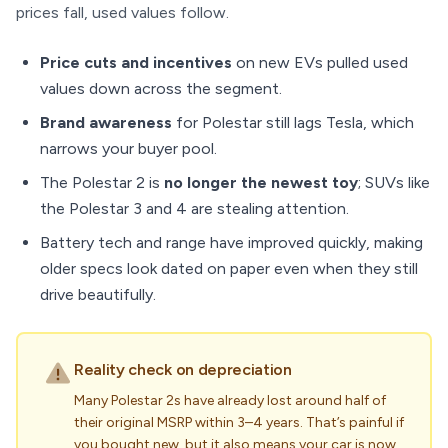
prices fall, used values follow.
Price cuts and incentives
on new EVs pulled used
values down across the segment.
Brand awareness
for Polestar still lags Tesla, which
narrows your buyer pool.
The Polestar 2 is
no longer the newest toy
; SUVs like
the Polestar 3 and 4 are stealing attention.
Battery tech and range have improved quickly, making
older specs look dated on paper even when they still
drive beautifully.
Reality check on depreciation
Many Polestar 2s have already lost around half of
their original MSRP within 3–4 years. That’s painful if
you bought new, but it also means your car is now