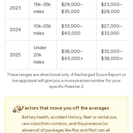
15k–35k
$29,000–
$23,000–
2023
miles
$35,000
$29,000
10k–25k
$33,000–
$27,000–
2024
miles
$40,000
$33,000
Under
$38,000–
$32,000–
2025
20k
$45,000+
$38,000+
miles
These ranges are directional only. A Recharged Score Report or
live appraisal will give you a more precise number for your
specific Polestar 2.
Factors that move you off the averages
Battery health, accident history, fleet or rental use,
rare color/trim combos, and the presence (or
absence) of packages like Plus and Pilot can all