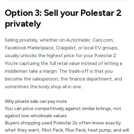
Option 3: Sell your Polestar 2
privately
Selling privately, whether on Autotrader, Cars.com,
Facebook Marketplace, Craigslist, or local EV groups,
usually unlocks the highest price for your Polestar 2.
You’re capturing the full retail value instead of letting a
middleman take a margin. The trade‑off is that you
become the salesperson, the finance department, and
sometimes the body shop all in one.
Why private sale can pay more
You can price competitively against similar listings, not
against low wholesale values.
Buyers shopping used Polestar 2s often know exactly
what they want, Pilot Pack, Plus Pack, heat pump, and will