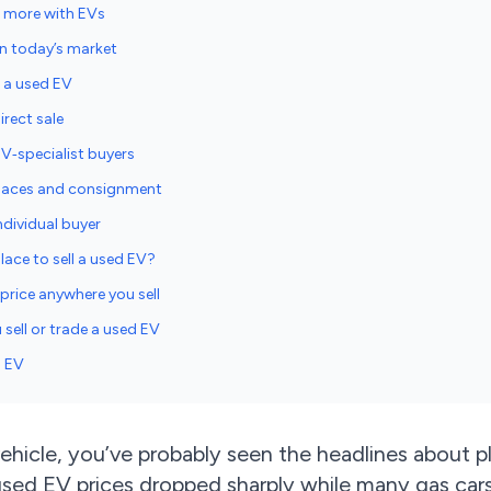
s more with EVs
n today’s market
g a used EV
irect sale
EV‑specialist buyers
places and consignment
ndividual buyer
lace to sell a used EV?
price anywhere you sell
sell or trade a used EV
d EV
vehicle, you’ve probably seen the headlines about p
sed EV prices dropped sharply while many gas cars