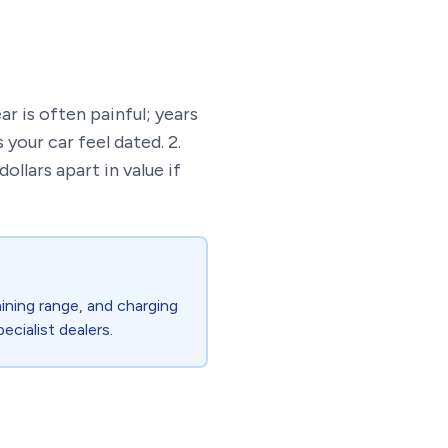
ear is often painful; years
your car feel dated. 2.
llars apart in value if
ining range, and charging
ecialist dealers.