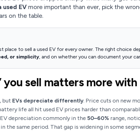
a used EV
more important than ever, pick the wro
ars on the table.
st place to sell a used EV for every owner. The right choice dep
d, or simplicity
, and on whether you can document your car
you sell matters more with
, but
EVs depreciate differently
. Price cuts on new mo
attery life all hit used EV prices harder than comparabl
r EV depreciation commonly in the
50–60%
range, noti
 in the same period. That gap is widening in some segm