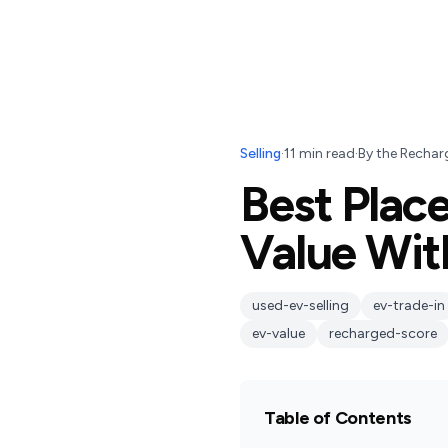
Selling
·
11
min read
·
By
the Rechar
Best Place
Value Wit
used-ev-selling
ev-trade-in
ev-value
recharged-score
Table of Contents