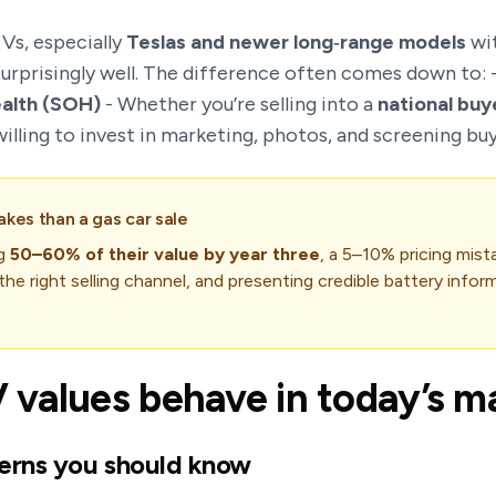
Vs, especially
Teslas and newer long‑range models
wit
urprisingly well. The difference often comes down to: 
ealth (SOH)
- Whether you’re selling into a
national buy
lling to invest in marketing, photos, and screening bu
akes than a gas car sale
ng
50–60% of their value by year three
, a 5–10% pricing mis
the right selling channel, and presenting credible battery info
values behave in today’s m
erns you should know