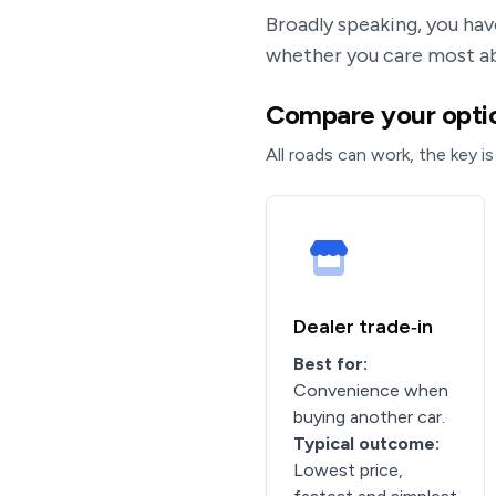
Broadly speaking, you hav
whether you care most 
Compare your optio
All roads can work, the key is
Dealer trade‑in
Best for:
Convenience when
buying another car.
Typical outcome:
Lowest price,