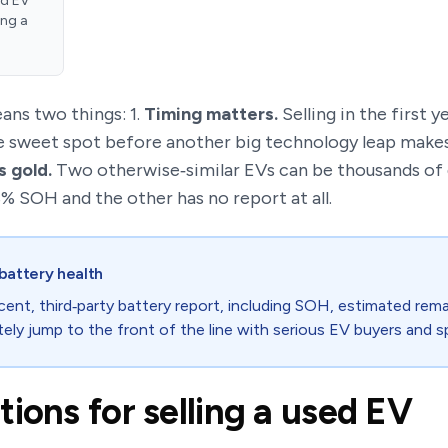
ed EV
ing a
eans two things: 1.
Timing matters.
Selling in the first y
he sweet spot before another big technology leap makes 
s gold.
Two otherwise‑similar EVs can be thousands of do
 SOH and the other has no report at all.
battery health
cent, third‑party battery report, including SOH, estimated rema
ely jump to the front of the line with serious EV buyers and sp
ions for selling a used EV