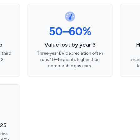
50–60%
p
Value lost by year 3
H
 third
Three‑year EV depreciation often
12
runs 10–15 points higher than
mark
comparable gas cars.
l
025
rice