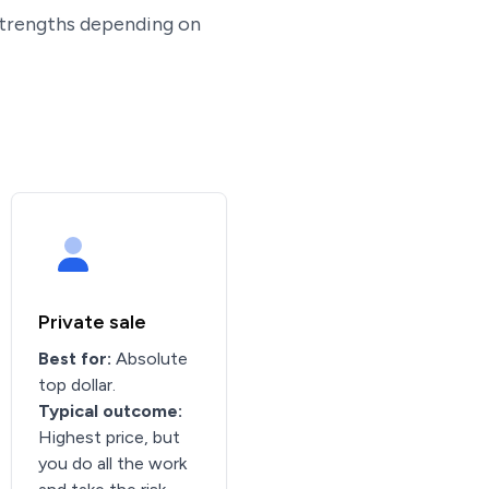
 strengths depending on
Private sale
Best for:
Absolute
top dollar.
Typical outcome:
Highest price, but
you do all the work