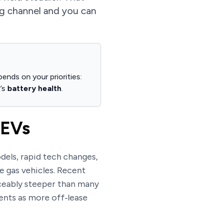
ng channel and you can
ends on your priorities:
’s
battery health
.
 EVs
dels, rapid tech changes,
e gas vehicles. Recent
ceably steeper than many
ents as more off‑lease