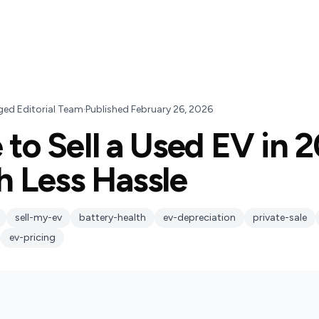
ged Editorial Team
·
Published
February 26, 2026
 to Sell a Used EV in 
h Less Hassle
sell-my-ev
battery-health
ev-depreciation
private-sale
ev-pricing