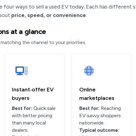
e four ways to sell a used EV today. Each has different
about
price, speed, or convenience
.
ns at a glance
 matching the channel to your priorities.
Instant‑offer EV
Online
buyers
marketplaces
Best for:
Quick sale
Best for:
Reaching
with better pricing
EV‑savvy shoppers
than many local
nationwide.
dealers.
Typical outcome: