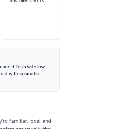
and take the risk.
year‑old Tesla with low
e Leaf with cosmetic
re familiar, local, and