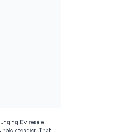
lunging EV resale
 held steadier. That