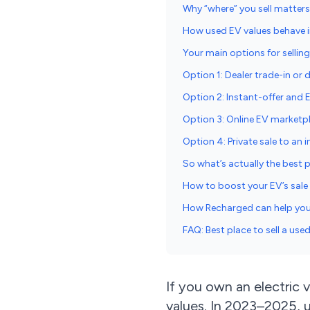
Why “where” you sell matter
How used EV values behave i
Your main options for sellin
Option 1: Dealer trade-in or d
Option 2: Instant-offer and 
Option 3: Online EV market
Option 4: Private sale to an i
So what’s actually the best p
How to boost your EV’s sale 
How Recharged can help you 
FAQ: Best place to sell a use
If you own an electric 
values. In 2023–2025, u