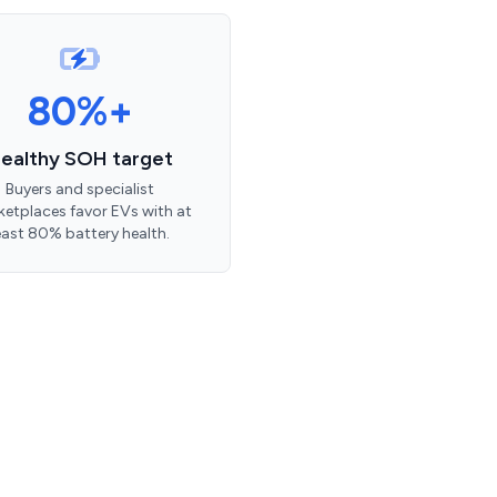
80%+
ealthy SOH target
Buyers and specialist
etplaces favor EVs with at
east 80% battery health.