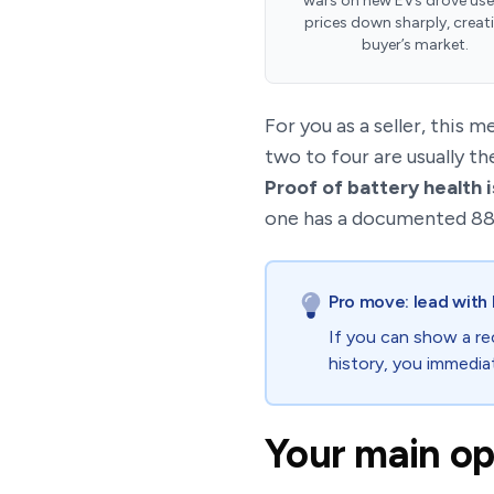
wars on new EVs drove us
prices down sharply, creat
buyer’s market.
For you as a seller, this m
two to four are usually t
Proof of battery health i
one has a documented 88%
Pro move: lead with 
If you can show a re
history, you immediat
Your main opt