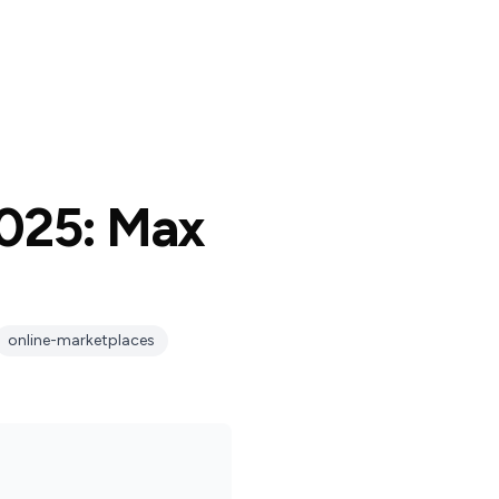
2025: Max
online-marketplaces