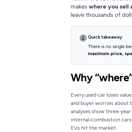
makes
where you sell 
leave thousands of doll
Quick takeaway
There is no single be
maximum price, spee
Why “where” 
Every used car loses value
and buyer worries about b
analyses show three‑yea
internal‑combustion cars
EVs hit the market.