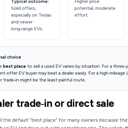
Typical outcome:
Higher price
Solid offers,
potential, moderate
especially on Teslas
effort.
and newer
long‑range EVs.
sal choice
he
best place
to sell a used EV varies by situation. For a three‑
tant‑offer EV buyer may beat a dealer easily. For a high‑mileag
r trade‑in might be the least painful route.
ler trade‑in or direct sale
ill the default “best place” for many owners because they’