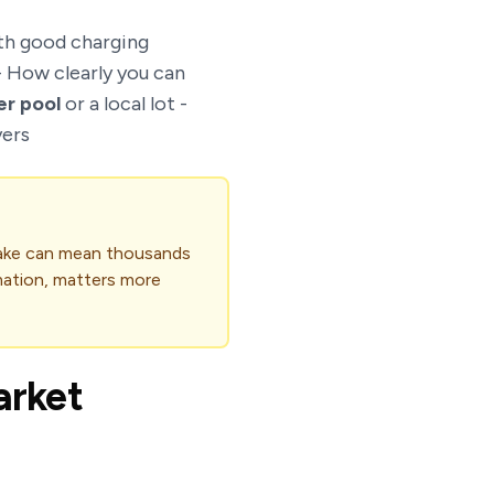
h good charging
- How clearly you can
er pool
or a local lot -
yers
take can mean thousands
rmation, matters more
arket