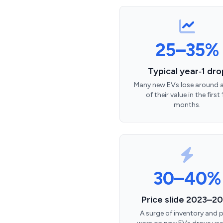
25–35%
Typical year‑1 dro
Many new EVs lose around a
of their value in the first 
months.
30–40%
Price slide 2023–2
A surge of inventory and p