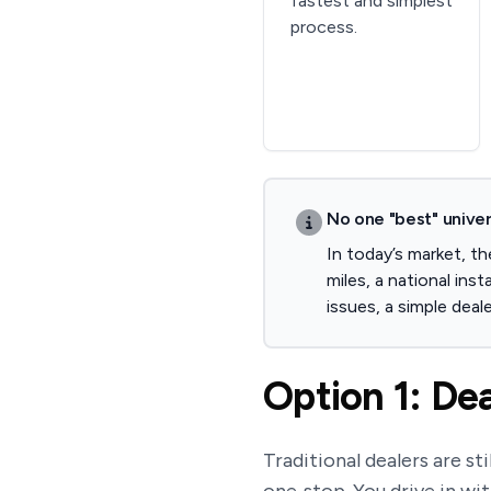
fastest and simplest
process.
No one "best" univer
In today’s market, t
miles, a national ins
issues, a simple deale
Option 1: Dea
Traditional dealers are st