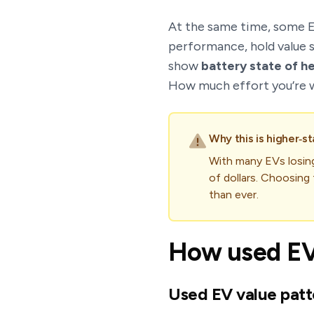
At the same time, some E
performance, hold value s
show
battery state of h
How much effort you’re wi
Why this is higher‑st
With many EVs losi
of dollars. Choosing 
than ever.
How used EV 
Used EV value patt