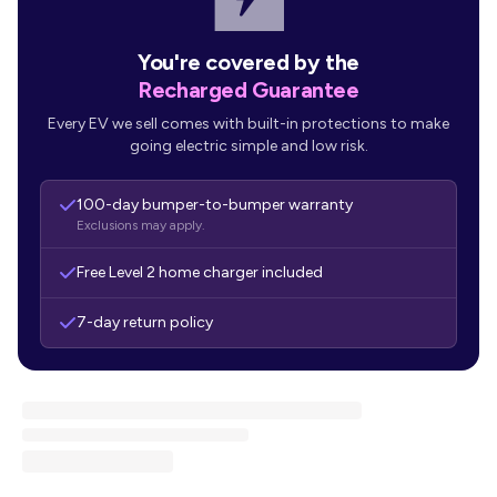
You're covered by the
Recharged Guarantee
Every EV we sell comes with built-in protections to make
going electric simple and low risk.
100-day bumper-to-bumper warranty
Exclusions may apply.
Free Level 2 home charger included
7-day return policy