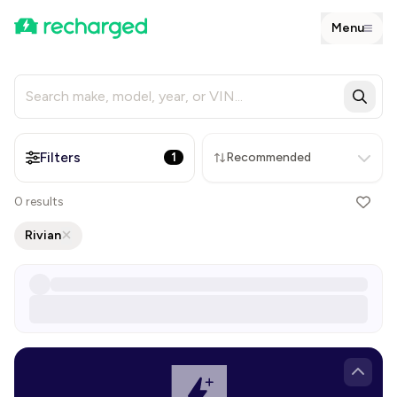
Menu
Filters
1
Recommended
0
results
Rivian