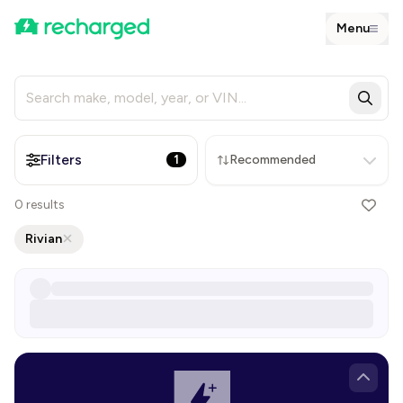
Menu
Filters
1
Recommended
0
results
Rivian