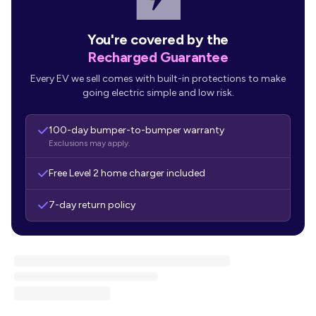
You're covered by the
Recharged Guarantee
Every EV we sell comes with built-in protections to make
going electric simple and low risk.
100-day bumper-to-bumper warranty
Exclusions may apply.
Free Level 2 home charger included
7-day return policy