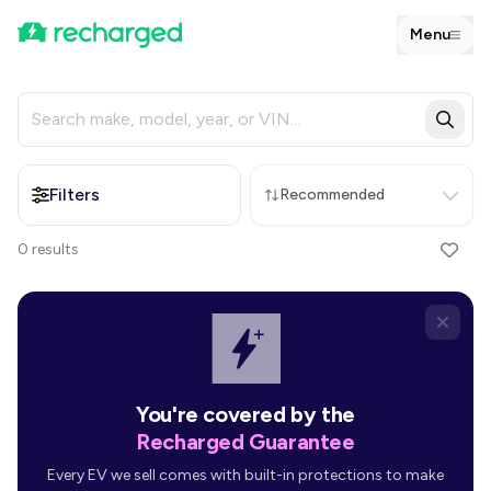
Menu
Filters
Recommended
0
results
You're covered by the
Recharged Guarantee
Every EV we sell comes with built-in protections to make