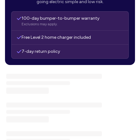
going electric simple and low risk.
100-day bumper-to-bumper warranty
Exclusions may apply.
Free Level 2 home charger included
7-day return policy