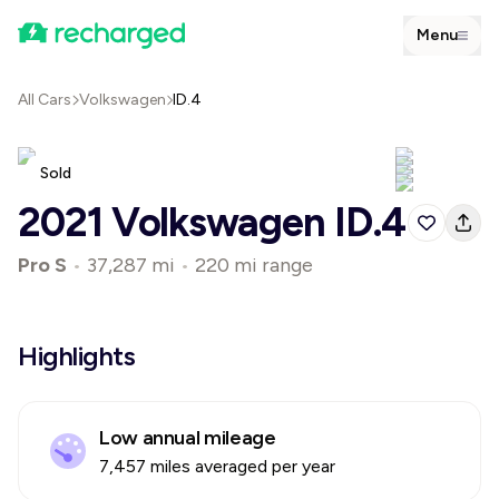
Menu
All Cars
Volkswagen
ID.4
Sold
2021 Volkswagen ID.4
Pro S
•
37,287 mi
•
220 mi range
Highlights
Low annual mileage
7,457 miles averaged per year