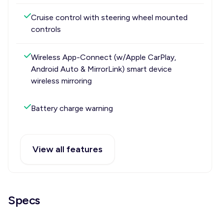
Cruise control with steering wheel mounted
controls
Wireless App-Connect (w/Apple CarPlay,
Android Auto & MirrorLink) smart device
wireless mirroring
Battery charge warning
View all features
Specs