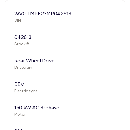
WVGTMPE23MP042613
VIN
042613
Stock #
Rear Wheel Drive
Drivetrain
BEV
Electric type
150 kW AC 3-Phase
Motor