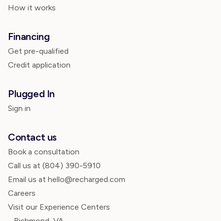
How it works
Financing
Get pre-qualified
Credit application
Plugged In
Sign in
Contact us
Book a consultation
Call us at
(804) 390-5910
Email us at hello@recharged.com
Careers
Visit our Experience Centers
Richmond, VA