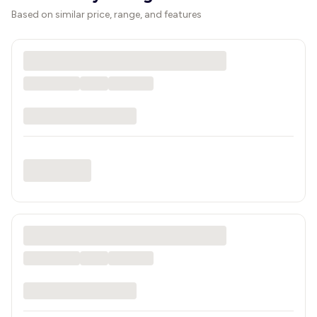
Based on similar price, range, and features