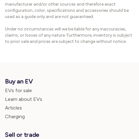
manufacturer and/or other sources and therefore exact
configuration, color, specifications and accessories should be
used as a guide only and are not guaranteed.
Under no circumstances will we be liable for any inaccuracies,
claims, or losses of any nature. Furthermore, inventory is subject
to prior sale and prices are subject to change without notice.
Buy an EV
EVs for sale
Learn about EVs
Articles
Charging
Sell or trade