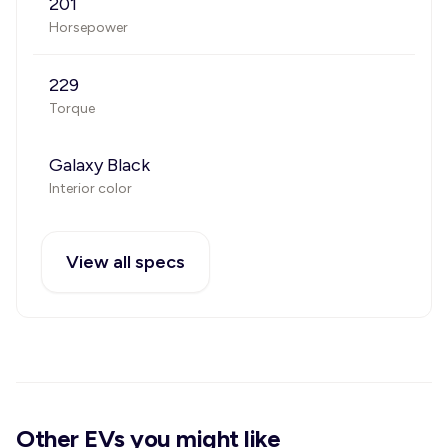
201
Horsepower
229
Torque
Galaxy Black
Interior color
View all specs
Other EVs you might like