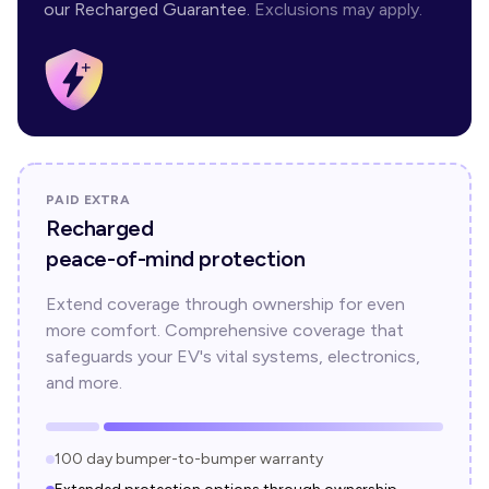
our Recharged Guarantee.
Exclusions may apply.
PAID EXTRA
Recharged
peace-of-mind protection
Extend coverage through ownership for even
more comfort. Comprehensive coverage that
safeguards your EV's vital systems, electronics,
and more.
100 day bumper-to-bumper warranty