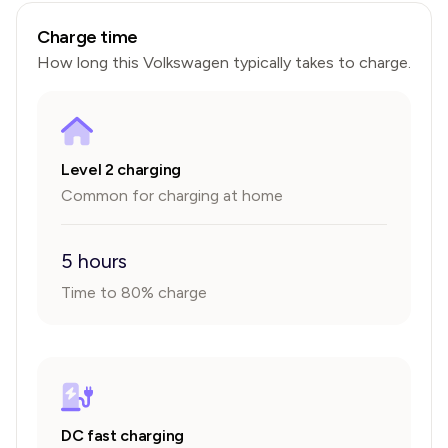
Charge time
How long this
Volkswagen
typically takes to charge.
Level 2 charging
Common for charging at home
5 hours
Time to 80% charge
DC fast charging