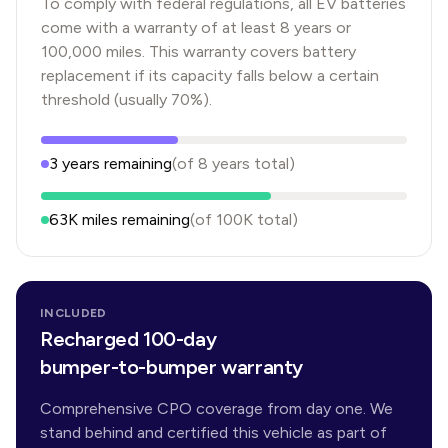
To comply with federal regulations, all EV batteries
come with a warranty of at least 8 years or
100,000 miles. This warranty covers battery
replacement if its capacity falls below a certain
threshold (usually 70%).
3
years
remaining
(of
8
years
total)
63K
miles remaining
(of
100K
total)
INCLUDED
Recharged 100-day
bumper-to-bumper warranty
Comprehensive CPO coverage from day one. We
stand behind and certified this vehicle as part of