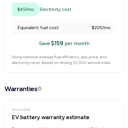
$45/mo
Electricity cost
Equivalent fuel cost
$205/mo
$
159
Save
per month
Using national average fuel efficiency, gas price, and
electricity rates. Based on driving 10,000 annual miles.
Warranties
INCLUDED
EV battery warranty estimate