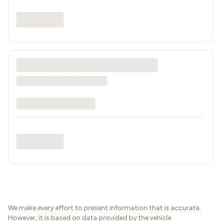
We make every effort to present information that is accurate.
However, it is based on data provided by the vehicle