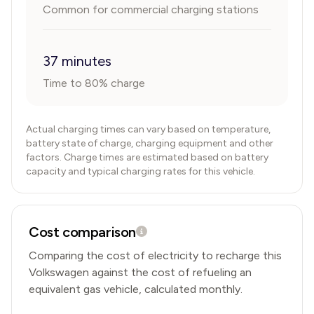
Common for commercial charging stations
37 minutes
Time to 80% charge
Actual charging times can vary based on temperature,
battery state of charge, charging equipment and other
factors. Charge times are estimated based on battery
capacity and typical charging rates for this vehicle.
Cost comparison
Comparing the cost of electricity to recharge this
Volkswagen
against the cost of refueling an
equivalent gas vehicle, calculated monthly.