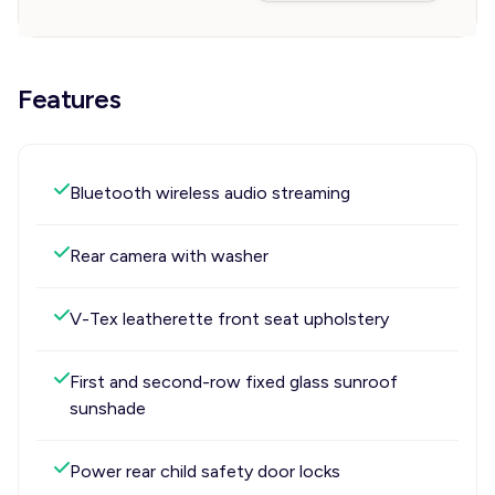
Features
Bluetooth wireless audio streaming
Rear camera with washer
V-Tex leatherette front seat upholstery
First and second-row fixed glass sunroof
sunshade
Power rear child safety door locks