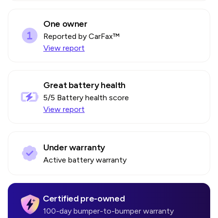
One owner
Reported by CarFax™
View report
Great battery health
5
/5 Battery health score
View report
Under warranty
Active battery warranty
Certified pre-owned
100-day bumper-to-bumper warranty