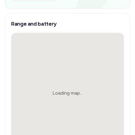
Range and battery
Loading map...