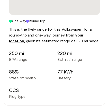
One-way
Round trip
This is the likely range for this
Volkswagen
for a
round-trip and one-way journey from
your
location
, given its estimated range of
220 mi range
.
250
mi
220
mi
EPA range
Est. real range
88
%
77
kWh
State of health
Battery
CCS
Plug type