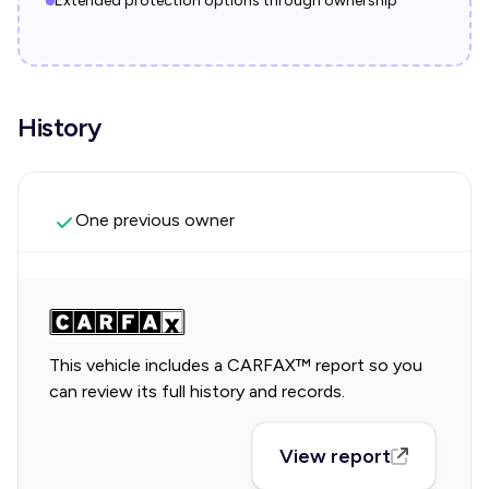
Extended protection options through ownership
History
One previous owner
This vehicle includes a CARFAX™ report so you
can review its full history and records.
View report