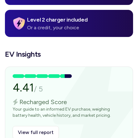
Level 2 charger included
Or a credit, your choice
EV Insights
4.41
/
5
Recharged Score
Your guide to an informed EV purchase, weighing
battery health, vehicle history, and market pricing.
View full report