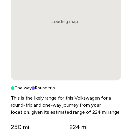
Loading map...
One-way
Round trip
This is the likely range for this
Volkswagen
for a
round-trip and one-way journey from
your
location
, given its estimated range of
224 mi range
.
250
mi
224
mi