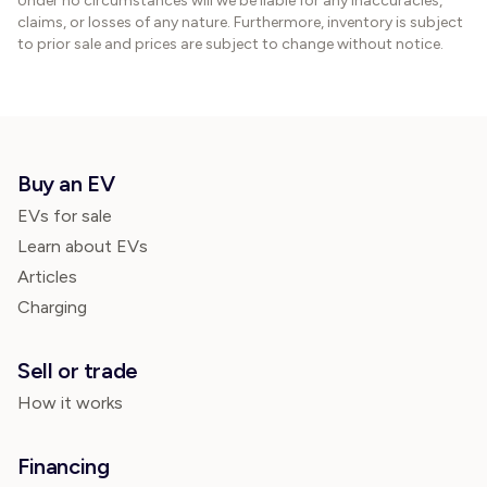
Under no circumstances will we be liable for any inaccuracies,
claims, or losses of any nature. Furthermore, inventory is subject
to prior sale and prices are subject to change without notice.
Buy an EV
EVs for sale
Learn about EVs
Articles
Charging
Sell or trade
How it works
Financing