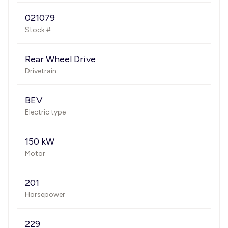
021079
Stock #
Rear Wheel Drive
Drivetrain
BEV
Electric type
150 kW
Motor
201
Horsepower
229