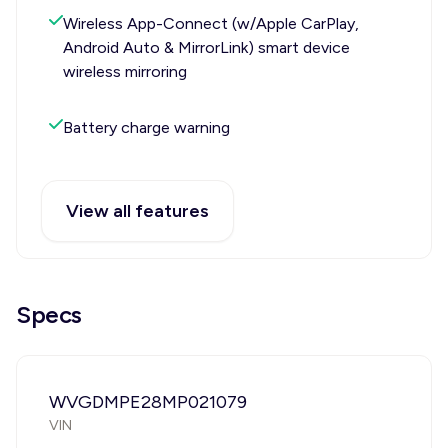
Wireless App-Connect (w/Apple CarPlay,
Android Auto & MirrorLink) smart device
wireless mirroring
Battery charge warning
View all features
Specs
WVGDMPE28MP021079
VIN