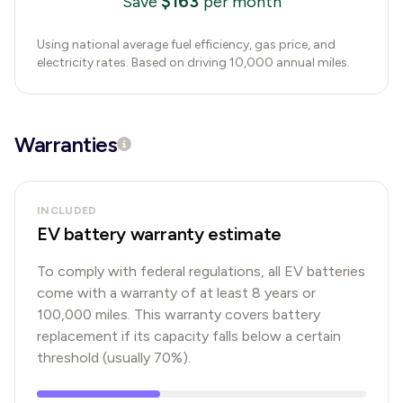
$
163
Save
per month
Using national average fuel efficiency, gas price, and
electricity rates. Based on driving 10,000 annual miles.
Warranties
INCLUDED
EV battery warranty estimate
To comply with federal regulations, all EV batteries
come with a warranty of at least 8 years or
100,000 miles. This warranty covers battery
replacement if its capacity falls below a certain
threshold (usually 70%).