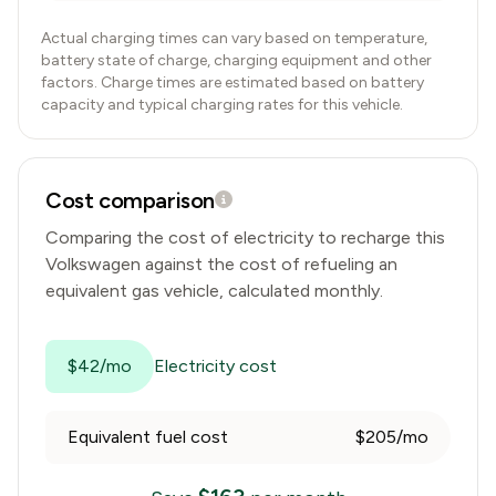
Actual charging times can vary based on temperature,
battery state of charge, charging equipment and other
factors. Charge times are estimated based on battery
capacity and typical charging rates for this vehicle.
Cost comparison
Comparing the cost of electricity to recharge this
Volkswagen
against the cost of refueling an
equivalent gas vehicle, calculated monthly.
$42/mo
Electricity cost
Equivalent fuel cost
$205/mo