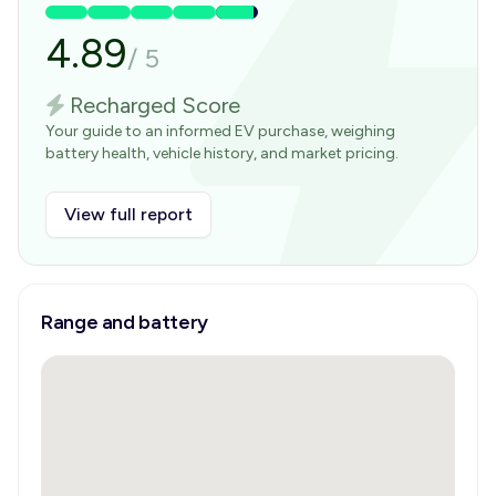
4.89
/
5
Recharged Score
Your guide to an informed EV purchase, weighing
battery health, vehicle history, and market pricing.
View full report
Range and battery