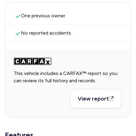
One previous owner
No reported accidents
This vehicle includes a CARFAX™ report so you
can review its full history and records.
View report
Features