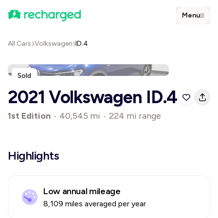
Menu
All Cars
Volkswagen
ID.4
Sold
2021 Volkswagen ID.4
1st Edition
•
40,545 mi
•
224 mi range
Highlights
Low annual mileage
8,109 miles averaged per year