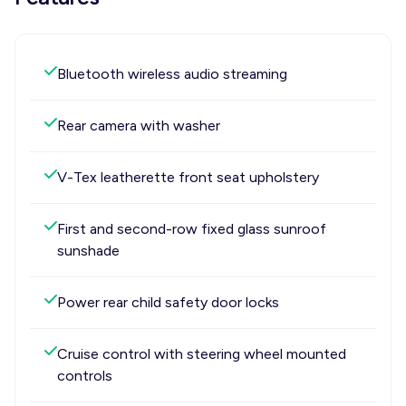
Bluetooth wireless audio streaming
Rear camera with washer
V-Tex leatherette front seat upholstery
First and second-row fixed glass sunroof
sunshade
Power rear child safety door locks
Cruise control with steering wheel mounted
controls