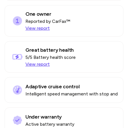
One owner
Reported by CarFax™
View report
Great battery health
5
/5 Battery health score
View report
Adaptive cruise control
Intelligent speed management with stop and go
Under warranty
Active battery warranty