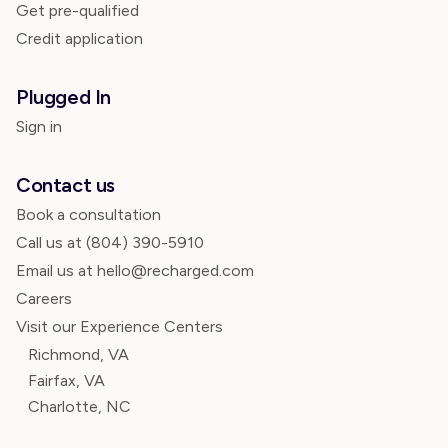
Get pre-qualified
Credit application
Plugged In
Sign in
Contact us
Book a consultation
Call us at
(804) 390-5910
Email us at hello@recharged.com
Careers
Visit our Experience Centers
Richmond, VA
Fairfax, VA
Charlotte, NC