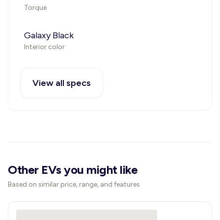
Torque
Galaxy Black
Interior color
View all specs
Other EVs you might like
Based on similar price, range, and features