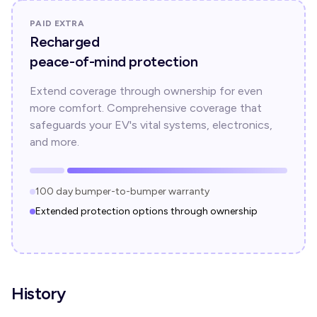
PAID EXTRA
Recharged
peace-of-mind protection
Extend coverage through ownership for even
more comfort. Comprehensive coverage that
safeguards your EV's vital systems, electronics,
and more.
100 day bumper-to-bumper warranty
Extended protection options through ownership
History