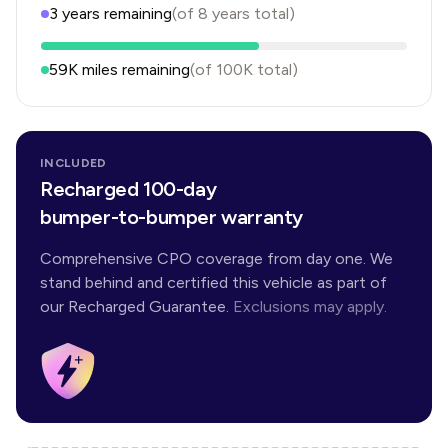
3
years
remaining
(of
8
years
total)
59K
miles remaining
(of
100K
total)
INCLUDED
Recharged 100-day
bumper-to-bumper warranty
Comprehensive CPO coverage from day one. We
stand behind and certified this vehicle as part of
our Recharged Guarantee.
Exclusions may apply.