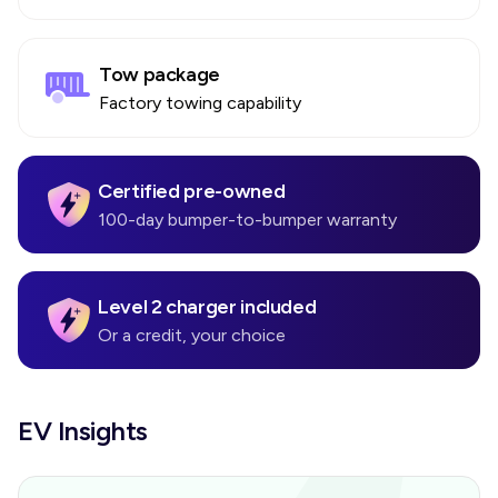
Tow package
Factory towing capability
Certified pre-owned
100-day bumper-to-bumper warranty
Level 2 charger included
Or a credit, your choice
EV Insights