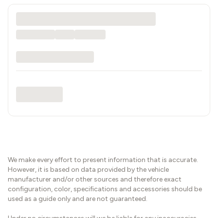
We make every effort to present information that is accurate.
However, it is based on data provided by the vehicle
manufacturer and/or other sources and therefore exact
configuration, color, specifications and accessories should be
used as a guide only and are not guaranteed.