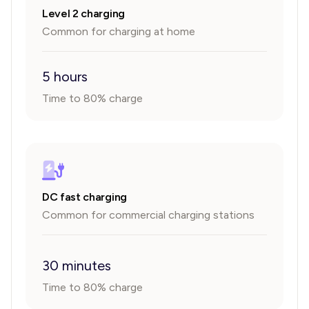
Level 2 charging
Common for charging at home
5 hours
Time to 80% charge
DC fast charging
Common for commercial charging stations
30 minutes
Time to 80% charge