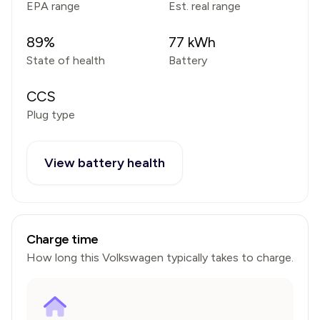
EPA range
Est. real range
89
%
77
kWh
State of health
Battery
CCS
Plug type
View battery health
Charge time
How long this
Volkswagen
typically takes to charge.