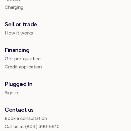
Charging
Sell or trade
How it works
Financing
Get pre-qualified
Credit application
Plugged In
Sign in
Contact us
Book a consultation
Call us at
(804) 390-5910