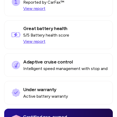
Reported by CarFax™
View report
Great battery health
5
/5 Battery health score
View report
Adaptive cruise control
Intelligent speed management with stop and go
Under warranty
Active battery warranty