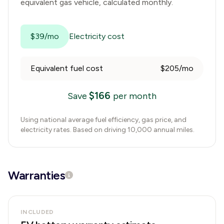
equivalent gas vehicle, calculated monthly.
$39/mo
Electricity cost
Equivalent fuel cost
$205/mo
$
166
Save
per month
Using national average fuel efficiency, gas price, and
electricity rates. Based on driving 10,000 annual miles.
Warranties
INCLUDED