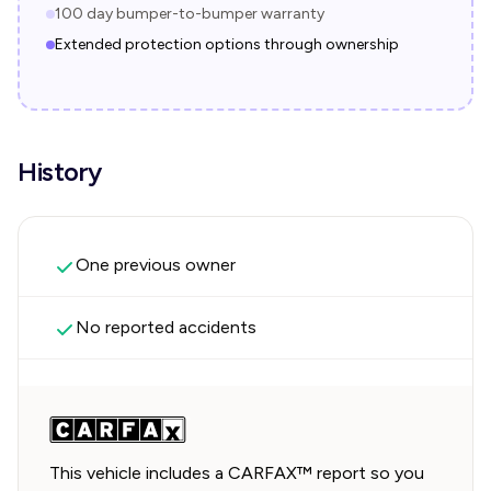
100 day bumper-to-bumper warranty
Extended protection options through ownership
History
One previous owner
No reported accidents
This vehicle includes a CARFAX™ report so you