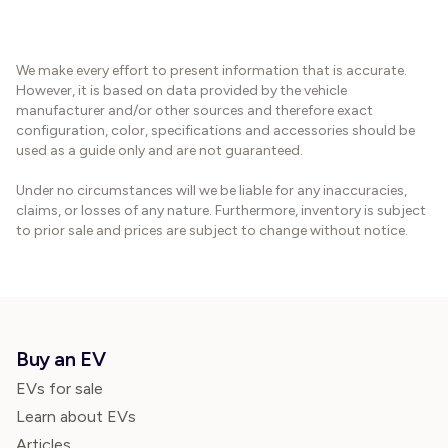
We make every effort to present information that is accurate.
However, it is based on data provided by the vehicle
manufacturer and/or other sources and therefore exact
configuration, color, specifications and accessories should be
used as a guide only and are not guaranteed.
Under no circumstances will we be liable for any inaccuracies,
claims, or losses of any nature. Furthermore, inventory is subject
to prior sale and prices are subject to change without notice.
Buy an EV
EVs for sale
Learn about EVs
Articles