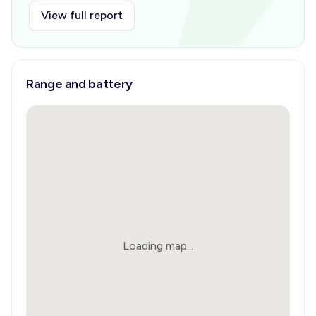
View full report
Range and battery
Loading map...