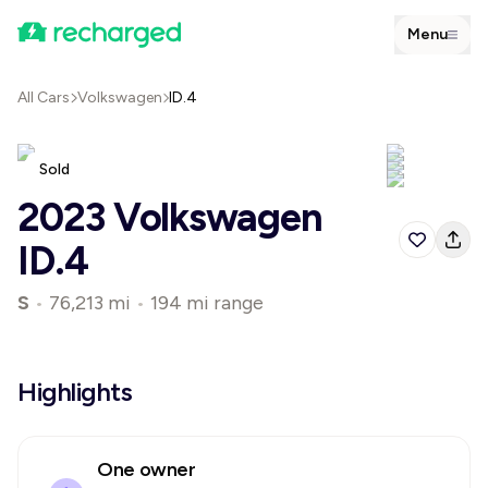
Menu
All Cars
Volkswagen
ID.4
Sold
2023 Volkswagen
ID.4
S
•
76,213 mi
•
194 mi range
Highlights
One owner