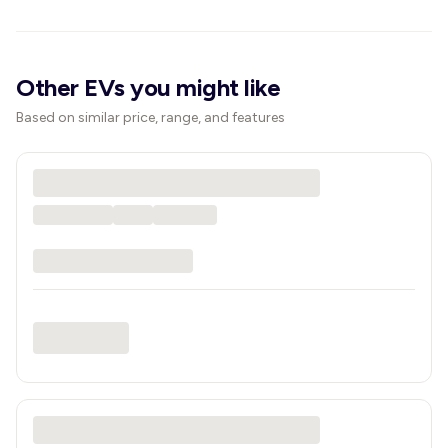
Other EVs you might like
Based on similar price, range, and features