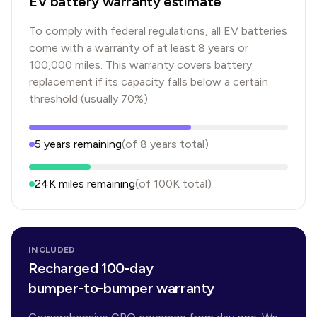
EV battery warranty estimate
To comply with federal regulations, all EV batteries
come with a warranty of at least 8 years or
100,000 miles. This warranty covers battery
replacement if its capacity falls below a certain
threshold (usually 70%).
5
years
remaining
(of
8
years
total)
24K
miles remaining
(of
100K
total)
INCLUDED
Recharged 100-day
bumper-to-bumper warranty