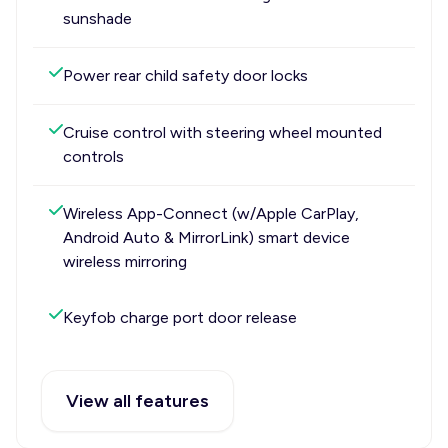
sunshade
Power rear child safety door locks
Cruise control with steering wheel mounted
controls
Wireless App-Connect (w/Apple CarPlay,
Android Auto & MirrorLink) smart device
wireless mirroring
Keyfob charge port door release
View all features