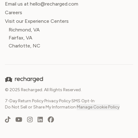
Email us at hello@recharged.com
Careers
Visit our Experience Centers
Richmond, VA
Fairfax, VA
Charlotte, NC
© 2025 Recharged. All Rights Reserved.
7-Day Return Policy
·
Privacy Policy
·
SMS Opt-In
·
Do Not Sell or Share My Information
·
Manage Cookie Policy
TikTok
YouTube
Instagram
LinkedIn
Facebook