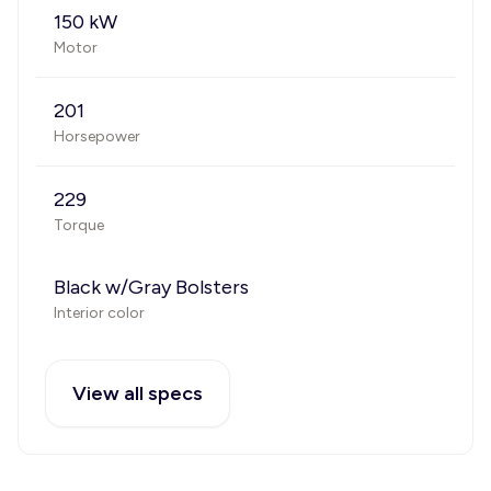
150 kW
Motor
201
Horsepower
229
Torque
Black w/Gray Bolsters
Interior color
View all specs