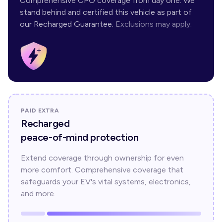
Comprehensive CPO coverage from day one. We
stand behind and certified this vehicle as part of
our Recharged Guarantee.
Exclusions may apply.
PAID EXTRA
Recharged
peace-of-mind protection
Extend coverage through ownership for even
more comfort. Comprehensive coverage that
safeguards your EV's vital systems, electronics,
and more.