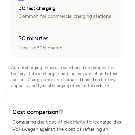
DC fast charging
Common for commercial charging stations
30 minutes
Time to 80% charge
Actual charging times can vary based on temperature,
battery state of charge, charging equipment and other
factors. Charge times are estimated based on battery
capacity and typical charging rates for this vehicle.
Cost comparison
Comparing the cost of electricity to recharge this
Volkswagen
against the cost of refueling an