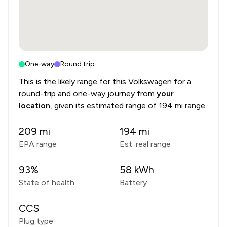
One-way
Round trip
This is the likely range for this
Volkswagen
for a
round-trip and one-way journey from
your
location
, given its estimated range of
194 mi range
.
209
mi
194
mi
EPA range
Est. real range
93
%
58
kWh
State of health
Battery
CCS
Plug type