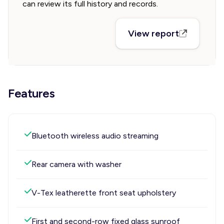
can review its full history and records.
View report
Features
Bluetooth wireless audio streaming
Rear camera with washer
V-Tex leatherette front seat upholstery
First and second-row fixed glass sunroof