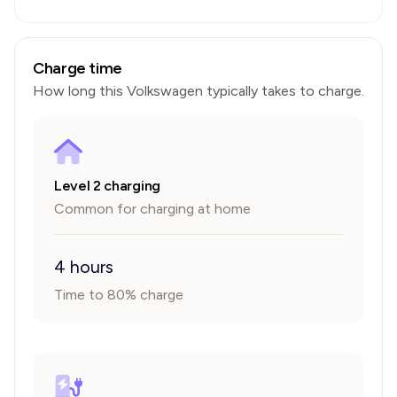
Charge time
How long this
Volkswagen
typically takes to charge.
Level 2 charging
Common for charging at home
4 hours
Time to 80% charge