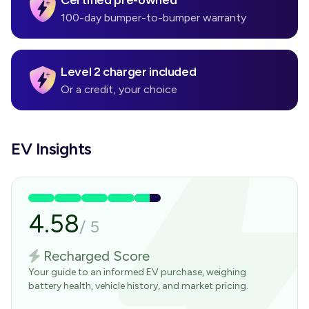
Certified pre-owned
100-day bumper-to-bumper warranty
Level 2 charger included
Or a credit, your choice
EV Insights
4.58
/
5
Recharged Score
Your guide to an informed EV purchase, weighing
battery health, vehicle history, and market pricing.