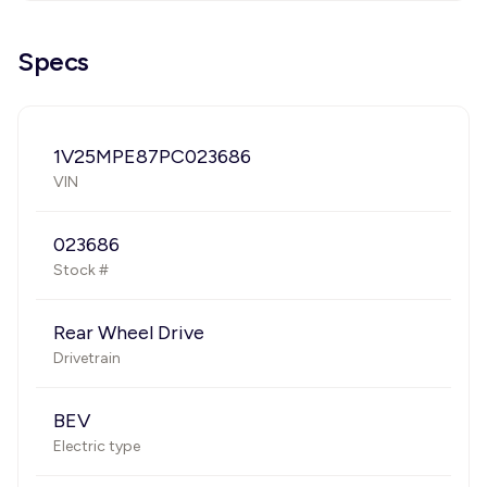
Specs
1V25MPE87PC023686
VIN
023686
Stock #
Rear Wheel Drive
Drivetrain
BEV
Electric type