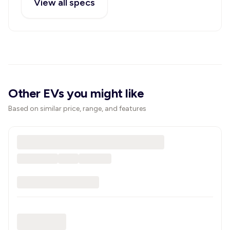
View all specs
Other EVs you might like
Based on similar price, range, and features