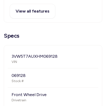
View all features
Specs
3VW5T7AUXHM069128
VIN
069128
Stock #
Front Wheel Drive
Drivetrain