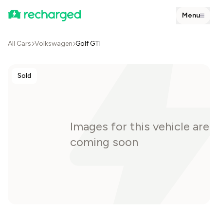
Menu
All Cars
Volkswagen
Golf GTI
Sold
Images for this vehicle are
coming soon