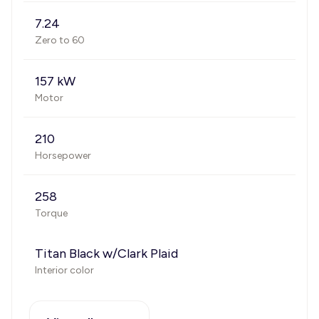
7.24
Zero to 60
157 kW
Motor
210
Horsepower
258
Torque
Titan Black w/Clark Plaid
Interior color