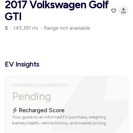
2017 Volkswagen Golf
GTI
S
•
145,391 mi
•
Range not available
EV Insights
Pending
Recharged Score
Your guide to an informed EV purchase, weighing
battery health, vehicle history, and market pricing.