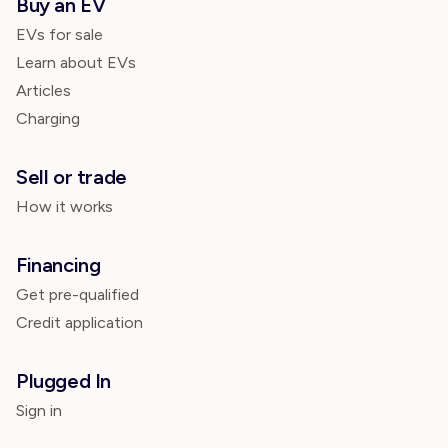
Buy an EV
EVs for sale
Learn about EVs
Articles
Charging
Sell or trade
How it works
Financing
Get pre-qualified
Credit application
Plugged In
Sign in