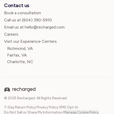
Contact us
Book a consultation
Call us at
(804) 390-5910
Email us at hello@recharged.com
Careers
Visit our Experience Centers
Richmond, VA
Fairfax, VA
Charlotte, NC
© 2025 Recharged. All Rights Reserved.
7-Day Return Policy
·
Privacy Policy
·
SMS Opt-In
·
Do Not Sell or Share My Information
·
Manage Cookie Policy