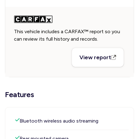
This vehicle includes a CARFAX™ report so you
can review its full history and records.
View report
Features
Bluetooth wireless audio streaming
Rear mounted camera