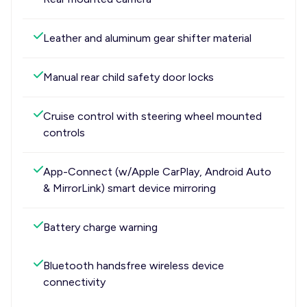
Leather and aluminum gear shifter material
Manual rear child safety door locks
Cruise control with steering wheel mounted
controls
App-Connect (w/Apple CarPlay, Android Auto
& MirrorLink) smart device mirroring
Battery charge warning
Bluetooth handsfree wireless device
connectivity