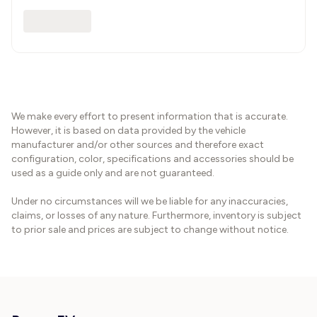
We make every effort to present information that is accurate.
However, it is based on data provided by the vehicle
manufacturer and/or other sources and therefore exact
configuration, color, specifications and accessories should be
used as a guide only and are not guaranteed.
Under no circumstances will we be liable for any inaccuracies,
claims, or losses of any nature. Furthermore, inventory is subject
to prior sale and prices are subject to change without notice.