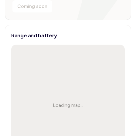
Coming soon
Range and battery
Loading map...