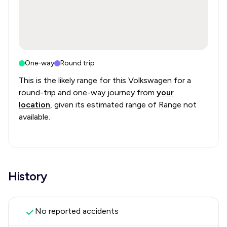
One-way
Round trip
This is the likely range for this
Volkswagen
for a
round-trip and one-way journey from
your
location
, given its estimated range of
Range not
available
.
History
No reported accidents