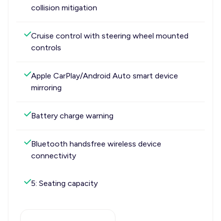
collision mitigation
Cruise control with steering wheel mounted
controls
Apple CarPlay/Android Auto smart device
mirroring
Battery charge warning
Bluetooth handsfree wireless device
connectivity
5: Seating capacity