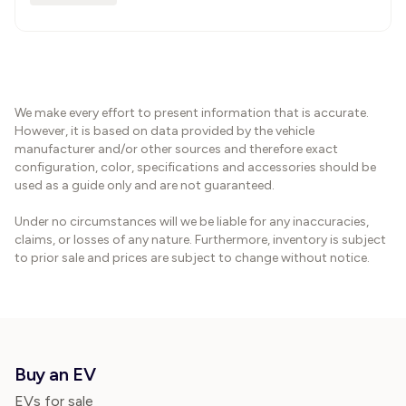
We make every effort to present information that is accurate.
However, it is based on data provided by the vehicle
manufacturer and/or other sources and therefore exact
configuration, color, specifications and accessories should be
used as a guide only and are not guaranteed.
Under no circumstances will we be liable for any inaccuracies,
claims, or losses of any nature. Furthermore, inventory is subject
to prior sale and prices are subject to change without notice.
Buy an EV
EVs for sale