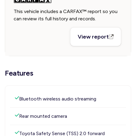
This vehicle includes a CARFAX™ report so you
can review its full history and records.
View report
Features
Bluetooth wireless audio streaming
Rear mounted camera
Toyota Safety Sense (TSS) 2.0 forward