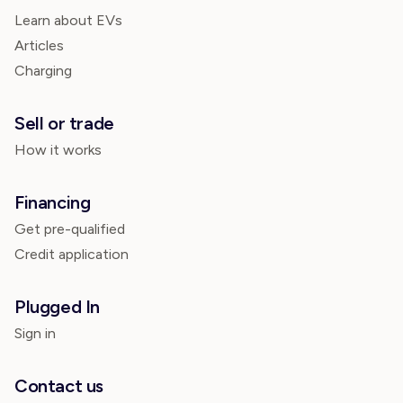
Learn about EVs
Articles
Charging
Sell or trade
How it works
Financing
Get pre-qualified
Credit application
Plugged In
Sign in
Contact us