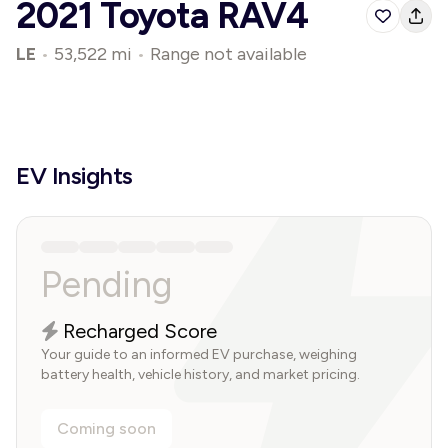
2021 Toyota RAV4
LE
•
53,522 mi
•
Range not available
EV Insights
Pending
Recharged Score
Your guide to an informed EV purchase, weighing
battery health, vehicle history, and market pricing.
Coming soon