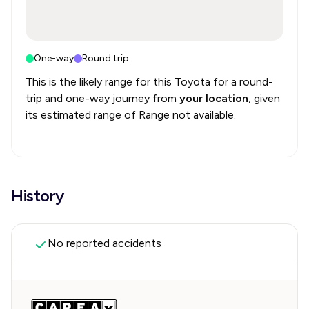
One-way
Round trip
This is the likely range for this
Toyota
for a round-
trip and one-way journey from
your location
, given
its estimated range of
Range not available
.
History
No reported accidents