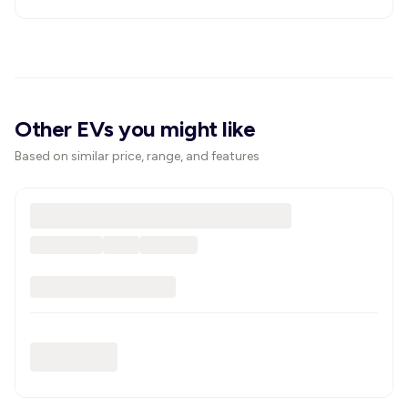
Other EVs you might like
Based on similar price, range, and features