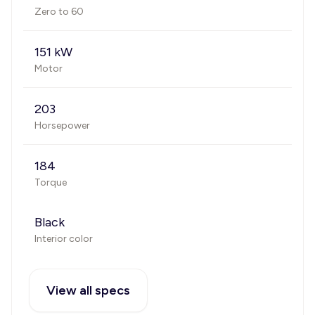
Zero to 60
151 kW
Motor
203
Horsepower
184
Torque
Black
Interior color
View all specs