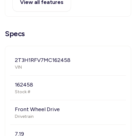
View all features
Specs
2T3H1RFV7MC162458
VIN
162458
Stock #
Front Wheel Drive
Drivetrain
7.19