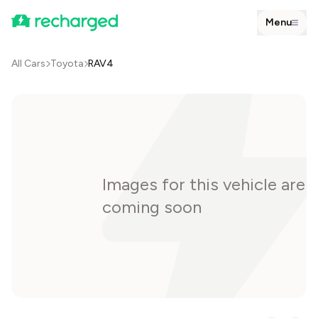
Menu
All Cars
Toyota
RAV4
Images for this vehicle are
coming soon