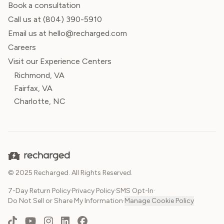
Book a consultation
Call us at
(804) 390-5910
Email us at hello@recharged.com
Careers
Visit our Experience Centers
Richmond, VA
Fairfax, VA
Charlotte, NC
© 2025 Recharged. All Rights Reserved.
7-Day Return Policy
·
Privacy Policy
·
SMS Opt-In
·
Do Not Sell or Share My Information
·
Manage Cookie Policy
TikTok
YouTube
Instagram
LinkedIn
Facebook