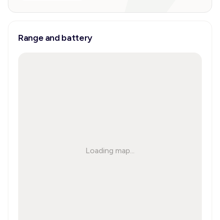
Range and battery
Loading map...