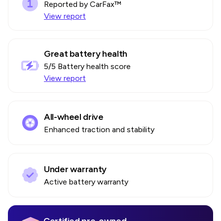
Reported by CarFax™
View report
Great battery health
5
/5 Battery health score
View report
All-wheel drive
Enhanced traction and stability
Under warranty
Active battery warranty