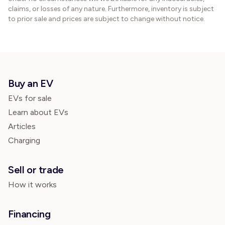
claims, or losses of any nature. Furthermore, inventory is subject
to prior sale and prices are subject to change without notice.
Buy an EV
EVs for sale
Learn about EVs
Articles
Charging
Sell or trade
How it works
Financing