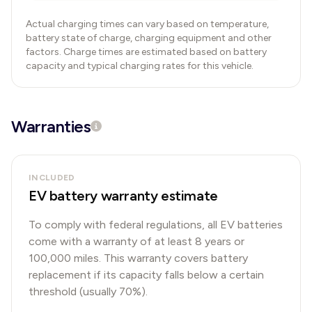
Actual charging times can vary based on temperature,
battery state of charge, charging equipment and other
factors. Charge times are estimated based on battery
capacity and typical charging rates for this vehicle.
Warranties
INCLUDED
EV battery warranty estimate
To comply with federal regulations, all EV batteries
come with a warranty of at least 8 years or
100,000 miles. This warranty covers battery
replacement if its capacity falls below a certain
threshold (usually 70%).