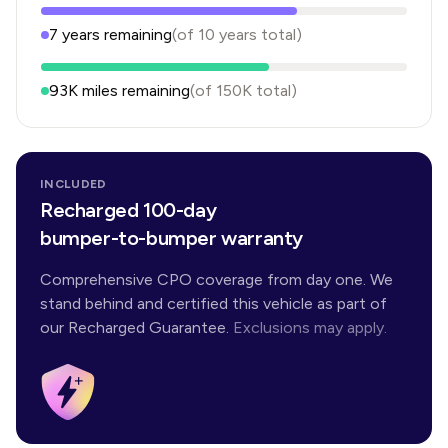
7
years
remaining
(of
10
years
total)
93K
miles remaining
(of
150K
total)
INCLUDED
Recharged 100-day
bumper-to-bumper warranty
Comprehensive CPO coverage from day one. We
stand behind and certified this vehicle as part of
our Recharged Guarantee.
Exclusions may apply.