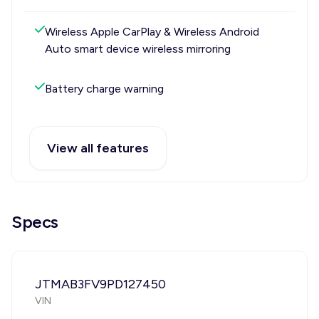
Wireless Apple CarPlay & Wireless Android
Auto smart device wireless mirroring
Battery charge warning
View all features
Specs
JTMAB3FV9PD127450
VIN