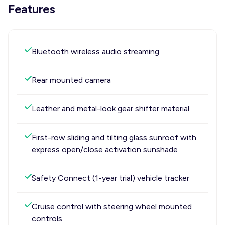
Features
Bluetooth wireless audio streaming
Rear mounted camera
Leather and metal-look gear shifter material
First-row sliding and tilting glass sunroof with
express open/close activation sunshade
Safety Connect (1-year trial) vehicle tracker
Cruise control with steering wheel mounted
controls