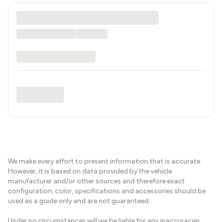
We make every effort to present information that is accurate.
However, it is based on data provided by the vehicle
manufacturer and/or other sources and therefore exact
configuration, color, specifications and accessories should be
used as a guide only and are not guaranteed.
Under no circumstances will we be liable for any inaccuracies,