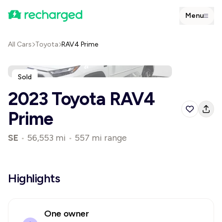
Menu
All Cars
Toyota
RAV4 Prime
Sold
2023 Toyota RAV4
Prime
SE
•
56,553 mi
•
557 mi range
Highlights
One owner