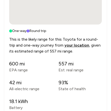
One-way
Round trip
This is the likely range for this
Toyota
for a round-
trip and one-way journey from
your location
, given
its estimated range of
557 mi range
.
600
mi
557
mi
EPA range
Est. real range
42
mi
93
%
All-electric range
State of health
18.1
kWh
Battery