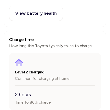
View battery health
Charge time
How long this
Toyota
typically takes to charge.
Level 2 charging
Common for charging at home
2 hours
Time to 80% charge