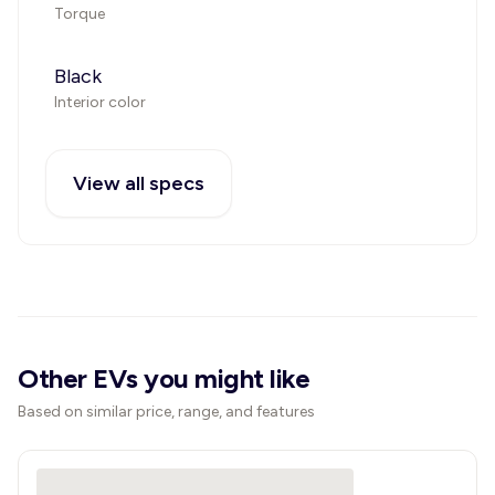
Torque
Black
Interior color
View all specs
Other EVs you might like
Based on similar price, range, and features