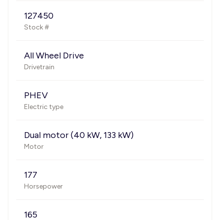
127450
Stock #
All Wheel Drive
Drivetrain
PHEV
Electric type
Dual motor (40 kW, 133 kW)
Motor
177
Horsepower
165