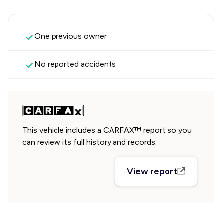
One previous owner
No reported accidents
This vehicle includes a CARFAX™ report so you
can review its full history and records.
View report