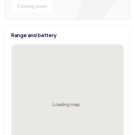
Coming soon
Range and battery
Loading map...