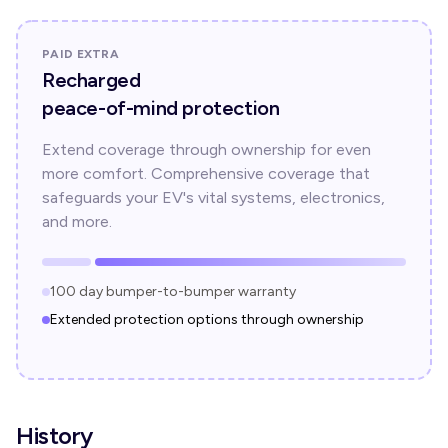
PAID EXTRA
Recharged
peace-of-mind protection
Extend coverage through ownership for even
more comfort. Comprehensive coverage that
safeguards your EV's vital systems, electronics,
and more.
100 day bumper-to-bumper warranty
Extended protection options through ownership
History