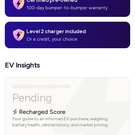
Certified pre-owned
100-day bumper-to-bumper warranty
Level 2 charger included
Or a credit, your choice
EV Insights
Pending
Recharged Score
Your guide to an informed EV purchase, weighing
battery health, vehicle history, and market pricing.