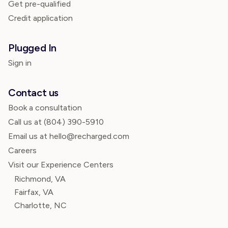
Get pre-qualified
Credit application
Plugged In
Sign in
Contact us
Book a consultation
Call us at
(804) 390-5910
Email us at hello@recharged.com
Careers
Visit our Experience Centers
Richmond, VA
Fairfax, VA
Charlotte, NC