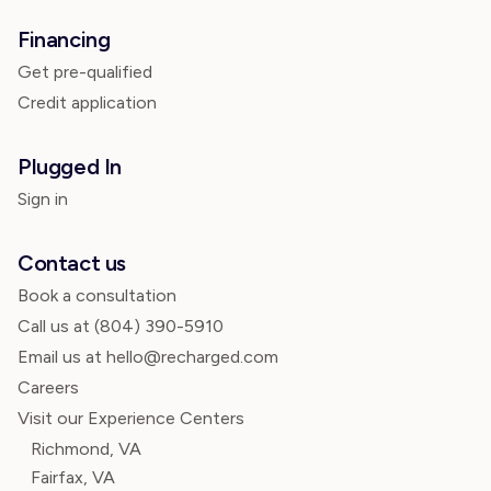
Financing
Get pre-qualified
Credit application
Plugged In
Sign in
Contact us
Book a consultation
Call us at
(804) 390-5910
Email us at hello@recharged.com
Careers
Visit our Experience Centers
Richmond, VA
Fairfax, VA