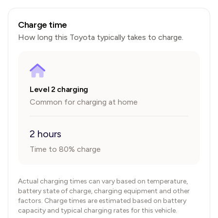
Charge time
How long this
Toyota
typically takes to charge.
Level 2 charging
Common for charging at home
2 hours
Time to 80% charge
Actual charging times can vary based on temperature,
battery state of charge, charging equipment and other
factors. Charge times are estimated based on battery
capacity and typical charging rates for this vehicle.