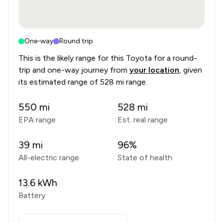
One-way
Round trip
This is the likely range for this
Toyota
for a round-
trip and one-way journey from
your location
, given
its estimated range of
528 mi range
.
550
mi
528
mi
EPA range
Est. real range
39
mi
96
%
All-electric range
State of health
13.6
kWh
Battery