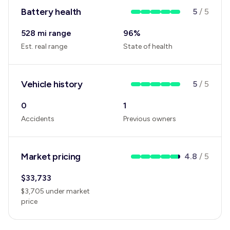
Battery health
5
/
5
528 mi range
96
%
Est. real range
State of health
Vehicle history
5
/
5
0
1
Accidents
Previous owners
Market pricing
4.8
/
5
$
33,733
$
3,705
under
market
price