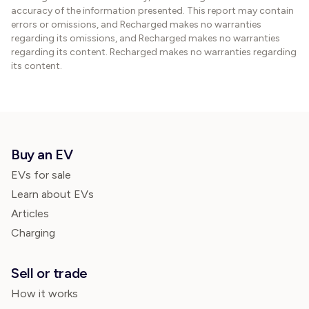
accuracy of the information presented. This report may contain
errors or omissions, and Recharged makes no warranties
regarding its omissions, and Recharged makes no warranties
regarding its content. Recharged makes no warranties regarding
its content.
Buy an EV
EVs for sale
Learn about EVs
Articles
Charging
Sell or trade
How it works