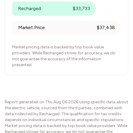
Recharged
$
33,733
Market Price
$
37,438
Market pricing data is backed by top book value
providers. While Recharged strives for accuracy, we do
not guarantee the accuracy of the information
presented.
Report generated on
Thu Aug 06 2026
using specific data about
the electric vehicle, sourced from third parties, combined with
data collected by Recharged. The qualification for tax credits
depends on individual circumstances and specific stipulations.
Market pricing data is backed by top book value providers. While
Recharged strives for accuracy, we do not guarantee the