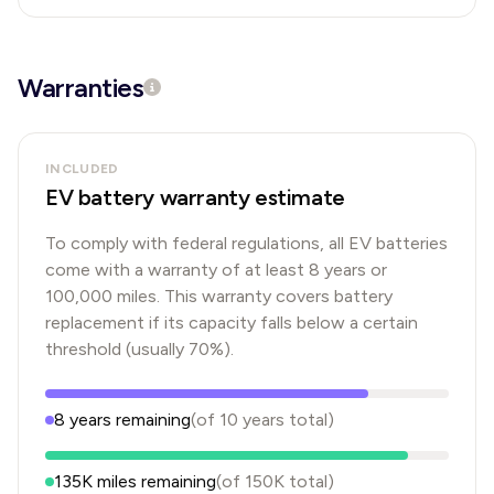
Warranties
INCLUDED
EV battery warranty estimate
To comply with federal regulations, all EV batteries
come with a warranty of at least 8 years or
100,000 miles. This warranty covers battery
replacement if its capacity falls below a certain
threshold (usually 70%).
8
years
remaining
(of
10
years
total)
135K
miles remaining
(of
150K
total)