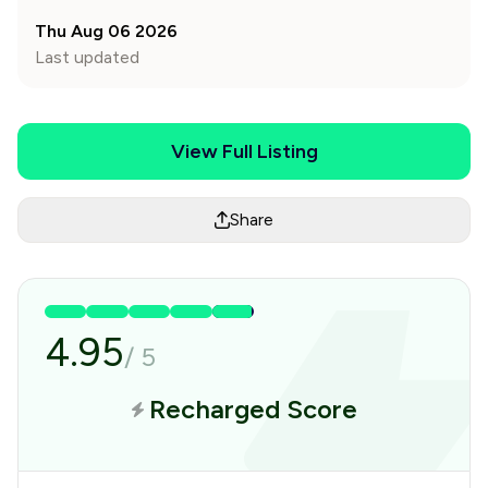
Thu Aug 06 2026
Last updated
View Full Listing
Share
4.95
/
5
Recharged Score