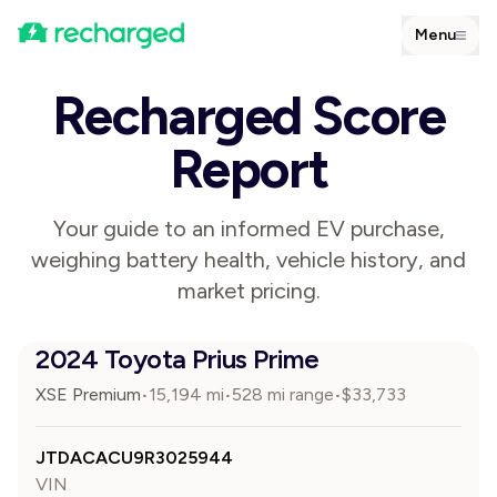
Menu
Recharged Score
Report
Your guide to an informed EV purchase,
weighing battery health, vehicle history, and
market pricing.
2024 Toyota Prius Prime
XSE Premium
15,194
mi
528 mi range
$
33,733
•
•
•
JTDACACU9R3025944
VIN