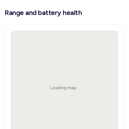
Range and battery health
Loading map...