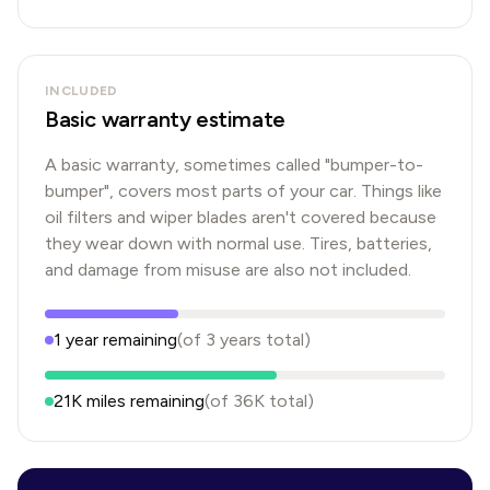
INCLUDED
Basic warranty estimate
A basic warranty, sometimes called "bumper-to-
bumper", covers most parts of your car. Things like
oil filters and wiper blades aren't covered because
they wear down with normal use. Tires, batteries,
and damage from misuse are also not included.
1
year
remaining
(of
3
years
total)
21K
miles remaining
(of
36K
total)