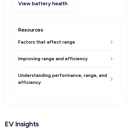
View battery health
Resources
Factors that affect range
Improving range and efficiency
Understanding performance, range, and
efficiency
EV Insights