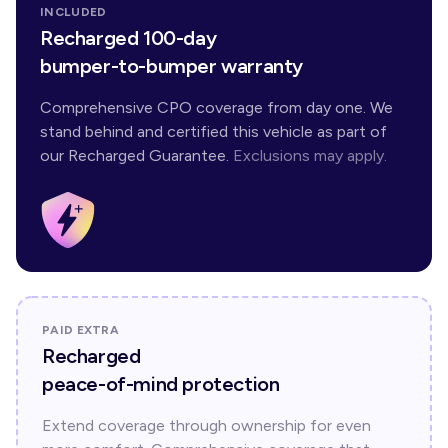
INCLUDED
Recharged 100-day
bumper-to-bumper warranty
Comprehensive CPO coverage from day one. We
stand behind and certified this vehicle as part of
our Recharged Guarantee.
Exclusions may apply.
PAID EXTRA
Recharged
peace-of-mind protection
Extend coverage through ownership for even