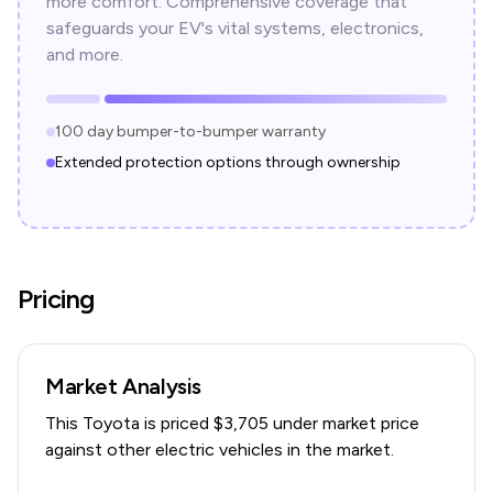
more comfort. Comprehensive coverage that
safeguards your EV's vital systems, electronics,
and more.
100 day bumper-to-bumper warranty
Extended protection options through ownership
Pricing
Market Analysis
This
Toyota
is priced $
3,705
under
market price
against other electric vehicles in the market.