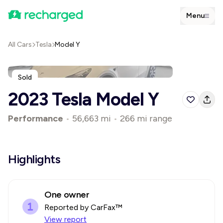
Menu
All Cars
Tesla
Model Y
Sold
2023 Tesla Model Y
Performance
•
56,663 mi
•
266 mi range
Highlights
One owner
Reported by CarFax™
View report