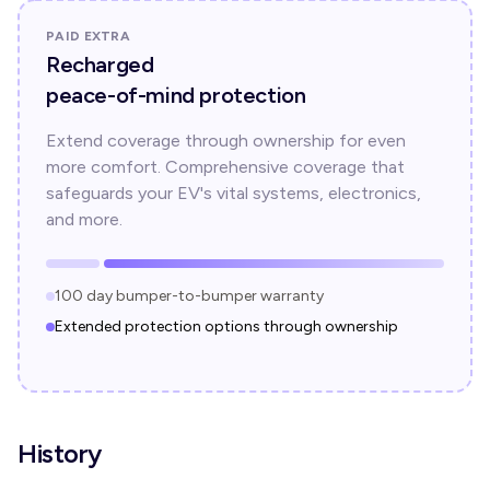
PAID EXTRA
Recharged
peace-of-mind protection
Extend coverage through ownership for even
more comfort. Comprehensive coverage that
safeguards your EV's vital systems, electronics,
and more.
100 day bumper-to-bumper warranty
Extended protection options through ownership
History