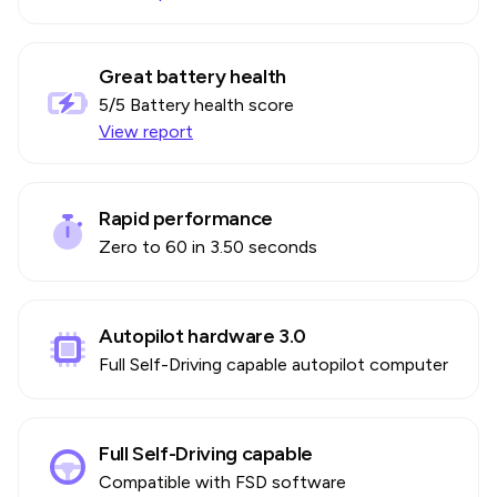
Great battery health
5
/5 Battery health score
View report
Rapid performance
Zero to 60 in 3.50 seconds
Autopilot hardware 3.0
Full Self-Driving capable autopilot computer
Full Self-Driving capable
Compatible with FSD software