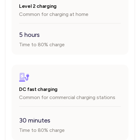
Level 2 charging
Common for charging at home
5 hours
Time to 80% charge
DC fast charging
Common for commercial charging stations
30 minutes
Time to 80% charge