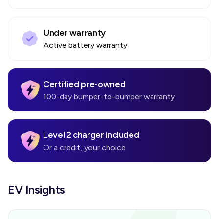
Under warranty
Active battery warranty
Certified pre-owned
100-day bumper-to-bumper warranty
Level 2 charger included
Or a credit, your choice
EV Insights