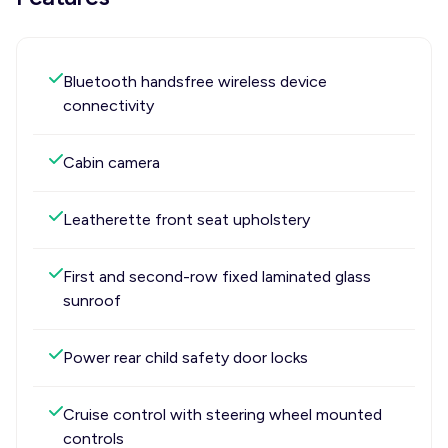
Bluetooth handsfree wireless device
connectivity
Cabin camera
Leatherette front seat upholstery
First and second-row fixed laminated glass
sunroof
Power rear child safety door locks
Cruise control with steering wheel mounted
controls