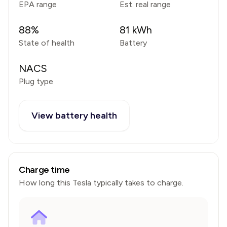
EPA range
Est. real range
88
%
81
kWh
State of health
Battery
NACS
Plug type
View battery health
Charge time
How long this
Tesla
typically takes to charge.