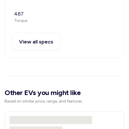
487
Torque
View all specs
Other EVs you might like
Based on similar price, range, and features