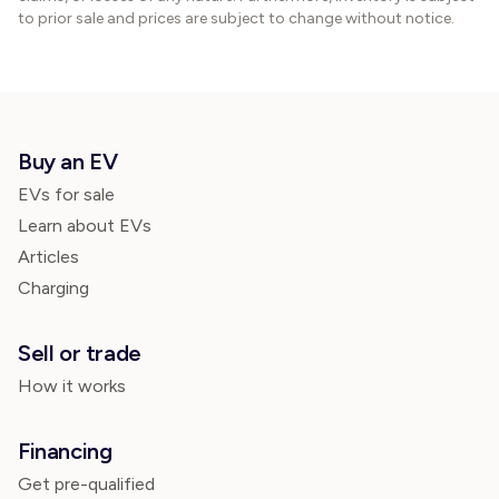
to prior sale and prices are subject to change without notice.
Buy an EV
EVs for sale
Learn about EVs
Articles
Charging
Sell or trade
How it works
Financing
Get pre-qualified