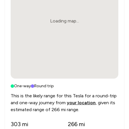
Loading map...
One-way
Round trip
This is the likely range for this
Tesla
for a round-trip
and one-way journey from
your location
, given its
estimated range of
266 mi range
.
303
mi
266
mi