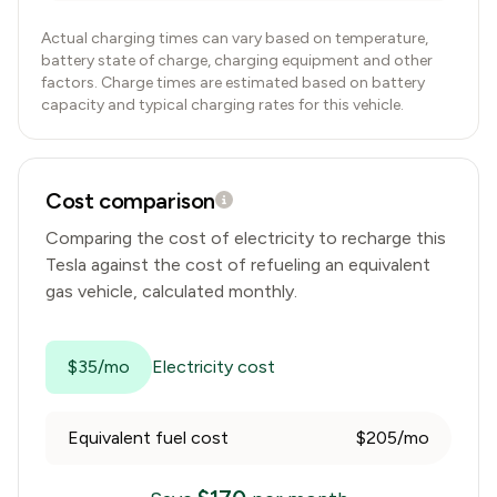
Actual charging times can vary based on temperature,
battery state of charge, charging equipment and other
factors. Charge times are estimated based on battery
capacity and typical charging rates for this vehicle.
Cost comparison
Comparing the cost of electricity to recharge this
Tesla
against the cost of refueling an equivalent
gas vehicle, calculated monthly.
$35/mo
Electricity cost
Equivalent fuel cost
$205/mo