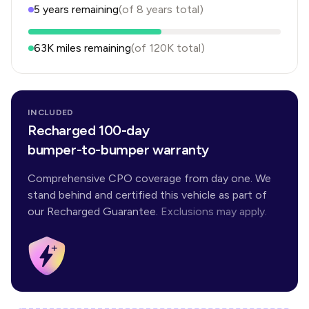
5
years
remaining
(of
8
years
total)
63K
miles remaining
(of
120K
total)
INCLUDED
Recharged 100-day
bumper-to-bumper warranty
Comprehensive CPO coverage from day one. We
stand behind and certified this vehicle as part of
our Recharged Guarantee.
Exclusions may apply.