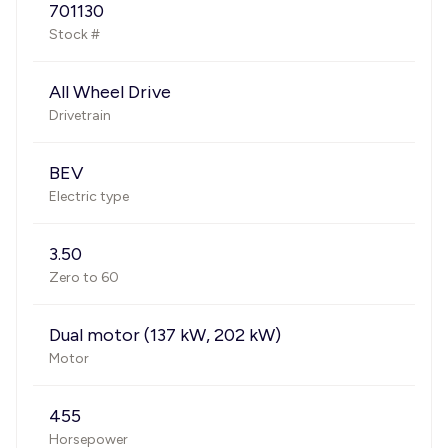
701130
Stock #
All Wheel Drive
Drivetrain
BEV
Electric type
3.50
Zero to 60
Dual motor (137 kW, 202 kW)
Motor
455
Horsepower