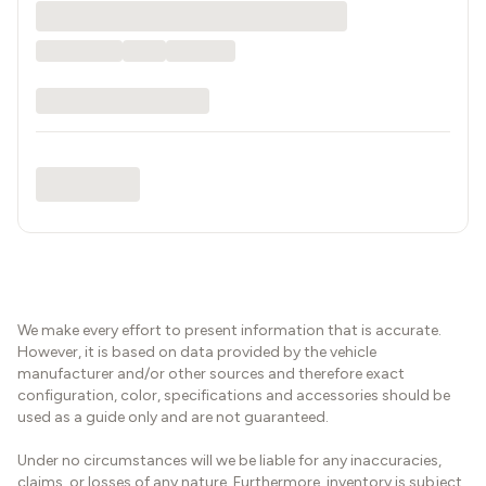
We make every effort to present information that is accurate.
However, it is based on data provided by the vehicle
manufacturer and/or other sources and therefore exact
configuration, color, specifications and accessories should be
used as a guide only and are not guaranteed.
Under no circumstances will we be liable for any inaccuracies,
claims, or losses of any nature. Furthermore, inventory is subject