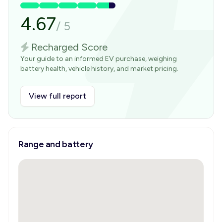
4.67
/
5
Recharged Score
Your guide to an informed EV purchase, weighing
battery health, vehicle history, and market pricing.
View full report
Range and battery