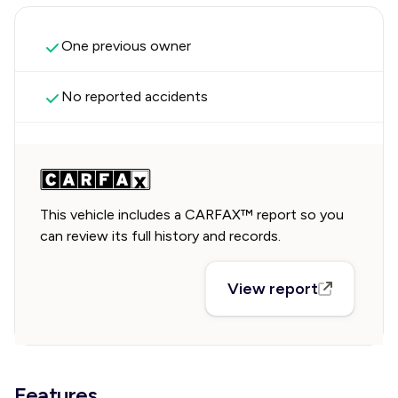
One previous owner
No reported accidents
This vehicle includes a CARFAX™ report so you
can review its full history and records.
View report
Features