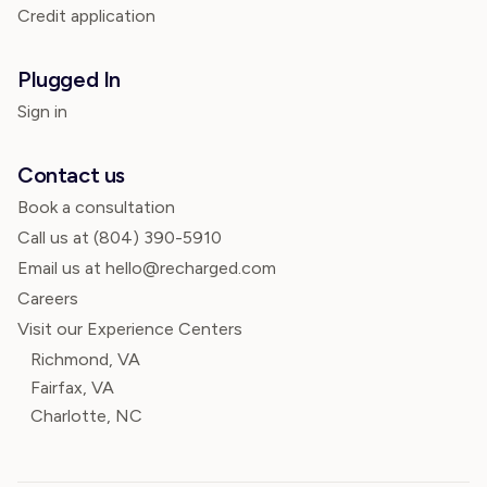
Credit application
Plugged In
Sign in
Contact us
Book a consultation
Call us at
(804) 390-5910
Email us at hello@recharged.com
Careers
Visit our Experience Centers
Richmond, VA
Fairfax, VA
Charlotte, NC