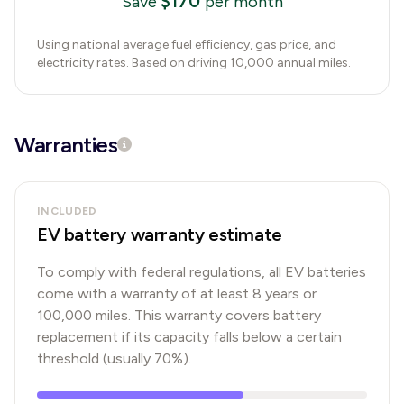
$
170
Save
per month
Using national average fuel efficiency, gas price, and
electricity rates. Based on driving 10,000 annual miles.
Warranties
INCLUDED
EV battery warranty estimate
To comply with federal regulations, all EV batteries
come with a warranty of at least 8 years or
100,000 miles. This warranty covers battery
replacement if its capacity falls below a certain
threshold (usually 70%).