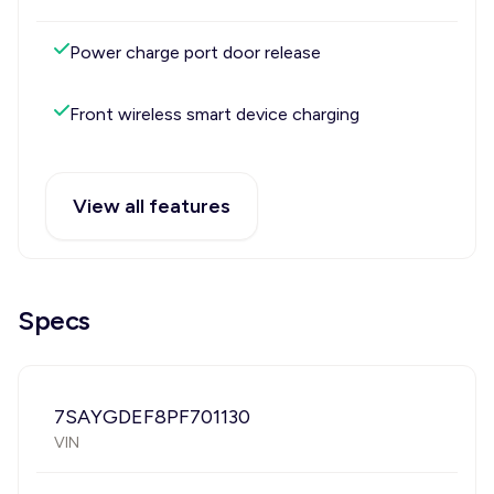
Power charge port door release
Front wireless smart device charging
View all features
Specs
7SAYGDEF8PF701130
VIN