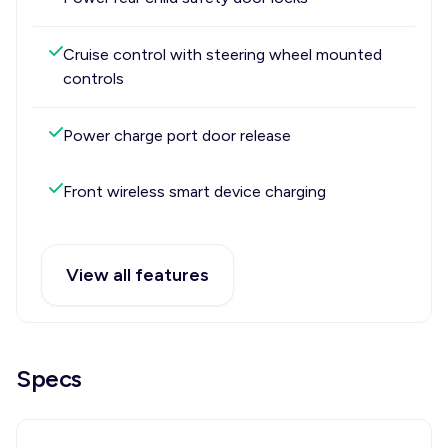
Cruise control with steering wheel mounted
controls
Power charge port door release
Front wireless smart device charging
View all features
Specs