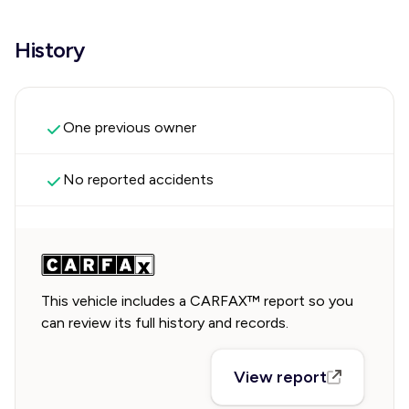
History
One previous owner
No reported accidents
This vehicle includes a CARFAX™ report so you
can review its full history and records.
View report