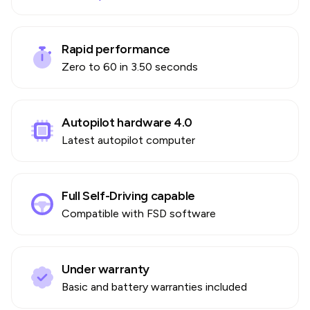
Rapid performance
Zero to 60 in 3.50 seconds
Autopilot hardware 4.0
Latest autopilot computer
Full Self-Driving capable
Compatible with FSD software
Under warranty
Basic and battery warranties included