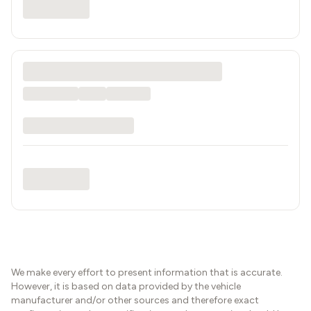
We make every effort to present information that is accurate.
However, it is based on data provided by the vehicle
manufacturer and/or other sources and therefore exact