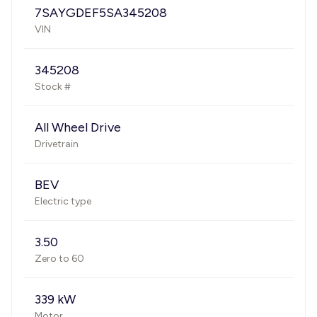
7SAYGDEF5SA345208
VIN
345208
Stock #
All Wheel Drive
Drivetrain
BEV
Electric type
3.50
Zero to 60
339 kW
Motor