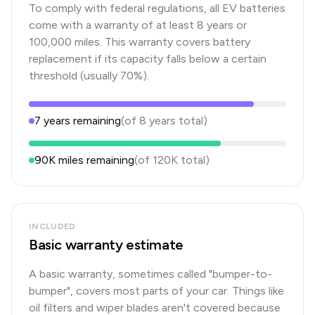
To comply with federal regulations, all EV batteries
come with a warranty of at least 8 years or
100,000 miles. This warranty covers battery
replacement if its capacity falls below a certain
threshold (usually 70%).
7
years
remaining
(of
8
years
total)
90K
miles remaining
(of
120K
total)
INCLUDED
Basic warranty estimate
A basic warranty, sometimes called "bumper-to-
bumper", covers most parts of your car. Things like
oil filters and wiper blades aren't covered because