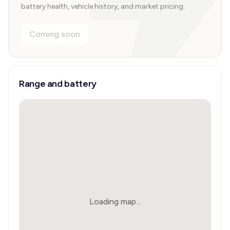
battery health, vehicle history, and market pricing.
Coming soon
Range and battery
Loading map...