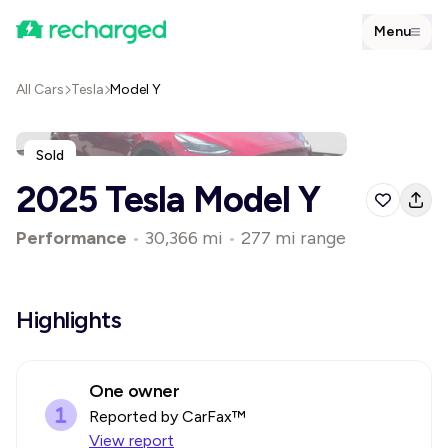
Menu
All Cars
Tesla
Model Y
Sold
2025 Tesla Model Y
Performance
•
30,366 mi
•
277 mi range
Highlights
One owner
Reported by CarFax™
View report