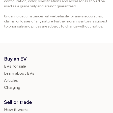
configuration, color, specifications and accessories should be
used as a guide only and are not guaranteed.
Under no circumstances will we be liable for any inaccuracies,
claims, or losses of any nature. Furthermore, inventory is subject
to prior sale and prices are subject to change without notice.
Buy an EV
EVs for sale
Learn about EVs
Articles
Charging
Sell or trade
How it works