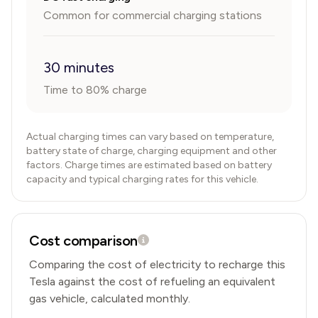
Common for commercial charging stations
30 minutes
Time to 80% charge
Actual charging times can vary based on temperature,
battery state of charge, charging equipment and other
factors. Charge times are estimated based on battery
capacity and typical charging rates for this vehicle.
Cost comparison
Comparing the cost of electricity to recharge this
Tesla
against the cost of refueling an equivalent
gas vehicle, calculated monthly.