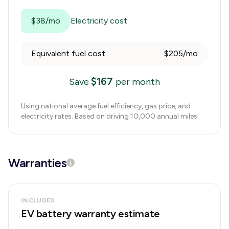
$38/mo
Electricity cost
Equivalent fuel cost
$205/mo
$
167
Save
per month
Using national average fuel efficiency, gas price, and
electricity rates. Based on driving 10,000 annual miles.
Warranties
INCLUDED
EV battery warranty estimate