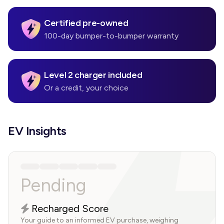
Certified pre-owned
100-day bumper-to-bumper warranty
Level 2 charger included
Or a credit, your choice
EV Insights
Pending
Recharged Score
Your guide to an informed EV purchase, weighing