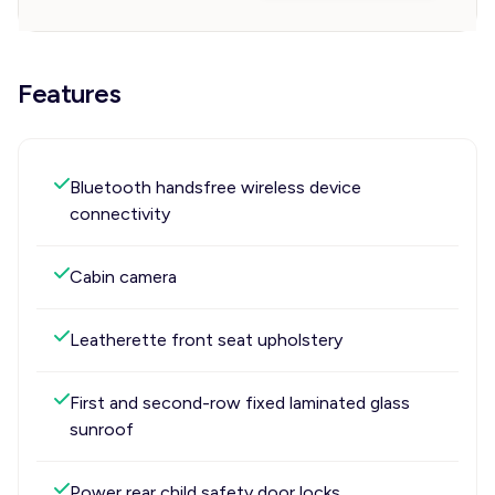
Features
Bluetooth handsfree wireless device
connectivity
Cabin camera
Leatherette front seat upholstery
First and second-row fixed laminated glass
sunroof
Power rear child safety door locks