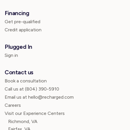
Financing
Get pre-qualified
Credit application
Plugged In
Sign in
Contact us
Book a consultation
Call us at
(804) 390-5910
Email us at hello@recharged.com
Careers
Visit our Experience Centers
Richmond, VA
Fairfax, VA