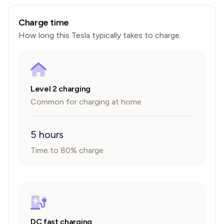
Charge time
How long this
Tesla
typically takes to charge.
Level 2 charging
Common for charging at home
5 hours
Time to 80% charge
DC fast charging