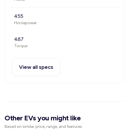
455
Horsepower
487
Torque
View all specs
Other EVs you might like
Based on similar price, range, and features