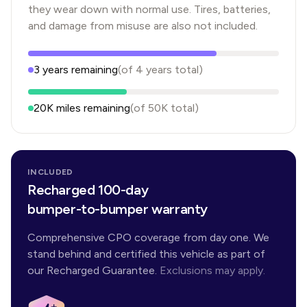
they wear down with normal use. Tires, batteries,
and damage from misuse are also not included.
3
years
remaining
(of
4
years
total)
20K
miles remaining
(of
50K
total)
INCLUDED
Recharged 100-day
bumper-to-bumper warranty
Comprehensive CPO coverage from day one. We
stand behind and certified this vehicle as part of
our Recharged Guarantee.
Exclusions may apply.