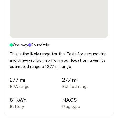
One-way
Round trip
This is the likely range for this
Tesla
for a round-trip
and one-way journey from
your location
, given its
estimated range of
277 mi range
.
277
mi
277
mi
EPA range
Est. real range
81
kWh
NACS
Battery
Plug type