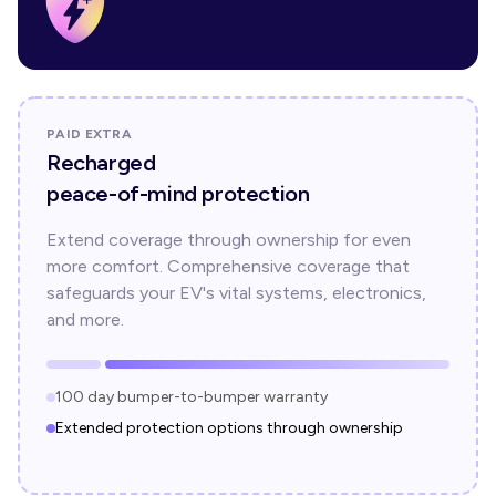
PAID EXTRA
Recharged
peace-of-mind protection
Extend coverage through ownership for even
more comfort. Comprehensive coverage that
safeguards your EV's vital systems, electronics,
and more.
100 day bumper-to-bumper warranty
Extended protection options through ownership