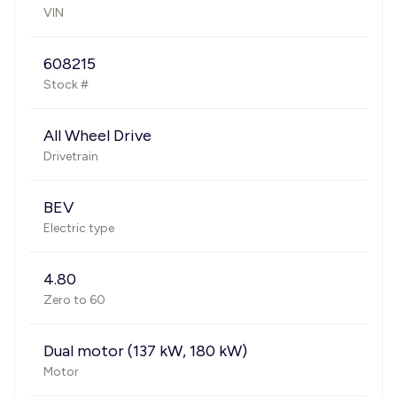
VIN
608215
Stock #
All Wheel Drive
Drivetrain
BEV
Electric type
4.80
Zero to 60
Dual motor (137 kW, 180 kW)
Motor