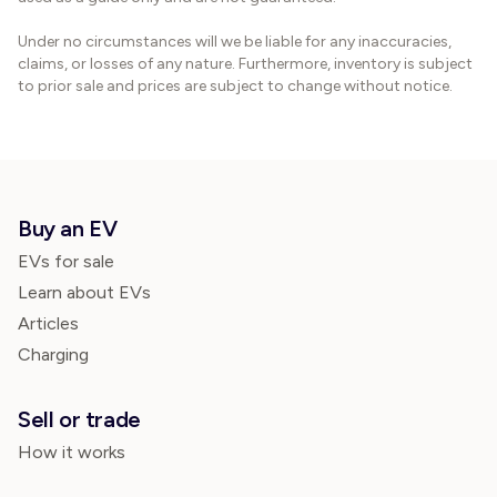
Under no circumstances will we be liable for any inaccuracies,
claims, or losses of any nature. Furthermore, inventory is subject
to prior sale and prices are subject to change without notice.
Buy an EV
EVs for sale
Learn about EVs
Articles
Charging
Sell or trade
How it works