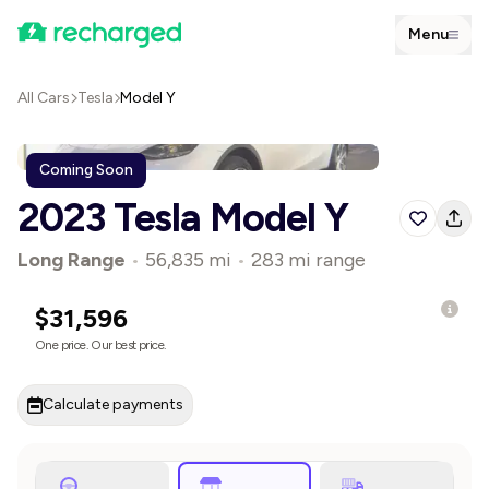
Menu
All Cars
Tesla
Model Y
Coming Soon
2023 Tesla Model Y
Long Range
•
56,835 mi
•
283 mi range
$31,596
One price. Our best price.
Calculate payments