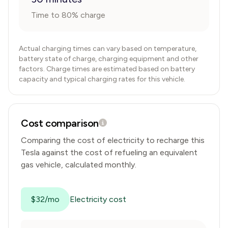
Time to 80% charge
Actual charging times can vary based on temperature,
battery state of charge, charging equipment and other
factors. Charge times are estimated based on battery
capacity and typical charging rates for this vehicle.
Cost comparison
Comparing the cost of electricity to recharge this
Tesla
against the cost of refueling an equivalent
gas vehicle, calculated monthly.
$32/mo
Electricity cost