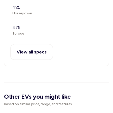
425
Horsepower
475
Torque
View all specs
Other EVs you might like
Based on similar price, range, and features