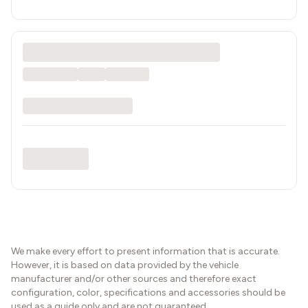
We make every effort to present information that is accurate.
However, it is based on data provided by the vehicle
manufacturer and/or other sources and therefore exact
configuration, color, specifications and accessories should be
used as a guide only and are not guaranteed.