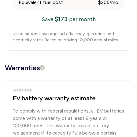
Equivalent fuel cost
$205/mo
$
173
Save
per month
Using national average fuel efficiency, gas price, and
electricity rates. Based on driving 10,000 annual miles.
Warranties
INCLUDED
EV battery warranty estimate
To comply with federal regulations, all EV batteries
come with a warranty of at least 8 years or
100,000 miles. This warranty covers battery
replacement if its capacity falls below a certain