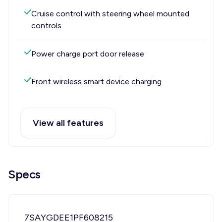
Cruise control with steering wheel mounted
controls
Power charge port door release
Front wireless smart device charging
View all features
Specs
7SAYGDEE1PF608215