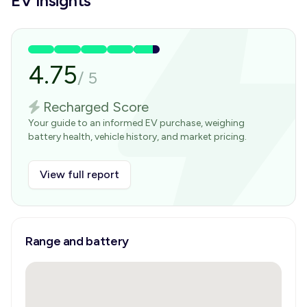
EV Insights
4.75
/
5
Recharged Score
Your guide to an informed EV purchase, weighing
battery health, vehicle history, and market pricing.
View full report
Range and battery