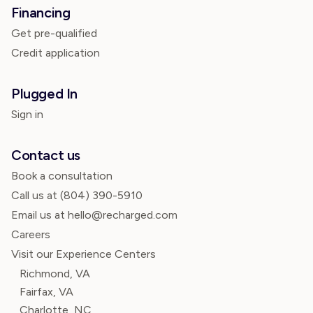
Financing
Get pre-qualified
Credit application
Plugged In
Sign in
Contact us
Book a consultation
Call us at
(804) 390-5910
Email us at hello@recharged.com
Careers
Visit our Experience Centers
Richmond, VA
Fairfax, VA
Charlotte, NC