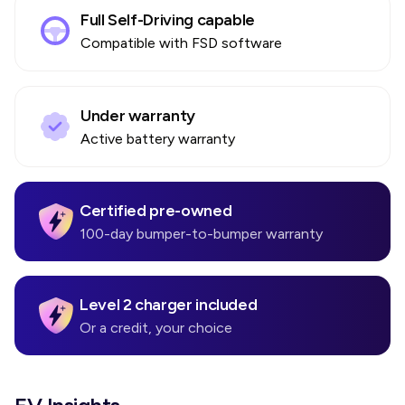
Full Self-Driving capable
Compatible with FSD software
Under warranty
Active battery warranty
Certified pre-owned
100-day bumper-to-bumper warranty
Level 2 charger included
Or a credit, your choice