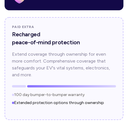
PAID EXTRA
Recharged
peace-of-mind protection
Extend coverage through ownership for even
more comfort. Comprehensive coverage that
safeguards your EV's vital systems, electronics,
and more.
100 day bumper-to-bumper warranty
Extended protection options through ownership