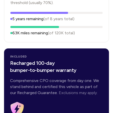
threshold (usually 70%).
5
years
remaining
(of
8
years
total)
63K
miles remaining
(of
120K
total)
INCLUDED
Recharged 100-day
bumper-to-bumper warranty
Comprehensive CPO coverage from day one. We
stand behind and certified this vehicle as part of
our Recharged Guarantee.
Exclusions may apply.