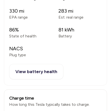
330
mi
283
mi
EPA range
Est. real range
86
%
81
kWh
State of health
Battery
NACS
Plug type
View battery health
Charge time
How long this
Tesla
typically takes to charge.