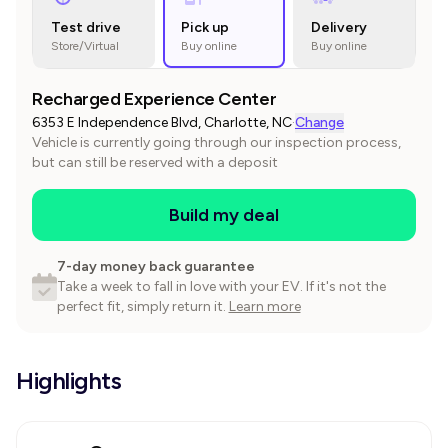
Test drive
Pick up
Delivery
Store/Virtual
Buy online
Buy online
Recharged Experience Center
6353 E Independence Blvd, Charlotte, NC
·
Change
Vehicle is currently going through our inspection process,
but can still be reserved with a deposit
Build my deal
7-day money back guarantee
Take a week to fall in love with your EV. If it's not the
perfect fit, simply return it.
Learn more
Highlights