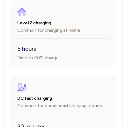
Level 2 charging
Common for charging at home
5 hours
Time to 80% charge
DC fast charging
Common for commercial charging stations
30 minutes