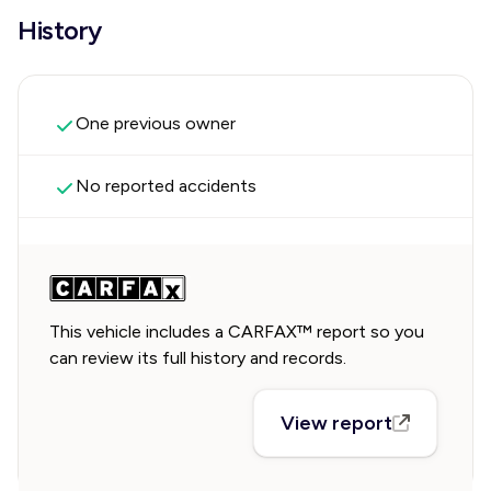
History
One previous owner
No reported accidents
This vehicle includes a CARFAX™ report so you
can review its full history and records.
View report