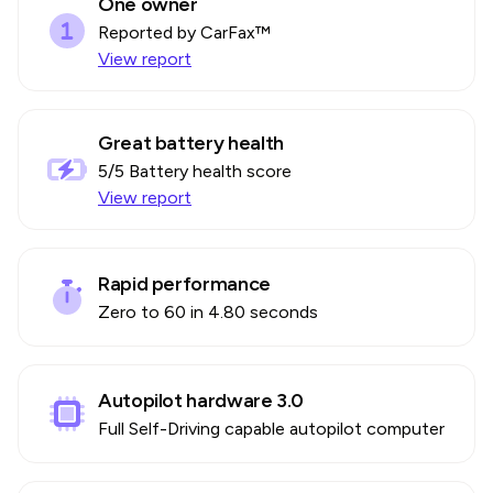
One owner
Reported by CarFax™
View report
Great battery health
5
/5 Battery health score
View report
Rapid performance
Zero to 60 in 4.80 seconds
Autopilot hardware 3.0
Full Self-Driving capable autopilot computer