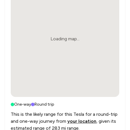
Loading map...
One-way
Round trip
This is the likely range for this
Tesla
for a round-trip
and one-way journey from
your location
, given its
estimated range of
283 mi range
.