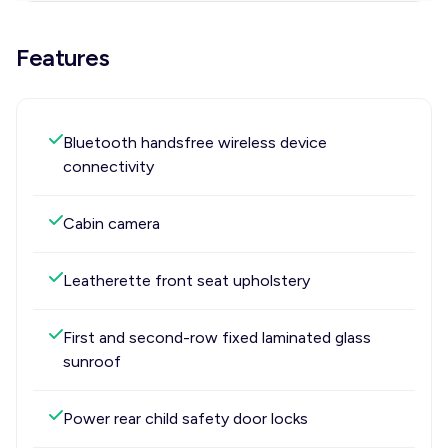
Features
Bluetooth handsfree wireless device
connectivity
Cabin camera
Leatherette front seat upholstery
First and second-row fixed laminated glass
sunroof
Power rear child safety door locks