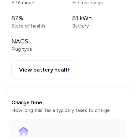
EPA range
Est. real range
87
%
81
kWh
State of health
Battery
NACS
Plug type
View battery health
Charge time
How long this
Tesla
typically takes to charge.