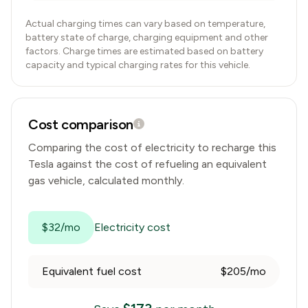
Actual charging times can vary based on temperature,
battery state of charge, charging equipment and other
factors. Charge times are estimated based on battery
capacity and typical charging rates for this vehicle.
Cost comparison
Comparing the cost of electricity to recharge this
Tesla
against the cost of refueling an equivalent
gas vehicle, calculated monthly.
$32/mo
Electricity cost
Equivalent fuel cost
$205/mo