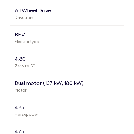
All Wheel Drive
Drivetrain
BEV
Electric type
4.80
Zero to 60
Dual motor (137 kW, 180 kW)
Motor
425
Horsepower
475