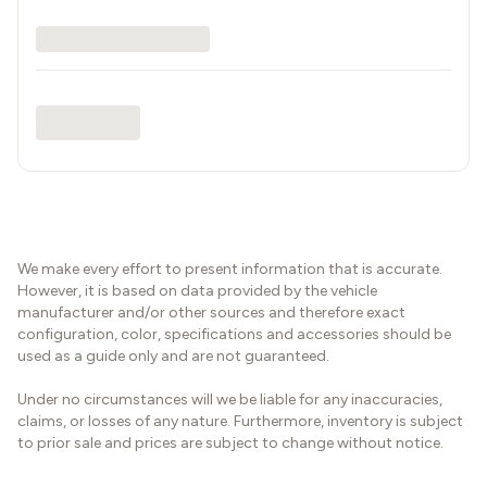
We make every effort to present information that is accurate.
However, it is based on data provided by the vehicle
manufacturer and/or other sources and therefore exact
configuration, color, specifications and accessories should be
used as a guide only and are not guaranteed.
Under no circumstances will we be liable for any inaccuracies,
claims, or losses of any nature. Furthermore, inventory is subject
to prior sale and prices are subject to change without notice.