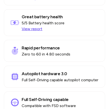
Great battery health
5
/5 Battery health score
View report
Rapid performance
Zero to 60 in 4.80 seconds
Autopilot hardware 3.0
Full Self-Driving capable autopilot computer
Full Self-Driving capable
Compatible with FSD software