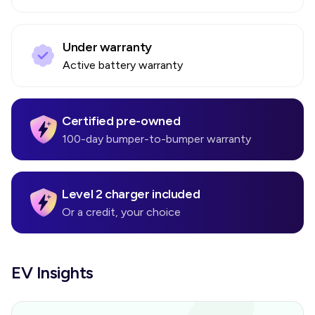
Under warranty
Active battery warranty
Certified pre-owned
100-day bumper-to-bumper warranty
Level 2 charger included
Or a credit, your choice
EV Insights