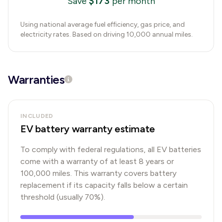
$
173
Save
per month
Using national average fuel efficiency, gas price, and
electricity rates. Based on driving 10,000 annual miles.
Warranties
INCLUDED
EV battery warranty estimate
To comply with federal regulations, all EV batteries
come with a warranty of at least 8 years or
100,000 miles. This warranty covers battery
replacement if its capacity falls below a certain
threshold (usually 70%).