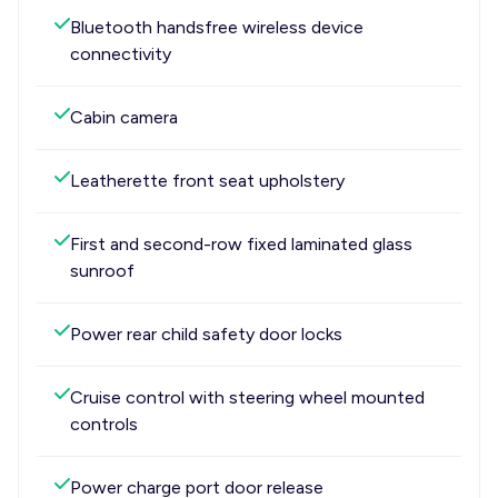
Bluetooth handsfree wireless device
connectivity
Cabin camera
Leatherette front seat upholstery
First and second-row fixed laminated glass
sunroof
Power rear child safety door locks
Cruise control with steering wheel mounted
controls
Power charge port door release