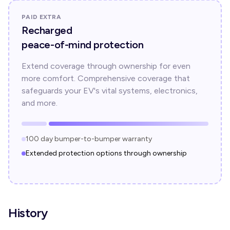
PAID EXTRA
Recharged
peace-of-mind protection
Extend coverage through ownership for even
more comfort. Comprehensive coverage that
safeguards your EV's vital systems, electronics,
and more.
100 day bumper-to-bumper warranty
Extended protection options through ownership
History