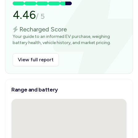
4.46
/
5
Recharged Score
Your guide to an informed EV purchase, weighing
battery health, vehicle history, and market pricing.
View full report
Range and battery