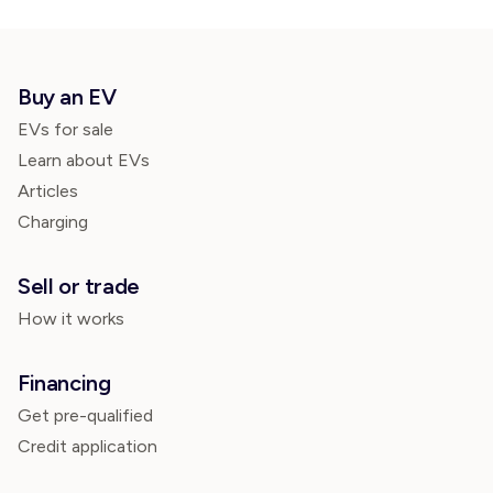
Buy an EV
EVs for sale
Learn about EVs
Articles
Charging
Sell or trade
How it works
Financing
Get pre-qualified
Credit application