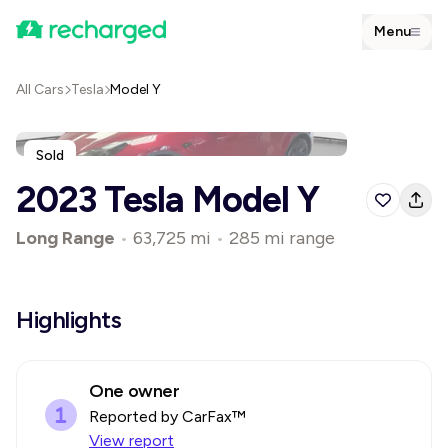
Menu
All Cars
Tesla
Model Y
Sold
2023 Tesla Model Y
Long Range
•
63,725 mi
•
285 mi range
Highlights
One owner
Reported by CarFax™
View report