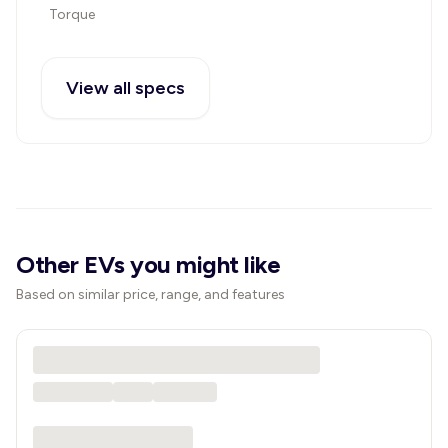
Torque
View all specs
Other EVs you might like
Based on similar price, range, and features