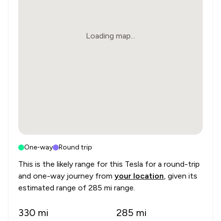
Loading map...
One-way
Round trip
This is the likely range for this
Tesla
for a round-trip
and one-way journey from
your location
, given its
estimated range of
285 mi range
.
330
mi
285
mi