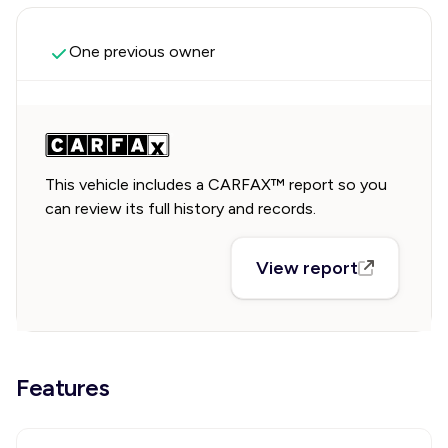
One previous owner
This vehicle includes a CARFAX™ report so you
can review its full history and records.
View report
Features