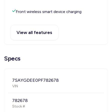
Front wireless smart device charging
View all features
Specs
7SAYGDEE0PF782678
VIN
782678
Stock #