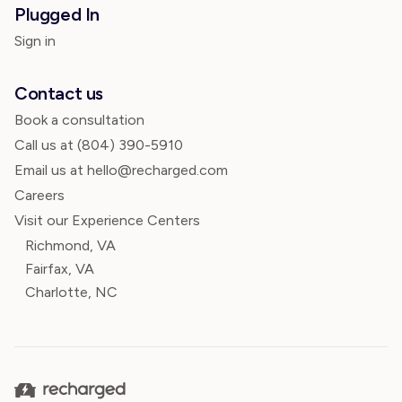
Plugged In
Sign in
Contact us
Book a consultation
Call us at
(804) 390-5910
Email us at hello@recharged.com
Careers
Visit our Experience Centers
Richmond, VA
Fairfax, VA
Charlotte, NC