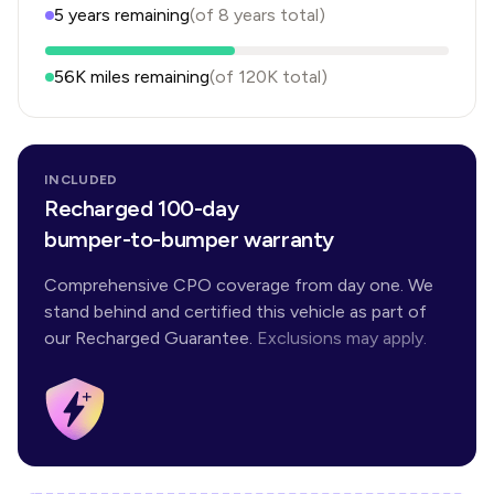
5
years
remaining
(of
8
years
total)
56K
miles remaining
(of
120K
total)
INCLUDED
Recharged 100-day
bumper-to-bumper warranty
Comprehensive CPO coverage from day one. We
stand behind and certified this vehicle as part of
our Recharged Guarantee.
Exclusions may apply.