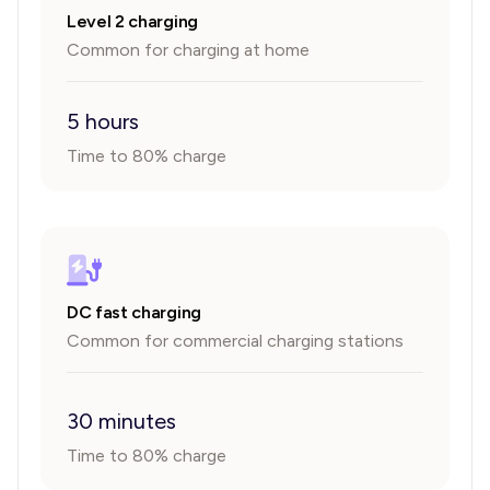
Level 2 charging
Common for charging at home
5 hours
Time to 80% charge
DC fast charging
Common for commercial charging stations
30 minutes
Time to 80% charge