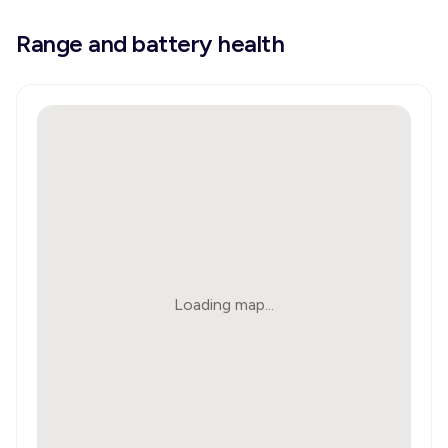
Range and battery health
Loading map...