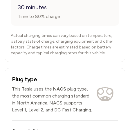
30 minutes
Time to 80% charge
Actual charging times can vary based on temperature,
battery state of charge, charging equipment and other
factors. Charge times are estimated based on battery
capacity and typical charging rates for this vehicle.
Plug type
This
Tesla
uses the
NACS
plug type,
the most common charging standard
in North America
.
NACS
supports
Level 1, Level 2, and DC Fast Charging.