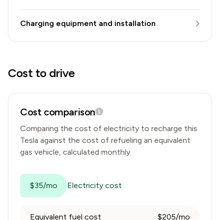
Charging equipment and installation
Cost to drive
Cost comparison
Comparing the cost of electricity to recharge this
Tesla
against the cost of refueling an equivalent
gas vehicle, calculated monthly.
$35/mo
Electricity cost
Equivalent fuel cost
$205/mo