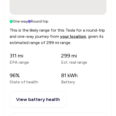
One-way
Round trip
This is the likely range for this
Tesla
for a round-trip
and one-way journey from
your location
, given its
estimated range of
299 mi range
.
311
mi
299
mi
EPA range
Est. real range
96
%
81
kWh
State of health
Battery
View battery health