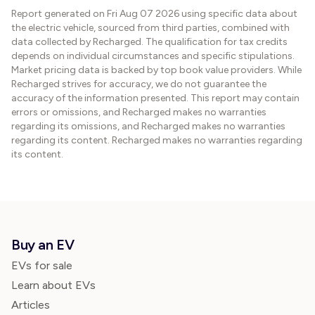
Report generated on
Fri Aug 07 2026
using specific data about
the electric vehicle, sourced from third parties, combined with
data collected by Recharged. The qualification for tax credits
depends on individual circumstances and specific stipulations.
Market pricing data is backed by top book value providers. While
Recharged strives for accuracy, we do not guarantee the
accuracy of the information presented. This report may contain
errors or omissions, and Recharged makes no warranties
regarding its omissions, and Recharged makes no warranties
regarding its content. Recharged makes no warranties regarding
its content.
Buy an EV
EVs for sale
Learn about EVs
Articles