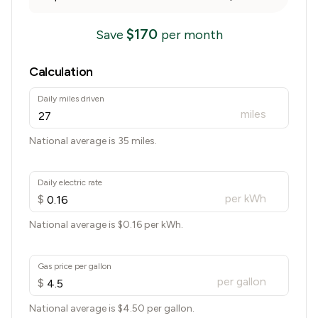
$
170
Save
per month
Calculation
Daily miles driven
miles
National average is 35 miles.
Daily electric rate
per kWh
$
National average is $
0.16
per kWh.
Gas price per gallon
per gallon
$
National average is $
4.50
per gallon.