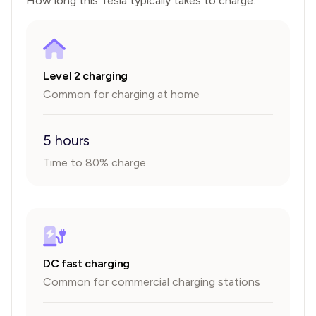
How long this
Tesla
typically takes to charge.
Level 2 charging
Common for charging at home
5 hours
Time to 80% charge
DC fast charging
Common for commercial charging stations