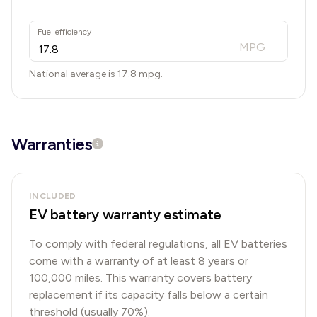
Fuel efficiency
MPG
National average is
17.8
mpg.
Warranties
INCLUDED
EV battery warranty estimate
To comply with federal regulations, all EV batteries
come with a warranty of at least 8 years or
100,000 miles. This warranty covers battery
replacement if its capacity falls below a certain
threshold (usually 70%).