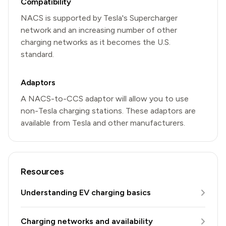
Compatibility
NACS is supported by Tesla's Supercharger
network and an increasing number of other
charging networks as it becomes the U.S.
standard.
Adaptors
A NACS-to-CCS adaptor will allow you to use
non-Tesla charging stations. These adaptors are
available from Tesla and other manufacturers.
Resources
Understanding EV charging basics
Charging networks and availability