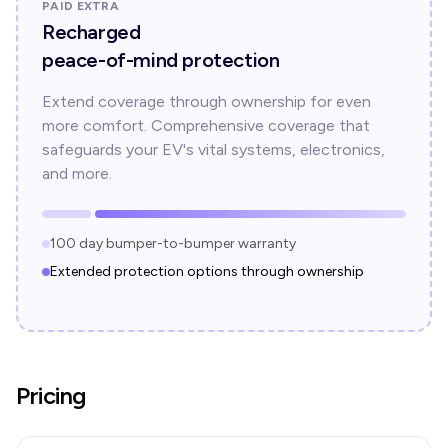
PAID EXTRA
Recharged
peace-of-mind protection
Extend coverage through ownership for even
more comfort. Comprehensive coverage that
safeguards your EV's vital systems, electronics,
and more.
100 day bumper-to-bumper warranty
Extended protection options through ownership
Pricing