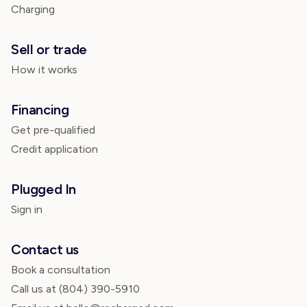
Charging
Sell or trade
How it works
Financing
Get pre-qualified
Credit application
Plugged In
Sign in
Contact us
Book a consultation
Call us at
(804) 390-5910