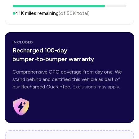
41K
miles remaining
(of
50K
total)
INCLUDED
Recharged 100-day
bumper-to-bumper warranty
Comprehensive CPO coverage from day one. We
stand behind and certified this vehicle as part of
our Recharged Guarantee.
Exclusions may apply.