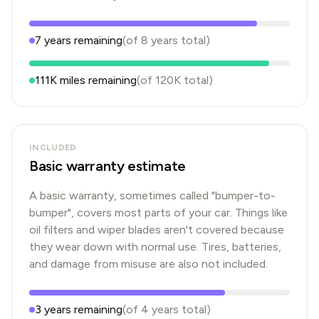
7
years
remaining
(of
8
years
total)
111K
miles remaining
(of
120K
total)
INCLUDED
Basic warranty estimate
A basic warranty, sometimes called "bumper-to-
bumper", covers most parts of your car. Things like
oil filters and wiper blades aren't covered because
they wear down with normal use. Tires, batteries,
and damage from misuse are also not included.
3
years
remaining
(of
4
years
total)