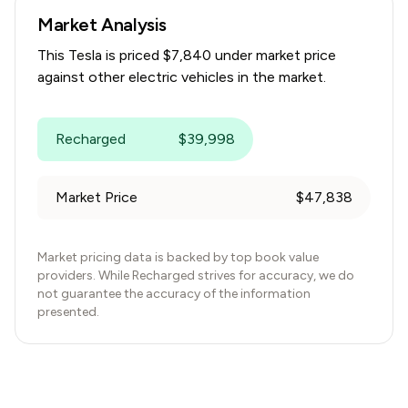
Market Analysis
This
Tesla
is priced $
7,840
under
market price
against other electric vehicles in the market.
Recharged
$
39,998
Market Price
$
47,838
Market pricing data is backed by top book value
providers. While Recharged strives for accuracy, we do
not guarantee the accuracy of the information
presented.