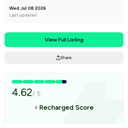
Wed Jul 08 2026
Last updated
View Full Listing
Share
4.62
/
5
Recharged Score