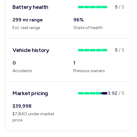
Battery health
5
/
5
299 mi range
96
%
Est. real range
State of health
Vehicle history
5
/
5
0
1
Accidents
Previous owners
Market pricing
3.92
/
5
$
39,998
$
7,840
under
market
price