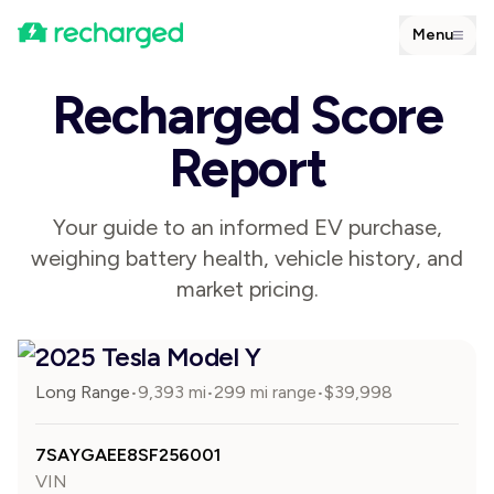
Menu
Recharged Score
Report
Your guide to an informed EV purchase,
weighing battery health, vehicle history, and
market pricing.
2025 Tesla Model Y
Long Range
9,393
mi
299 mi range
$
39,998
•
•
•
7SAYGAEE8SF256001
VIN