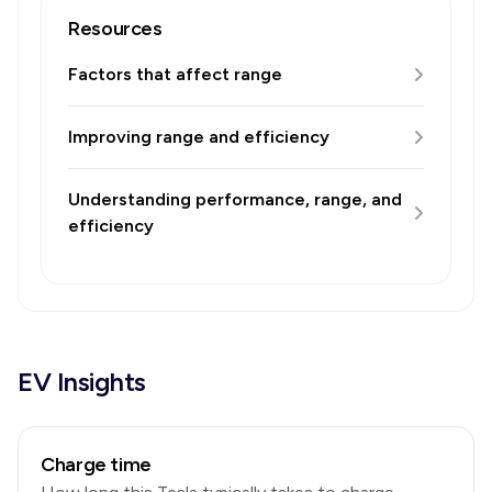
Resources
Factors that affect range
Improving range and efficiency
Understanding performance, range, and
efficiency
EV Insights
Charge time