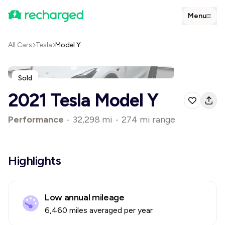
Menu
All Cars
Tesla
Model Y
Sold
2021 Tesla Model Y
Performance
•
32,298 mi
•
274 mi range
Highlights
Low annual mileage
6,460 miles averaged per year