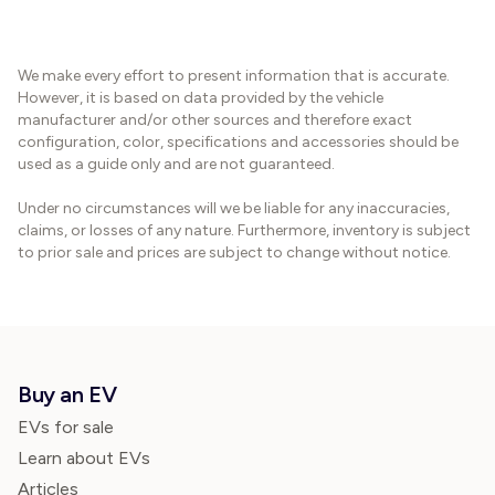
We make every effort to present information that is accurate.
However, it is based on data provided by the vehicle
manufacturer and/or other sources and therefore exact
configuration, color, specifications and accessories should be
used as a guide only and are not guaranteed.
Under no circumstances will we be liable for any inaccuracies,
claims, or losses of any nature. Furthermore, inventory is subject
to prior sale and prices are subject to change without notice.
Buy an EV
EVs for sale
Learn about EVs
Articles