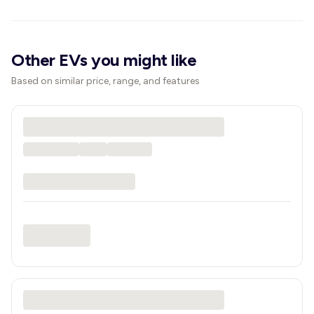
Other EVs you might like
Based on similar price, range, and features