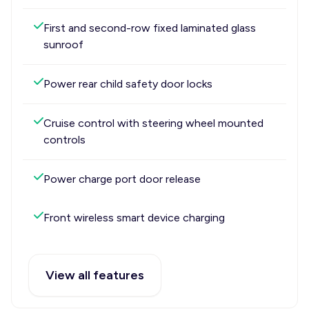
First and second-row fixed laminated glass
sunroof
Power rear child safety door locks
Cruise control with steering wheel mounted
controls
Power charge port door release
Front wireless smart device charging
View all features