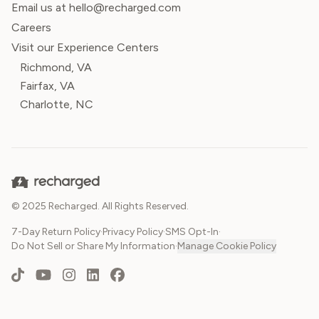
Email us at hello@recharged.com
Careers
Visit our Experience Centers
Richmond, VA
Fairfax, VA
Charlotte, NC
© 2025 Recharged. All Rights Reserved.
7-Day Return Policy
·
Privacy Policy
·
SMS Opt-In
·
Do Not Sell or Share My Information
·
Manage Cookie Policy
TikTok
YouTube
Instagram
LinkedIn
Facebook