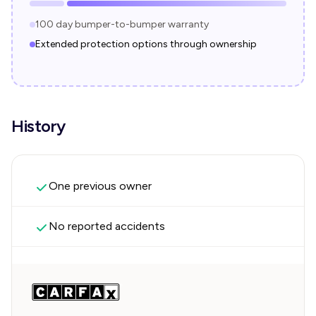
100 day bumper-to-bumper warranty
Extended protection options through ownership
History
One previous owner
No reported accidents