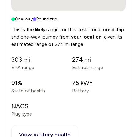
One-way
Round trip
This is the likely range for this
Tesla
for a round-trip
and one-way journey from
your location
, given its
estimated range of
274 mi range
.
303
mi
274
mi
EPA range
Est. real range
91
%
75
kWh
State of health
Battery
NACS
Plug type
View battery health