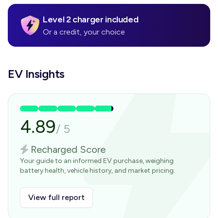
Level 2 charger included
Or a credit, your choice
EV Insights
4.89
/
5
Recharged Score
Your guide to an informed EV purchase, weighing
battery health, vehicle history, and market pricing.
View full report