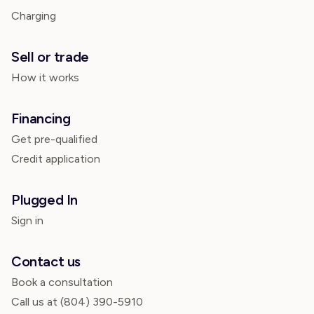
Charging
Sell or trade
How it works
Financing
Get pre-qualified
Credit application
Plugged In
Sign in
Contact us
Book a consultation
Call us at
(804) 390-5910