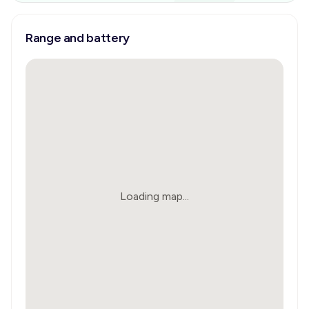
Range and battery
Loading map...