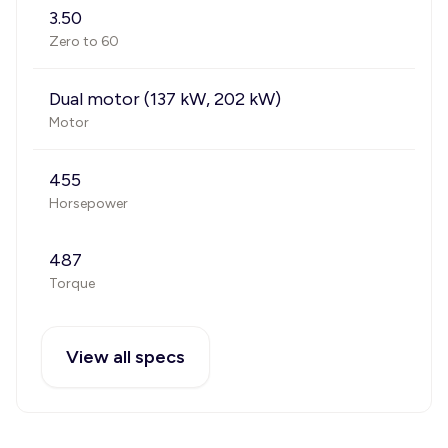
3.50
Zero to 60
Dual motor (137 kW, 202 kW)
Motor
455
Horsepower
487
Torque
View all specs