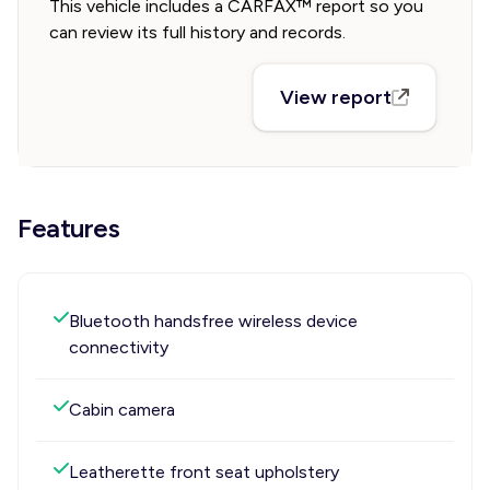
This vehicle includes a CARFAX™ report so you
can review its full history and records.
View report
Features
Bluetooth handsfree wireless device
connectivity
Cabin camera
Leatherette front seat upholstery