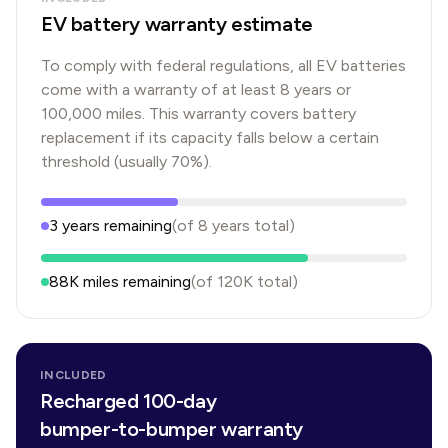
EV battery warranty estimate
To comply with federal regulations, all EV batteries
come with a warranty of at least 8 years or
100,000 miles. This warranty covers battery
replacement if its capacity falls below a certain
threshold (usually 70%).
3
years
remaining
(of
8
years
total)
88K
miles remaining
(of
120K
total)
INCLUDED
Recharged 100-day
bumper-to-bumper warranty