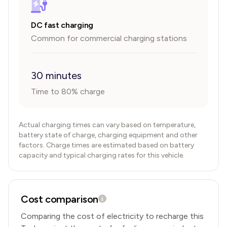
DC fast charging
Common for commercial charging stations
30 minutes
Time to 80% charge
Actual charging times can vary based on temperature,
battery state of charge, charging equipment and other
factors. Charge times are estimated based on battery
capacity and typical charging rates for this vehicle.
Cost comparison
Comparing the cost of electricity to recharge this