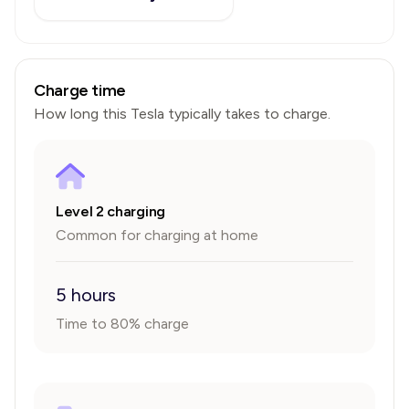
Charge time
How long this
Tesla
typically takes to charge.
Level 2 charging
Common for charging at home
5 hours
Time to 80% charge