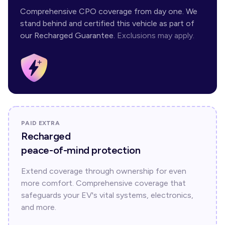
Comprehensive CPO coverage from day one. We
stand behind and certified this vehicle as part of
our Recharged Guarantee.
Exclusions may apply.
PAID EXTRA
Recharged
peace-of-mind protection
Extend coverage through ownership for even
more comfort. Comprehensive coverage that
safeguards your EV's vital systems, electronics,
and more.