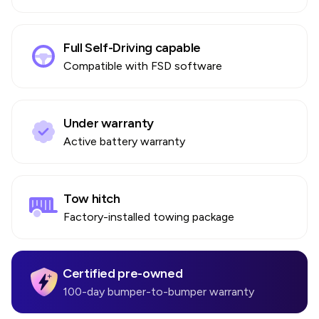
Full Self-Driving capable
Compatible with FSD software
Under warranty
Active battery warranty
Tow hitch
Factory-installed towing package
Certified pre-owned
100-day bumper-to-bumper warranty