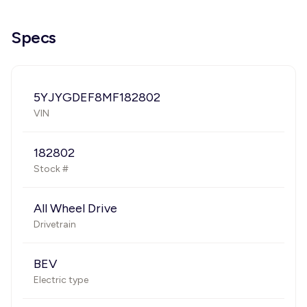
Specs
5YJYGDEF8MF182802
VIN
182802
Stock #
All Wheel Drive
Drivetrain
BEV
Electric type