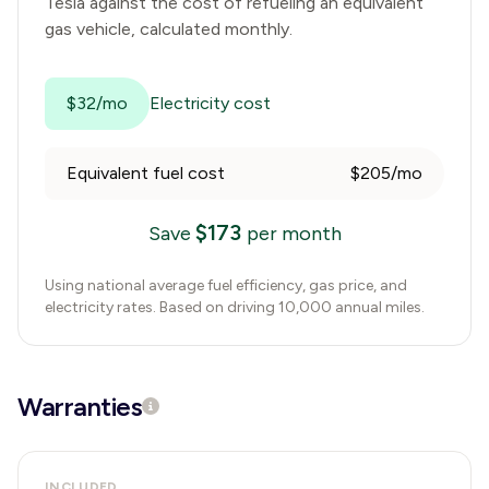
Tesla
against the cost of refueling an equivalent
gas vehicle, calculated monthly.
$32/mo
Electricity cost
Equivalent fuel cost
$205/mo
$
173
Save
per month
Using national average fuel efficiency, gas price, and
electricity rates. Based on driving 10,000 annual miles.
Warranties
INCLUDED