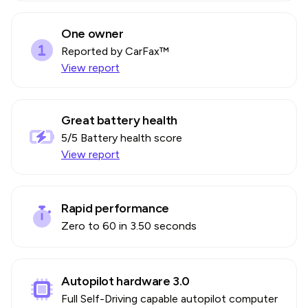
One owner
Reported by CarFax™
View report
Great battery health
5
/5 Battery health score
View report
Rapid performance
Zero to 60 in 3.50 seconds
Autopilot hardware 3.0
Full Self-Driving capable autopilot computer