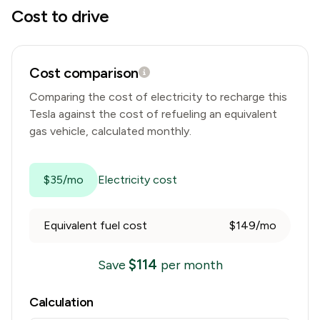
Cost to drive
Cost comparison
Comparing the cost of electricity to recharge this
Tesla
against the cost of refueling an equivalent
gas vehicle, calculated monthly.
$35/mo
Electricity cost
Equivalent fuel cost
$149/mo
$
114
Save
per month
Calculation