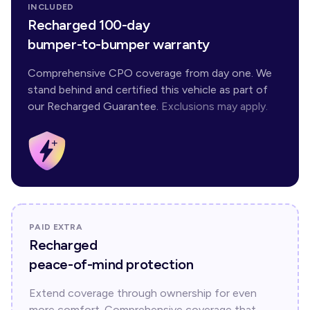
INCLUDED
Recharged 100-day
bumper-to-bumper warranty
Comprehensive CPO coverage from day one. We
stand behind and certified this vehicle as part of
our Recharged Guarantee.
Exclusions may apply.
PAID EXTRA
Recharged
peace-of-mind protection
Extend coverage through ownership for even
more comfort. Comprehensive coverage that