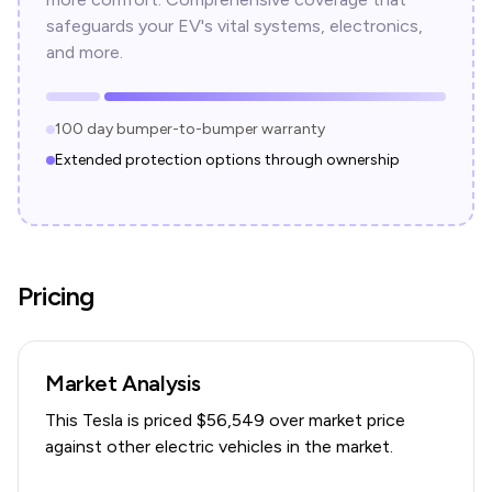
safeguards your EV's vital systems, electronics,
and more.
100 day bumper-to-bumper warranty
Extended protection options through ownership
Pricing
Market Analysis
This
Tesla
is priced $
56,549
over
market price
against other electric vehicles in the market.