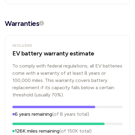
Warranties
INCLUDED
EV battery warranty estimate
To comply with federal regulations, all EV batteries
come with a warranty of at least 8 years or
100,000 miles. This warranty covers battery
replacement if its capacity falls below a certain
threshold (usually 70%).
6
years
remaining
(of
8
years
total)
126K
miles remaining
(of
150K
total)