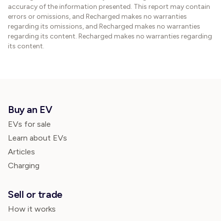
accuracy of the information presented. This report may contain
errors or omissions, and Recharged makes no warranties
regarding its omissions, and Recharged makes no warranties
regarding its content. Recharged makes no warranties regarding
its content.
Buy an EV
EVs for sale
Learn about EVs
Articles
Charging
Sell or trade
How it works