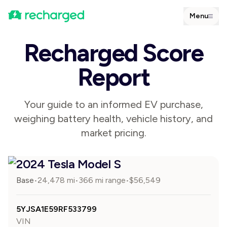
Menu
Recharged Score
Report
Your guide to an informed EV purchase,
weighing battery health, vehicle history, and
market pricing.
2024 Tesla Model S
Base
24,478
mi
366 mi range
$
56,549
•
•
•
5YJSA1E59RF533799
VIN