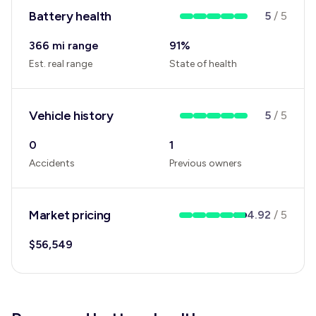
Battery health
5
/
5
366 mi range
91
%
Est. real range
State of health
Vehicle history
5
/
5
0
1
Accidents
Previous owners
Market pricing
4.92
/
5
$
56,549