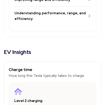
Understanding performance, range, and
efficiency
EV Insights
Charge time
How long this
Tesla
typically takes to charge.
Level 2 charging