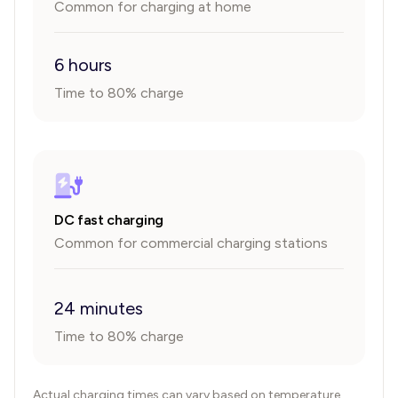
Common for charging at home
6 hours
Time to 80% charge
DC fast charging
Common for commercial charging stations
24 minutes
Time to 80% charge
Actual charging times can vary based on temperature,