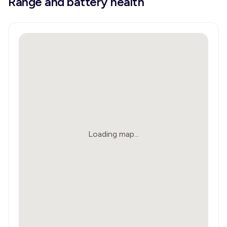
Range and battery health
Loading map...