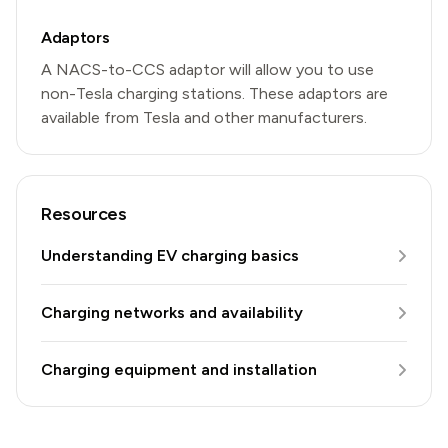
Adaptors
A NACS-to-CCS adaptor will allow you to use
non-Tesla charging stations. These adaptors are
available from Tesla and other manufacturers.
Resources
Understanding EV charging basics
Charging networks and availability
Charging equipment and installation