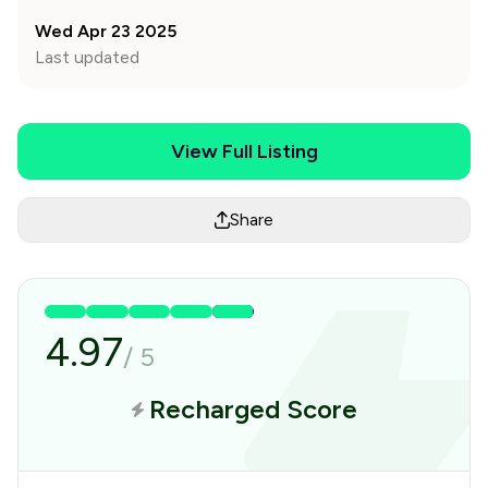
Wed Apr 23 2025
Last updated
View Full Listing
Share
4.97
/
5
Recharged Score