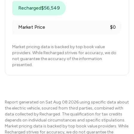
Recharged
$
56,549
Market Price
$
0
Market pricing data is backed by top book value
providers. While Recharged strives for accuracy, we do
not guarantee the accuracy of the information
presented.
Report generated on
Sat Aug 08 2026
using specific data about
the electric vehicle, sourced from third parties, combined with
data collected by Recharged. The qualification for tax credits
depends on individual circumstances and specific stipulations.
Market pricing data is backed by top book value providers. While
Recharged strives for accuracy, we do not guarantee the