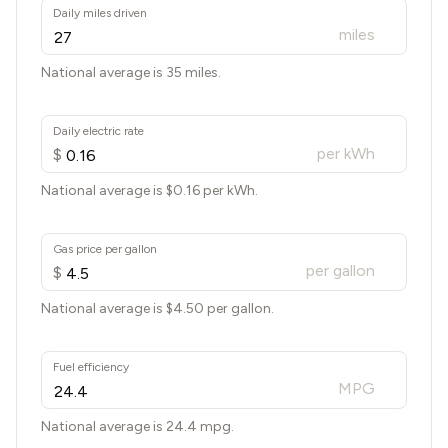
Daily miles driven
miles
National average is 35 miles.
Daily electric rate
per kWh
$
National average is $
0.16
per kWh.
Gas price per gallon
per gallon
$
National average is $
4.50
per gallon.
Fuel efficiency
MPG
National average is
24.4
mpg.