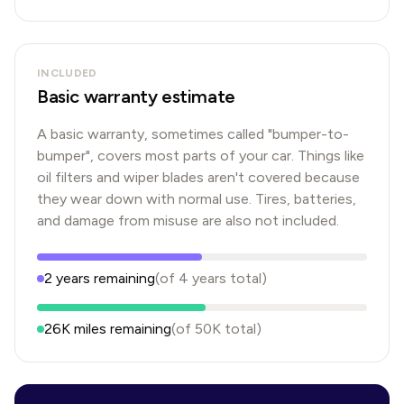
INCLUDED
Basic warranty estimate
A basic warranty, sometimes called "bumper-to-
bumper", covers most parts of your car. Things like
oil filters and wiper blades aren't covered because
they wear down with normal use. Tires, batteries,
and damage from misuse are also not included.
2
years
remaining
(of
4
years
total)
26K
miles remaining
(of
50K
total)