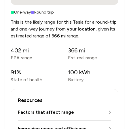
One-way
Round trip
This is the likely range for this
Tesla
for a round-trip
and one-way journey from
your location
, given its
estimated range of
366 mi range
.
402
mi
366
mi
EPA range
Est. real range
91
%
100
kWh
State of health
Battery
Resources
Factors that affect range
Improving range and efficiency