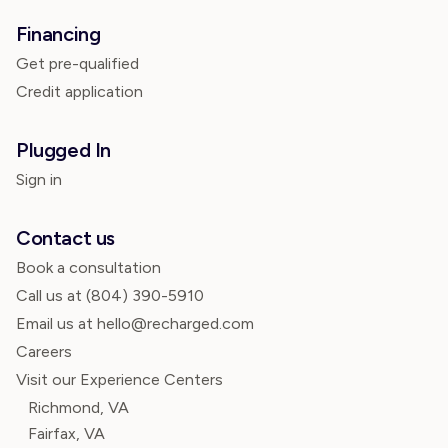
Financing
Get pre-qualified
Credit application
Plugged In
Sign in
Contact us
Book a consultation
Call us at
(804) 390-5910
Email us at hello@recharged.com
Careers
Visit our Experience Centers
Richmond, VA
Fairfax, VA