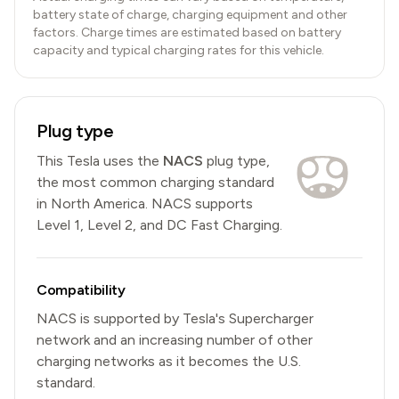
battery state of charge, charging equipment and other
factors. Charge times are estimated based on battery
capacity and typical charging rates for this vehicle.
Plug type
This
Tesla
uses the
NACS
plug type,
the most common charging standard
in North America
.
NACS
supports
Level 1, Level 2, and DC Fast Charging.
Compatibility
NACS is supported by Tesla's Supercharger
network and an increasing number of other
charging networks as it becomes the U.S.
standard.