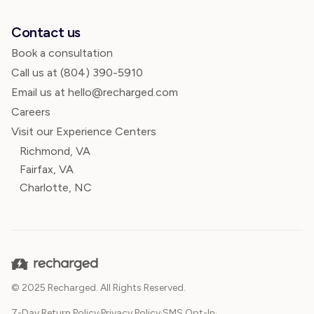
Contact us
Book a consultation
Call us at
(804) 390-5910
Email us at hello@recharged.com
Careers
Visit our Experience Centers
Richmond, VA
Fairfax, VA
Charlotte, NC
© 2025 Recharged. All Rights Reserved.
7-Day Return Policy
·
Privacy Policy
·
SMS Opt-In
·