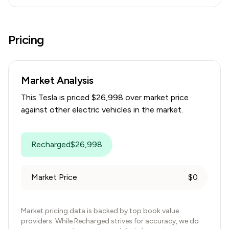
Pricing
Market Analysis
This
Tesla
is priced $
26,998
over
market price
against other electric vehicles in the market.
Recharged
$
26,998
Market Price
$
0
Market pricing data is backed by top book value
providers. While Recharged strives for accuracy, we do