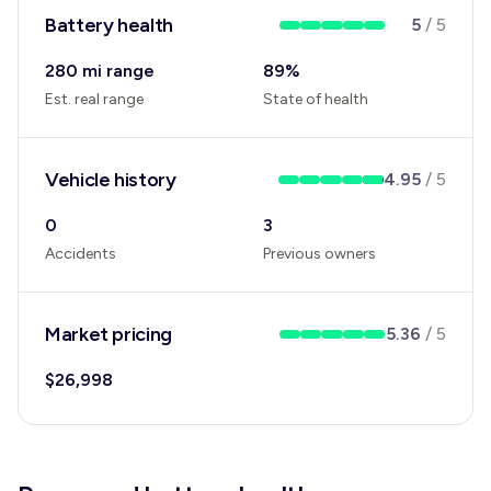
Battery health
5
/
5
280 mi range
89
%
Est. real range
State of health
Vehicle history
4.95
/
5
0
3
Accidents
Previous owners
Market pricing
5.36
/
5
$
26,998