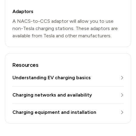
Adaptors
A NACS-to-CCS adaptor will allow you to use
non-Tesla charging stations. These adaptors are
available from Tesla and other manufacturers.
Resources
Understanding EV charging basics
Charging networks and availability
Charging equipment and installation