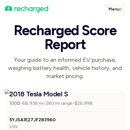
Menu
Recharged Score
Report
Your guide to an informed EV purchase,
weighing battery health, vehicle history, and
market pricing.
2018 Tesla Model S
100D
68,938
mi
280 mi range
$
26,998
•
•
•
5YJSA1E27JF283960
VIN