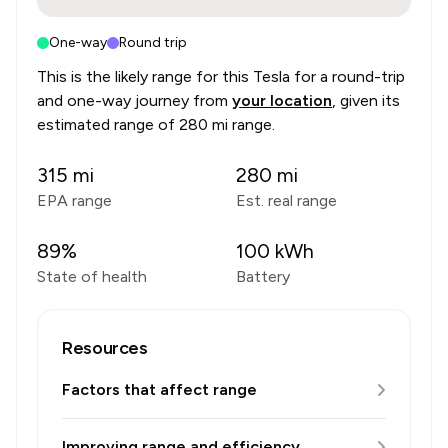
One-way
Round trip
This is the likely range for this
Tesla
for a round-trip
and one-way journey from
your location
, given its
estimated range of
280 mi range
.
315
mi
280
mi
EPA range
Est. real range
89
%
100
kWh
State of health
Battery
Resources
Factors that affect range
Improving range and efficiency