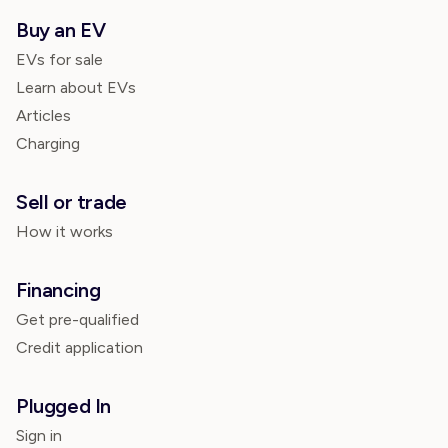
Buy an EV
EVs for sale
Learn about EVs
Articles
Charging
Sell or trade
How it works
Financing
Get pre-qualified
Credit application
Plugged In
Sign in