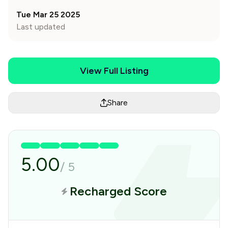
Tue Mar 25 2025
Last updated
View Full Listing
Share
5.00
/
5
Recharged Score