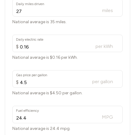
Daily miles driven
miles
National average is 35 miles.
Daily electric rate
per kWh
$
National average is $
0.16
per kWh.
Gas price per gallon
per gallon
$
National average is $
4.50
per gallon.
Fuel efficiency
MPG
National average is
24.4
mpg.