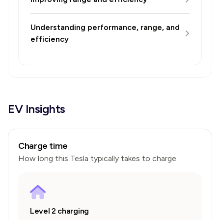
Understanding performance, range, and
efficiency
EV Insights
Charge time
How long this
Tesla
typically takes to charge.
Level 2 charging