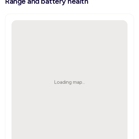
Range and battery health
Loading map...