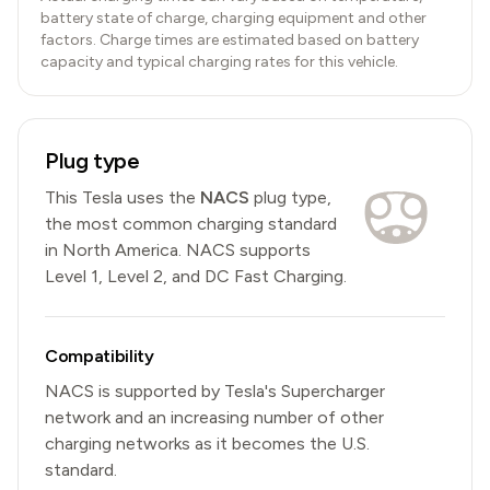
battery state of charge, charging equipment and other
factors. Charge times are estimated based on battery
capacity and typical charging rates for this vehicle.
Plug type
This
Tesla
uses the
NACS
plug type,
the most common charging standard
in North America
.
NACS
supports
Level 1, Level 2, and DC Fast Charging.
Compatibility
NACS is supported by Tesla's Supercharger
network and an increasing number of other
charging networks as it becomes the U.S.
standard.