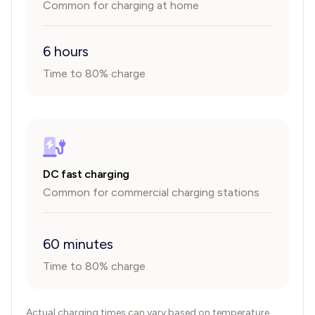
Common for charging at home
6 hours
Time to 80% charge
DC fast charging
Common for commercial charging stations
60 minutes
Time to 80% charge
Actual charging times can vary based on temperature,