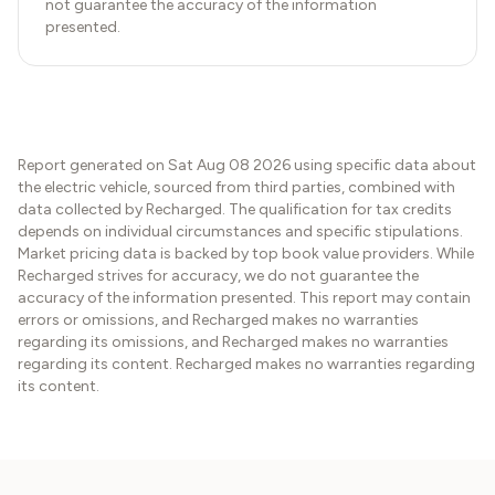
not guarantee the accuracy of the information
presented.
Report generated on
Sat Aug 08 2026
using specific data about
the electric vehicle, sourced from third parties, combined with
data collected by Recharged. The qualification for tax credits
depends on individual circumstances and specific stipulations.
Market pricing data is backed by top book value providers. While
Recharged strives for accuracy, we do not guarantee the
accuracy of the information presented. This report may contain
errors or omissions, and Recharged makes no warranties
regarding its omissions, and Recharged makes no warranties
regarding its content. Recharged makes no warranties regarding
its content.