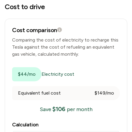
Cost to drive
Cost comparison
Comparing the cost of electricity to recharge this
Tesla
against the cost of refueling an equivalent
gas vehicle, calculated monthly.
$44/mo
Electricity cost
Equivalent fuel cost
$149/mo
$
106
Save
per month
Calculation